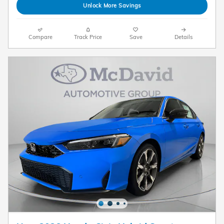
Unlock More Savings
Compare
Track Price
Save
Details