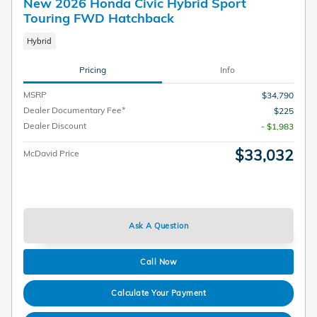
New 2026 Honda Civic Hybrid Sport
Touring FWD Hatchback
Hybrid
Pricing
Info
MSRP
$34,790
Dealer Documentary Fee*
$225
Dealer Discount
- $1,983
$33,032
McDavid Price
Ask A Question
Call Now
Calculate Your Payment