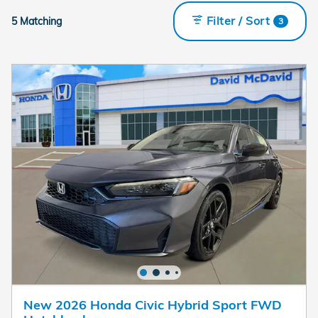
Filter / Sort
5 Matching
3
New 2026 Honda Civic Hybrid Sport FWD