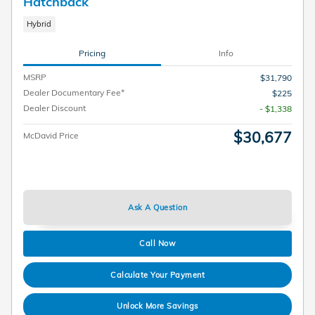
Hatchback
Hybrid
Pricing
Info
MSRP
$31,790
Dealer Documentary Fee*
$225
Dealer Discount
- $1,338
$30,677
McDavid Price
Ask A Question
Call Now
Calculate Your Payment
Unlock More Savings