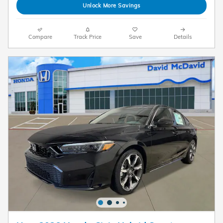
Unlock More Savings
Compare
Track Price
Save
Details