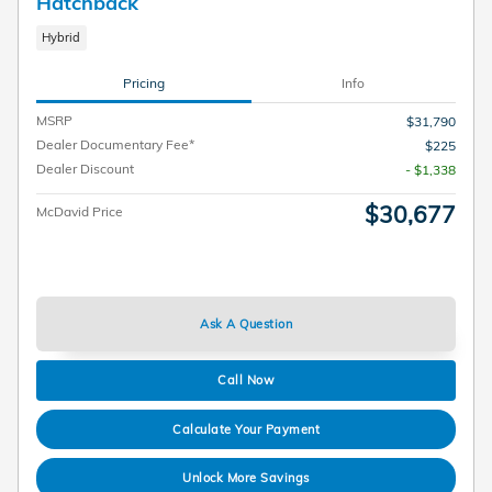
Hatchback
Hybrid
Pricing
Info
MSRP
$31,790
Dealer Documentary Fee*
$225
Dealer Discount
- $1,338
$30,677
McDavid Price
Ask A Question
Call Now
Calculate Your Payment
Unlock More Savings