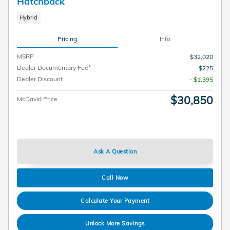
Hatchback
Hybrid
Pricing
Info
MSRP
$32,020
Dealer Documentary Fee*
$225
Dealer Discount
- $1,395
$30,850
McDavid Price
Ask A Question
Call Now
Calculate Your Payment
Unlock More Savings