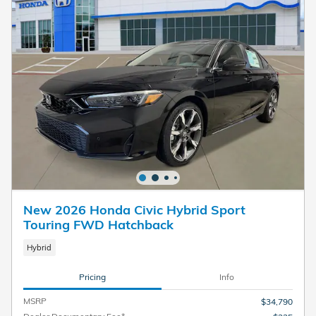
New 2026 Honda Civic Hybrid Sport
Touring FWD Hatchback
Hybrid
Pricing
Info
MSRP
$34,790