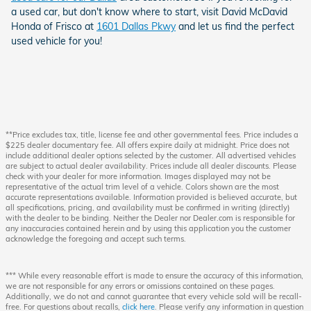
a used car, but don't know where to start, visit David McDavid
Honda of Frisco at
1601 Dallas Pkwy
and let us find the perfect
used vehicle for you!
**Price excludes tax, title, license fee and other governmental fees. Price includes a
$225 dealer documentary fee. All offers expire daily at midnight. Price does not
include additional dealer options selected by the customer. All advertised vehicles
are subject to actual dealer availability. Prices include all dealer discounts. Please
check with your dealer for more information. Images displayed may not be
representative of the actual trim level of a vehicle. Colors shown are the most
accurate representations available. Information provided is believed accurate, but
all specifications, pricing, and availability must be confirmed in writing (directly)
with the dealer to be binding. Neither the Dealer nor Dealer.com is responsible for
any inaccuracies contained herein and by using this application you the customer
acknowledge the foregoing and accept such terms.
*** While every reasonable effort is made to ensure the accuracy of this information,
we are not responsible for any errors or omissions contained on these pages.
Additionally, we do not and cannot guarantee that every vehicle sold will be recall-
free. For questions about recalls,
click here
. Please verify any information in question