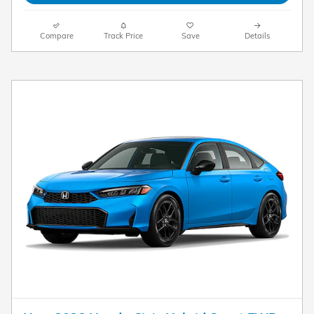
Compare
Track Price
Save
Details