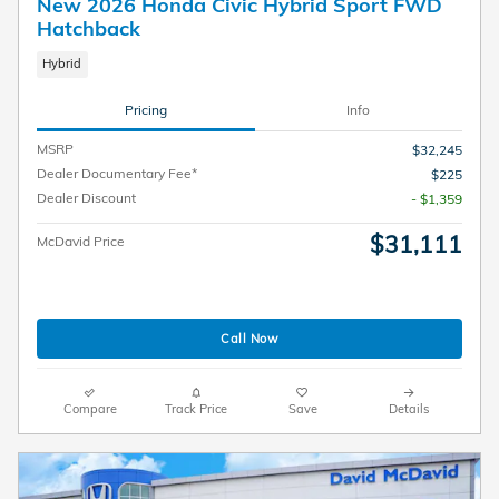
New 2026 Honda Civic Hybrid Sport FWD
Hatchback
Hybrid
Pricing
Info
MSRP
$32,245
Dealer Documentary Fee*
$225
Dealer Discount
- $1,359
$31,111
McDavid Price
Call Now
Compare
Track Price
Save
Details