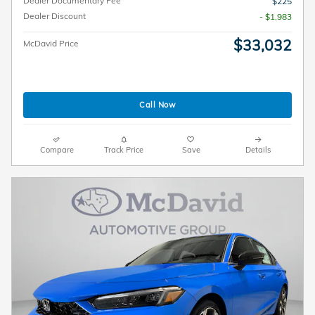
Dealer Documentary Fee*
$225
Dealer Discount
- $1,983
$33,032
McDavid Price
Call Now
Compare
Track Price
Save
Details