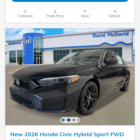
Compare
Track Price
Save
Details
New 2026 Honda Civic Hybrid Sport FWD