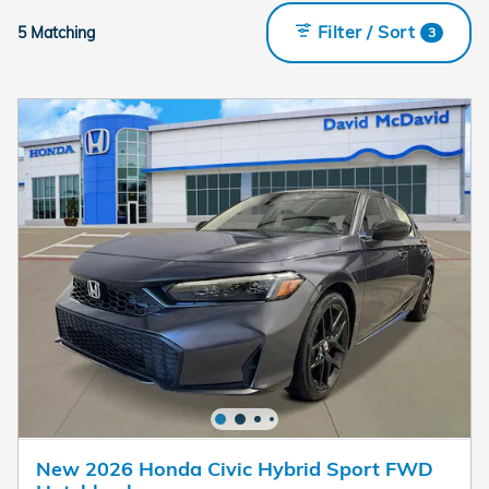
Filter / Sort
5 Matching
3
New 2026 Honda Civic Hybrid Sport FWD