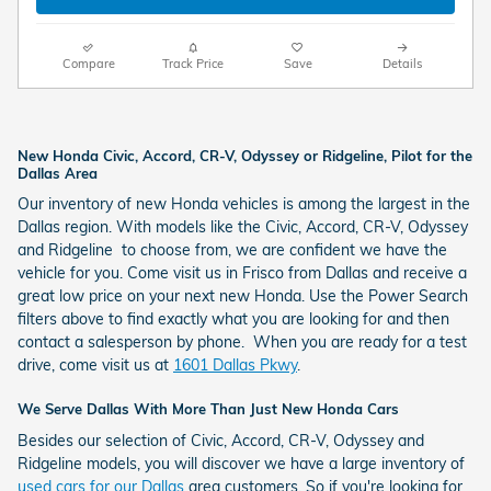
Compare
Track Price
Save
Details
New Honda Civic, Accord, CR-V, Odyssey or Ridgeline, Pilot for the
Dallas Area
Our inventory of new Honda vehicles is among the largest in the
Dallas region. With models like the Civic, Accord, CR-V, Odyssey
and Ridgeline to choose from, we are confident we have the
vehicle for you. Come visit us in Frisco from Dallas and receive a
great low price on your next new
Honda
. Use the Power Search
filters above to find exactly what you are looking for and then
contact a salesperson by phone. When you are ready for a test
drive, come visit us at
1601 Dallas Pkwy
.
We Serve Dallas With More Than Just New Honda Cars
Besides our selection of Civic, Accord, CR-V, Odyssey and
Ridgeline models, you will discover we have a large inventory of
used cars for our Dallas
area customers. So if you're looking for