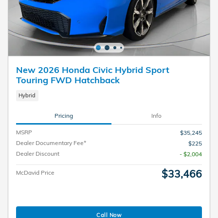
New 2026 Honda Civic Hybrid Sport
Touring FWD Hatchback
Hybrid
Pricing
Info
MSRP
$35,245
Dealer Documentary Fee*
$225
Dealer Discount
- $2,004
$33,466
McDavid Price
Call Now