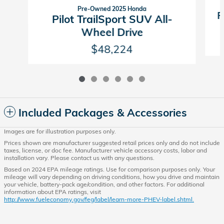
Pre-Owned 2025 Honda
P
Pilot TrailSport SUV All-
Wheel Drive
$48,224
Included Packages & Accessories
Images are for illustration purposes only.
Prices shown are manufacturer suggested retail prices only and do not include
taxes, license, or doc fee. Manufacturer vehicle accessory costs, labor and
installation vary. Please contact us with any questions.
Based on 2024 EPA mileage ratings. Use for comparison purposes only. Your
mileage will vary depending on driving conditions, how you drive and maintain
your vehicle, battery-pack age/condition, and other factors. For additional
information about EPA ratings, visit
http://www.fueleconomy.gov/feg/label/learn-more-PHEV-label.shtml.