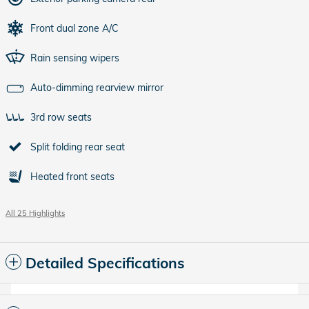
Front dual zone A/C
Rain sensing wipers
Auto-dimming rearview mirror
3rd row seats
Split folding rear seat
Heated front seats
All 25 Highlights
Detailed Specifications