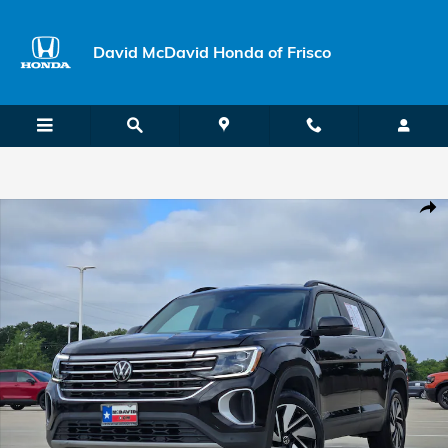
Skip to main content
David McDavid Honda of Frisco
Used 2024 Volkswagen Atlas 2.0T SE w/Technology SUV Photo 1 of 
Shar