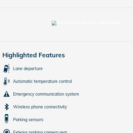
Highlighted Features
Lane departure
Automatic temperature control
Emergency communication system
Wireless phone connectivity
Parking sensors
Exterior parking camera rear