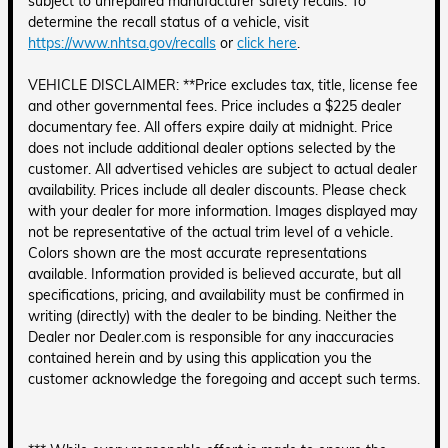
subject to unrepaired manufacturer safety recalls. To
determine the recall status of a vehicle, visit
https://www.nhtsa.gov/recalls
or
click here
.
VEHICLE DISCLAIMER: **Price excludes tax, title, license fee
and other governmental fees. Price includes a $225 dealer
documentary fee. All offers expire daily at midnight. Price
does not include additional dealer options selected by the
customer. All advertised vehicles are subject to actual dealer
availability. Prices include all dealer discounts. Please check
with your dealer for more information. Images displayed may
not be representative of the actual trim level of a vehicle.
Colors shown are the most accurate representations
available. Information provided is believed accurate, but all
specifications, pricing, and availability must be confirmed in
writing (directly) with the dealer to be binding. Neither the
Dealer nor Dealer.com is responsible for any inaccuracies
contained herein and by using this application you the
customer acknowledge the foregoing and accept such terms.