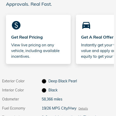
Approvals. Real Fast.
monetization_on
directions_car_filled
Get Real Pricing
Get A Real Offer
View live pricing on any
Instantly get your v
vehicle, including available
value and apply an
incentives.
equity to get your t
Exterior Color
Deep Black Pearl
Interior Color
Black
Odometer
58,366 miles
Fuel Economy
19/26 MPG City/Hwy
Details