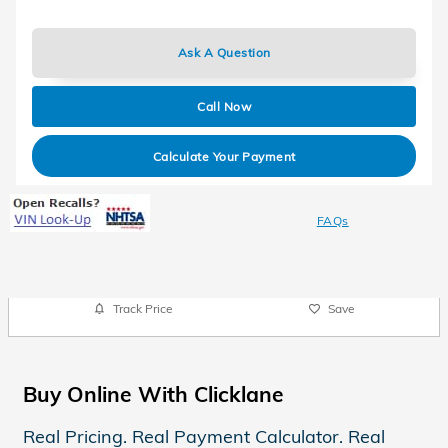
Ask A Question
Call Now
Calculate Your Payment
FAQs
Track Price
Save
Buy Online With Clicklane
Real Pricing. Real Payment Calculator. Real