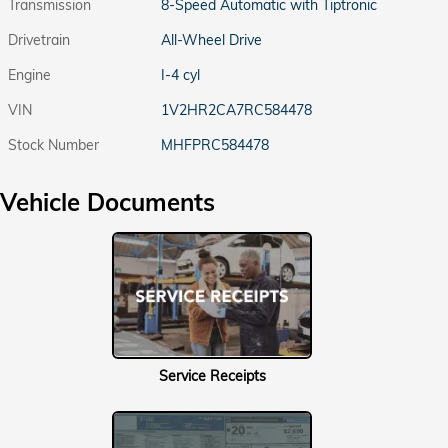
Transmission
8-Speed Automatic with Tiptronic
Drivetrain
All-Wheel Drive
Engine
I-4 cyl
VIN
1V2HR2CA7RC584478
Stock Number
MHFPRC584478
Vehicle Documents
Service Receipts