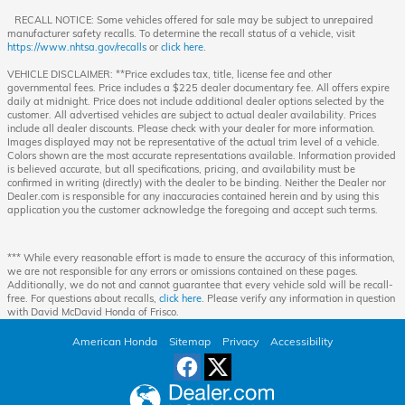
RECALL NOTICE: Some vehicles offered for sale may be subject to unrepaired
manufacturer safety recalls. To determine the recall status of a vehicle, visit
https://www.nhtsa.gov/recalls
or
click here
.
VEHICLE DISCLAIMER: **Price excludes tax, title, license fee and other
governmental fees. Price includes a $225 dealer documentary fee. All offers expire
daily at midnight. Price does not include additional dealer options selected by the
customer. All advertised vehicles are subject to actual dealer availability. Prices
include all dealer discounts. Please check with your dealer for more information.
Images displayed may not be representative of the actual trim level of a vehicle.
Colors shown are the most accurate representations available. Information provided
is believed accurate, but all specifications, pricing, and availability must be
confirmed in writing (directly) with the dealer to be binding. Neither the Dealer nor
Dealer.com is responsible for any inaccuracies contained herein and by using this
application you the customer acknowledge the foregoing and accept such terms.
*** While every reasonable effort is made to ensure the accuracy of this information,
we are not responsible for any errors or omissions contained on these pages.
Additionally, we do not and cannot guarantee that every vehicle sold will be recall-
free. For questions about recalls,
click here
. Please verify any information in question
with David McDavid Honda of Frisco.
American Honda
Sitemap
Privacy
Accessibility