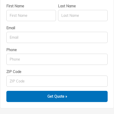
First Name
Last Name
Email
Phone
ZIP Code
Get Quote »