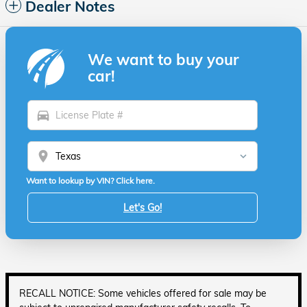
Dealer Notes
We want to buy your
car!
directions_car
location_on
Want to lookup by VIN? Click here.
Let's Go!
RECALL NOTICE: Some vehicles offered for sale may be