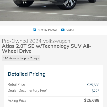
1 of 32 Photos
Video
Pre-Owned 2024 Volkswagen
Atlas 2.0T SE w/Technology SUV All-
Wheel Drive
110 views in the past 7 days
Detailed Pricing
Retail Price
$25,688
Dealer Documentary Fee*
$225
$25,688
Asking Price