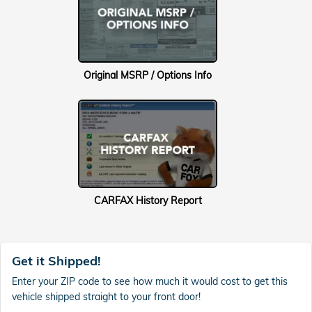
Original MSRP / Options Info
CARFAX History Report
Get it Shipped!
Enter your ZIP code to see how much it would cost to get this
vehicle shipped straight to your front door!