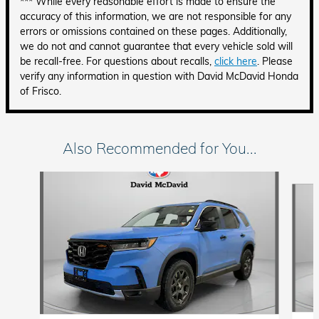
*** While every reasonable effort is made to ensure the
accuracy of this information, we are not responsible for any
errors or omissions contained on these pages. Additionally,
we do not and cannot guarantee that every vehicle sold will
be recall-free. For questions about recalls,
click here
. Please
verify any information in question with David McDavid Honda
of Frisco.
Also Recommended for You...
Slide 1 of 6