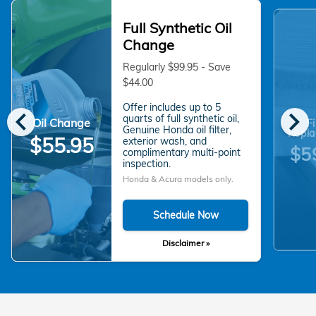
Full Synthetic Oil
Change
Regularly $99.95 - Save
$44.00
Offer includes up to 5
chevron_left
chevron_right
quarts of full synthetic oil,
Oil Change
Fi
Genuine Honda oil filter,
Repla
$55.95
exterior wash, and
$5
complimentary multi-point
inspection.
Honda & Acura models only.
Schedule Now
Disclaimer »