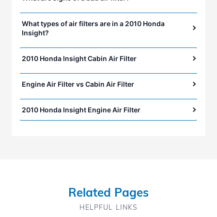
What types of air filters are in a 2010 Honda
Insight?
2010 Honda Insight Cabin Air Filter
Engine Air Filter vs Cabin Air Filter
2010 Honda Insight Engine Air Filter
Related Pages
HELPFUL LINKS