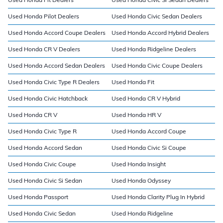
Used Honda Pilot Dealers
Used Honda Civic Sedan Dealers
Used Honda Accord Coupe Dealers
Used Honda Accord Hybrid Dealers
Used Honda CR V Dealers
Used Honda Ridgeline Dealers
Used Honda Accord Sedan Dealers
Used Honda Civic Coupe Dealers
Used Honda Civic Type R Dealers
Used Honda Fit
Used Honda Civic Hatchback
Used Honda CR V Hybrid
Used Honda CR V
Used Honda HR V
Used Honda Civic Type R
Used Honda Accord Coupe
Used Honda Accord Sedan
Used Honda Civic Si Coupe
Used Honda Civic Coupe
Used Honda Insight
Used Honda Civic Si Sedan
Used Honda Odyssey
Used Honda Passport
Used Honda Clarity Plug In Hybrid
Used Honda Civic Sedan
Used Honda Ridgeline