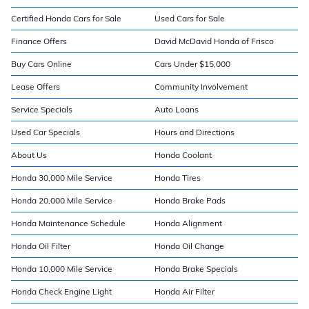
Certified Honda Cars for Sale
Used Cars for Sale
Finance Offers
David McDavid Honda of Frisco
Buy Cars Online
Cars Under $15,000
Lease Offers
Community Involvement
Service Specials
Auto Loans
Used Car Specials
Hours and Directions
About Us
Honda Coolant
Honda 30,000 Mile Service
Honda Tires
Honda 20,000 Mile Service
Honda Brake Pads
Honda Maintenance Schedule
Honda Alignment
Honda Oil Filter
Honda Oil Change
Honda 10,000 Mile Service
Honda Brake Specials
Honda Check Engine Light
Honda Air Filter