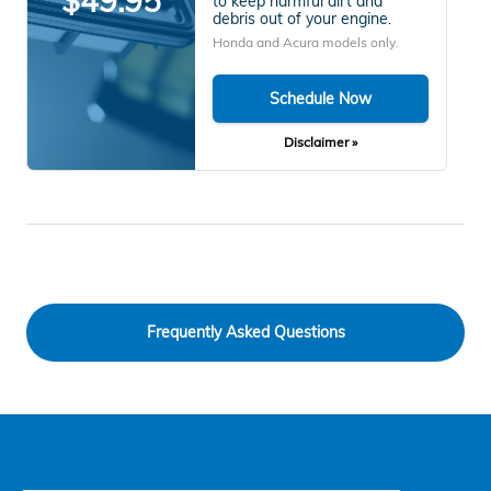
$49.95
to keep harmful dirt and
debris out of your engine.
Honda and Acura models only.
Schedule Now
Disclaimer »
Frequently Asked Questions