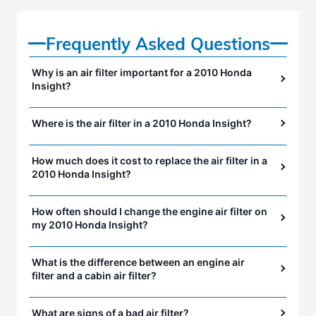
Frequently Asked Questions
Why is an air filter important for a 2010 Honda
Insight?
Where is the air filter in a 2010 Honda Insight?
How much does it cost to replace the air filter in a
2010 Honda Insight?
How often should I change the engine air filter on
my 2010 Honda Insight?
What is the difference between an engine air
filter and a cabin air filter?
What are signs of a bad air filter?