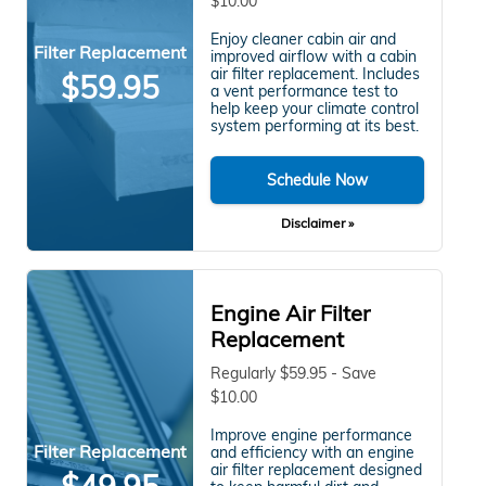
$10.00
Enjoy cleaner cabin air and
Filter Replacement
improved airflow with a cabin
air filter replacement. Includes
$59.95
a vent performance test to
help keep your climate control
system performing at its best.
Schedule Now
Disclaimer »
Engine Air Filter
Replacement
Regularly $59.95 - Save
$10.00
Improve engine performance
Filter Replacement
and efficiency with an engine
air filter replacement designed