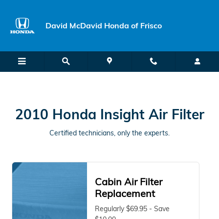
2010 Honda Insight Air Filter Nea
Skip to main content
David McDavid Honda of Frisco
2010 Honda Insight Air Filter
Certified technicians, only the experts.
Cabin Air Filter
Replacement
Regularly $69.95 - Save