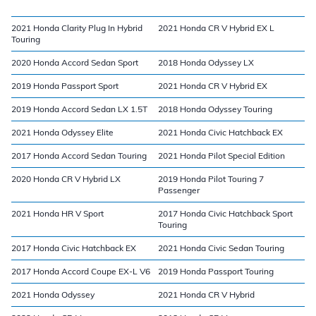
2021 Honda Clarity Plug In Hybrid
2021 Honda CR V Hybrid EX L
Touring
2020 Honda Accord Sedan Sport
2018 Honda Odyssey LX
2019 Honda Passport Sport
2021 Honda CR V Hybrid EX
2019 Honda Accord Sedan LX 1.5T
2018 Honda Odyssey Touring
2021 Honda Odyssey Elite
2021 Honda Civic Hatchback EX
2017 Honda Accord Sedan Touring
2021 Honda Pilot Special Edition
2020 Honda CR V Hybrid LX
2019 Honda Pilot Touring 7
Passenger
2021 Honda HR V Sport
2017 Honda Civic Hatchback Sport
Touring
2017 Honda Civic Hatchback EX
2021 Honda Civic Sedan Touring
2017 Honda Accord Coupe EX-L V6
2019 Honda Passport Touring
2021 Honda Odyssey
2021 Honda CR V Hybrid