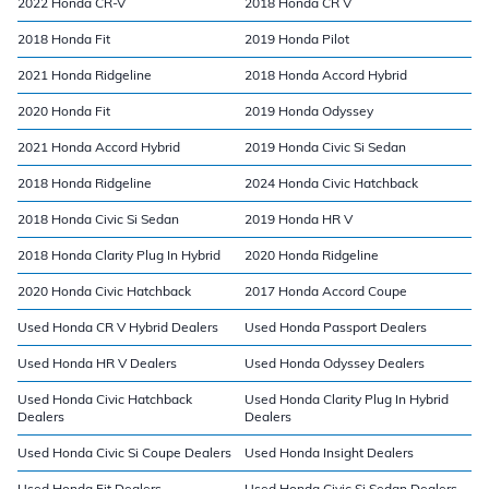
2022 Honda CR-V
2018 Honda CR V
2018 Honda Fit
2019 Honda Pilot
2021 Honda Ridgeline
2018 Honda Accord Hybrid
2020 Honda Fit
2019 Honda Odyssey
2021 Honda Accord Hybrid
2019 Honda Civic Si Sedan
2018 Honda Ridgeline
2024 Honda Civic Hatchback
2018 Honda Civic Si Sedan
2019 Honda HR V
2018 Honda Clarity Plug In Hybrid
2020 Honda Ridgeline
2020 Honda Civic Hatchback
2017 Honda Accord Coupe
Used Honda CR V Hybrid Dealers
Used Honda Passport Dealers
Used Honda HR V Dealers
Used Honda Odyssey Dealers
Used Honda Civic Hatchback
Used Honda Clarity Plug In Hybrid
Dealers
Dealers
Used Honda Civic Si Coupe Dealers
Used Honda Insight Dealers
Used Honda Fit Dealers
Used Honda Civic Si Sedan Dealers