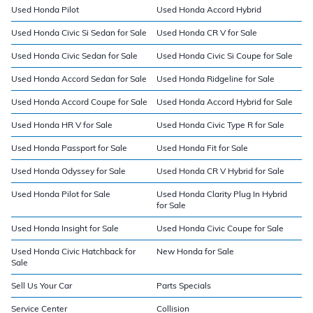
Used Honda Pilot
Used Honda Accord Hybrid
Used Honda Civic Si Sedan for Sale
Used Honda CR V for Sale
Used Honda Civic Sedan for Sale
Used Honda Civic Si Coupe for Sale
Used Honda Accord Sedan for Sale
Used Honda Ridgeline for Sale
Used Honda Accord Coupe for Sale
Used Honda Accord Hybrid for Sale
Used Honda HR V for Sale
Used Honda Civic Type R for Sale
Used Honda Passport for Sale
Used Honda Fit for Sale
Used Honda Odyssey for Sale
Used Honda CR V Hybrid for Sale
Used Honda Pilot for Sale
Used Honda Clarity Plug In Hybrid
for Sale
Used Honda Insight for Sale
Used Honda Civic Coupe for Sale
Used Honda Civic Hatchback for
New Honda for Sale
Sale
Sell Us Your Car
Parts Specials
Service Center
Collision