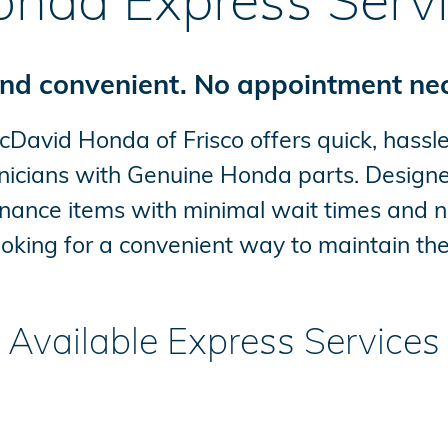
nda Express Serv
nd convenient. No appointment ne
avid Honda of Frisco offers quick, hassle
nicians with Genuine Honda parts. Designed
tenance items with minimal wait times and n
looking for a convenient way to maintain thei
Available Express Services