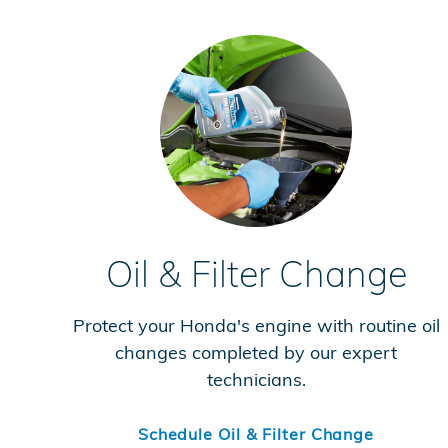
Oil & Filter Change
Protect your Honda's engine with routine oil
changes completed by our expert
technicians.
Schedule Oil & Filter Change