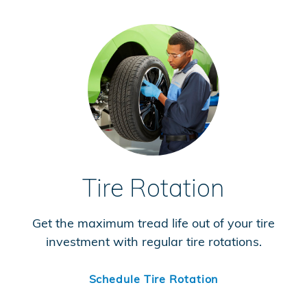
Tire Rotation
Get the maximum tread life out of your tire
investment with regular tire rotations.
Schedule Tire Rotation