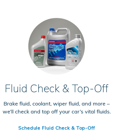
Fluid Check & Top-Off
Brake fluid, coolant, wiper fluid, and more –
we’ll check and top off your car’s vital fluids.
Schedule Fluid Check & Top-Off