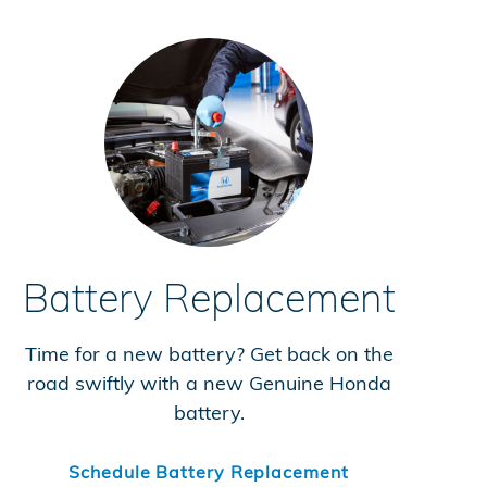
Battery Replacement
Time for a new battery? Get back on the
road swiftly with a new Genuine Honda
battery.
Schedule Battery Replacement