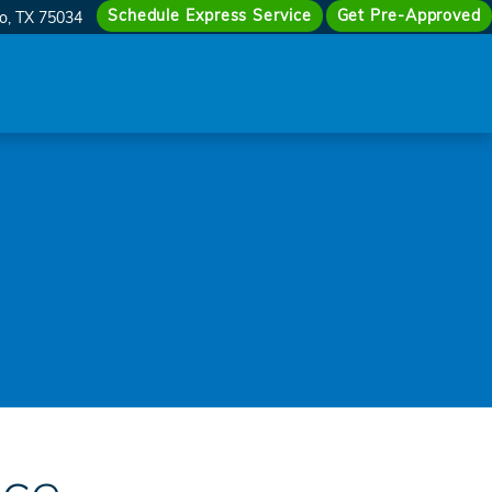
Schedule Express Service
Get Pre-Approved
co
,
TX
75034