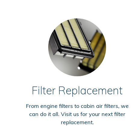
Filter Replacement
From engine filters to cabin air filters, we
can do it all. Visit us for your next filter
replacement.