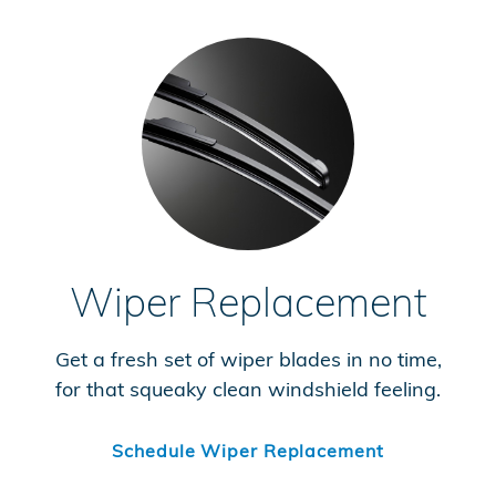
Wiper Replacement
Get a fresh set of wiper blades in no time,
for that squeaky clean windshield feeling.
Schedule Wiper Replacement