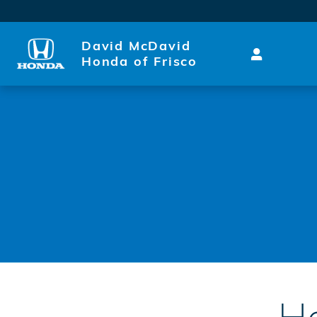
Honda Express Service
Skip to main content
David McDavid
Honda of Frisco