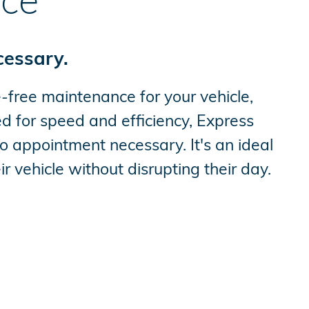
ice
cessary.
-free maintenance for your vehicle,
 for speed and efficiency, Express
o appointment necessary. It's an ideal
r vehicle without disrupting their day.