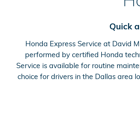
Ho
Quick a
Honda Express Service at David McD
performed by certified Honda tech
Service is available for routine main
choice for drivers in the Dallas area 