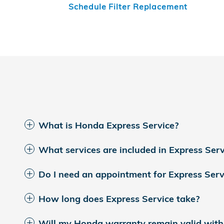
Schedule Filter Replacement
What is Honda Express Service?
What services are included in Express Serv
Do I need an appointment for Express Serv
How long does Express Service take?
Will my Honda warranty remain valid with