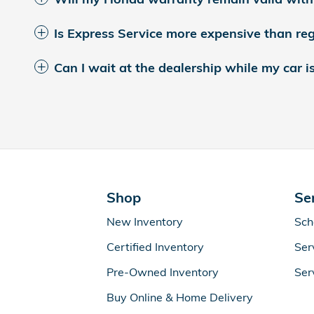
Is Express Service more expensive than reg
Can I wait at the dealership while my car i
Shop
Se
New Inventory
Sch
Certified Inventory
Ser
Pre-Owned Inventory
Ser
Buy Online & Home Delivery