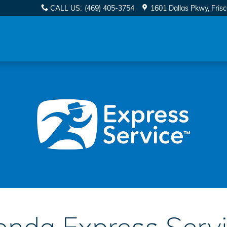
CALL US
:
(469) 405-3754
1601 Dallas Pkwy
Fris