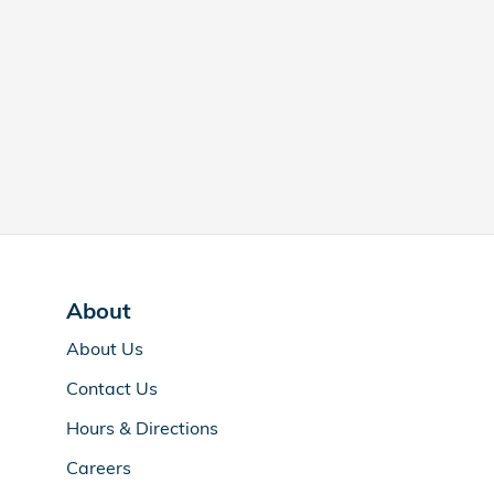
About
About Us
Contact Us
Hours & Directions
Careers