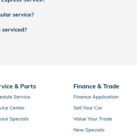
ular service?
s serviced?
rvice & Parts
Finance & Trade
edule Service
Finance Application
vice Center
Sell Your Car
vice Specials
Value Your Trade
New Specials