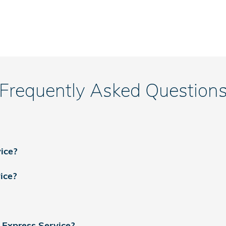
Frequently Asked Question
ice?
ice?
 Express Service?