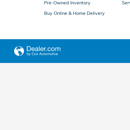
Pre-Owned Inventory
Ser
Buy Online & Home Delivery