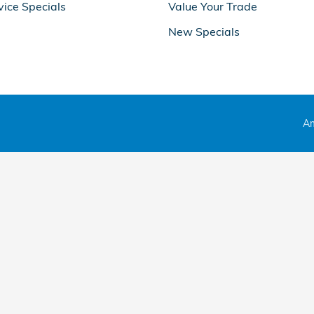
vice Specials
Value Your Trade
New Specials
Am