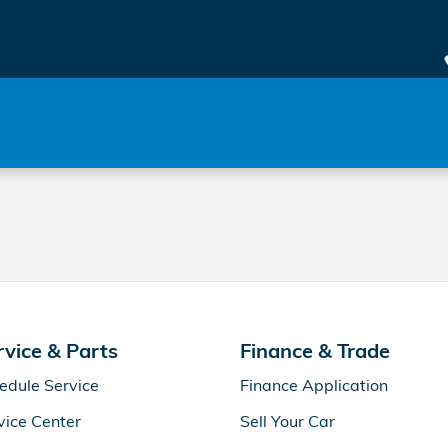
rvice & Parts
Finance & Trade
edule Service
Finance Application
vice Center
Sell Your Car