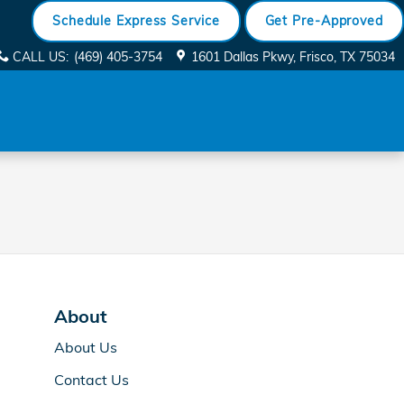
Schedule Express Service
Get Pre-Approved
CALL US
:
(469) 405-3754
1601 Dallas Pkwy
Frisco
,
TX
75034
About
About Us
Contact Us