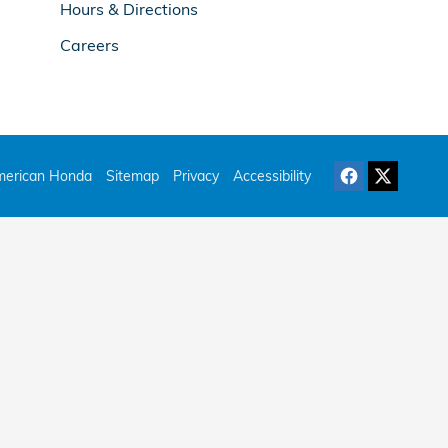
Hours & Directions
Careers
erican Honda
Sitemap
Privacy
Accessibility