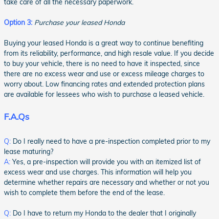
take care of all the necessary paperwork.
Option 3:
Purchase your leased Honda
Buying your leased Honda is a great way to continue benefiting
from its reliability, performance, and high resale value. If you decide
to buy your vehicle, there is no need to have it inspected, since
there are no excess wear and use or excess mileage charges to
worry about. Low financing rates and extended protection plans
are available for lessees who wish to purchase a leased vehicle.
F.A.Qs
Q:
Do I really need to have a pre-inspection completed prior to my
lease maturing?
A:
Yes, a pre-inspection will provide you with an itemized list of
excess wear and use charges. This information will help you
determine whether repairs are necessary and whether or not you
wish to complete them before the end of the lease.
Q:
Do I have to return my Honda to the dealer that I originally