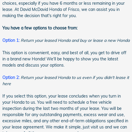
choices, especially if you have 6 months or less remaining in your
lease. At David McDavid Honda of Frisco, we can assist you in
making the decision that's right for you.
You have a few options to choose from:
Option 1:
Return your leased Honda and buy or lease a new Honda
This option is convenient, easy, and best of all, you get to drive off
in a brand new Honda! We'll be happy to show you the latest
models and discuss your options.
Option 2:
Return your leased Honda to us even if you didn't lease it
here
If you select this option, your lease concludes when you turn in
your Honda to us. You will need to schedule a free vehicle
inspection during the last two months of your lease. You will be
responsible for any outstanding payments, excess wear and use,
excessive miles, and any other end-of-term obligations specified in
your lease agreement. We make it simple, just visit us and we can