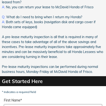
leased from?
A:
No, you can return your lease to McDavid Honda of Frisco
Q:
What do I need to bring when I return my Honda?
A:
Both sets of keys, books (navigation disk and cargo cover if
Honda came equipped)
A pre-lease maturity inspection is all that is required in many of
these cases to take advantage of all of the above savings and
incentives. Pre-lease maturity inspections take approximately five
minutes and can be massively beneficial to all Honda Lessees who
are considering turning in their lease.
Pre-lease maturity inspections can be performed during normal
business hours, Monday-Friday at McDavid Honda of Frisco.
Get Started Here
* Indicates a required field
First Name
*