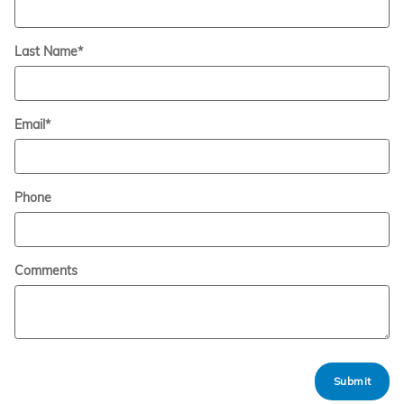
Last Name
*
Email
*
Phone
Comments
Submit