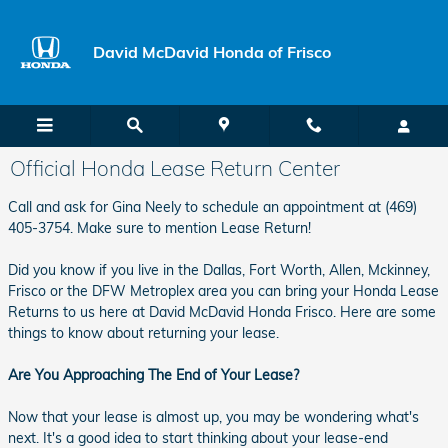
Skip to main content
David McDavid Honda of Frisco
Official Honda Lease Return Center
Call and ask for Gina Neely to schedule an appointment at (469)
405-3754. Make sure to mention Lease Return!
Did you know if you live in the Dallas, Fort Worth, Allen, Mckinney,
Frisco or the DFW Metroplex area you can bring your Honda Lease
Returns to us here at David McDavid Honda Frisco. Here are some
things to know about returning your lease.
Are You Approaching The End of Your Lease?
Now that your lease is almost up, you may be wondering what's
next. It's a good idea to start thinking about your lease-end