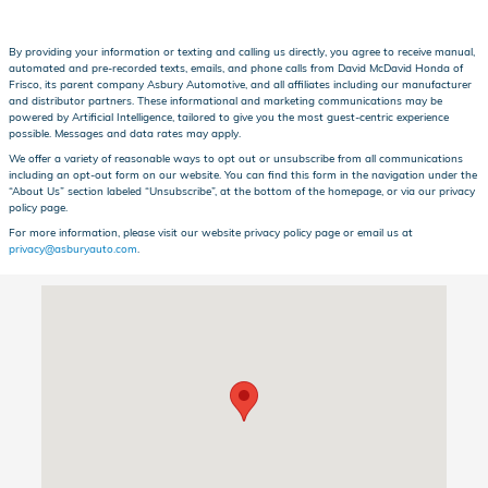
By providing your information or texting and calling us directly, you agree to receive manual,
automated and pre-recorded texts, emails, and phone calls from David McDavid Honda of
Frisco, its parent company Asbury Automotive, and all affiliates including our manufacturer
and distributor partners. These informational and marketing communications may be
powered by Artificial Intelligence, tailored to give you the most guest-centric experience
possible. Messages and data rates may apply.
We offer a variety of reasonable ways to opt out or unsubscribe from all communications
including an opt-out form on our website. You can find this form in the navigation under the
“About Us” section labeled “Unsubscribe”, at the bottom of the homepage, or via our privacy
policy page.
For more information, please visit our website privacy policy page or email us at
privacy@asburyauto.com
.
Visit us at: 1601 Dallas Pkwy Frisco, TX 75034