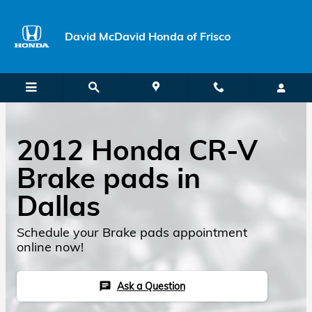
Skip to main content
David McDavid Honda of Frisco
2012 Honda CR-V
Brake pads in
Dallas
Schedule your Brake pads appointment
online now!
Ask a Question
chat