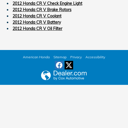
2012 Honda CR V Check Engine Light
2012 Honda CR V Brake Rotors
2012 Honda CR V Coolant
2012 Honda CR V Battery
2012 Honda CR V Oil Filter
American Honda
Sitemap
Privacy
Accessibility