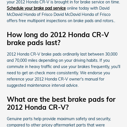
your 2012 Honda CR-V is brought in for brake service on time.
Schedule your brake pad service
online today with David
McDavid Honda of Frisco David McDavid Honda of Frisco
offers free multipoint inspections on brake pads and rotors..
How long do 2012 Honda CR-V
brake pads last?
2012 Honda CR-V brake pads ordinarily last between 30,000
and 70,000 miles depending on your driving habits. If you
commute in heavy traffic and use your brakes frequently, you'll
need to get an check more consistently. We endorse you
reference your 2012 Honda CR-V owner's manual for
suggested maintenance interval advice.
What are the best brake pads for
2012 Honda CR-V?
Genuine parts help provide maximum safety and security,
compared to other pricey aftermarket parts that were