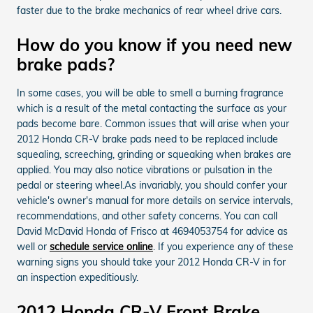
faster due to the brake mechanics of rear wheel drive cars.
How do you know if you need new
brake pads?
In some cases, you will be able to smell a burning fragrance
which is a result of the metal contacting the surface as your
pads become bare. Common issues that will arise when your
2012 Honda CR-V brake pads need to be replaced include
squealing, screeching, grinding or squeaking when brakes are
applied. You may also notice vibrations or pulsation in the
pedal or steering wheel.As invariably, you should confer your
vehicle's owner's manual for more details on service intervals,
recommendations, and other safety concerns. You can call
David McDavid Honda of Frisco at 4694053754 for advice as
well or
schedule service online
. If you experience any of these
warning signs you should take your 2012 Honda CR-V in for
an inspection expeditiously.
2012 Honda CR-V Front Brake