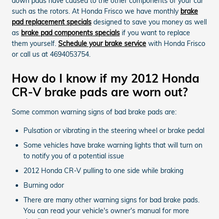
down pads have caused to the other components of your car
such as the rotors. At Honda Frisco we have monthly
brake
pad replacement specials
designed to save you money as well
as
brake pad components specials
if you want to replace
them yourself.
Schedule your brake service
with Honda Frisco
or call us at 4694053754.
How do I know if my 2012 Honda
CR-V brake pads are worn out?
Some common warning signs of bad brake pads are:
Pulsation or vibrating in the steering wheel or brake pedal
Some vehicles have brake warning lights that will turn on
to notify you of a potential issue
2012 Honda CR-V pulling to one side while braking
Burning odor
There are many other warning signs for bad brake pads.
You can read your vehicle's owner's manual for more