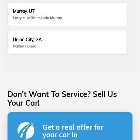
Murray, UT
Larry H. Miller Honda Murray
Union City, GA
Nalley Honda
Don't Want To Service? Sell Us
Your Car!
Get a real offer for
your car in