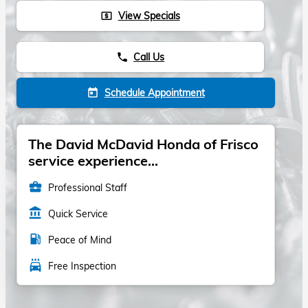
View Specials
local_atm
Call Us
phone
Schedule Appointment
today
The David McDavid Honda of Frisco
service experience...
business_center
Professional Staff
account_balance
Quick Service
local_gas_station
Peace of Mind
local_car_wash
Free Inspection