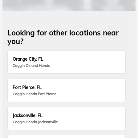
Looking for other locations near
you?
Orange City, FL
Coggin Deland Honda
Fort Pierce, FL
Coggin Honda Fort Pierce
Jacksonville, FL
Coggin Honda Jacksonville