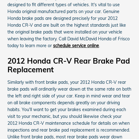
designed to fit different types of vehicles. It's vital to use
Honda original manufactured parts on your car. Genuine
Honda brake pads are designed precisely for your 2012
Honda CR-V and are built on the highest standards just like
the original brake pads that were installed on your vehicle
when leaving the factory. Call David McDavid Honda of Frisco
today to learn more or
schedule service online
.
2012 Honda CR-V Rear Brake Pad
Replacement
Similarly with front brake pads, your 2012 Honda CR-V rear
brake pads will ordinarily wear down at the same rate on both
the left and right side of your car. Keep in mind wear and tear
on all brake components depends greatly on your driving
habits. You'll want to get your brakes examined during each
visit to your mechanic, but you should likewise check your
2012 Honda CR-V maintenance schedule for details on when
inspections and rear brake pad replacement is recommended.
Unlike front brake pads, most rear brake pads wear down