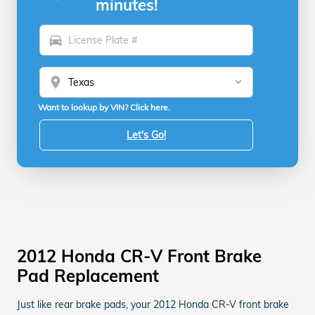
minutes!
directions_car
location_on
Want to lookup by VIN? Click here.
Let's Go!
2012 Honda CR-V Front Brake
Pad Replacement
Just like rear brake pads, your 2012 Honda CR-V front brake