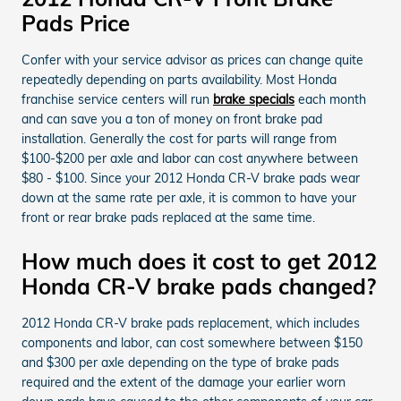
Pads Price
Confer with your service advisor as prices can change quite
repeatedly depending on parts availability. Most Honda
franchise service centers will run
brake specials
each month
and can save you a ton of money on front brake pad
installation. Generally the cost for parts will range from
$100-$200 per axle and labor can cost anywhere between
$80 - $100. Since your 2012 Honda CR-V brake pads wear
down at the same rate per axle, it is common to have your
front or rear brake pads replaced at the same time.
How much does it cost to get 2012
Honda CR-V brake pads changed?
2012 Honda CR-V brake pads replacement, which includes
components and labor, can cost somewhere between $150
and $300 per axle depending on the type of brake pads
required and the extent of the damage your earlier worn