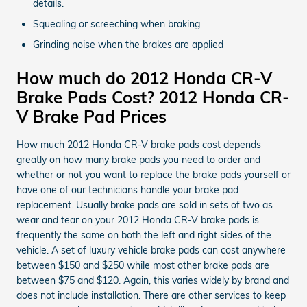
details.
Squealing or screeching when braking
Grinding noise when the brakes are applied
How much do 2012 Honda CR-V
Brake Pads Cost? 2012 Honda CR-
V Brake Pad Prices
How much 2012 Honda CR-V brake pads cost depends
greatly on how many brake pads you need to order and
whether or not you want to replace the brake pads yourself or
have one of our technicians handle your brake pad
replacement. Usually brake pads are sold in sets of two as
wear and tear on your 2012 Honda CR-V brake pads is
frequently the same on both the left and right sides of the
vehicle. A set of luxury vehicle brake pads can cost anywhere
between $150 and $250 while most other brake pads are
between $75 and $120. Again, this varies widely by brand and
does not include installation. There are other services to keep