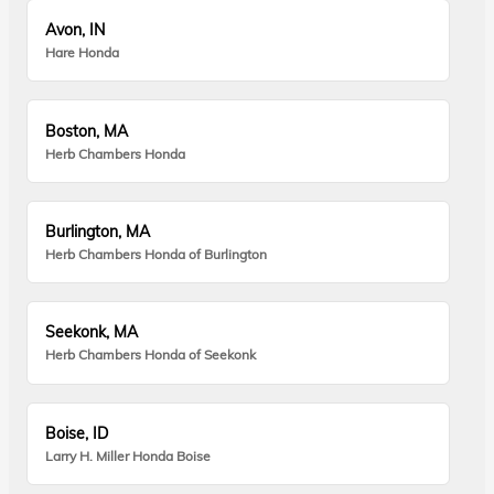
Avon, IN
Hare Honda
Boston, MA
Herb Chambers Honda
Burlington, MA
Herb Chambers Honda of Burlington
Seekonk, MA
Herb Chambers Honda of Seekonk
Boise, ID
Larry H. Miller Honda Boise