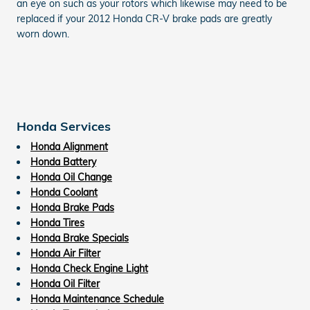
an eye on such as your rotors which likewise may need to be
replaced if your 2012 Honda CR-V brake pads are greatly
worn down.
Honda Services
Honda Alignment
Honda Battery
Honda Oil Change
Honda Coolant
Honda Brake Pads
Honda Tires
Honda Brake Specials
Honda Air Filter
Honda Check Engine Light
Honda Oil Filter
Honda Maintenance Schedule