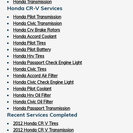
Honda Transmission
Honda CR-V Services
Honda Pilot Transmission
Honda Civic Transmission
Honda Crv Brake Rotors
Honda Accord Coolant
Honda Pilot Tires
Honda Pilot Battery
Honda Hrv Tires
Honda Passport Check Engine Light
Honda Civic Tires
Honda Accord Air Filter
Honda Civic Check Engine Light
Honda Pilot Coolant
Honda Hrv Oil Filter
Honda Civic Oil Filter
Honda Passport Transmission
Recent Services Completed
2012 Honda CR V Tires
2012 Honda CR V Transmission