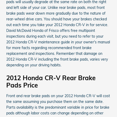
pads will usually degrade at the same rate on both the right
and left side of your car. Unlike rear brake pads, most front
brake pads wear down more gradually due to the nature of
rear-wheel drive cars. You should have your brakes checked
out each time you take your 2012 Honda CR-V in for service.
David McDavid Honda of Frisco offers free multipoint
inspections during each visit, but you need to refer to your
2012 Honda CR-V maintenance guide in your owner's manual
for more facts regarding recommended front brake
replacement and inspections. Remember that damage on
2012 Honda CR-V including the front brake pads, varies very
depending on your driving habits.
2012 Honda CR-V Rear Brake
Pads Price
Front and rear brake pads on your 2012 Honda CR-V will cost
the same assuming you purchase them on the same date.
Parts availability is the predominant variable in price for brake
pads although labor costs can change depending on other