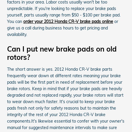
factors in your area. Labor costs usually won't be too
unpredictable. If you're looking to replace your brake pads
yourself, parts usually range from $50 - $100 per brake pad.
You can
order your 2012 Honda CR-V brake pads online
or
give us a call during business hours to get pricing and
availability.
Can I put new brake pads on old
rotors?
The short answer is yes. 2012 Honda CR-V brake parts
frequently wear down at different rates meaning your brake
pads will be the first part in need of replacement before your
brake rotors. Keep in mind that if your brake pads are heavily
degraded and not replaced rapidly, your brake rotors will start
to wear down much faster. It's crucial to keep your brake
pads fresh not only for safety reasons but to maintain the
integrity of the rest of your 2012 Honda CR-V brake
components.It's likewise essential to confer with your owner's
manual for suggested maintenance intervals to make sure