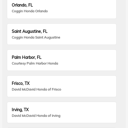
Orlando, FL
Coggin Honda Orlando
Saint Augustine, FL
Coggin Honda Saint Augustine
Palm Harbor, FL
Courtesy Palm Harbor Honda
Frisco, TX
David McDavid Honda of Frisco
Irving, TX
David McDavid Honda of Irving