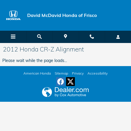
Skip to main content
David McDavid Honda of Frisco
2012 Honda CR-Z Alignment
Please wait while the page loads...
American Honda
Sitemap
Privacy
Accessibility