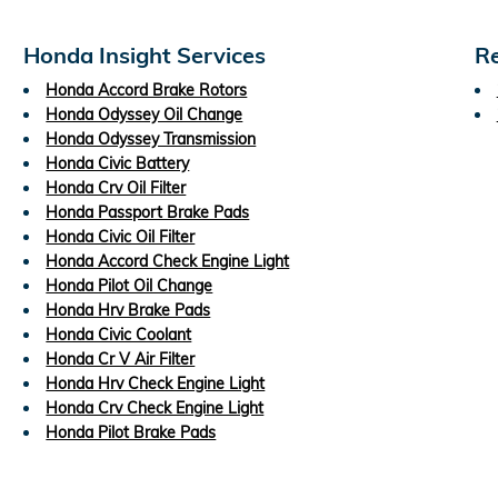
Honda Insight Services
Re
Honda Accord Brake Rotors
Honda Odyssey Oil Change
Honda Odyssey Transmission
Honda Civic Battery
Honda Crv Oil Filter
Honda Passport Brake Pads
Honda Civic Oil Filter
Honda Accord Check Engine Light
Honda Pilot Oil Change
Honda Hrv Brake Pads
Honda Civic Coolant
Honda Cr V Air Filter
Honda Hrv Check Engine Light
Honda Crv Check Engine Light
Honda Pilot Brake Pads