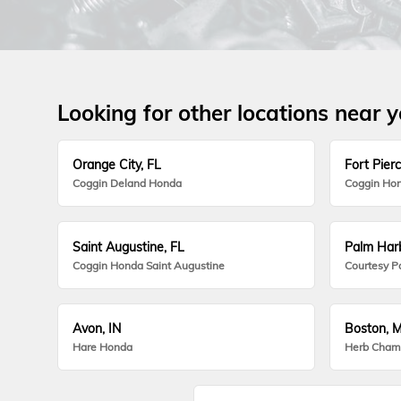
Looking for other locations near 
Orange City, FL
Fort Pierc
Coggin Deland Honda
Coggin Hon
Saint Augustine, FL
Palm Harb
Coggin Honda Saint Augustine
Courtesy P
Avon, IN
Boston, 
Hare Honda
Herb Cham