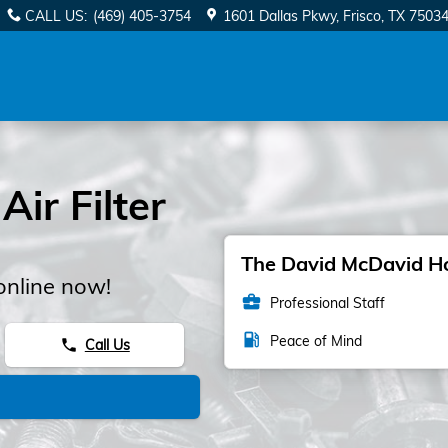
CALL US
:
(469) 405-3754
1601 Dallas Pkwy
Frisco
,
TX
7503
ir Filter
The David McDavid Hon
online now!
business_center
Professional Staff
local_gas_station
Peace of Mind
Call Us
phone