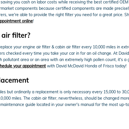
es, saving you cash on labor costs while receiving the best certified OE
ermarket components because certified components are made precisely f
rs, we're able to provide the right filter you need for a great price. S
 appointment online
!
ir filter?
lace your engine air filter & cabin air filter every 10,000 miles in e
ilters checked every time you take your car in for an oil change. At Dav
 high pollutant area or an area with an extremely high pollen count, it's a
hedule your appointment
with David McDavid Honda of Frisco today!
placement
iles but ordinarily a replacement is only necessary every 15,000 to 30
10,000 miles. The cabin air filter, nevertheless, should be changed mo
t maintenance guide located in your owner's manual for the most up