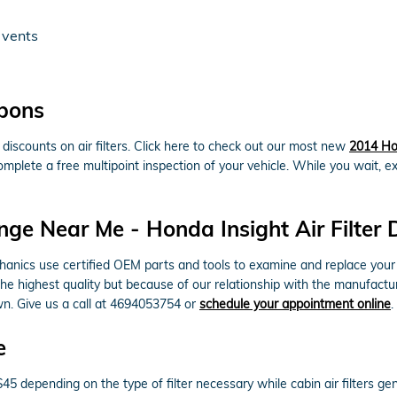
 vents
upons
iscounts on air filters. Click here to check out our most new
2014 Hon
omplete a free multipoint inspection of your vehicle. While you wait, e
nge Near Me - Honda Insight Air Filter 
cs use certified OEM parts and tools to examine and replace your engine
the highest quality but because of our relationship with the manufactu
wn. Give us a call at 4694053754 or
schedule your appointment online
.
e
$45 depending on the type of filter necessary while cabin air filters 