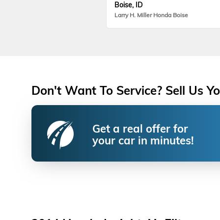
Boise, ID
Larry H. Miller Honda Boise
Don't Want To Service? Sell Us Yo
Get a real offer for
your car in minutes!