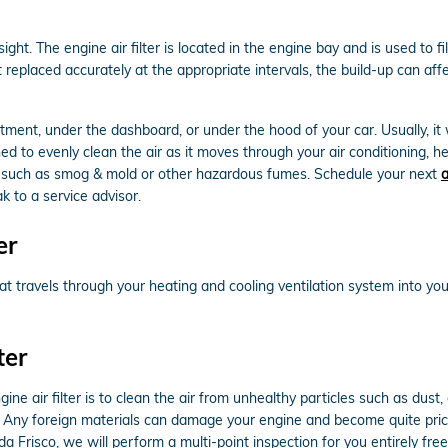
ght. The engine air filter is located in the engine bay and is used to 
not replaced accurately at the appropriate intervals, the build-up can a
tment, under the dashboard, or under the hood of your car. Usually, it w
gned to evenly clean the air as it moves through your air conditioning, h
ants such as smog & mold or other hazardous fumes. Schedule your next
a
k to a service advisor.
er
r that travels through your heating and cooling ventilation system into y
ter
 air filter is to clean the air from unhealthy particles such as dust, d
uel. Any foreign materials can damage your engine and become quite pri
a Frisco, we will perform a multi-point inspection for you entirely fre