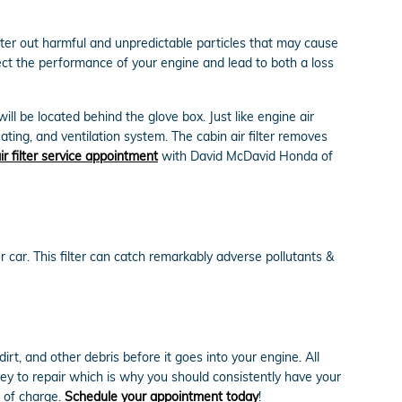
filter out harmful and unpredictable particles that may cause
ffect the performance of your engine and lead to both a loss
ill be located behind the glove box. Just like engine air
eating, and ventilation system. The cabin air filter removes
ir filter service appointment
with David McDavid Honda of
our car. This filter can catch remarkably adverse pollutants &
irt, and other debris before it goes into your engine. All
cey to repair which is why you should consistently have your
e of charge.
Schedule your appointment today
!