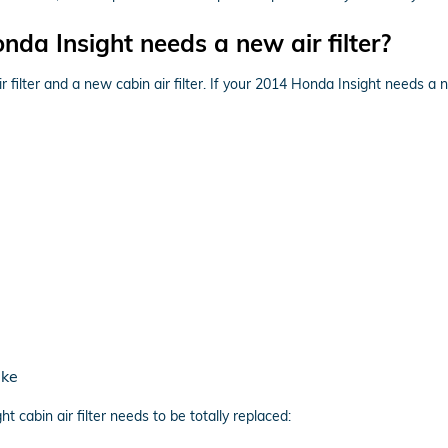
da Insight needs a new air filter?
r filter and a new cabin air filter. If your 2014 Honda Insight needs a n
ake
cabin air filter needs to be totally replaced: