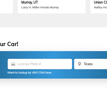
Murray, UT
Union Ci
Larry H. Miller Honda Murray
Nalley H
ur Car!
directions_car
location_on
Want to lookup by VIN? Click here.