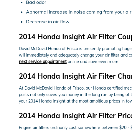
Bad odor
Abnormal increase in noise coming from your air
Decrease in air flow
2014 Honda Insight Air Filter Co
David McDavid Honda of Frisco is presently promoting huge d
will immediately and adequately change your air filter and c
next service appointment
online and save even more!
2014 Honda Insight Air Filter Cha
At David McDavid Honda of Frisco, our Honda certified mechani
parts not only saves you money in the long run by being of 
your 2014 Honda Insight at the most ambitious prices in to
2014 Honda Insight Air Filter Pric
Engine air filters ordinarily cost somewhere between $20 - 