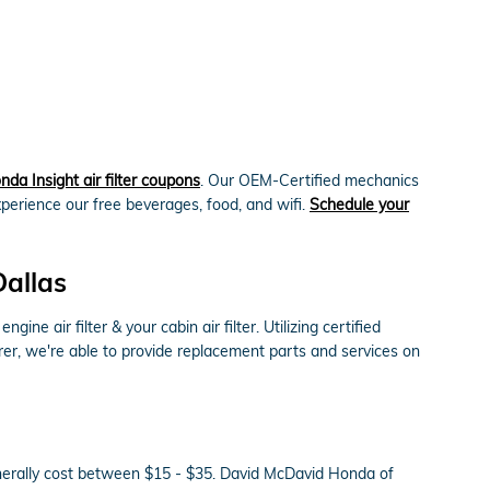
da Insight air filter coupons
. Our OEM-Certified mechanics
xperience our free beverages, food, and wifi.
Schedule your
Dallas
 air filter & your cabin air filter. Utilizing certified
rer, we're able to provide replacement parts and services on
generally cost between $15 - $35. David McDavid Honda of