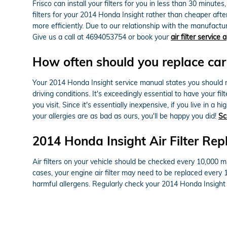
Frisco can install your filters for you in less than 30 minut
filters for your 2014 Honda Insight rather than cheaper aft
more efficiently. Due to our relationship with the manufacture
Give us a call at 4694053754 or book your
air filter service
How often should you replace car a
Your 2014 Honda Insight service manual states you should rep
driving conditions. It's exceedingly essential to have your f
you visit. Since it's essentially inexpensive, if you live in a
your allergies are as bad as ours, you'll be happy you did!
Sc
2014 Honda Insight Air Filter Re
Air filters on your vehicle should be checked every 10,000 m
cases, your engine air filter may need to be replaced every 
harmful allergens. Regularly check your 2014 Honda Insigh