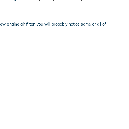
ew engine air filter, you will probably notice some or all of