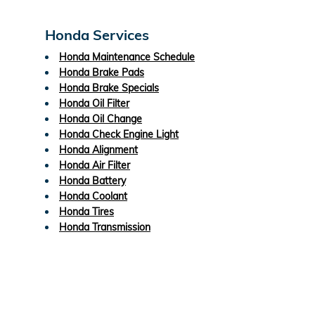
Honda Services
Honda Maintenance Schedule
Honda Brake Pads
Honda Brake Specials
Honda Oil Filter
Honda Oil Change
Honda Check Engine Light
Honda Alignment
Honda Air Filter
Honda Battery
Honda Coolant
Honda Tires
Honda Transmission