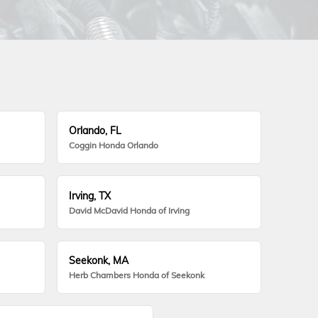
Orlando, FL
Coggin Honda Orlando
Irving, TX
David McDavid Honda of Irving
Seekonk, MA
Herb Chambers Honda of Seekonk