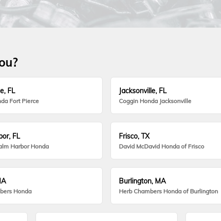
you?
e, FL
Jacksonville, FL
da Fort Pierce
Coggin Honda Jacksonville
or, FL
Frisco, TX
alm Harbor Honda
David McDavid Honda of Frisco
MA
Burlington, MA
bers Honda
Herb Chambers Honda of Burlington