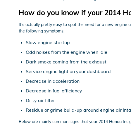
How do you know if your 2014 Hon
It's actually pretty easy to spot the need for a new engine ai
the following symptoms:
Slow engine startup
Odd noises from the engine when idle
Dark smoke coming from the exhaust
Service engine light on your dashboard
Decrease in acceleration
Decrease in fuel efficiency
Dirty air filter
Residue or grime build-up around engine air int
Below are mainly common signs that your 2014 Honda Insight 