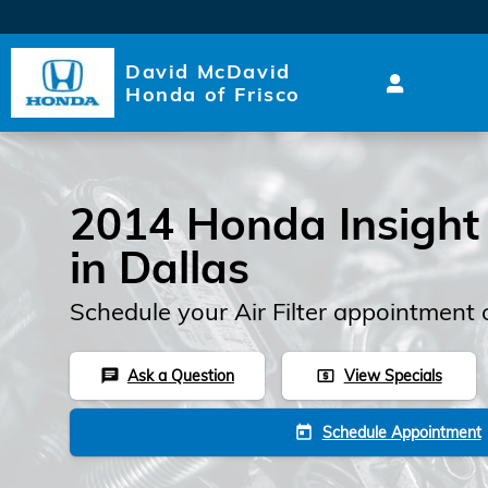
2014 Honda Insight Air Filter
Skip to main content
David McDavid
Honda of Frisco
2014 Honda Insight A
in Dallas
Schedule your Air Filter appointment 
Ask a Question
View Specials
chat
local_atm
Schedule Appointment
today