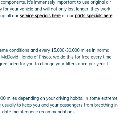
M components. It's immensely important to use original air
or your vehicle and will not only last longer, they work
hop all our
service specials here
or our
parts specials here
.
xtreme conditions and every 15,000-30,000 miles in normal
id McDavid Honda of Frisco, we do this for free every time
 great idea for you to change your filters once per year. If
,000 miles depending on your driving habits. In some extreme
re usually to keep you and your passengers from breathing in
-to-date maintenance recommendations.