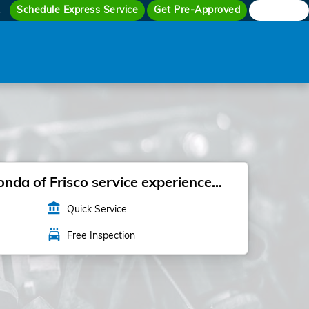
Schedule Express Service
Get Pre-Approved
Search
4
da of Frisco service experience...
account_balance
Quick Service
local_car_wash
Free Inspection