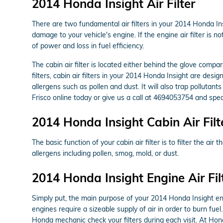
2014 Honda Insight Air Filter
There are two fundamental air filters in your 2014 Honda Insi
damage to your vehicle's engine. If the engine air filter is 
of power and loss in fuel efficiency.
The cabin air filter is located either behind the glove compar
filters, cabin air filters in your 2014 Honda Insight are desi
allergens such as pollen and dust. It will also trap pollut
Frisco online today or give us a call at 4694053754 and spea
2014 Honda Insight Cabin Air Filt
The basic function of your cabin air filter is to filter the ai
allergens including pollen, smog, mold, or dust.
2014 Honda Insight Engine Air Fil
Simply put, the main purpose of your 2014 Honda Insight engine
engines require a sizeable supply of air in order to burn f
Honda mechanic check your filters during each visit. At Hond