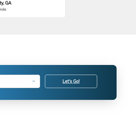
ty, GA
onda
Let's Go!