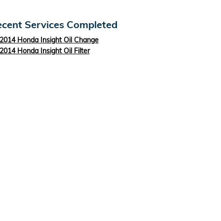
cent Services Completed
2014 Honda Insight Oil Change
2014 Honda Insight Oil Filter