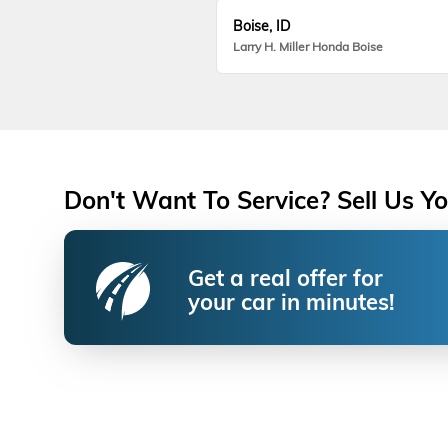
Boise, ID
Larry H. Miller Honda Boise
Don't Want To Service? Sell Us Yo
Get a real offer for
your car in minutes!