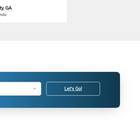
ty, GA
onda
Let's Go!