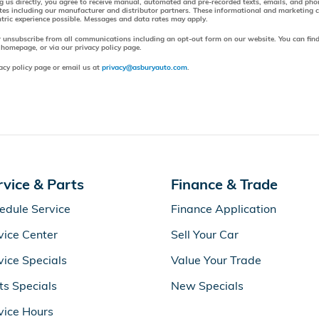
ng us directly, you agree to receive manual, automated and pre-recorded texts, emails, and ph
tes including our manufacturer and distributor partners. These informational and marketing
entric experience possible. Messages and data rates may apply.
r unsubscribe from all communications including an opt-out form on our website. You can find
 homepage, or via our privacy policy page.
acy policy page or email us at
privacy@asburyauto.com
.
rvice & Parts
Finance & Trade
edule Service
Finance Application
vice Center
Sell Your Car
vice Specials
Value Your Trade
ts Specials
New Specials
vice Hours