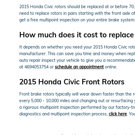
2015 Honda Civic rotors should be replaced at or before 70,
need to replace rotors in pairs starting with the front axle
get a free multipoint inspection on your entire brake system
How much does it cost to replace
It depends on whether you need your 2015 Honda Civic rotor
manufacturer. This can save you time and money when replac
auto repair inspect your vehicle to give you a recommendat
at 4694053754 or
schedule an appointment
online.
2015 Honda Civic Front Rotors
Front brake rotors typically will wear down faster than the
every 5,000 - 10,000 miles and changing out or resurfacing 
a rigorous multipoint inspection performed by our factory-tra
diagnostics and multipoint inspection process,
click here
. Y