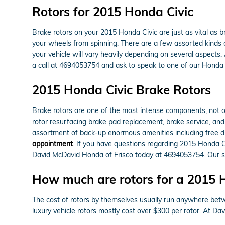
Rotors for 2015 Honda Civic
Brake rotors on your 2015 Honda Civic are just as vital as
your wheels from spinning. There are a few assorted kinds of
your vehicle will vary heavily depending on several aspects.
a call at 4694053754 and ask to speak to one of our Honda 
2015 Honda Civic Brake Rotors
Brake rotors are one of the most intense components, not on
rotor resurfacing brake pad replacement, brake service, and 
assortment of back-up enormous amenities including free dia
appointment
. If you have questions regarding 2015 Honda C
David McDavid Honda of Frisco today at 4694053754. Our ser
How much are rotors for a 2015 
The cost of rotors by themselves usually run anywhere betw
luxury vehicle rotors mostly cost over $300 per rotor. At D