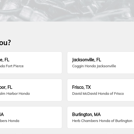
you?
e, FL
Jacksonville, FL
da Fort Pierce
Coggin Honda Jacksonville
or, FL
Frisco, TX
alm Harbor Honda
David McDavid Honda of Frisco
MA
Burlington, MA
bers Honda
Herb Chambers Honda of Burlington