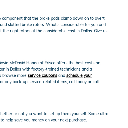
the component that the brake pads clamp down on to avert
 and slotted brake rotors. What's considerable for you and
the right rotors at the considerable cost in Dallas. Give us
David McDavid Honda of Frisco offers the best costs on
er in Dallas with factory-trained technicians and a
 to browse more
service coupons
and
schedule your
 any back-up service-related items, call today or call
hether or not you want to set up them yourself. Some ultra
to help save you money on your next purchase.