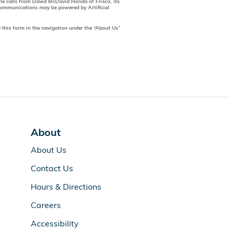
one calls from David McDavid Honda of Frisco, its
 communications may be powered by Artificial
 this form in the navigation under the “About Us”
About
About Us
Contact Us
Hours & Directions
Careers
Accessibility