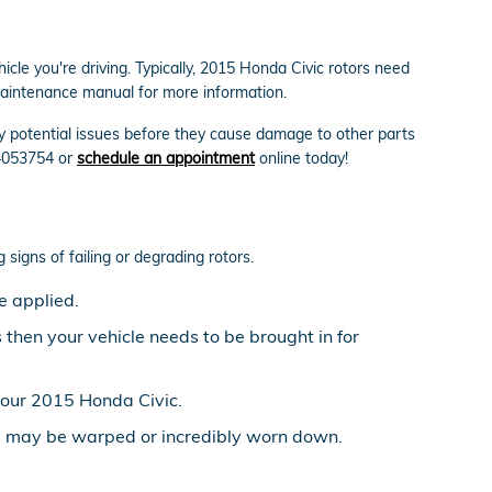
cle you're driving. Typically, 2015 Honda Civic rotors need
 maintenance manual for more information.
ify potential issues before they cause damage to other parts
94053754 or
schedule an appointment
online today!
 signs of failing or degrading rotors.
e applied.
then your vehicle needs to be brought in for
your 2015 Honda Civic.
rs may be warped or incredibly worn down.