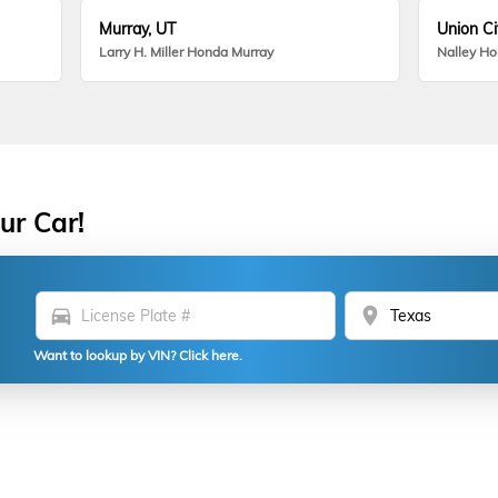
Murray, UT
Union Ci
Larry H. Miller Honda Murray
Nalley H
ur Car!
directions_car
location_on
Want to lookup by VIN? Click here.