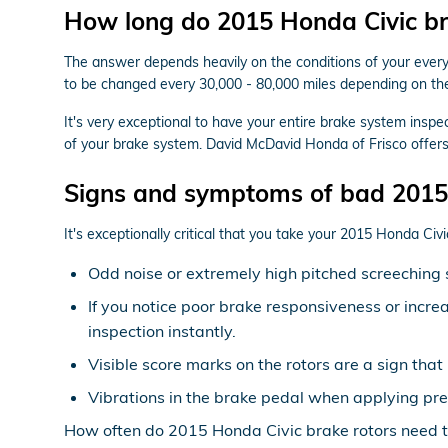
How long do 2015 Honda Civic bra
The answer depends heavily on the conditions of your everyda
to be changed every 30,000 - 80,000 miles depending on the 
It's very exceptional to have your entire brake system insp
of your brake system. David McDavid Honda of Frisco offers
Signs and symptoms of bad 2015 
It's exceptionally critical that you take your 2015 Honda Civi
Odd noise or extremely high pitched screeching 
If you notice poor brake responsiveness or incre
inspection instantly.
Visible score marks on the rotors are a sign th
Vibrations in the brake pedal when applying pre
How often do 2015 Honda Civic brake rotors need t