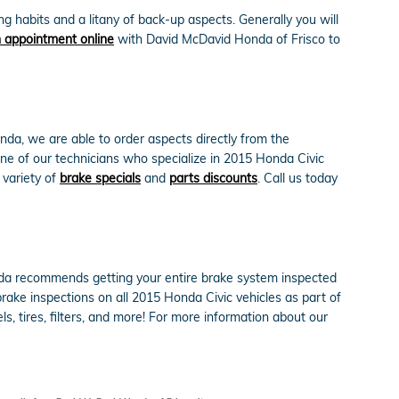
 habits and a litany of back-up aspects. Generally you will
 appointment online
with David McDavid Honda of Frisco to
da, we are able to order aspects directly from the
ne of our technicians who specialize in 2015 Honda Civic
 variety of
brake specials
and
parts discounts
. Call us today
Honda recommends getting your entire brake system inspected
rake inspections on all 2015 Honda Civic vehicles as part of
ls, tires, filters, and more! For more information about our