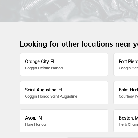
Looking for other locations near 
Orange City, FL
Fort Pierc
Coggin Deland Honda
Coggin Hon
Saint Augustine, FL
Palm Harb
Coggin Honda Saint Augustine
Courtesy P
Avon, IN
Boston, 
Hare Honda
Herb Cham