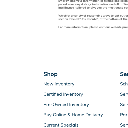
By providing your information or texting and calli
parent company Asbury Automotive, and all affilia
Intelligence, tailored to give you the most guest-c
We offer a variety of reasonable ways to opt out o
section labeled “Unsubscribe”, at the bottom of the
For more information, please visit our website priv
Shop
Se
New Inventory
Sch
Certified Inventory
Ser
Pre-Owned Inventory
Ser
Buy Online & Home Delivery
Par
Current Specials
Ser