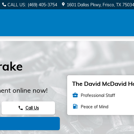
CALL US
:
(469) 405-3754
1601 Dallas Pkwy
Frisco
,
TX
7503
rake
The David McDavid Hon
ent online now!
business_center
Professional Staff
local_gas_station
Peace of Mind
Call Us
phone