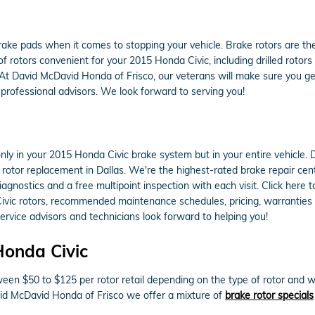
 brake pads when it comes to stopping your vehicle. Brake rotors are 
 rotors convenient for your 2015 Honda Civic, including drilled rotors
 At David McDavid Honda of Frisco, our veterans will make sure you get 
professional advisors. We look forward to serving you!
ly in your 2015 Honda Civic brake system but in your entire vehicle. 
rotor replacement in Dallas. We're the highest-rated brake repair cent
gnostics and a free multipoint inspection with each visit. Click here
ivic rotors, recommended maintenance schedules, pricing, warranties or
vice advisors and technicians look forward to helping you!
Honda Civic
een $50 to $125 per rotor retail depending on the type of rotor and w
avid McDavid Honda of Frisco we offer a mixture of
brake rotor specials