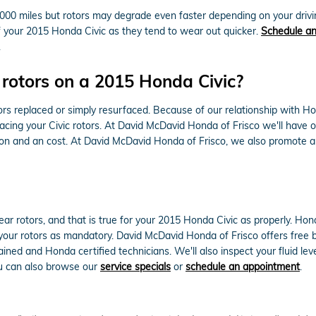
000 miles but rotors may degrade even faster depending on your driving
 of your 2015 Honda Civic as they tend to wear out quicker.
Schedule an
.
 rotors on a 2015 Honda Civic?
s replaced or simply resurfaced. Because of our relationship with Hon
ing your Civic rotors. At David McDavid Honda of Frisco we'll have o
ion and an cost. At David McDavid Honda of Frisco, we also promote a
 rear rotors, and that is true for your 2015 Honda Civic as properly. 
your rotors as mandatory. David McDavid Honda of Frisco offers free b
ined and Honda certified technicians. We'll also inspect your fluid leve
ou can also browse our
service specials
or
schedule an appointment
.