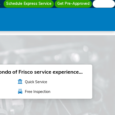
Schedule Express Service
Get Pre-Approved
Search
4
da of Frisco service experience...
account_balance
Quick Service
local_car_wash
Free Inspection