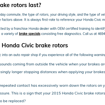
ke rotors last?
y commute, the type of rotors, your driving style, and the type of vehi
factors above. It is always first-rate to reference your Honda Civic
ected by a franchise Honda dealer with OEM certified training to ident
 a variety of
brake specials
consisting free diagnostics. Call us at 46
Honda Civic brake rotors
c into an auto repair shop if you experience all of the following warning
sounds coming from outside the vehicle when your brakes ar
asingly longer stopping distances when applying your brakes 
at repeated contact has excessively worn down the rotors on 
ssure. This is a sign that your 2015 Honda Civic brake roto
o be replaced?