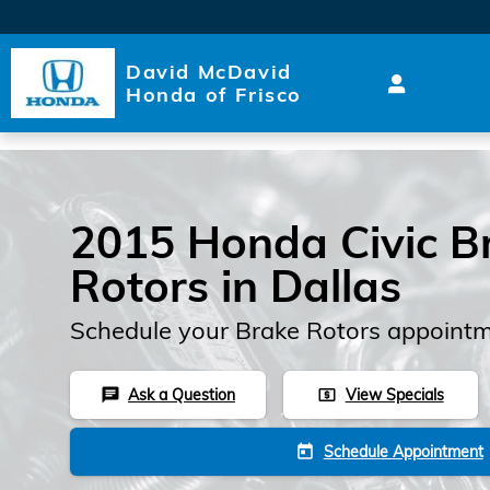
Skip to main content
David McDavid
Honda of Frisco
2015 Honda Civic B
Rotors in Dallas
Schedule your Brake Rotors appointm
Ask a Question
View Specials
chat
local_atm
Schedule Appointment
today