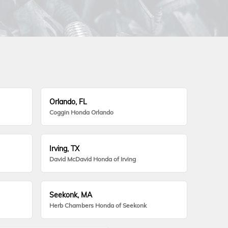
Orlando, FL
Coggin Honda Orlando
Irving, TX
David McDavid Honda of Irving
Seekonk, MA
Herb Chambers Honda of Seekonk