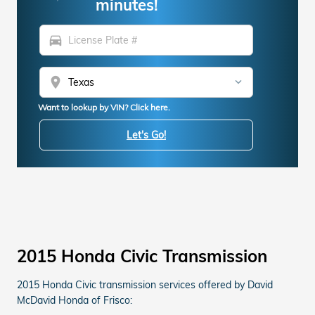
minutes!
directions_car
location_on
Want to lookup by VIN? Click here.
Let's Go!
2015 Honda Civic Transmission
2015 Honda Civic transmission services offered by David
McDavid Honda of Frisco: