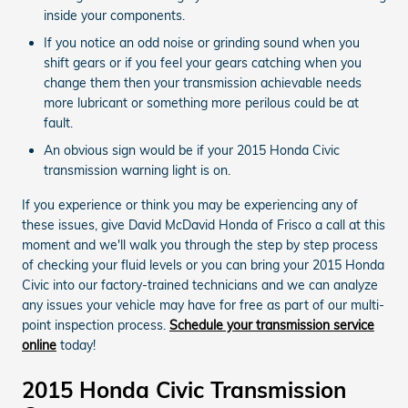
inside your components.
If you notice an odd noise or grinding sound when you
shift gears or if you feel your gears catching when you
change them then your transmission achievable needs
more lubricant or something more perilous could be at
fault.
An obvious sign would be if your 2015 Honda Civic
transmission warning light is on.
If you experience or think you may be experiencing any of
these issues, give David McDavid Honda of Frisco a call at this
moment and we'll walk you through the step by step process
of checking your fluid levels or you can bring your 2015 Honda
Civic into our factory-trained technicians and we can analyze
any issues your vehicle may have for free as part of our multi-
point inspection process.
Schedule your transmission service
online
today!
2015 Honda Civic Transmission