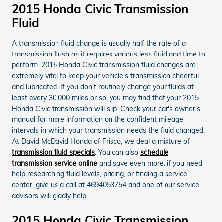
2015 Honda Civic Transmission
Fluid
A transmission fluid change is usually half the rate of a
transmission flush as it requires various less fluid and time to
perform. 2015 Honda Civic transmission fluid changes are
extremely vital to keep your vehicle's transmission cheerful
and lubricated. If you don't routinely change your fluids at
least every 30,000 miles or so, you may find that your 2015
Honda Civic transmission will slip. Check your car's owner's
manual for more information on the confident mileage
intervals in which your transmission needs the fluid changed.
At David McDavid Honda of Frisco, we deal a mixture of
transmission fluid specials
. You can also
schedule
transmission service online
and save even more. if you need
help researching fluid levels, pricing, or finding a service
center, give us a call at 4694053754 and one of our service
advisors will gladly help.
2015 Honda Civic Transmission