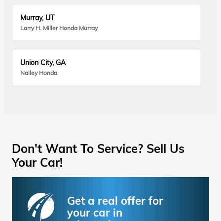
Murray, UT
Larry H. Miller Honda Murray
Union City, GA
Nalley Honda
Don't Want To Service? Sell Us
Your Car!
Get a real offer for
your car in