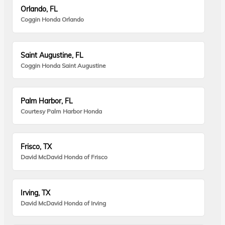
Orlando, FL
Coggin Honda Orlando
Saint Augustine, FL
Coggin Honda Saint Augustine
Palm Harbor, FL
Courtesy Palm Harbor Honda
Frisco, TX
David McDavid Honda of Frisco
Irving, TX
David McDavid Honda of Irving