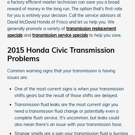
a factory efficient master technician can save you a broad
reward of money in the long run. The option that's first-rate
for you is entirely your decision. Call the service advisors at
David McDavid Honda of Frisco and let us help you. We
generally promote a variety of
transmission replacement
specials
and
transmission service specials
to help you save.
2015 Honda Civic Transmission
Problems
Common warning signs that your transmission is having
issues are:
One of the most current signs is when your transmission
shifts gears but the result of those shifts are delayed.
Transmission fluid leaks are the most current sign you
need a transmission fluid change or potentially even a
complete flush service. It's uncommon, but leaks could
also mean there's an issue with your transmission hose.
Strange smells are a sign your transmission fluid is burning