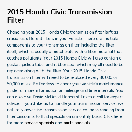
2015 Honda Civic Transmission
Filter
Changing your 2015 Honda Civic transmission filter isn't as
crucial as different filters in your vehicle. There are multiple
components to your transmission filter including the filter
itself, which is usually a metal plate with a fiber material that
catches pollutants. Your 2015 Honda Civic will also contain a
gasket, pickup tube, and rubber seal which may all need to be
replaced along with the filter. Your 2015 Honda Civic
transmission filter will need to be replaced every 30,000 or
50,000 miles. Be fearless to check your vehicle's maintenance
guide for more information on mileage and time intervals. You
can also give David McDavid Honda of Frisco a call for expert
advice. If you'd like us to handle your transmission service, we
naturally advertise transmission service coupons ranging from
filter discounts to fluid specials on a monthly basis. Click here
for more
service specials
and
parts specials
.