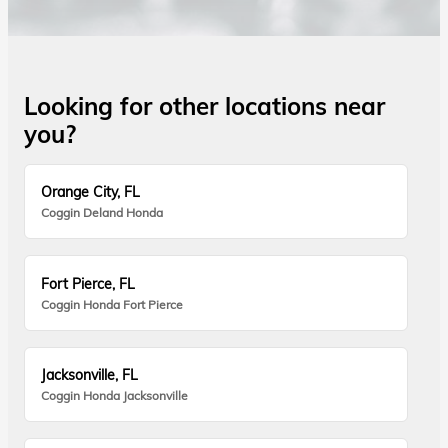
Looking for other locations near
you?
Orange City, FL
Coggin Deland Honda
Fort Pierce, FL
Coggin Honda Fort Pierce
Jacksonville, FL
Coggin Honda Jacksonville