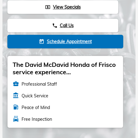
View Specials
local_atm
Call Us
phone
Schedule Appointment
today
The David McDavid Honda of Frisco
service experience...
business_center
Professional Staff
account_balance
Quick Service
local_gas_station
Peace of Mind
local_car_wash
Free Inspection