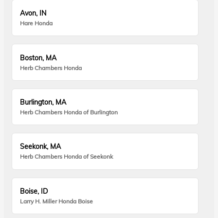
Avon, IN
Hare Honda
Boston, MA
Herb Chambers Honda
Burlington, MA
Herb Chambers Honda of Burlington
Seekonk, MA
Herb Chambers Honda of Seekonk
Boise, ID
Larry H. Miller Honda Boise