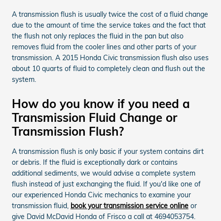
A transmission flush is usually twice the cost of a fluid change
due to the amount of time the service takes and the fact that
the flush not only replaces the fluid in the pan but also
removes fluid from the cooler lines and other parts of your
transmission. A 2015 Honda Civic transmission flush also uses
about 10 quarts of fluid to completely clean and flush out the
system.
How do you know if you need a
Transmission Fluid Change or
Transmission Flush?
A transmission flush is only basic if your system contains dirt
or debris. If the fluid is exceptionally dark or contains
additional sediments, we would advise a complete system
flush instead of just exchanging the fluid. If you'd like one of
our experienced Honda Civic mechanics to examine your
transmission fluid,
book your transmission service online
or
give David McDavid Honda of Frisco a call at 4694053754.