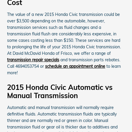
Cost
The value of a new 2015 Honda Civic transmission could be
over $3,500 depending on the automobile, however,
transmission services such as fluid changes and a
transmission fluid flush are considerably less expensive, in
some cases costing less than $150. These services are hard
to prolonging the life of your 2015 Honda Civic transmission.
At David McDavid Honda of Frisco, we offer a range of
transmission repair specials
and transmission parts rebates.
Call 4694053754 or
schedule an appointment online
to learn
more!
2015 Honda Civic Automatic vs
Manual Transmission
Automatic and manual transmission will normally require
definitive fluids. Automatic transmission fluids are typically
thinner and are normally red or green in color. Manual
transmission fluid or gear oil is thicker due to additives and