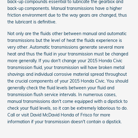
back-up compounds essential to lubricate the gearbox and
back-up components. Manual transmissions have a higher
friction environment due to the way gears are changed, thus
the lubricant is definitive.
Not only are the fluids other between manual and automatic
transmissions but the level of heat the fluids experience is
very other. Automatic transmissions generate several more
heat and thus the fluid in your transmission must be changed
more generally. If you don't change your 2015 Honda Civic
transmission fluid, your transmission will have broken metal
shavings and individual corrosive material spread throughout
the crucial components of your 2015 Honda Civic. You should
generally check the fluid levels between your fluid and
transmission flush service intervals. In numerous cases,
manual transmissions don't come equipped with a dipstick to
check your fluid levels, so it can be extremely laborious to do.
Call or visit David McDavid Honda of Frisco for more
information if your transmission doesn't contain a dipstick.