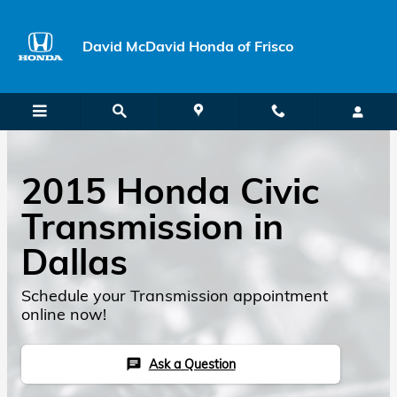
Skip to main content
David McDavid Honda of Frisco
2015 Honda Civic
Transmission in
Dallas
Schedule your Transmission appointment
online now!
Ask a Question
chat