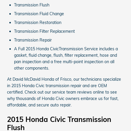
Transmission Flush
Transmission Fluid Change
Transmission Restoration
Transmission Filter Replacement
Transmission Repair
A Full 2015 Honda CivicTransmission Service includes a
gasket, fluid change, flush, filter replacement, hose and
pan inspection and a free multi-point inspection on all
other components.
At David McDavid Honda of Frisco, our technicians specialize
in 2015 Honda Civic transmission repair and are OEM
certified. Check out our service team reviews online to see
why thousands of Honda Civic owners embrace us for fast,
affordable, and secure auto repair.
2015 Honda Civic Transmission
Flush