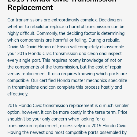
Replacement
Car transmissions are extraordinarily complex. Deciding on
whether to rebuild or replace a harmful transmission can be
highly difficult. Commonly, the deciding factor is determining
which components are harmful or failing. During a rebuild,
David McDavid Honda of Frisco will completely disassemble
your 2015 Honda Civic transmission and clean and inspect
every single part. This requires roomy knowledge of not on
the components of the transmission, but the cost of repair
versus replacement. It also requires knowing which parts are
compatible. Our certified Honda master mechanics specialize
in transmissions and can complete this process hastily and
effectively.
2015 Honda Civic transmission replacement is a much simpler
option, however, it can be more costly in the terse term. Price
shouldn't be your only concern when looking for a
transmission replacement, excessively in a 2015 Honda Civic.
Having the newest and most compatible parts assembled by