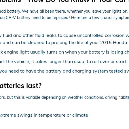
battery. We have all been there, whether you leave your lights on, don
a CR-V battery need to be replaced? Here are a few crucial symptoms
y fluid and other fluid leaks to cause uncontrolled corrosion 
lly and can be cleaned to prolong the life of your 2015 Honda
 engine light usually turns on when your battery is losing c
the vehicle, it takes longer than usual to roll over or start.
ow, you need to have the battery and charging system tested swi
teries last?
 but this is variable depending on weather conditions, driving habits,
extreme swings in temperature or climate