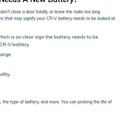
't close a door totally, or leave the radio too long
 that may signify your CR-V battery needs to be looked at
which is an clear sign the battery needs to be
 CR-V battery.
harge.
ftly.
 the type of battery, and more. You can prolong the life of