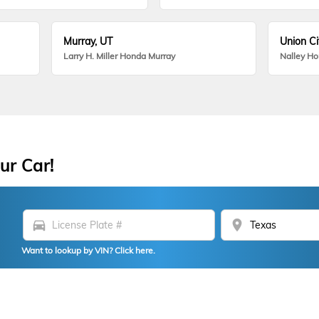
Murray, UT
Union Ci
Larry H. Miller Honda Murray
Nalley H
ur Car!
directions_car
location_on
Want to lookup by VIN? Click here.