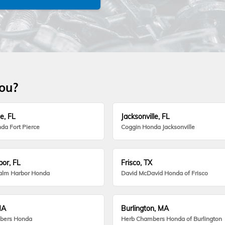
you?
e, FL
Jacksonville, FL
da Fort Pierce
Coggin Honda Jacksonville
or, FL
Frisco, TX
alm Harbor Honda
David McDavid Honda of Frisco
MA
Burlington, MA
bers Honda
Herb Chambers Honda of Burlington