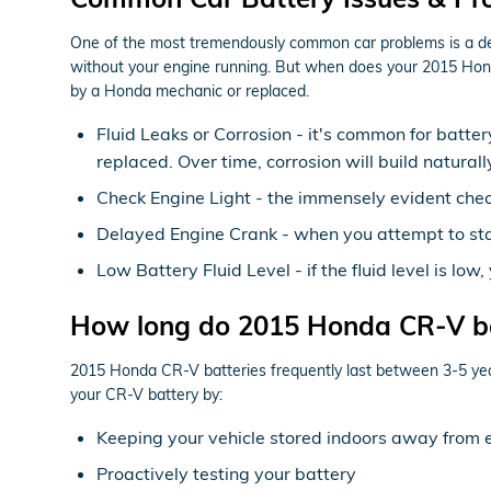
One of the most tremendously common car problems is a dead 
without your engine running. But when does your 2015 Hond
by a Honda mechanic or replaced.
Fluid Leaks or Corrosion - it's common for batter
replaced. Over time, corrosion will build natura
Check Engine Light - the immensely evident check
Delayed Engine Crank - when you attempt to start 
Low Battery Fluid Level - if the fluid level is l
How long do 2015 Honda CR-V bat
2015 Honda CR-V batteries frequently last between 3-5 years,
your CR-V battery by:
Keeping your vehicle stored indoors away from 
Proactively testing your battery