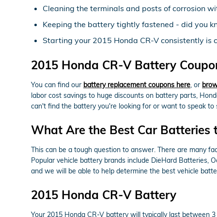
Cleaning the terminals and posts of corrosion wi
Keeping the battery tightly fastened - did you k
Starting your 2015 Honda CR-V consistently is cru
2015 Honda CR-V Battery Coupons
You can find our
battery replacement coupons here
, or
brow
labor cost savings to huge discounts on battery parts, Hond
can't find the battery you're looking for or want to speak 
What Are the Best Car Batteries 
This can be a tough question to answer. There are many facto
Popular vehicle battery brands include DieHard Batteries, 
and we will be able to help determine the best vehicle bat
2015 Honda CR-V Battery
Your 2015 Honda CR-V battery will typically last between 3 to