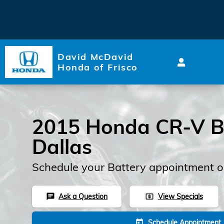
2015 Honda CR-V Battery
Skip to main content
David McDavid
Honda of Frisco
2015 Honda CR-V Ba
Dallas
Schedule your Battery appointment o
Ask a Question
View Specials
chat
local_atm
Schedule Appointment
today