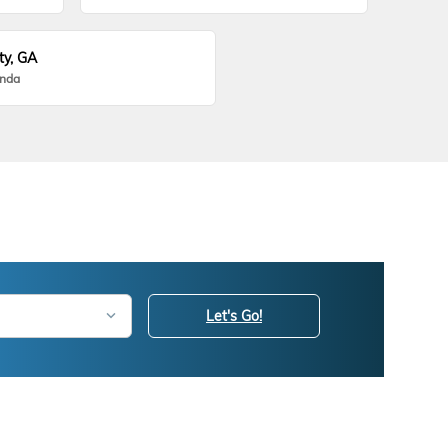
ty, GA
onda
Let's Go!