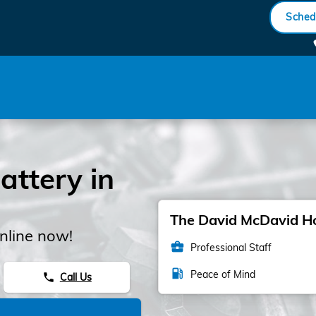
Sched
ttery in
The David McDavid Hon
nline now!
business_center
Professional Staff
local_gas_station
Peace of Mind
Call Us
phone