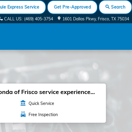
ule Express Service
Get Pre-Approved
Search
CALL US
:
(469) 405-3754
1601 Dallas Pkwy
Frisco
,
TX
75034
da of Frisco service experience...
account_balance
Quick Service
local_car_wash
Free Inspection