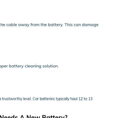
y the cable away from the battery. This can damage
per battery cleaning solution.
 trustworthy level. Car batteries typically haul 12 to 13
 Needs A New Battery?