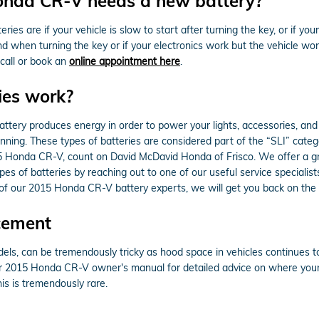
onda CR-V needs a new battery?
are if your vehicle is slow to start after turning the key, or if you
 when turning the key or if your electronics work but the vehicle won't s
call or book an
online appointment here
.
ies work?
of battery produces energy in order to power your lights, accessories, a
running. These types of batteries are considered part of the “SLI” cate
15 Honda CR-V, count on David McDavid Honda of Frisco. We offer a gr
es of batteries by reaching out to one of our useful service specialist
 of our 2015 Honda CR-V battery experts, we will get you back on the 
cement
dels, can be tremendously tricky as hood space in vehicles continues 
your 2015 Honda CR-V owner's manual for detailed advice on where your
his is tremendously rare.