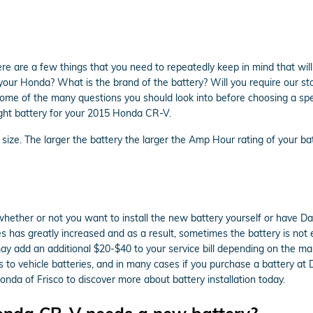
 are a few things that you need to repeatedly keep in mind that will
r Honda? What is the brand of the battery? Will you require our store
t some of the many questions you should look into before choosing a s
right battery for your 2015 Honda CR-V.
s size. The larger the battery the larger the Amp Hour rating of your ba
ether or not you want to install the new battery yourself or have Davi
has greatly increased and as a result, sometimes the battery is not eas
or may add an additional $20-$40 to your service bill depending on the
s to vehicle batteries, and in many cases if you purchase a battery at
nda of Frisco to discover more about battery installation today.