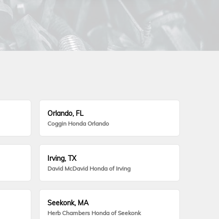
Orlando, FL
Coggin Honda Orlando
Irving, TX
David McDavid Honda of Irving
Seekonk, MA
Herb Chambers Honda of Seekonk