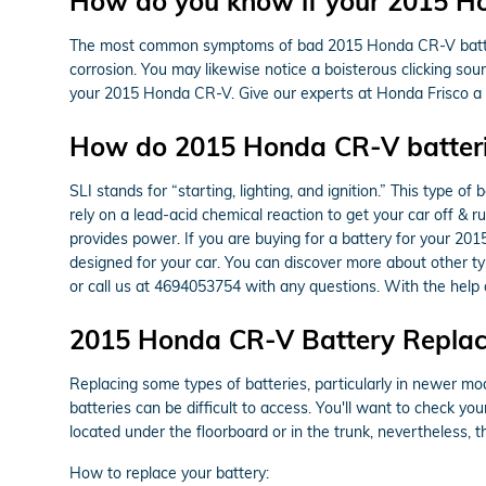
How do you know if your 2015 H
The most common symptoms of bad 2015 Honda CR-V batteries 
corrosion. You may likewise notice a boisterous clicking sound
your 2015 Honda CR-V. Give our experts at Honda Frisco a 
How do 2015 Honda CR-V batter
SLI stands for “starting, lighting, and ignition.” This type 
rely on a lead-acid chemical reaction to get your car off & 
provides power. If you are buying for a battery for your 20
designed for your car. You can discover more about other typ
or call us at 4694053754 with any questions. With the help
2015 Honda CR-V Battery Repla
Replacing some types of batteries, particularly in newer mo
batteries can be difficult to access. You'll want to check 
located under the floorboard or in the trunk, nevertheless, t
How to replace your battery: