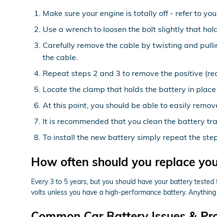
Make sure your engine is totally off - refer to yo
Use a wrench to loosen the bolt slightly that hol
Carefully remove the cable by twisting and pulli
the cable.
Repeat steps 2 and 3 to remove the positive (red
Locate the clamp that holds the battery in place
At this point, you should be able to easily remove
It is recommended that you clean the battery tra
To install the new battery simply repeat the ste
How often should you replace yo
Every 3 to 5 years, but you should have your battery tested f
volts unless you have a high-performance battery. Anything 
Common Car Battery Issues & Pr