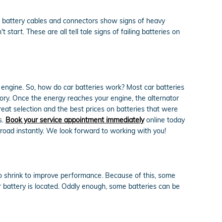
r battery cables and connectors show signs of heavy
tart. These are all tell tale signs of failing batteries on
nd engine. So, how do car batteries work? Most car batteries
gory. Once the energy reaches your engine, the alternator
eat selection and the best prices on batteries that were
s.
Book your service appointment immediately
online today
road instantly. We look forward to working with you!
to shrink to improve performance. Because of this, some
 battery is located. Oddly enough, some batteries can be