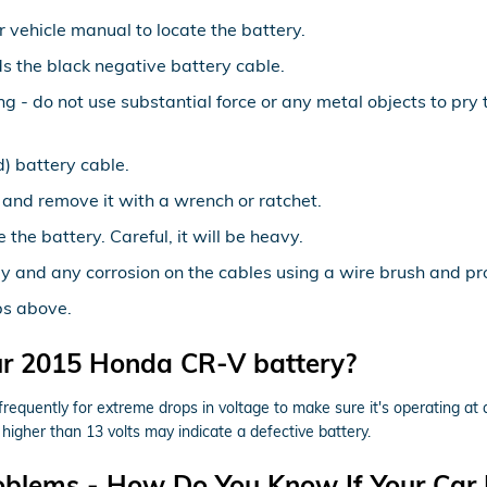
ur vehicle manual to locate the battery.
ds the black negative battery cable.
ng - do not use substantial force or any metal objects to pr
) battery cable.
 and remove it with a wrench or ratchet.
 the battery. Careful, it will be heavy.
y and any corrosion on the cables using a wire brush and pro
ps above.
ur 2015 Honda CR-V battery?
requently for extreme drops in voltage to make sure it's operating at a
higher than 13 volts may indicate a defective battery.
oblems - How Do You Know If Your Car