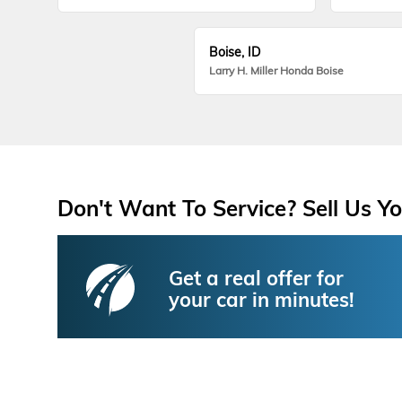
Boise, ID
Larry H. Miller Honda Boise
Don't Want To Service? Sell Us Yo
Get a real offer for
your car in minutes!