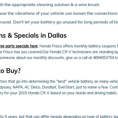
th the appropriate cleaning solution & a wire brush.
now the vibrations of your vehicle can loosen the connection
cial. Don't let your battery go unused for long periods of ti
 & Specials in Dallas
se parts specials here
. Honda Frisco offers monthly battery coupons 
a Frisco has you covered.Our Honda CR-V technicians are standing by t
to someone about our monthly discounts, give us a call at 4694053754 t
to Buy?
rs that go into determining the "best" vehicle battery, as many vehicl
Odyssey, NAPA, AC Delco, Duralast, EverStart, just to name a few. Con
tery for your 2015 Honda CR-V based on your needs and driving habits.
 5 years, but that can differ heavily depending on type of battery, batt