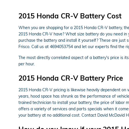
2015 Honda CR-V Battery Cost
When you are shopping for a 2015 Honda CR-V battery, there
2015 Honda CR-V have? What size battery do you need in you
purchase the battery and install it yourself? These are jus
Frisco. Call us at 4694053754 and let our experts find the 
The most directly correlated aspect of a battery's price is it
per hour.
2015 Honda CR-V Battery Price
2015 Honda CR-V pricing is likewise heavily dependent on wh
years, hood space has shrunk as the performance of vehicles 
trained technician to install your battery, the price of lab
offers a variety of services and parts specials when it come
your battery at no additional cost. Contact David McDavid Ho