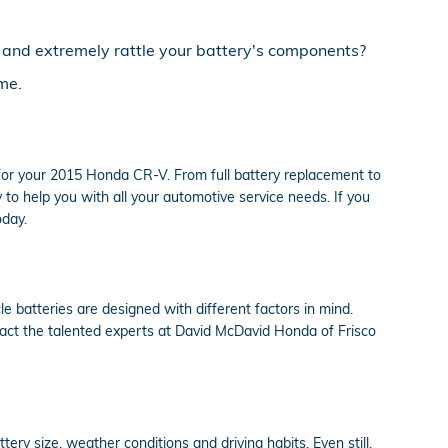
s and extremely rattle your battery's components?
me.
for your 2015 Honda CR-V. From full battery replacement to
o help you with all your automotive service needs. If you
oday.
e batteries are designed with different factors in mind.
tact the talented experts at David McDavid Honda of Frisco
ery size, weather conditions and driving habits. Even still,