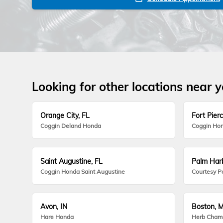
Looking for other locations near 
Orange City, FL
Fort Pierc
Coggin Deland Honda
Coggin Hon
Saint Augustine, FL
Palm Harb
Coggin Honda Saint Augustine
Courtesy P
Avon, IN
Boston, 
Hare Honda
Herb Cham