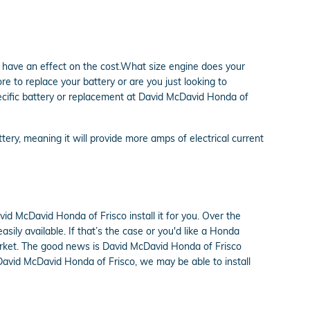
 have an effect on the cost.What size engine does your
 to replace your battery or are you just looking to
pecific battery or replacement at David McDavid Honda of
ttery, meaning it will provide more amps of electrical current
d McDavid Honda of Frisco install it for you. Over the
ily available. If that’s the case or you'd like a Honda
 market. The good news is David McDavid Honda of Frisco
 David McDavid Honda of Frisco, we may be able to install