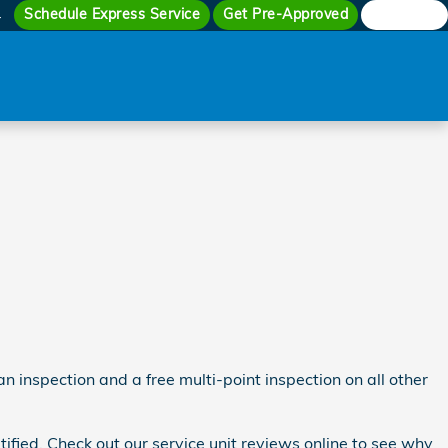
Schedule Express Service
Get Pre-Approved
Search
4
n inspection and a free multi-point inspection on all other
fied. Check out our service unit reviews online to see why