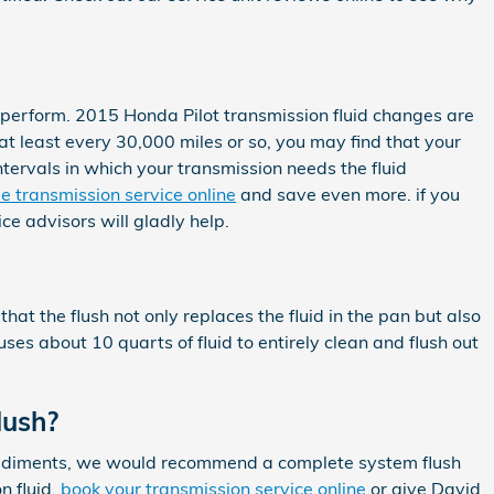
 to perform. 2015 Honda Pilot transmission fluid changes are
 at least every 30,000 miles or so, you may find that your
tervals in which your transmission needs the fluid
e transmission service online
and save even more. if you
ce advisors will gladly help.
that the flush not only replaces the fluid in the pan but also
ses about 10 quarts of fluid to entirely clean and flush out
lush?
her sediments, we would recommend a complete system flush
n fluid,
book your transmission service online
or give David