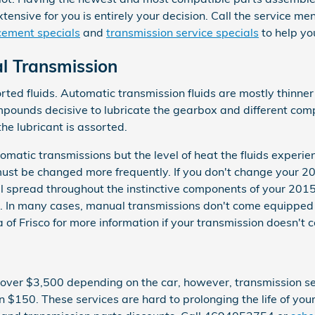
tensive for you is entirely your decision. Call the service m
cement specials
and
transmission service specials
to help yo
l Transmission
ted fluids. Automatic transmission fluids are mostly thinner
 compounds decisive to lubricate the gearbox and different co
he lubricant is assorted.
omatic transmissions but the level of heat the fluids experie
must be changed more frequently. If you don't change your 20
 spread throughout the instinctive components of your 2015 H
. In many cases, manual transmissions don't come equipped wit
 of Frisco for more information if your transmission doesn't c
over $3,500 depending on the car, however, transmission serv
han $150. These services are hard to prolonging the life of 