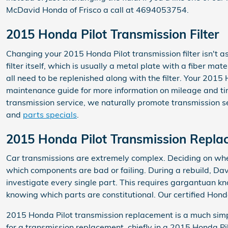
McDavid Honda of Frisco a call at 4694053754.
2015 Honda Pilot Transmission Filter
Changing your 2015 Honda Pilot transmission filter isn't as
filter itself, which is usually a metal plate with a fiber m
all need to be replenished along with the filter. Your 2015
maintenance guide for more information on mileage and time
transmission service, we naturally promote transmission ser
and
parts specials
.
2015 Honda Pilot Transmission Repla
Car transmissions are extremely complex. Deciding on wheth
which components are bad or failing. During a rebuild, D
investigate every single part. This requires gargantuan kn
knowing which parts are constitutional. Our certified Hond
2015 Honda Pilot transmission replacement is a much simpl
for a transmission replacement, chiefly in a 2015 Honda P