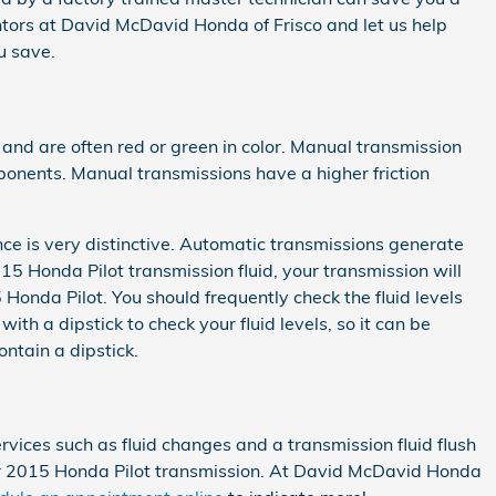
entors at David McDavid Honda of Frisco and let us help
u save.
 and are often red or green in color. Manual transmission
mponents. Manual transmissions have a higher friction
nce is very distinctive. Automatic transmissions generate
15 Honda Pilot transmission fluid, your transmission will
onda Pilot. You should frequently check the fluid levels
h a dipstick to check your fluid levels, so it can be
ontain a dipstick.
ices such as fluid changes and a transmission fluid flush
your 2015 Honda Pilot transmission. At David McDavid Honda