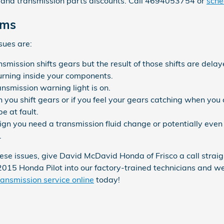
and transmission parts discounts. Call 4694053754 or
sche
ems
sues are:
ission shifts gears but the result of those shifts are delay
burning inside your components.
ansmission warning light is on.
en you shift gears or if you feel your gears catching when y
e at fault.
gn you need a transmission fluid change or potentially even 
.
these issues, give David McDavid Honda of Frisco a call stra
 2015 Honda Pilot into our factory-trained technicians and w
ansmission service online
today!