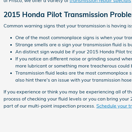
of Frisco, we offer a variety of
transmission repair specials
2015 Honda Pilot Transmission Probl
Common warning signs that your transmission is having is
One of the most commonplace signs is when your transm
Strange smells are a sign your transmission fluid is 
An distinct sign would be if your 2015 Honda Pilot tr
If you notice an different noise or grinding sound wh
more lubricant or something more treacherous could b
Transmission fluid leaks are the most commonplace si
also hint there's an issue with your transmission hose
If you experience or think you may be experiencing all of 
process of checking your fluid levels or you can bring your
part of our multi-point inspection process.
Schedule your tr