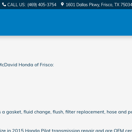
on
CALL US
:
(469) 405-3754
1601 Dallas Pkwy
Frisco
,
TX
7503
McDavid Honda of Frisco:
 gasket, fluid change, flush, filter replacement, hose and pa
ze in 2015 Honda Pilot transmission repair and are OEM certi