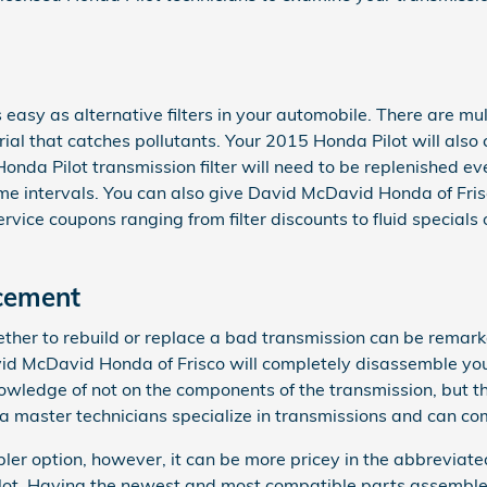
 easy as alternative filters in your automobile. There are mul
aterial that catches pollutants. Your 2015 Honda Pilot will al
 Honda Pilot transmission filter will need to be replenished e
 intervals. You can also give David McDavid Honda of Frisco a
vice coupons ranging from filter discounts to fluid specials 
cement
er to rebuild or replace a bad transmission can be remarkabl
avid McDavid Honda of Frisco will completely disassemble y
owledge of not on the components of the transmission, but the
a master technicians specialize in transmissions and can com
er option, however, it can be more pricey in the abbreviate
ilot. Having the newest and most compatible parts assemble