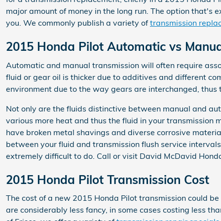
major amount of money in the long run. The option that's ex
you. We commonly publish a variety of
transmission repla
2015 Honda Pilot Automatic vs Manua
Automatic and manual transmission will often require assor
fluid or gear oil is thicker due to additives and different
environment due to the way gears are interchanged, thus t
Not only are the fluids distinctive between manual and aut
various more heat and thus the fluid in your transmission 
have broken metal shavings and diverse corrosive material
between your fluid and transmission flush service intervals
extremely difficult to do. Call or visit David McDavid Honda
2015 Honda Pilot Transmission Cost
The cost of a new 2015 Honda Pilot transmission could be 
are considerably less fancy, in some cases costing less t