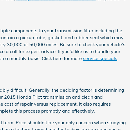
tiple components to your transmission filter including the
so contain a pickup tube, gasket, and rubber seal which may
very 30,000 or 50,000 miles. Be sure to check your vehicle's
 call for expert advice. If you'd like us to handle your
on a monthly basis. Click here for more
service specials
y difficult. Generally, the deciding factor is determining
our 2015 Honda Pilot transmission and clean and
 cost of repair versus replacement. It also requires
plete this process promptly and effectively.
d term. Price shouldn't be your only concern when studying
d by a factory trained master technician can save you a