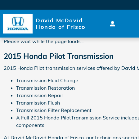
2015 Honda Pilot Transmissi
Skip to main content
David McDavid
Honda of Frisco
Please wait while the page loads...
2015 Honda Pilot Transmission
2015 Honda Pilot transmission services offered by David 
Transmission Fluid Change
Transmission Restoration
Transmission Repair
Transmission Flush
Transmission Filter Replacement
A Full 2015 Honda PilotTransmission Service includes a
components.
At David McDavid Honda of Frisco, our technicians speciali