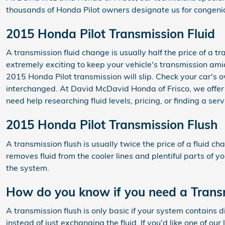
thousands of Honda Pilot owners designate us for congenial
2015 Honda Pilot Transmission Fluid
A transmission fluid change is usually half the price of a t
extremely exciting to keep your vehicle's transmission amia
2015 Honda Pilot transmission will slip. Check your car's 
interchanged. At David McDavid Honda of Frisco, we offer 
need help researching fluid levels, pricing, or finding a se
2015 Honda Pilot Transmission Flush
A transmission flush is usually twice the price of a fluid ch
removes fluid from the cooler lines and plentiful parts of y
the system.
How do you know if you need a Transm
A transmission flush is only basic if your system contains 
instead of just exchanging the fluid. If you'd like one of o