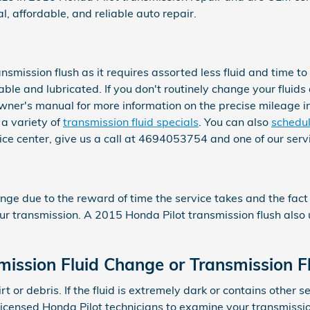
, affordable, and reliable auto repair.
ransmission flush as it requires assorted less fluid and time
ble and lubricated. If you don't routinely change your fluids
owner's manual for more information on the precise mileage in
a variety of
transmission fluid specials
. You can also
schedul
rvice center, give us a call at 4694053754 and one of our servi
ange due to the reward of time the service takes and the fact 
our transmission. A 2015 Honda Pilot transmission flush also u
ission Fluid Change or Transmission F
dirt or debris. If the fluid is extremely dark or contains ot
ur licensed Honda Pilot technicians to examine your transmissio