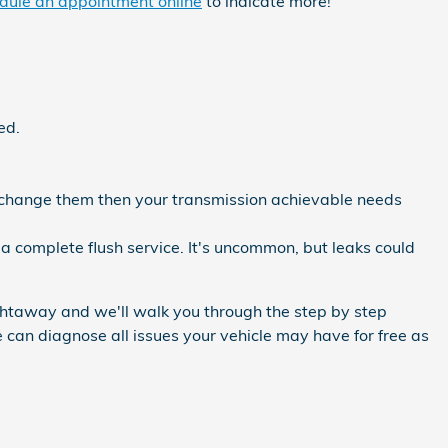
dule an appointment online
to indicate more!
ed.
ou change them then your transmission achievable needs
a complete flush service. It's uncommon, but leaks could
ightaway and we'll walk you through the step by step
e can diagnose all issues your vehicle may have for free as