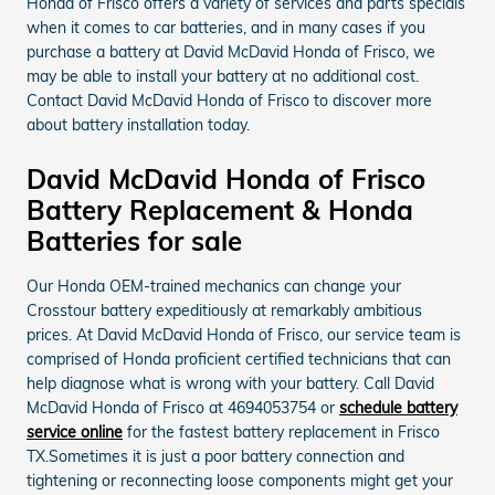
Honda of Frisco offers a variety of services and parts specials
when it comes to car batteries, and in many cases if you
purchase a battery at David McDavid Honda of Frisco, we
may be able to install your battery at no additional cost.
Contact David McDavid Honda of Frisco to discover more
about battery installation today.
David McDavid Honda of Frisco
Battery Replacement & Honda
Batteries for sale
Our Honda OEM-trained mechanics can change your
Crosstour battery expeditiously at remarkably ambitious
prices. At David McDavid Honda of Frisco, our service team is
comprised of Honda proficient certified technicians that can
help diagnose what is wrong with your battery. Call David
McDavid Honda of Frisco at 4694053754 or
schedule battery
service online
for the fastest battery replacement in Frisco
TX.Sometimes it is just a poor battery connection and
tightening or reconnecting loose components might get your