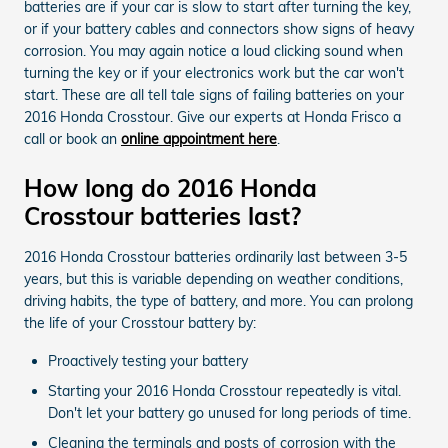
batteries are if your car is slow to start after turning the key,
or if your battery cables and connectors show signs of heavy
corrosion. You may again notice a loud clicking sound when
turning the key or if your electronics work but the car won't
start. These are all tell tale signs of failing batteries on your
2016 Honda Crosstour. Give our experts at Honda Frisco a
call or book an
online appointment here
.
How long do 2016 Honda
Crosstour batteries last?
2016 Honda Crosstour batteries ordinarily last between 3-5
years, but this is variable depending on weather conditions,
driving habits, the type of battery, and more. You can prolong
the life of your Crosstour battery by:
Proactively testing your battery
Starting your 2016 Honda Crosstour repeatedly is vital.
Don't let your battery go unused for long periods of time.
Cleaning the terminals and posts of corrosion with the