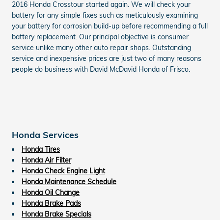
2016 Honda Crosstour started again. We will check your
battery for any simple fixes such as meticulously examining
your battery for corrosion build-up before recommending a full
battery replacement. Our principal objective is consumer
service unlike many other auto repair shops. Outstanding
service and inexpensive prices are just two of many reasons
people do business with David McDavid Honda of Frisco.
Honda Services
Honda Tires
Honda Air Filter
Honda Check Engine Light
Honda Maintenance Schedule
Honda Oil Change
Honda Brake Pads
Honda Brake Specials