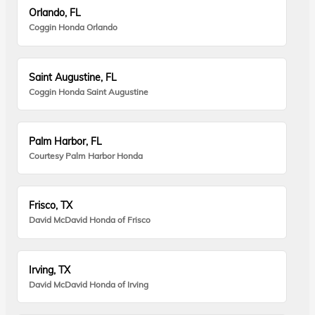
Orlando, FL
Coggin Honda Orlando
Saint Augustine, FL
Coggin Honda Saint Augustine
Palm Harbor, FL
Courtesy Palm Harbor Honda
Frisco, TX
David McDavid Honda of Frisco
Irving, TX
David McDavid Honda of Irving