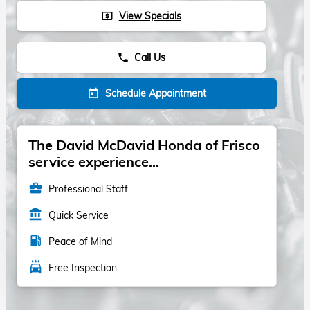
View Specials
local_atm
Call Us
phone
Schedule Appointment
today
The David McDavid Honda of Frisco
service experience...
business_center
Professional Staff
account_balance
Quick Service
local_gas_station
Peace of Mind
local_car_wash
Free Inspection