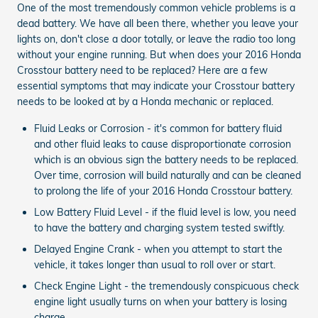
One of the most tremendously common vehicle problems is a
dead battery. We have all been there, whether you leave your
lights on, don't close a door totally, or leave the radio too long
without your engine running. But when does your 2016 Honda
Crosstour battery need to be replaced? Here are a few
essential symptoms that may indicate your Crosstour battery
needs to be looked at by a Honda mechanic or replaced.
Fluid Leaks or Corrosion - it's common for battery fluid
and other fluid leaks to cause disproportionate corrosion
which is an obvious sign the battery needs to be replaced.
Over time, corrosion will build naturally and can be cleaned
to prolong the life of your 2016 Honda Crosstour battery.
Low Battery Fluid Level - if the fluid level is low, you need
to have the battery and charging system tested swiftly.
Delayed Engine Crank - when you attempt to start the
vehicle, it takes longer than usual to roll over or start.
Check Engine Light - the tremendously conspicuous check
engine light usually turns on when your battery is losing
charge.