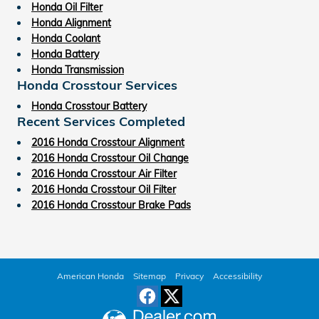
Honda Oil Filter
Honda Alignment
Honda Coolant
Honda Battery
Honda Transmission
Honda Crosstour Services
Honda Crosstour Battery
Recent Services Completed
2016 Honda Crosstour Alignment
2016 Honda Crosstour Oil Change
2016 Honda Crosstour Air Filter
2016 Honda Crosstour Oil Filter
2016 Honda Crosstour Brake Pads
American Honda
Sitemap
Privacy
Accessibility