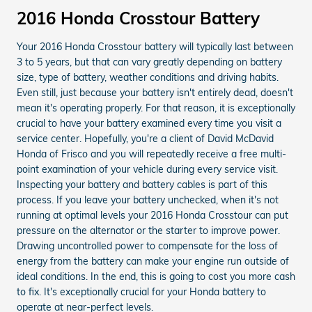
2016 Honda Crosstour Battery
Your 2016 Honda Crosstour battery will typically last between
3 to 5 years, but that can vary greatly depending on battery
size, type of battery, weather conditions and driving habits.
Even still, just because your battery isn't entirely dead, doesn't
mean it's operating properly. For that reason, it is exceptionally
crucial to have your battery examined every time you visit a
service center. Hopefully, you're a client of David McDavid
Honda of Frisco and you will repeatedly receive a free multi-
point examination of your vehicle during every service visit.
Inspecting your battery and battery cables is part of this
process. If you leave your battery unchecked, when it's not
running at optimal levels your 2016 Honda Crosstour can put
pressure on the alternator or the starter to improve power.
Drawing uncontrolled power to compensate for the loss of
energy from the battery can make your engine run outside of
ideal conditions. In the end, this is going to cost you more cash
to fix. It's exceptionally crucial for your Honda battery to
operate at near-perfect levels.