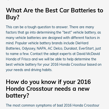
What Are the Best Car Batteries to
Buy?
This can be a tough question to answer. There are many
factors that go into determining the "best" vehicle battery, as
many vehicle batteries are designed with different factors in
mind. Popular vehicle battery brands include DieHard
Batteries, Odyssey, NAPA, AC Delco, Duralast, EverStart, just
to name a few. Contact the adept experts at David McDavid
Honda of Frisco and we will be able to help determine the
best vehicle battery for your 2016 Honda Crosstour based on
your needs and driving habits.
How do you know if your 2016
Honda Crosstour needs a new
battery?
The most common symptoms of bad 2016 Honda Crosstour