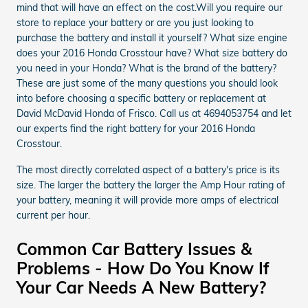
mind that will have an effect on the cost.Will you require our
store to replace your battery or are you just looking to
purchase the battery and install it yourself? What size engine
does your 2016 Honda Crosstour have? What size battery do
you need in your Honda? What is the brand of the battery?
These are just some of the many questions you should look
into before choosing a specific battery or replacement at
David McDavid Honda of Frisco. Call us at 4694053754 and let
our experts find the right battery for your 2016 Honda
Crosstour.
The most directly correlated aspect of a battery's price is its
size. The larger the battery the larger the Amp Hour rating of
your battery, meaning it will provide more amps of electrical
current per hour.
Common Car Battery Issues &
Problems - How Do You Know If
Your Car Needs A New Battery?