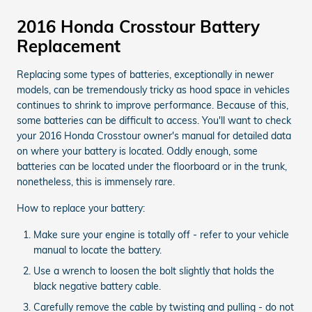
2016 Honda Crosstour Battery
Replacement
Replacing some types of batteries, exceptionally in newer
models, can be tremendously tricky as hood space in vehicles
continues to shrink to improve performance. Because of this,
some batteries can be difficult to access. You'll want to check
your 2016 Honda Crosstour owner's manual for detailed data
on where your battery is located. Oddly enough, some
batteries can be located under the floorboard or in the trunk,
nonetheless, this is immensely rare.
How to replace your battery:
Make sure your engine is totally off - refer to your vehicle
manual to locate the battery.
Use a wrench to loosen the bolt slightly that holds the
black negative battery cable.
Carefully remove the cable by twisting and pulling - do not