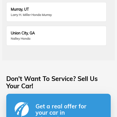
Murray, UT
Larry H. Miller Honda Murray
Union City, GA
Nalley Honda
Don't Want To Service? Sell Us
Your Car!
Get a real offer for
your car in