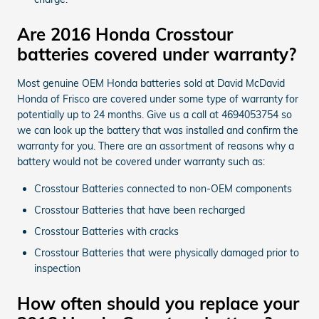
Are 2016 Honda Crosstour
batteries covered under warranty?
Most genuine OEM Honda batteries sold at David McDavid
Honda of Frisco are covered under some type of warranty for
potentially up to 24 months. Give us a call at 4694053754 so
we can look up the battery that was installed and confirm the
warranty for you. There are an assortment of reasons why a
battery would not be covered under warranty such as:
Crosstour Batteries connected to non-OEM components
Crosstour Batteries that have been recharged
Crosstour Batteries with cracks
Crosstour Batteries that were physically damaged prior to
inspection
How often should you replace your