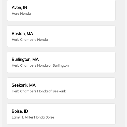
Avon, IN
Hare Honda
Boston, MA
Herb Chambers Honda
Burlington, MA
Herb Chambers Honda of Burlington
Seekonk, MA
Herb Chambers Honda of Seekonk
Boise, ID
Larry H. Miller Honda Boise