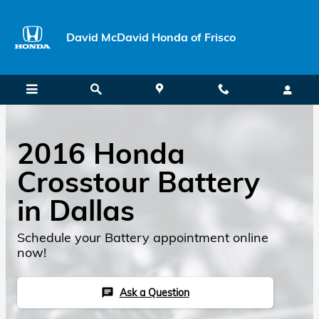
Skip to main content
David McDavid Honda of Frisco
2016 Honda
Crosstour Battery
in Dallas
Schedule your Battery appointment online
now!
Ask a Question
chat