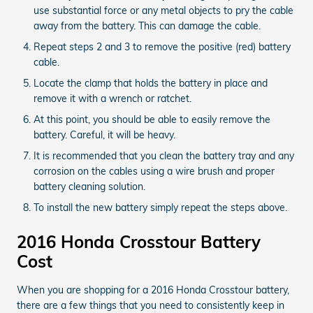
use substantial force or any metal objects to pry the cable
away from the battery. This can damage the cable.
Repeat steps 2 and 3 to remove the positive (red) battery
cable.
Locate the clamp that holds the battery in place and
remove it with a wrench or ratchet.
At this point, you should be able to easily remove the
battery. Careful, it will be heavy.
It is recommended that you clean the battery tray and any
corrosion on the cables using a wire brush and proper
battery cleaning solution.
To install the new battery simply repeat the steps above.
2016 Honda Crosstour Battery
Cost
When you are shopping for a 2016 Honda Crosstour battery,
there are a few things that you need to consistently keep in