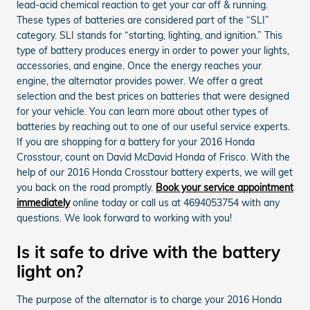
lead-acid chemical reaction to get your car off & running.
These types of batteries are considered part of the “SLI”
category. SLI stands for “starting, lighting, and ignition.” This
type of battery produces energy in order to power your lights,
accessories, and engine. Once the energy reaches your
engine, the alternator provides power. We offer a great
selection and the best prices on batteries that were designed
for your vehicle. You can learn more about other types of
batteries by reaching out to one of our useful service experts.
If you are shopping for a battery for your 2016 Honda
Crosstour, count on David McDavid Honda of Frisco. With the
help of our 2016 Honda Crosstour battery experts, we will get
you back on the road promptly.
Book your service appointment
immediately
online today or call us at 4694053754 with any
questions. We look forward to working with you!
Is it safe to drive with the battery
light on?
The purpose of the alternator is to charge your 2016 Honda