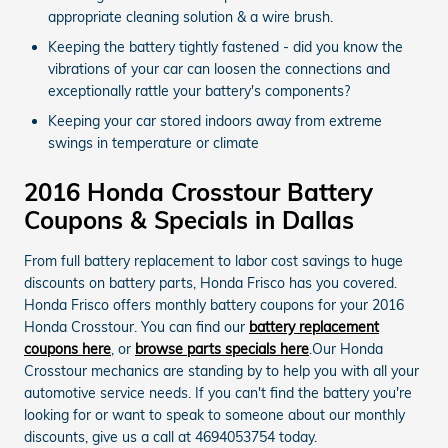
appropriate cleaning solution & a wire brush.
Keeping the battery tightly fastened - did you know the
vibrations of your car can loosen the connections and
exceptionally rattle your battery's components?
Keeping your car stored indoors away from extreme
swings in temperature or climate
2016 Honda Crosstour Battery
Coupons & Specials in Dallas
From full battery replacement to labor cost savings to huge
discounts on battery parts, Honda Frisco has you covered.
Honda Frisco offers monthly battery coupons for your 2016
Honda Crosstour. You can find our
battery replacement
coupons here
, or
browse parts specials here
.Our Honda
Crosstour mechanics are standing by to help you with all your
automotive service needs. If you can't find the battery you're
looking for or want to speak to someone about our monthly
discounts, give us a call at 4694053754 today.