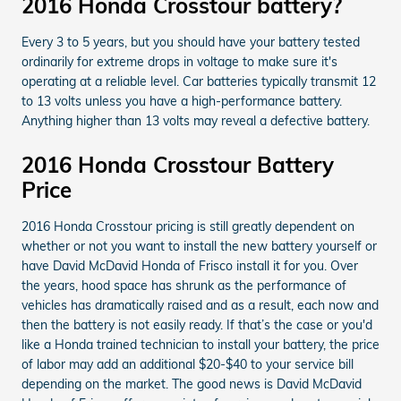
2016 Honda Crosstour battery?
Every 3 to 5 years, but you should have your battery tested
ordinarily for extreme drops in voltage to make sure it's
operating at a reliable level. Car batteries typically transmit 12
to 13 volts unless you have a high-performance battery.
Anything higher than 13 volts may reveal a defective battery.
2016 Honda Crosstour Battery
Price
2016 Honda Crosstour pricing is still greatly dependent on
whether or not you want to install the new battery yourself or
have David McDavid Honda of Frisco install it for you. Over
the years, hood space has shrunk as the performance of
vehicles has dramatically raised and as a result, each now and
then the battery is not easily ready. If that’s the case or you'd
like a Honda trained technician to install your battery, the price
of labor may add an additional $20-$40 to your service bill
depending on the market. The good news is David McDavid