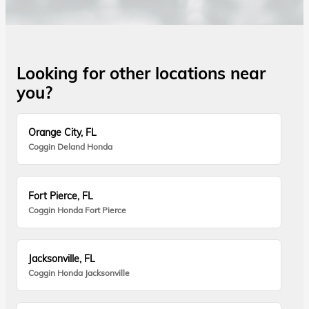
Looking for other locations near
you?
Orange City, FL
Coggin Deland Honda
Fort Pierce, FL
Coggin Honda Fort Pierce
Jacksonville, FL
Coggin Honda Jacksonville