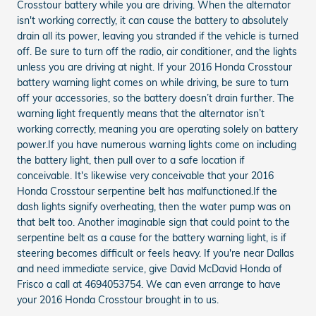
Crosstour battery while you are driving. When the alternator
isn't working correctly, it can cause the battery to absolutely
drain all its power, leaving you stranded if the vehicle is turned
off. Be sure to turn off the radio, air conditioner, and the lights
unless you are driving at night. If your 2016 Honda Crosstour
battery warning light comes on while driving, be sure to turn
off your accessories, so the battery doesn’t drain further. The
warning light frequently means that the alternator isn’t
working correctly, meaning you are operating solely on battery
power.If you have numerous warning lights come on including
the battery light, then pull over to a safe location if
conceivable. It's likewise very conceivable that your 2016
Honda Crosstour serpentine belt has malfunctioned.If the
dash lights signify overheating, then the water pump was on
that belt too. Another imaginable sign that could point to the
serpentine belt as a cause for the battery warning light, is if
steering becomes difficult or feels heavy. If you're near Dallas
and need immediate service, give David McDavid Honda of
Frisco a call at 4694053754. We can even arrange to have
your 2016 Honda Crosstour brought in to us.