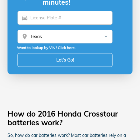
minutes!
directions_car
location_on
Want to lookup by VIN? Click here.
Let's Go!
How do 2016 Honda Crosstour
batteries work?
So, how do car batteries work? Most car batteries rely on a