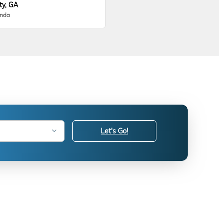
ty, GA
onda
Let's Go!