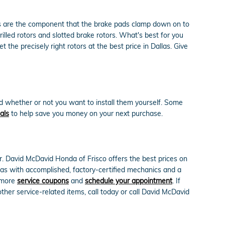
ors are the component that the brake pads clamp down on to
illed rotors and slotted brake rotors. What's best for you
the precisely right rotors at the best price in Dallas. Give
d whether or not you want to install them yourself. Some
als
to help save you money on your next purchase.
r. David McDavid Honda of Frisco offers the best prices on
llas with accomplished, factory-certified mechanics and a
e more
service coupons
and
schedule your appointment
. If
er service-related items, call today or call David McDavid