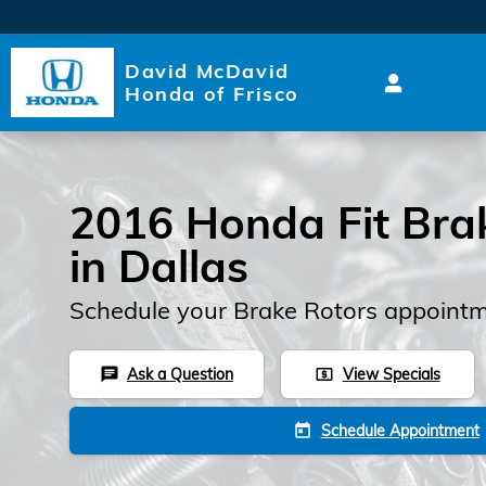
2016 Honda Fit Brake Rotors
Skip to main content
David McDavid
Honda of Frisco
2016 Honda Fit Bra
in Dallas
Schedule your Brake Rotors appointm
Ask a Question
View Specials
chat
local_atm
Schedule Appointment
today