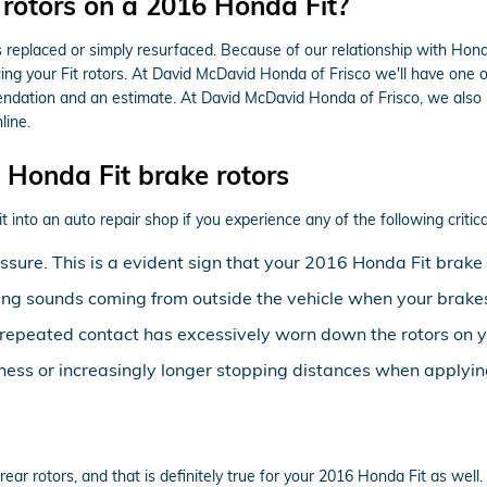
 rotors on a 2016 Honda Fit?
replaced or simply resurfaced. Because of our relationship with Honda
ng your Fit rotors. At David McDavid Honda of Frisco we'll have one o
endation and an estimate. At David McDavid Honda of Frisco, we also
line.
Honda Fit brake rotors
 into an auto repair shop if you experience any of the following critica
essure. This is a evident sign that your 2016 Honda Fit bra
ing sounds coming from outside the vehicle when your brakes
at repeated contact has excessively worn down the rotors on 
ness or increasingly longer stopping distances when applyin
 rear rotors, and that is definitely true for your 2016 Honda Fit as w