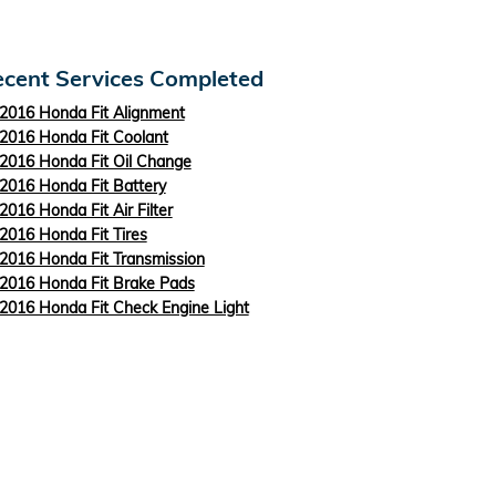
cent Services Completed
2016 Honda Fit Alignment
2016 Honda Fit Coolant
2016 Honda Fit Oil Change
2016 Honda Fit Battery
2016 Honda Fit Air Filter
2016 Honda Fit Tires
2016 Honda Fit Transmission
2016 Honda Fit Brake Pads
2016 Honda Fit Check Engine Light