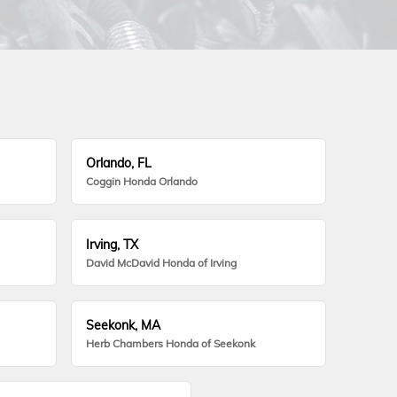
Orlando, FL
Coggin Honda Orlando
Irving, TX
David McDavid Honda of Irving
Seekonk, MA
Herb Chambers Honda of Seekonk