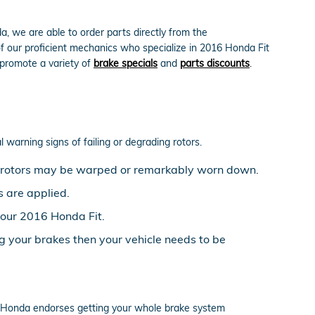
, we are able to order parts directly from the
f our proficient mechanics who specialize in 2016 Honda Fit
 promote a variety of
brake specials
and
parts discounts
.
l warning signs of failing or degrading rotors.
ke rotors may be warped or remarkably worn down.
 are applied.
your 2016 Honda Fit.
g your brakes then your vehicle needs to be
ell. Honda endorses getting your whole brake system