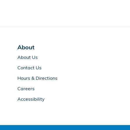
About
About Us
Contact Us
Hours & Directions
Careers
Accessibility