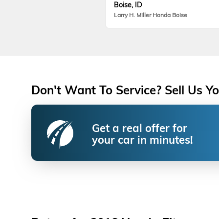
Boise, ID
Larry H. Miller Honda Boise
Don't Want To Service? Sell Us Yo
Get a real offer for
your car in minutes!