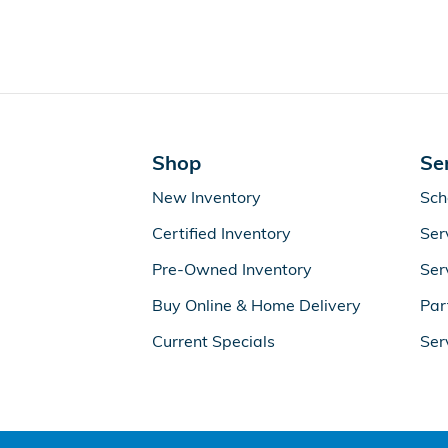
Shop
Se
New Inventory
Sch
Certified Inventory
Ser
Pre-Owned Inventory
Ser
Buy Online & Home Delivery
Par
Current Specials
Ser