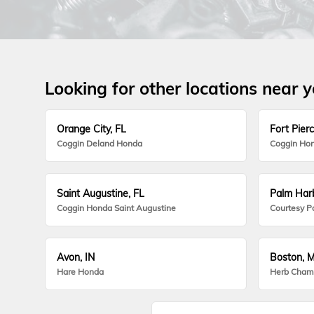
Looking for other locations near 
Orange City, FL
Fort Pierc
Coggin Deland Honda
Coggin Hon
Saint Augustine, FL
Palm Harb
Coggin Honda Saint Augustine
Courtesy P
Avon, IN
Boston, 
Hare Honda
Herb Cham