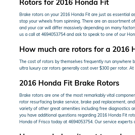
Rotors for 2016 Honda Fit
Brake rotors on your 2016 Honda Fit are just as essential 
stop your wheels from spinning. There are an assortment of d
and your car will differ massively depending on many factors
us a call at 4694053754 and ask to speak to one of our Hond
How much are rotors for a 2016 
The cost of rotors by themselves frequently run anywhere b
ultra luxury car rotors generally cost over $300 per rotor. 
2016 Honda Fit Brake Rotors
Brake rotors are one of the most remarkably vital componen
rotor resurfacing brake service, brake pad replacement, and
variety of other great amenities including free diagnostics a
you have additional questions regarding 2016 Honda Fit roto
Honda of Frisco today at 4694053754. Our service experts an