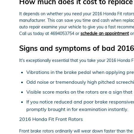
How much does it cost to replace
It depends on whether you need your 2016 Honda Fit rotors 
manufacturer. This can save you time and cash when replaci
auto repair examine your vehicle to give you a fast recomm
Call us today at 4694053754 or
schedule an appointment
on
Signs and symptoms of bad 2016 
It's exceptionally essential that you take your 2016 Honda Fit
Vibrations in the brake pedal when applying pr
Odd noise or tremendously high pitched screech
Visible score marks on the rotors are a sign th
If you notice reduced and poor brake responsive
promptly brought in for examination instantly.
2016 Honda Fit Front Rotors
Front brake rotors ordinarily will wear down faster than the