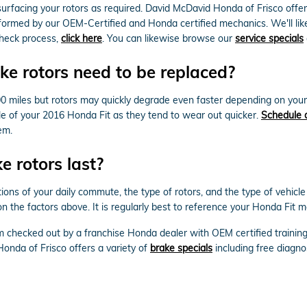
rfacing your rotors as required. David McDavid Honda of Frisco offers
formed by our OEM-Certified and Honda certified mechanics. We'll likewis
check process,
click here
. You can likewise browse our
service specials
e rotors need to be replaced?
0 miles but rotors may quickly degrade even faster depending on your d
axle of your 2016 Honda Fit as they tend to wear out quicker.
Schedule 
em.
 rotors last?
ions of your daily commute, the type of rotors, and the type of vehicle
 the factors above. It is regularly best to reference your Honda Fit m
m checked out by a franchise Honda dealer with OEM certified trainin
onda of Frisco offers a variety of
brake specials
including free diagno