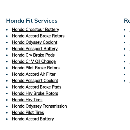
Honda Fit Services
Re
Honda Crosstour Battery
Honda Accord Brake Rotors
Honda Odyssey Coolant
Honda Passport Battery
Honda Crv Brake Pads
Honda Cr V Oil Change
Honda Pilot Brake Rotors
Honda Accord Air Filter
Honda Passport Coolant
Honda Accord Brake Pads
Honda Hrv Brake Rotors
Honda Hrv Tires
Honda Odyssey Transmission
Honda Pilot Tires
Honda Accord Battery