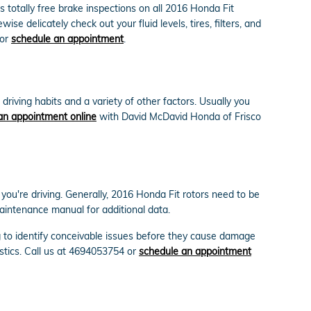
 totally free brake inspections on all 2016 Honda Fit
e delicately check out your fluid levels, tires, filters, and
or
schedule an appointment
.
riving habits and a variety of other factors. Usually you
an appointment online
with David McDavid Honda of Frisco
 you're driving. Generally, 2016 Honda Fit rotors need to be
aintenance manual for additional data.
g to identify conceivable issues before they cause damage
stics. Call us at 4694053754 or
schedule an appointment