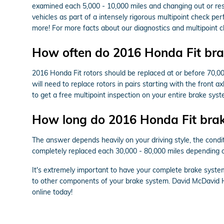
examined each 5,000 - 10,000 miles and changing out or resu
vehicles as part of a intensely rigorous multipoint check per
more! For more facts about our diagnostics and multipoint 
How often do 2016 Honda Fit brak
2016 Honda Fit rotors should be replaced at or before 70,00
will need to replace rotors in pairs starting with the front 
to get a free multipoint inspection on your entire brake syst
How long do 2016 Honda Fit brake
The answer depends heavily on your driving style, the condit
completely replaced each 30,000 - 80,000 miles depending on
It's extremely important to have your complete brake syste
to other components of your brake system. David McDavid H
online today!