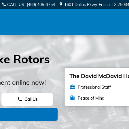
CALL US
:
(469) 405-3754
1601 Dallas Pkwy
Frisco
,
TX
7503
ke Rotors
The David McDavid Hon
ent online now!
business_center
Professional Staff
local_gas_station
Peace of Mind
Call Us
phone