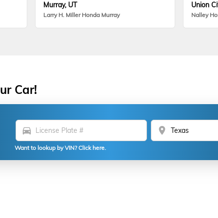
Murray, UT
Union Ci
Larry H. Miller Honda Murray
Nalley H
ur Car!
directions_car
location_on
Want to lookup by VIN? Click here.