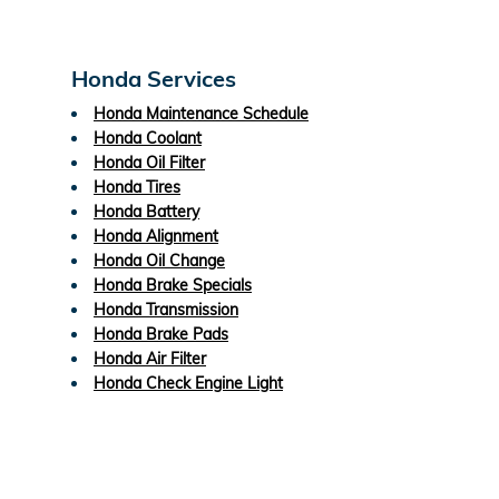
Honda Services
Honda Maintenance Schedule
Honda Coolant
Honda Oil Filter
Honda Tires
Honda Battery
Honda Alignment
Honda Oil Change
Honda Brake Specials
Honda Transmission
Honda Brake Pads
Honda Air Filter
Honda Check Engine Light