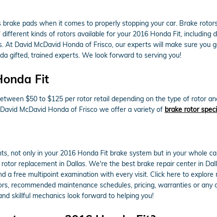
as brake pads when it comes to properly stopping your car. Brake rot
ifferent kinds of rotors available for your 2016 Honda Fit, including dr
. At David McDavid Honda of Frisco, our experts will make sure you get 
a gifted, trained experts. We look forward to serving you!
Honda Fit
etween $50 to $125 per rotor retail depending on the type of rotor an
At David McDavid Honda of Frisco we offer a variety of
brake rotor speci
ts, not only in your 2016 Honda Fit brake system but in your whole ca
 rotor replacement in Dallas. We're the best brake repair center in Da
nd a free multipoint examination with every visit. Click here to explor
rs, recommended maintenance schedules, pricing, warranties or any oth
d skillful mechanics look forward to helping you!