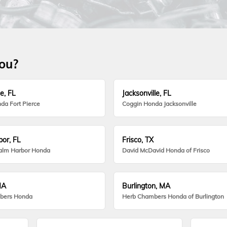
you?
e, FL
Jacksonville, FL
da Fort Pierce
Coggin Honda Jacksonville
or, FL
Frisco, TX
alm Harbor Honda
David McDavid Honda of Frisco
MA
Burlington, MA
bers Honda
Herb Chambers Honda of Burlington