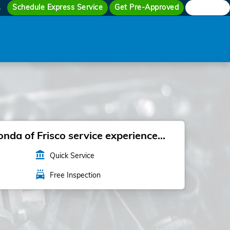
Schedule Express Service
Get Pre-Approved
Search
4
da of Frisco service experience...
account_balance
Quick Service
local_car_wash
Free Inspection