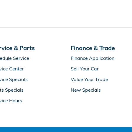
rvice & Parts
Finance & Trade
edule Service
Finance Application
vice Center
Sell Your Car
vice Specials
Value Your Trade
ts Specials
New Specials
vice Hours