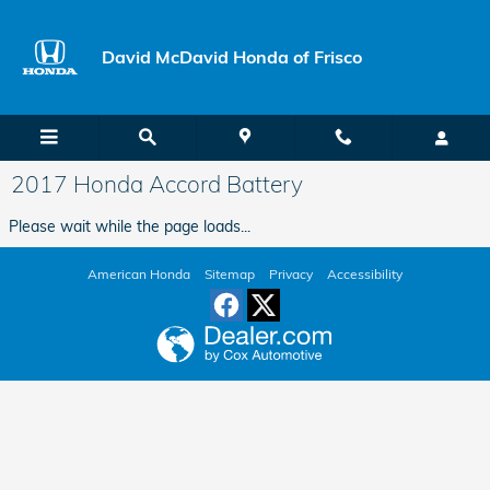
Skip to main content
David McDavid Honda of Frisco
2017 Honda Accord Battery
Please wait while the page loads...
American Honda
Sitemap
Privacy
Accessibility