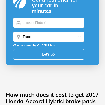
your car in
minutes!
directions_car
location_on
Want to lookup by VIN? Click here.
Let's Go!
How much does it cost to get 2017
Honda Accord Hybrid brake pads