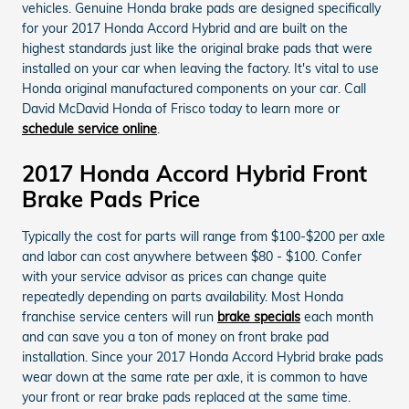
vehicles. Genuine Honda brake pads are designed specifically
for your 2017 Honda Accord Hybrid and are built on the
highest standards just like the original brake pads that were
installed on your car when leaving the factory. It's vital to use
Honda original manufactured components on your car. Call
David McDavid Honda of Frisco today to learn more or
schedule service online
.
2017 Honda Accord Hybrid Front
Brake Pads Price
Typically the cost for parts will range from $100-$200 per axle
and labor can cost anywhere between $80 - $100. Confer
with your service advisor as prices can change quite
repeatedly depending on parts availability. Most Honda
franchise service centers will run
brake specials
each month
and can save you a ton of money on front brake pad
installation. Since your 2017 Honda Accord Hybrid brake pads
wear down at the same rate per axle, it is common to have
your front or rear brake pads replaced at the same time.