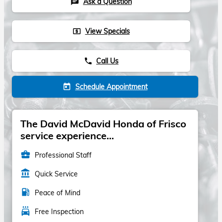
Ask a Question
chat
View Specials
local_atm
Call Us
phone
Schedule Appointment
today
The David McDavid Honda of Frisco
service experience...
business_center
Professional Staff
account_balance
Quick Service
local_gas_station
Peace of Mind
local_car_wash
Free Inspection