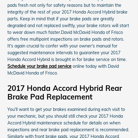
pads fresh not only for safety reasons but to maintain the
integrity of the rest of your 2017 Honda Accord Hybrid brake
parts. Keep in mind that if your brake pads are greatly
degraded and not replaced swiftly, your brake rotors will start
to wear down much faster.David McDavid Honda of Frisco
offers free multipoint inspections on brake pads and rotors.
It's again crucial to confer with your owner's manual for
suggested maintenance intervals to guarantee your 2017
Honda Accord Hybrid is brought in for brake service on time.
Schedule your brake pad service
online today with David
McDavid Honda of Frisco.
2017 Honda Accord Hybrid Rear
Brake Pad Replacement
You'll want to get your brakes examined during each visit to
your mechanic, but you should still check your 2017 Honda
Accord Hybrid maintenance schedule for details on when
inspections and rear brake pad replacement is recommended.
Similarly with front brake pads, your 2017 Honda Accord