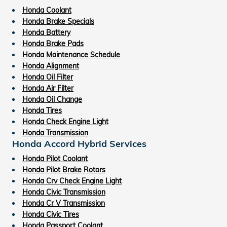
Honda Coolant
Honda Brake Specials
Honda Battery
Honda Brake Pads
Honda Maintenance Schedule
Honda Alignment
Honda Oil Filter
Honda Air Filter
Honda Oil Change
Honda Tires
Honda Check Engine Light
Honda Transmission
Honda Accord Hybrid Services
Honda Pilot Coolant
Honda Pilot Brake Rotors
Honda Crv Check Engine Light
Honda Civic Transmission
Honda Cr V Transmission
Honda Civic Tires
Honda Passport Coolant