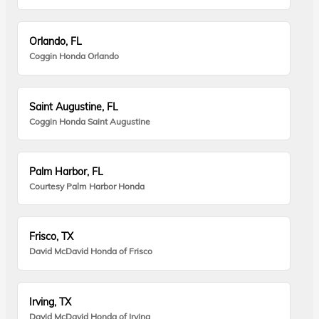
Orlando, FL
Coggin Honda Orlando
Saint Augustine, FL
Coggin Honda Saint Augustine
Palm Harbor, FL
Courtesy Palm Harbor Honda
Frisco, TX
David McDavid Honda of Frisco
Irving, TX
David McDavid Honda of Irving