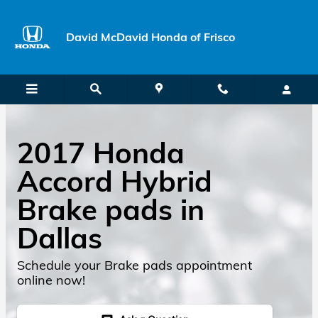
Skip to main content
David McDavid Honda of Frisco
2017 Honda
Accord Hybrid
Brake pads in
Dallas
Schedule your Brake pads appointment
online now!