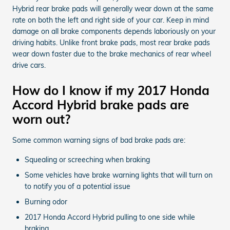
Hybrid rear brake pads will generally wear down at the same
rate on both the left and right side of your car. Keep in mind
damage on all brake components depends laboriously on your
driving habits. Unlike front brake pads, most rear brake pads
wear down faster due to the brake mechanics of rear wheel
drive cars.
How do I know if my 2017 Honda
Accord Hybrid brake pads are
worn out?
Some common warning signs of bad brake pads are:
Squealing or screeching when braking
Some vehicles have brake warning lights that will turn on
to notify you of a potential issue
Burning odor
2017 Honda Accord Hybrid pulling to one side while
braking