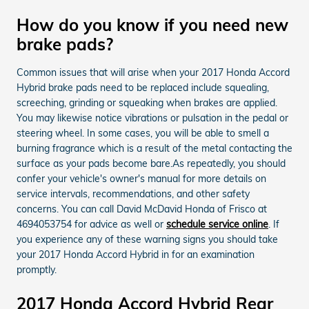
How do you know if you need new
brake pads?
Common issues that will arise when your 2017 Honda Accord
Hybrid brake pads need to be replaced include squealing,
screeching, grinding or squeaking when brakes are applied.
You may likewise notice vibrations or pulsation in the pedal or
steering wheel. In some cases, you will be able to smell a
burning fragrance which is a result of the metal contacting the
surface as your pads become bare.As repeatedly, you should
confer your vehicle's owner's manual for more details on
service intervals, recommendations, and other safety
concerns. You can call David McDavid Honda of Frisco at
4694053754 for advice as well or
schedule service online
. If
you experience any of these warning signs you should take
your 2017 Honda Accord Hybrid in for an examination
promptly.
2017 Honda Accord Hybrid Rear