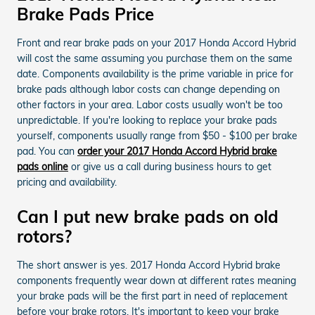
Brake Pads Price
Front and rear brake pads on your 2017 Honda Accord Hybrid
will cost the same assuming you purchase them on the same
date. Components availability is the prime variable in price for
brake pads although labor costs can change depending on
other factors in your area. Labor costs usually won't be too
unpredictable. If you're looking to replace your brake pads
yourself, components usually range from $50 - $100 per brake
pad. You can
order your 2017 Honda Accord Hybrid brake
pads online
or give us a call during business hours to get
pricing and availability.
Can I put new brake pads on old
rotors?
The short answer is yes. 2017 Honda Accord Hybrid brake
components frequently wear down at different rates meaning
your brake pads will be the first part in need of replacement
before your brake rotors. It's important to keep your brake