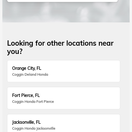
Looking for other locations near
you?
Orange City, FL
Coggin Deland Honda
Fort Pierce, FL
Coggin Honda Fort Pierce
Jacksonville, FL
Coggin Honda Jacksonville