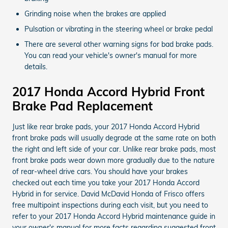
Grinding noise when the brakes are applied
Pulsation or vibrating in the steering wheel or brake pedal
There are several other warning signs for bad brake pads.
You can read your vehicle's owner's manual for more
details.
2017 Honda Accord Hybrid Front
Brake Pad Replacement
Just like rear brake pads, your 2017 Honda Accord Hybrid
front brake pads will usually degrade at the same rate on both
the right and left side of your car. Unlike rear brake pads, most
front brake pads wear down more gradually due to the nature
of rear-wheel drive cars. You should have your brakes
checked out each time you take your 2017 Honda Accord
Hybrid in for service. David McDavid Honda of Frisco offers
free multipoint inspections during each visit, but you need to
refer to your 2017 Honda Accord Hybrid maintenance guide in
your owner's manual for more facts regarding suggested front