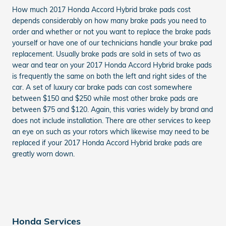
How much 2017 Honda Accord Hybrid brake pads cost
depends considerably on how many brake pads you need to
order and whether or not you want to replace the brake pads
yourself or have one of our technicians handle your brake pad
replacement. Usually brake pads are sold in sets of two as
wear and tear on your 2017 Honda Accord Hybrid brake pads
is frequently the same on both the left and right sides of the
car. A set of luxury car brake pads can cost somewhere
between $150 and $250 while most other brake pads are
between $75 and $120. Again, this varies widely by brand and
does not include installation. There are other services to keep
an eye on such as your rotors which likewise may need to be
replaced if your 2017 Honda Accord Hybrid brake pads are
greatly worn down.
Honda Services