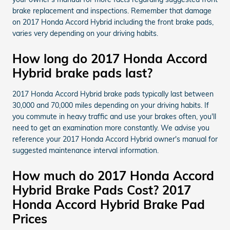
brake replacement and inspections. Remember that damage
on 2017 Honda Accord Hybrid including the front brake pads,
varies very depending on your driving habits.
How long do 2017 Honda Accord
Hybrid brake pads last?
2017 Honda Accord Hybrid brake pads typically last between
30,000 and 70,000 miles depending on your driving habits. If
you commute in heavy traffic and use your brakes often, you'll
need to get an examination more constantly. We advise you
reference your 2017 Honda Accord Hybrid owner's manual for
suggested maintenance interval information.
How much do 2017 Honda Accord
Hybrid Brake Pads Cost? 2017
Honda Accord Hybrid Brake Pad
Prices