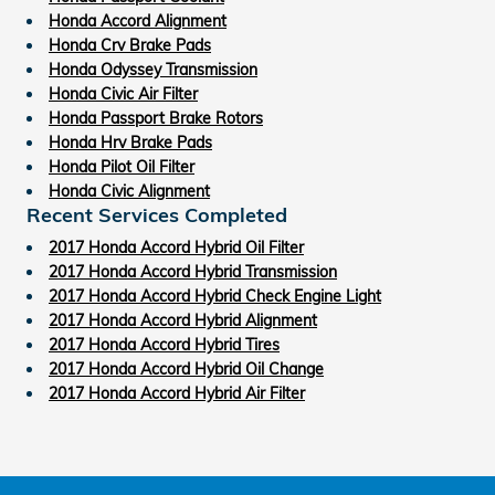
Honda Accord Alignment
Honda Crv Brake Pads
Honda Odyssey Transmission
Honda Civic Air Filter
Honda Passport Brake Rotors
Honda Hrv Brake Pads
Honda Pilot Oil Filter
Honda Civic Alignment
Recent Services Completed
2017 Honda Accord Hybrid Oil Filter
2017 Honda Accord Hybrid Transmission
2017 Honda Accord Hybrid Check Engine Light
2017 Honda Accord Hybrid Alignment
2017 Honda Accord Hybrid Tires
2017 Honda Accord Hybrid Oil Change
2017 Honda Accord Hybrid Air Filter