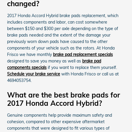
changed?
2017 Honda Accord Hybrid brake pads replacement, which
includes components and labor, can cost somewhere
between $150 and $300 per axle depending on the type of
brake pads needed and the extent of the damage your
previously worn down pads have caused to the other
components of your vehicle such as the rotors. At Honda
Frisco we have monthly
brake pad replacement specials
designed to save you money as well as
brake pad
components specials
if you want to replace them yourself.
Schedule your brake service
with Honda Frisco or call us at
4694053754.
What are the best brake pads for
2017 Honda Accord Hybrid?
Genuine components help provide maximum safety and
cohesion, compared to other expensive aftermarket
components that were designed to fit various types of