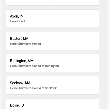
Avon, IN
Hare Honda
Boston, MA
Herb Chambers Honda
Burlington, MA
Herb Chambers Honda of Burlington
Seekonk, MA
Herb Chambers Honda of Seekonk
Boise, ID