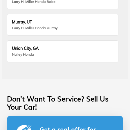
Larry H. Miller Honda Boise
Murray, UT
Larry H. Miller Honda Murray
Union City, GA
Nalley Honda
Don't Want To Service? Sell Us
Your Car!
Get a real offer for