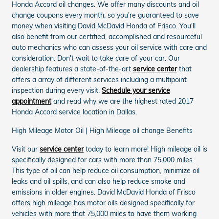
Honda Accord oil changes. We offer many discounts and oil
change coupons every month, so you're guaranteed to save
money when visiting David McDavid Honda of Frisco. You'll
also benefit from our certified, accomplished and resourceful
auto mechanics who can assess your oil service with care and
consideration. Don't wait to take care of your car. Our
dealership features a state-of-the-art
service center
that
offers a array of different services including a multipoint
inspection during every visit.
Schedule your service
appointment
and read why we are the highest rated 2017
Honda Accord service location in Dallas.
High Mileage Motor Oil | High Mileage oil change Benefits
Visit our
service center
today to learn more! High mileage oil is
specifically designed for cars with more than 75,000 miles.
This type of oil can help reduce oil consumption, minimize oil
leaks and oil spills, and can also help reduce smoke and
emissions in older engines. David McDavid Honda of Frisco
offers high mileage has motor oils designed specifically for
vehicles with more that 75,000 miles to have them working