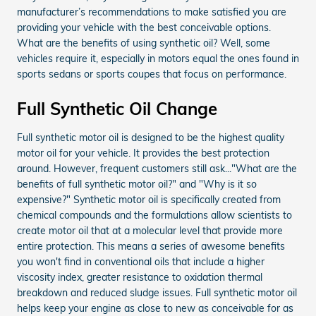
manufacturer’s recommendations to make satisfied you are
providing your vehicle with the best conceivable options.
What are the benefits of using synthetic oil? Well, some
vehicles require it, especially in motors equal the ones found in
sports sedans or sports coupes that focus on performance.
Full Synthetic Oil Change
Full synthetic motor oil is designed to be the highest quality
motor oil for your vehicle. It provides the best protection
around. However, frequent customers still ask..."What are the
benefits of full synthetic motor oil?" and "Why is it so
expensive?" Synthetic motor oil is specifically created from
chemical compounds and the formulations allow scientists to
create motor oil that at a molecular level that provide more
entire protection. This means a series of awesome benefits
you won't find in conventional oils that include a higher
viscosity index, greater resistance to oxidation thermal
breakdown and reduced sludge issues. Full synthetic motor oil
helps keep your engine as close to new as conceivable for as