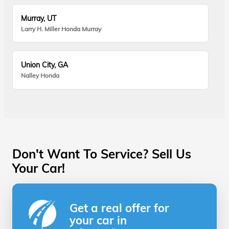
Murray, UT
Larry H. Miller Honda Murray
Union City, GA
Nalley Honda
Don't Want To Service? Sell Us
Your Car!
Get a real offer for
your car in