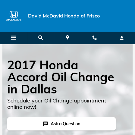
Skip to main content
David McDavid Honda of Frisco
2017 Honda
Accord Oil Change
in Dallas
Schedule your Oil Change appointment
online now!
Ask a Question
chat