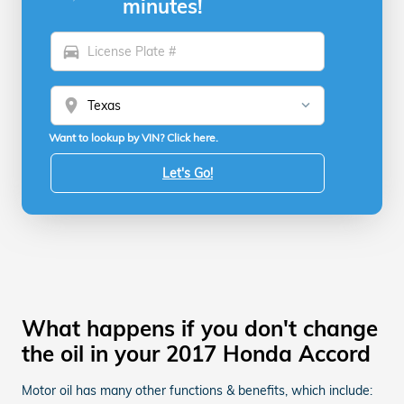
minutes!
directions_car
location_on
Want to lookup by VIN? Click here.
Let's Go!
What happens if you don't change
the oil in your 2017 Honda Accord
Motor oil has many other functions & benefits, which include: