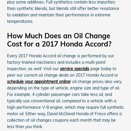
plus some additives. Full synthetics contain less impurities
than synthetic blends, but blends still offer better resistance
to oxidation and maintain their performance in extreme
temperatures.
How Much Does an Oil Change
Cost for a 2017 Honda Accord?
Every 2017 Honda Accord oil change is performed by our
factory-trained mechanics and includes a multi-point
inspection, as well. Visit our
service specials
page today to
peer our current oil change deals on 2017 Honda Accord or
schedule your appointment online
! oil change prices also vary,
depending on the type of vehicle, engine size and type of oil.
For example, 4 cylinder passenger cars take less oil, and
typically use conventional oil, compared to a vehicle with a
high-performance V-8 engine, which may require full synthetic
motor oil. Either way, David McDavid Honda of Frisco offers a
collection of oil changes coupons each month that may be
less than you think.