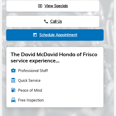
View Specials
local_atm
Call Us
phone
Schedule Appointment
today
The David McDavid Honda of Frisco
service experience...
business_center
Professional Staff
account_balance
Quick Service
local_gas_station
Peace of Mind
local_car_wash
Free Inspection