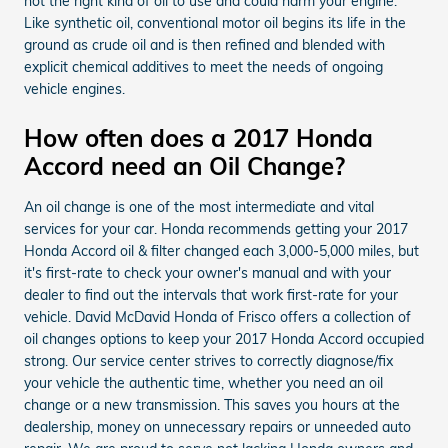
not the right kind of oil to use and could harm your engine.
Like synthetic oil, conventional motor oil begins its life in the
ground as crude oil and is then refined and blended with
explicit chemical additives to meet the needs of ongoing
vehicle engines.
How often does a 2017 Honda
Accord need an Oil Change?
An oil change is one of the most intermediate and vital
services for your car. Honda recommends getting your 2017
Honda Accord oil & filter changed each 3,000-5,000 miles, but
it's first-rate to check your owner's manual and with your
dealer to find out the intervals that work first-rate for your
vehicle. David McDavid Honda of Frisco offers a collection of
oil changes options to keep your 2017 Honda Accord occupied
strong. Our service center strives to correctly diagnose/fix
your vehicle the authentic time, whether you need an oil
change or a new transmission. This saves you hours at the
dealership, money on unnecessary repairs or unneeded auto