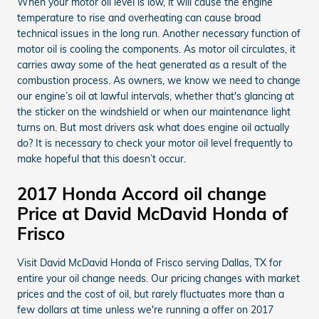
When your motor oil level is low, it will cause the engine
temperature to rise and overheating can cause broad
technical issues in the long run. Another necessary function of
motor oil is cooling the components. As motor oil circulates, it
carries away some of the heat generated as a result of the
combustion process. As owners, we know we need to change
our engine’s oil at lawful intervals, whether that's glancing at
the sticker on the windshield or when our maintenance light
turns on. But most drivers ask what does engine oil actually
do? It is necessary to check your motor oil level frequently to
make hopeful that this doesn’t occur.
2017 Honda Accord oil change
Price at David McDavid Honda of
Frisco
Visit David McDavid Honda of Frisco serving Dallas, TX for
entire your oil change needs. Our pricing changes with market
prices and the cost of oil, but rarely fluctuates more than a
few dollars at time unless we're running a offer on 2017