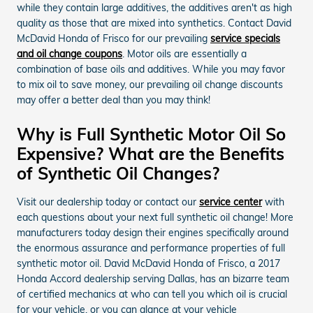
while they contain large additives, the additives aren't as high
quality as those that are mixed into synthetics. Contact David
McDavid Honda of Frisco for our prevailing
service specials
and oil change coupons
. Motor oils are essentially a
combination of base oils and additives. While you may favor
to mix oil to save money, our prevailing oil change discounts
may offer a better deal than you may think!
Why is Full Synthetic Motor Oil So
Expensive? What are the Benefits
of Synthetic Oil Changes?
Visit our dealership today or contact our
service center
with
each questions about your next full synthetic oil change! More
manufacturers today design their engines specifically around
the enormous assurance and performance properties of full
synthetic motor oil. David McDavid Honda of Frisco, a 2017
Honda Accord dealership serving Dallas, has an bizarre team
of certified mechanics at who can tell you which oil is crucial
for your vehicle, or you can glance at your vehicle