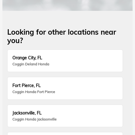
Looking for other locations near
you?
Orange City, FL
Coggin Deland Honda
Fort Pierce, FL
Coggin Honda Fort Pierce
Jacksonville, FL
Coggin Honda Jacksonville