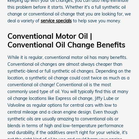
keeping up with your oil changes, you can also help eliminate
this problem before it starts. Whether it's a full synthetic oil
change or conventional oil change that you are looking for, we
deal a variety of
service specials
to help save you money.
Conventional Motor Oil |
Conventional Oil Change Benefits
While it is regular, conventional motor oil has many benefits.
Conventional oil changes are almost always cheaper than
synthetic-blend or full synthetic oil changes. Depending on the
location, a synthetic oil change could cost twice as much as a
conventional oil change! Conventional oil is the most
commonly used type of oil. You will typically find this at many
oil change locations like Express oil change, Jiffy Lube or
Valvoline as regular options for central cars with low to
central mileage and a clean engine design. Even though
synthetic oils are usually amazing to conventional oils or
blends in terms of high and low-temperature performance
and durability, if the additives aren't right for your vehicle, it's