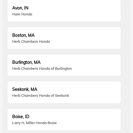
Avon, IN
Hare Honda
Boston, MA
Herb Chambers Honda
Burlington, MA
Herb Chambers Honda of Burlington
Seekonk, MA
Herb Chambers Honda of Seekonk
Boise, ID
Larry H. Miller Honda Boise