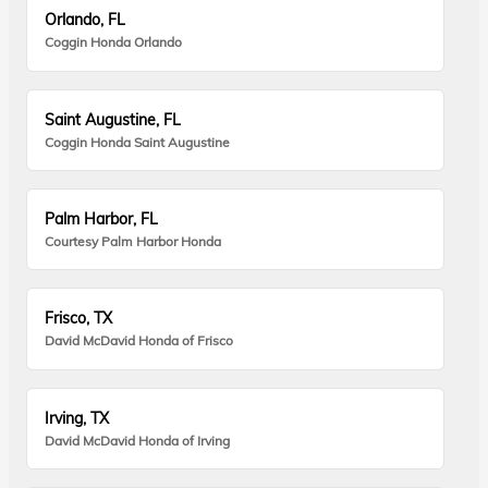
Orlando, FL
Coggin Honda Orlando
Saint Augustine, FL
Coggin Honda Saint Augustine
Palm Harbor, FL
Courtesy Palm Harbor Honda
Frisco, TX
David McDavid Honda of Frisco
Irving, TX
David McDavid Honda of Irving