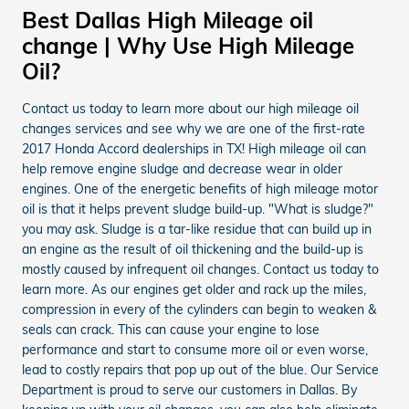
Best Dallas High Mileage oil
change | Why Use High Mileage
Oil?
Contact us today to learn more about our high mileage oil
changes services and see why we are one of the first-rate
2017 Honda Accord dealerships in TX! High mileage oil can
help remove engine sludge and decrease wear in older
engines. One of the energetic benefits of high mileage motor
oil is that it helps prevent sludge build-up. "What is sludge?"
you may ask. Sludge is a tar-like residue that can build up in
an engine as the result of oil thickening and the build-up is
mostly caused by infrequent oil changes. Contact us today to
learn more. As our engines get older and rack up the miles,
compression in every of the cylinders can begin to weaken &
seals can crack. This can cause your engine to lose
performance and start to consume more oil or even worse,
lead to costly repairs that pop up out of the blue. Our Service
Department is proud to serve our customers in Dallas. By