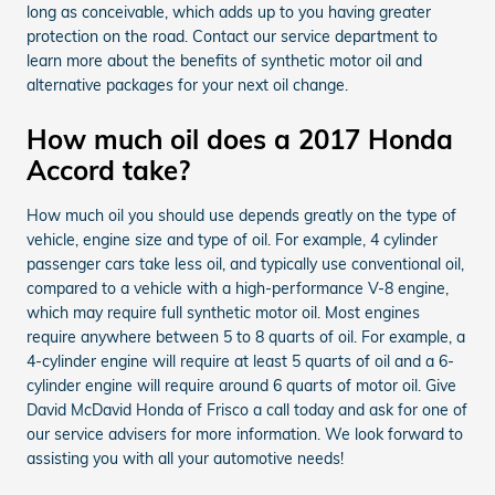
long as conceivable, which adds up to you having greater
protection on the road. Contact our service department to
learn more about the benefits of synthetic motor oil and
alternative packages for your next oil change.
How much oil does a 2017 Honda
Accord take?
How much oil you should use depends greatly on the type of
vehicle, engine size and type of oil. For example, 4 cylinder
passenger cars take less oil, and typically use conventional oil,
compared to a vehicle with a high-performance V-8 engine,
which may require full synthetic motor oil. Most engines
require anywhere between 5 to 8 quarts of oil. For example, a
4-cylinder engine will require at least 5 quarts of oil and a 6-
cylinder engine will require around 6 quarts of motor oil. Give
David McDavid Honda of Frisco a call today and ask for one of
our service advisers for more information. We look forward to
assisting you with all your automotive needs!