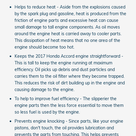
Helps to reduce heat - Aside from the explosions caused
by the spark plug and gasoline, heat is produced from the
friction of engine parts and excessive heat can cause
small damage to tall engine components. As oil moves
around the engine heat is carried away to cooler parts.
This dissipation of heat means that no one area of the
engine should become too hot.
Keeps the 2017 Honda Accord engine straightforward -
This is tall to keep the engine running at maximum
efficiency. Oil picks up debris and dust particles and
carries them to the oil filter where they become trapped.
This reduces the risk of dirt building up in the engine and
causing damage to the engine.
To help to improve fuel efficiency - The slipperier the
engine parts then the less force essential to move them
so less fuel is used by the engine.
Prevents engine knocking - Since parts, like your engine
pistons, don't touch, the oil provides lubrication and
prevents the parts from touching. This helps prevents