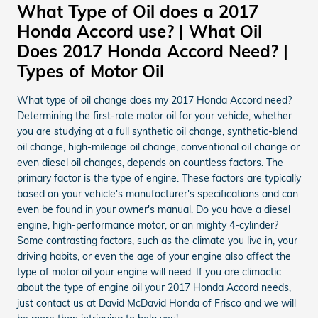
What Type of Oil does a 2017
Honda Accord use? | What Oil
Does 2017 Honda Accord Need? |
Types of Motor Oil
What type of oil change does my 2017 Honda Accord need?
Determining the first-rate motor oil for your vehicle, whether
you are studying at a full synthetic oil change, synthetic-blend
oil change, high-mileage oil change, conventional oil change or
even diesel oil changes, depends on countless factors. The
primary factor is the type of engine. These factors are typically
based on your vehicle's manufacturer's specifications and can
even be found in your owner's manual. Do you have a diesel
engine, high-performance motor, or an mighty 4-cylinder?
Some contrasting factors, such as the climate you live in, your
driving habits, or even the age of your engine also affect the
type of motor oil your engine will need. If you are climactic
about the type of engine oil your 2017 Honda Accord needs,
just contact us at David McDavid Honda of Frisco and we will