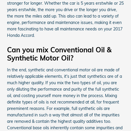
stronger for longer. Whether the car is 5 years erstwhile or 25
years erstwhile, the more you drive or the longer you drive,
the more the miles add up. This also can lead to a variety of
engine, performance and maintenance issues, making it even
more fascinating to have all maintenance needs on your 2017
Honda Accord.
Can you mix Conventional Oil &
Synthetic Motor Oil?
In the end, synthetic and conventional motor oil are made of
relatively applicable elements, it's just that synthetics are of a
much higher quality. If you mix the two types of oil, you are
only diluting the performance and purity of the full synthetic
oil, and costing yourself more money in the process. Mixing
definite types of oils is not recommended at all, for frequent
preeminent reasons. For example, full synthetic oils are
manufactured in such a way that almost all of the impurities
are removed & contain the highest quality additives too.
Conventional base oils inherently contain some impurities and