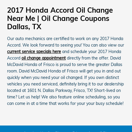
2017 Honda Accord Oil Change
Near Me | Oil Change Coupons
Dallas, TX
Our auto mechanics are certified to work on any 2017 Honda
Accord. We look forward to seeing you! You can also view our
current service specials here
and schedule your 2017 Honda
Accord
oil change appointment
directly from the offer. David
McDavid Honda of Frisco is proud to serve the greater Dallas
room. David McDavid Honda of Frisco will get you in and out
quickly when you need your oil changed. If you own distinct
vehicles you need serviced, definitely bring it to our dealership
located at 1601 N. Dallas Parkway, Frisco, TX! Short-lived on
time? Let us help! We also feature online scheduling, so you
can come in at a time that works for your your busy schedule!