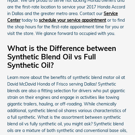
repair. We are proud to serve not lacking Honda owners and
are the first-rate location to service your 2017 Honda Accord
in Dallas and the greater metro area. Contact our
Service
Center
today to
schedule your service appointment
or to find
the shop hours for the first-rate appointment time for you or
visit the store. We glance forward to occupied with you.
What is the Difference between
Synthetic Blend Oil vs Full
Synthetic Oil?
Learn more about the benefits of synthetic blend motor oil at
David McDavid Honda of Frisco serving Dallas! Synthetic
blends are also a fitting selection for drivers who put gigantic
strain on their engines and engage in activities like towing
gigantic trailers, hauling, or off-roading. While chemically
additional, synthetic blend oil shares various characteristics of
a full synthetic. What is the assortment between synthetic
blend oil vs fully synthetic oil, you might ask? Synthetic blend
oils are a mixture of both synthetic and conventional base oils,