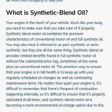
be more than intriguing to help you!
What is Synthetic-Blend Oil?
Your engine is the heart of your vehicle. Much like your body,
you need to make sure that you take care of it properly.
Synthetic blend motor oil combines the premium
characteristics of conventional motor oil and full synthetic oil.
You may also hear it referred to as part-synthetic or semi-
synthetic, but they are all the same thing. Synthetic-blend oil
provides related benefits found in full synthetic motor oil
without the substantial price tag, sometimes at the same
price as conventional motor oil. The premium way to ensure
that your engine is in tall health is to keep up with your
regularly scheduled oil changes as well as contrasting
maintenance items. No matter how quiet your engine is, it's
difficult to remember that there's frequent of combustion
happening internally, so it's difficult to ensure that it's properly
lubricated at all times, and synthetic-blend motor oil is
becoming a more environmental oil change option due to this.