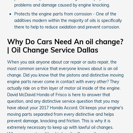
problems and damage caused by engine knocking.
Protects the engine parts from corrosion - One of the
additives modern within the majority of oils is specifically
there to help to reduce oxidation and prevent corrosion.
Why Do Cars Need An oil change?
| Oil Change Service Dallas
When you ask anyone about car repair or auto repair, the
most common service that everyone knows about is an oil
change. Did you know that the pistons and distinctive moving
engine parts never come in contact with every other? They
actually ride on a thin layer of motor oil inside of the engine.
David McDavid Honda of Frisco is here to answer that
question, and any distinctive service question that you may
have about your 2017 Honda Accord. Oil keeps your engine's
moving parts separated from every distinctive and helps
prevent damage, knocking and friction. This is why it is
extremely necessary to keep up with lawful oil changes.