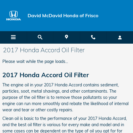
Skip to main content
David McDavid Honda of Frisco
2017 Honda Accord Oil Filter
Please wait while the page loads...
2017 Honda Accord Oil Filter
The engine oil in your 2017 Honda Accord contains sediment,
particles, soot, metal shavings, and other contaminants. The
purpose of the oil filter is to remove those pollutants so your
engine can run more smoothly and rebate the likelihood of internal
wear and tear or other costly repairs.
Clean oil is basic to the performance of your 2017 Honda Accord,
and the best oil filter is various for every make and model and in
some cases can be dependent on the type of oil you opt for for