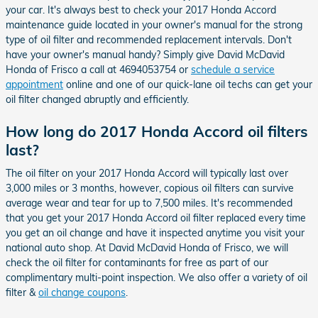
your car. It's always best to check your 2017 Honda Accord
maintenance guide located in your owner's manual for the strong
type of oil filter and recommended replacement intervals. Don't
have your owner's manual handy? Simply give David McDavid
Honda of Frisco a call at 4694053754 or
schedule a service
appointment
online and one of our quick-lane oil techs can get your
oil filter changed abruptly and efficiently.
How long do 2017 Honda Accord oil filters
last?
The oil filter on your 2017 Honda Accord will typically last over
3,000 miles or 3 months, however, copious oil filters can survive
average wear and tear for up to 7,500 miles. It's recommended
that you get your 2017 Honda Accord oil filter replaced every time
you get an oil change and have it inspected anytime you visit your
national auto shop. At David McDavid Honda of Frisco, we will
check the oil filter for contaminants for free as part of our
complimentary multi-point inspection. We also offer a variety of oil
filter &
oil change coupons
.