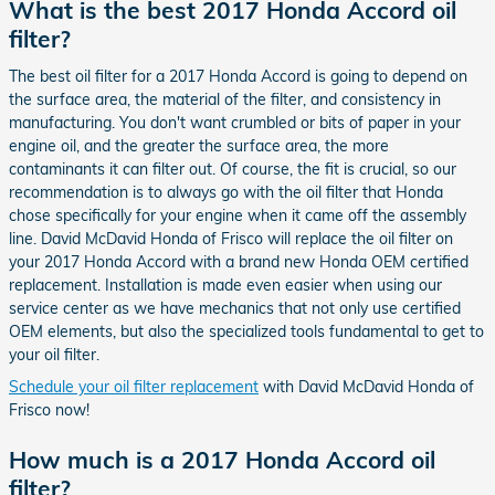
What is the best 2017 Honda Accord oil
filter?
The best oil filter for a 2017 Honda Accord is going to depend on
the surface area, the material of the filter, and consistency in
manufacturing. You don't want crumbled or bits of paper in your
engine oil, and the greater the surface area, the more
contaminants it can filter out. Of course, the fit is crucial, so our
recommendation is to always go with the oil filter that Honda
chose specifically for your engine when it came off the assembly
line. David McDavid Honda of Frisco will replace the oil filter on
your 2017 Honda Accord with a brand new Honda OEM certified
replacement. Installation is made even easier when using our
service center as we have mechanics that not only use certified
OEM elements, but also the specialized tools fundamental to get to
your oil filter.
Schedule your oil filter replacement
with David McDavid Honda of
Frisco now!
How much is a 2017 Honda Accord oil
filter?