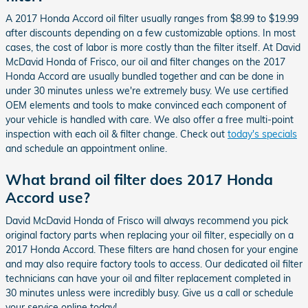
A 2017 Honda Accord oil filter usually ranges from $8.99 to $19.99
after discounts depending on a few customizable options. In most
cases, the cost of labor is more costly than the filter itself. At David
McDavid Honda of Frisco, our oil and filter changes on the 2017
Honda Accord are usually bundled together and can be done in
under 30 minutes unless we're extremely busy. We use certified
OEM elements and tools to make convinced each component of
your vehicle is handled with care. We also offer a free multi-point
inspection with each oil & filter change. Check out
today's specials
and schedule an appointment online.
What brand oil filter does 2017 Honda
Accord use?
David McDavid Honda of Frisco will always recommend you pick
original factory parts when replacing your oil filter, especially on a
2017 Honda Accord. These filters are hand chosen for your engine
and may also require factory tools to access. Our dedicated oil filter
technicians can have your oil and filter replacement completed in
30 minutes unless were incredibly busy. Give us a call or schedule
your service online today!