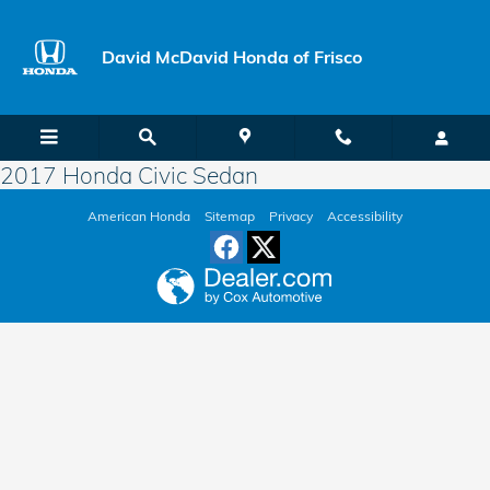
Skip to main content
David McDavid Honda of Frisco
2017 Honda Civic Sedan
American Honda
Sitemap
Privacy
Accessibility