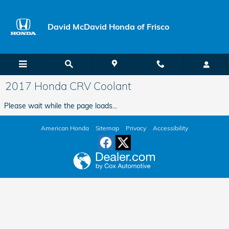
Skip to main content
David McDavid Honda of Frisco
2017 Honda CRV Coolant
Please wait while the page loads...
American Honda
Sitemap
Privacy
Accessibility