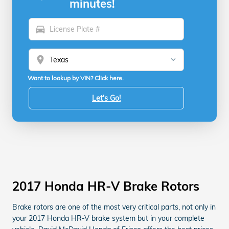
minutes!
directions_car
location_on
Want to lookup by VIN? Click here.
Let's Go!
2017 Honda HR-V Brake Rotors
Brake rotors are one of the most very critical parts, not only in
your 2017 Honda HR-V brake system but in your complete