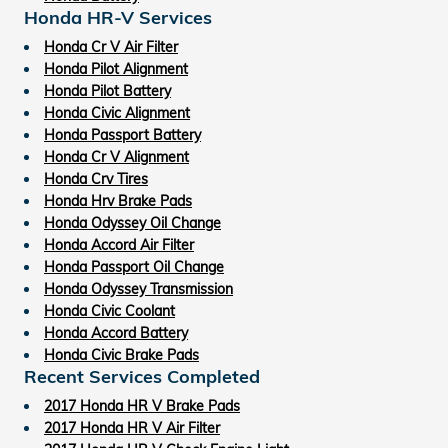
Honda HR-V Services
Honda Cr V Air Filter
Honda Pilot Alignment
Honda Pilot Battery
Honda Civic Alignment
Honda Passport Battery
Honda Cr V Alignment
Honda Crv Tires
Honda Hrv Brake Pads
Honda Odyssey Oil Change
Honda Accord Air Filter
Honda Passport Oil Change
Honda Odyssey Transmission
Honda Civic Coolant
Honda Accord Battery
Honda Civic Brake Pads
Recent Services Completed
2017 Honda HR V Brake Pads
2017 Honda HR V Air Filter