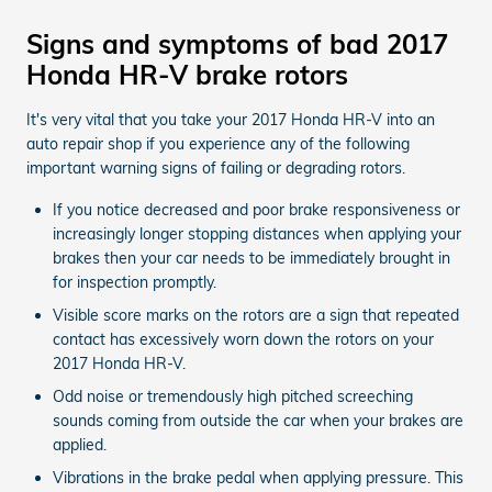
Signs and symptoms of bad 2017
Honda HR-V brake rotors
It's very vital that you take your 2017 Honda HR-V into an
auto repair shop if you experience any of the following
important warning signs of failing or degrading rotors.
If you notice decreased and poor brake responsiveness or
increasingly longer stopping distances when applying your
brakes then your car needs to be immediately brought in
for inspection promptly.
Visible score marks on the rotors are a sign that repeated
contact has excessively worn down the rotors on your
2017 Honda HR-V.
Odd noise or tremendously high pitched screeching
sounds coming from outside the car when your brakes are
applied.
Vibrations in the brake pedal when applying pressure. This