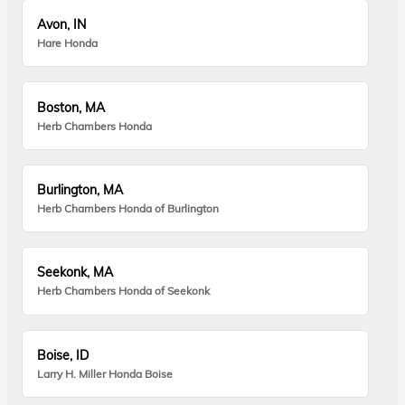
Avon, IN
Hare Honda
Boston, MA
Herb Chambers Honda
Burlington, MA
Herb Chambers Honda of Burlington
Seekonk, MA
Herb Chambers Honda of Seekonk
Boise, ID
Larry H. Miller Honda Boise