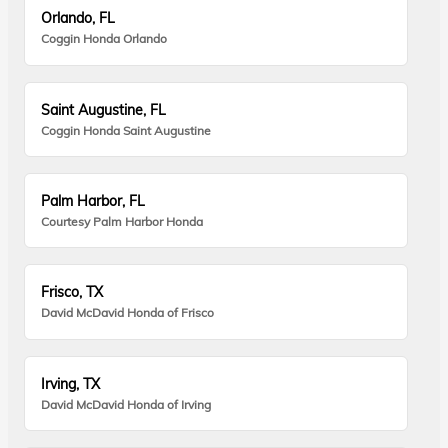
Orlando, FL
Coggin Honda Orlando
Saint Augustine, FL
Coggin Honda Saint Augustine
Palm Harbor, FL
Courtesy Palm Harbor Honda
Frisco, TX
David McDavid Honda of Frisco
Irving, TX
David McDavid Honda of Irving