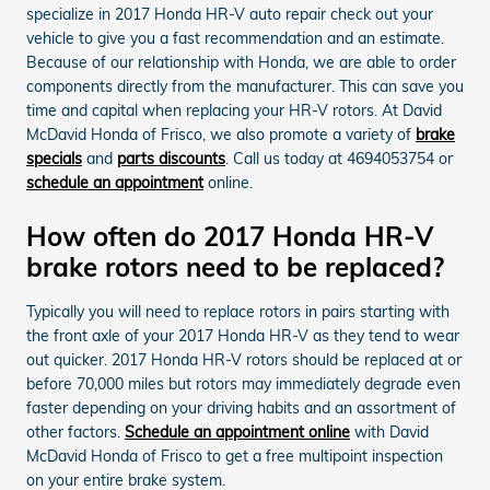
specialize in 2017 Honda HR-V auto repair check out your
vehicle to give you a fast recommendation and an estimate.
Because of our relationship with Honda, we are able to order
components directly from the manufacturer. This can save you
time and capital when replacing your HR-V rotors. At David
McDavid Honda of Frisco, we also promote a variety of
brake
specials
and
parts discounts
. Call us today at 4694053754 or
schedule an appointment
online.
How often do 2017 Honda HR-V
brake rotors need to be replaced?
Typically you will need to replace rotors in pairs starting with
the front axle of your 2017 Honda HR-V as they tend to wear
out quicker. 2017 Honda HR-V rotors should be replaced at or
before 70,000 miles but rotors may immediately degrade even
faster depending on your driving habits and an assortment of
other factors.
Schedule an appointment online
with David
McDavid Honda of Frisco to get a free multipoint inspection
on your entire brake system.