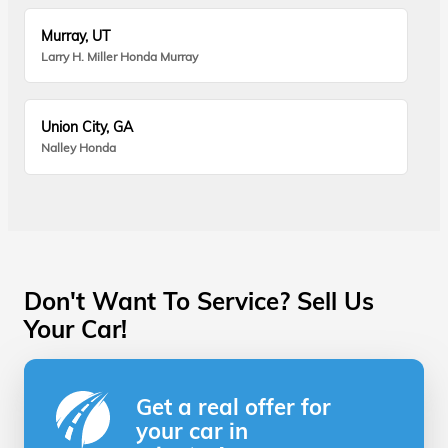
Murray, UT
Larry H. Miller Honda Murray
Union City, GA
Nalley Honda
Don't Want To Service? Sell Us
Your Car!
Get a real offer for
your car in