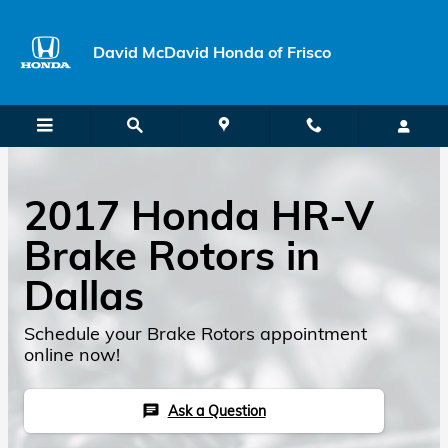
Skip to main content
David McDavid Honda of Frisco
2017 Honda HR-V
Brake Rotors in
Dallas
Schedule your Brake Rotors appointment
online now!
Ask a Question
chat