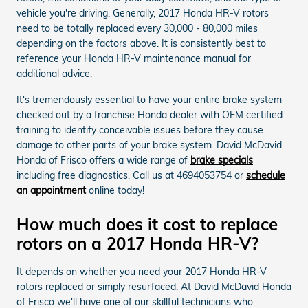
vehicle you're driving. Generally, 2017 Honda HR-V rotors
need to be totally replaced every 30,000 - 80,000 miles
depending on the factors above. It is consistently best to
reference your Honda HR-V maintenance manual for
additional advice.
It's tremendously essential to have your entire brake system
checked out by a franchise Honda dealer with OEM certified
training to identify conceivable issues before they cause
damage to other parts of your brake system. David McDavid
Honda of Frisco offers a wide range of
brake specials
including free diagnostics. Call us at 4694053754 or
schedule
an appointment
online today!
How much does it cost to replace
rotors on a 2017 Honda HR-V?
It depends on whether you need your 2017 Honda HR-V
rotors replaced or simply resurfaced. At David McDavid Honda
of Frisco we'll have one of our skillful technicians who