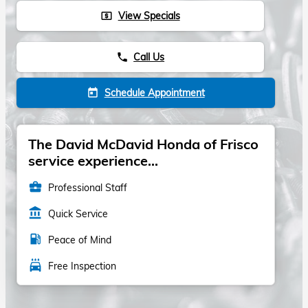
View Specials
local_atm
Call Us
phone
Schedule Appointment
today
The David McDavid Honda of Frisco
service experience...
business_center
Professional Staff
account_balance
Quick Service
local_gas_station
Peace of Mind
local_car_wash
Free Inspection