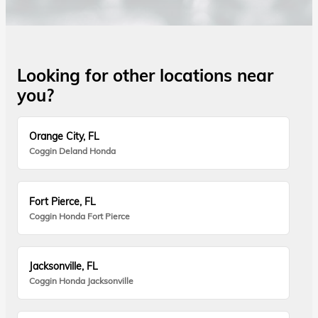
Looking for other locations near
you?
Orange City, FL
Coggin Deland Honda
Fort Pierce, FL
Coggin Honda Fort Pierce
Jacksonville, FL
Coggin Honda Jacksonville