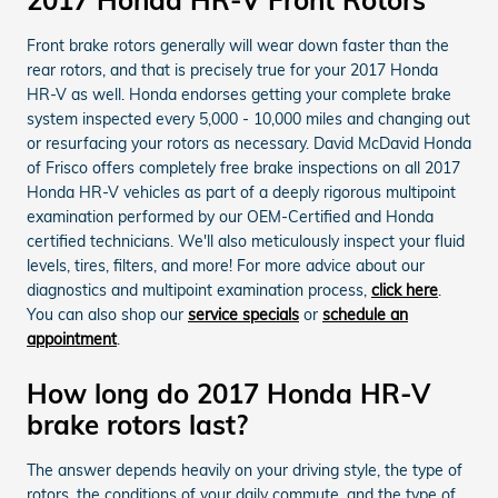
Front brake rotors generally will wear down faster than the
rear rotors, and that is precisely true for your 2017 Honda
HR-V as well. Honda endorses getting your complete brake
system inspected every 5,000 - 10,000 miles and changing out
or resurfacing your rotors as necessary. David McDavid Honda
of Frisco offers completely free brake inspections on all 2017
Honda HR-V vehicles as part of a deeply rigorous multipoint
examination performed by our OEM-Certified and Honda
certified technicians. We'll also meticulously inspect your fluid
levels, tires, filters, and more! For more advice about our
diagnostics and multipoint examination process,
click here
.
You can also shop our
service specials
or
schedule an
appointment
.
How long do 2017 Honda HR-V
brake rotors last?
The answer depends heavily on your driving style, the type of
rotors, the conditions of your daily commute, and the type of