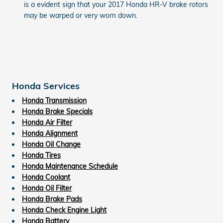
is a evident sign that your 2017 Honda HR-V brake rotors
may be warped or very worn down.
Honda Services
Honda Transmission
Honda Brake Specials
Honda Air Filter
Honda Alignment
Honda Oil Change
Honda Tires
Honda Maintenance Schedule
Honda Coolant
Honda Oil Filter
Honda Brake Pads
Honda Check Engine Light
Honda Battery