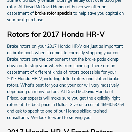
Some ultra luxury vehicle rotors generally cost over $300 per
rotor. At David McDavid Honda of Frisco we offer an
assortment of
brake rotor specials
to help save you capital on
your next purchase.
Rotors for 2017 Honda HR-V
Brake rotors on your 2017 Honda HR-V are just as important
as brake pads when it comes to correctly stopping your car.
Brake rotors are the component that the brake pads clamp
down on to stop your wheels from spinning. There are an
assortment of different kinds of rotors accessible for your
2017 Honda HR-V, including drilled rotors and slotted brake
rotors. What's best for you and your car will vary massively
depending on many factors. At David McDavid Honda of
Frisco, our experts will make sure you get the explicitly right
rotors at the best price in Dallas. Give us a call at 4694053754
and ask to speak to one of our Honda skilled, trained
consultants. We look forward to serving you!
2017 Honda HR-V Front Rotors