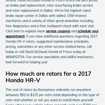
vehicle. David McDavid Honda of Frisco offers the best prices
on brake pad replacement, rotor resurfacing brake service,
and rotor replacement in Dallas. We're the highest-rated
brake repair center in Dallas with skilled, OEM-trained
mechanics and a variety of other great amenities including
free diagnostics and a free multipoint check with each visit.
Click here to explore more
service coupons
and
schedule your
appointment
. If you have additional questions regarding 2017
Honda HR-V rotors, suggested maintenance schedules,
pricing, warranties or any other service-related items, call
today or call David McDavid Honda of Frisco today at
4694053754. Our service specialists and skillful mechanics
look forward to helping you!
How much are rotors for a 2017
Honda HR-V
The cost of rotors by themselves ordinarily run anywhere
between $50 to $125 per rotor retail depending on the type of
rotor and whether or not you want to install them yourself.