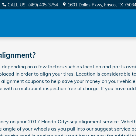
ent
CALL US
:
(469) 405-3754
1601 Dallas Pkwy
Frisco
,
TX
7503
alignment?
pending on a few factors such as location and parts availab
eplaced in order to align your tires. Location is considerable
 alignment coupons to help save your money on your vehicle
with a multipoint inspection free of charge. If you have add
ney on your 2017 Honda Odyssey alignment service. Whether i
angle of your wheels as you pull into our suggest service ba