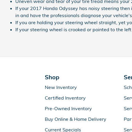
Uneven wear and tear of your tire tread means your
If your 2017 Honda Odyssey has noisy steering then i
in and have the professionals diagnose your vehicle's
If you are holding your steering wheel straight, yet y
If your steering wheel is crooked or pointed to the l
Shop
Se
New Inventory
Sch
Certified Inventory
Ser
Pre-Owned Inventory
Ser
Buy Online & Home Delivery
Par
Current Specials
Ser