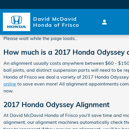
2017 Honda Odyssey Alignm
Skip to main content
David McDavid
Honda of Frisco
Please wait while the page loads...
How much is a 2017 Honda Odyssey 
An alignment usually costs anywhere between $60 - $150 de
ball joints, and distinct suspension parts will need to be r
Honda of Frisco we deal a variety of 2017 Honda Odyssey
online
to save even more! All alignment appointments come 
now.
2017 Honda Odyssey Alignment
At David McDavid Honda of Frisco you'll save time and mo
alignment, our alignment machines automatically check the 