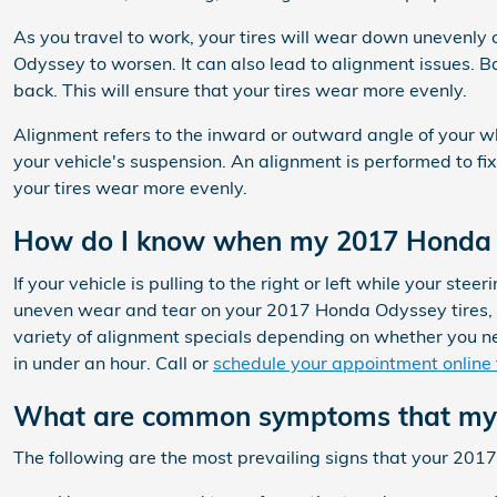
As you travel to work, your tires will wear down unevenly
Odyssey to worsen. It can also lead to alignment issues. Ba
back. This will ensure that your tires wear more evenly.
Alignment refers to the inward or outward angle of your w
your vehicle's suspension. An alignment is performed to fix
your tires wear more evenly.
How do I know when my 2017 Honda 
If your vehicle is pulling to the right or left while your stee
uneven wear and tear on your 2017 Honda Odyssey tires, t
variety of alignment specials depending on whether you ne
in under an hour. Call or
schedule your appointment online
What are common symptoms that my 
The following are the most prevailing signs that your 20