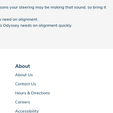
sons your steering may be making that sound, so bring it
ou need an alignment.
nda Odyssey needs an alignment quickly.
About
About Us
Contact Us
Hours & Directions
Careers
Accessibility