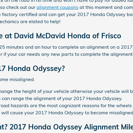
back on the road in no time and won't have to pay for added la
 so check out our
alignment coupons
at this moment and compa
re factory certified and can get your 2017 Honda Odyssey ba
echanics are elated to help!
e at David McDavid Honda of Frisco
n 25 minutes and an hour to complete an alignment on a 20
ger if your car needs any new parts to complete the alignment
17 Honda Odyssey?
come misaligned.
ange the height of your vehicle otherwise your vehicle will 
ts can range the alignment of your 2017 Honda Odyssey.
road hazards are the most cognizant reasons for the wheels
s will cause your 2017 Honda Odyssey to become misaligned
nt? 2017 Honda Odyssey Alignment Mile