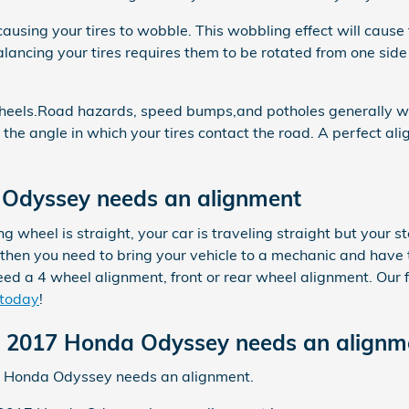
 causing your tires to wobble. This wobbling effect will ca
lancing your tires requires them to be rotated from one side 
heels.Road hazards, speed bumps,and potholes generally will 
 the angle in which your tires contact the road. A perfect al
Odyssey needs an alignment
ring wheel is straight, your car is traveling straight but your s
hen you need to bring your vehicle to a mechanic and have 
ed a 4 wheel alignment, front or rear wheel alignment. Our 
 today
!
2017 Honda Odyssey needs an alignm
17 Honda Odyssey needs an alignment.