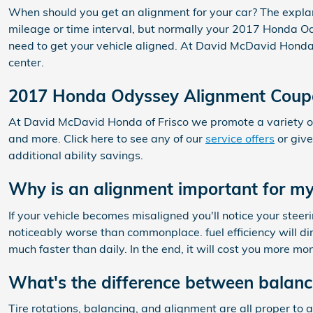
When should you get an alignment for your car? The expla
mileage or time interval, but normally your 2017 Honda Od
need to get your vehicle aligned. At David McDavid Honda of
center.
2017 Honda Odyssey Alignment Coup
At David McDavid Honda of Frisco we promote a variety of
and more. Click here to see any of our
service offers
or give
additional ability savings.
Why is an alignment important for 
If your vehicle becomes misaligned you'll notice your st
noticeably worse than commonplace. fuel efficiency will di
much faster than daily. In the end, it will cost you more m
What's the difference between balanc
Tire rotations, balancing, and alignment are all proper t