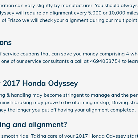
nation can vary slightly by manufacturer. You should alway
yssey will require an alignment every 5,000 or 10,000 miles.
 Frisco we will check your alignment during our multipoint i
ons
 service coupons that can save you money comprising 4 whee
 one of our service consultants a call at 4694053754 to lea
my 2017 Honda Odyssey
eering & handling may become stringent to manage and the p
minish braking may prove to be alarming or skip, Driving str
oney the longer you put off having your alignment completed.
ing and alignment?
o a smooth ride. Taking care of your 2017 Honda Odyssey star