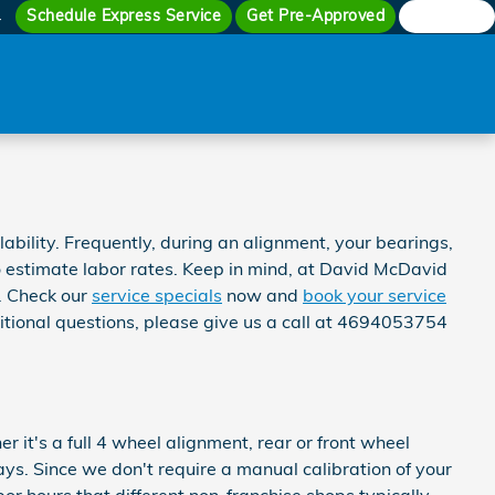
Schedule Express Service
Get Pre-Approved
Search
4
ility. Frequently, during an alignment, your bearings,
 to estimate labor rates. Keep in mind, at David McDavid
. Check our
service specials
now and
book your service
itional questions, please give us a call at 4694053754
t's a full 4 wheel alignment, rear or front wheel
ys. Since we don't require a manual calibration of your