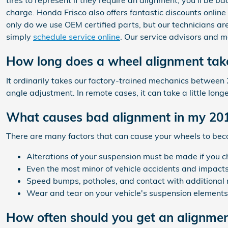
tires to represent if they require an alignment, you'll be 
charge. Honda Frisco also offers fantastic discounts online
only do we use OEM certified parts, but our technicians a
simply
schedule service online
. Our service advisors and m
How long does a wheel alignment tak
It ordinarily takes our factory-trained mechanics betwee
angle adjustment. In remote cases, it can take a little lon
What causes bad alignment in my 20
There are many factors that can cause your wheels to be
Alterations of your suspension must be made if you ch
Even the most minor of vehicle accidents and impac
Speed bumps, potholes, and contact with additional 
Wear and tear on your vehicle's suspension element
How often should you get an alignme