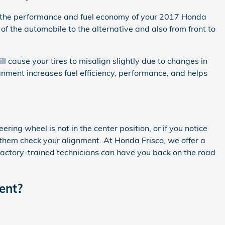
use the performance and fuel economy of your 2017 Honda
of the automobile to the alternative and also from front to
cause your tires to misalign slightly due to changes in
ignment increases fuel efficiency, performance, and helps
teering wheel is not in the center position, or if you notice
them check your alignment. At Honda Frisco, we offer a
factory-trained technicians can have you back on the road
ent?