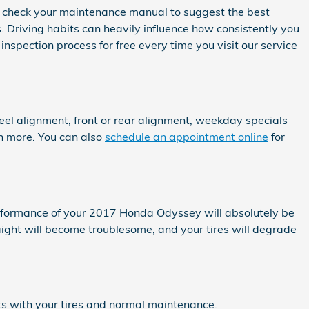
s check your maintenance manual to suggest the best
 Driving habits can heavily influence how consistently you
nspection process for free every time you visit our service
l alignment, front or rear alignment, weekday specials
rn more. You can also
schedule an appointment online
for
erformance of your 2017 Honda Odyssey will absolutely be
aight will become troublesome, and your tires will degrade
ts with your tires and normal maintenance.