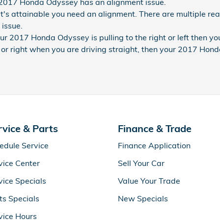
 2017 Honda Odyssey has an alignment issue.
t's attainable you need an alignment. There are multiple rea
 issue.
our 2017 Honda Odyssey is pulling to the right or left then y
eft or right when you are driving straight, then your 2017 Ho
rvice & Parts
Finance & Trade
edule Service
Finance Application
vice Center
Sell Your Car
vice Specials
Value Your Trade
ts Specials
New Specials
vice Hours