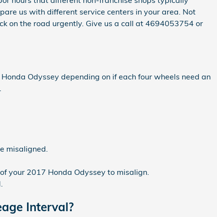
bor hours that different non-franchise shops typically
re us with different service centers in your area. Not
ck on the road urgently. Give us a call at 4694053754 or
17 Honda Odyssey depending on if each four wheels need an
.
be misaligned.
 of your 2017 Honda Odyssey to misalign.
.
age Interval?