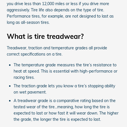
you drive less than 12,000 miles or less if you drive more
aggressively. Tire life also depends on the type of tire.
Performance tires, for example, are not designed to last as
long as all-season tires.
What is tire treadwear?
Treadwear, traction and temperature grades all provide
correct specifications on a tire.
The temperature grade measures the tire’s resistance to
heat at speed. This is essential with high-performance or
racing tires.
The traction grade lets you know a tire’s stopping ability
on wet pavement.
A treadwear grade is a comparative rating based on the
tested wear of the tire...meaning, how long the tire is
expected to last or how fast it will wear down. The higher
the grade, the longer the tire is expected to last.