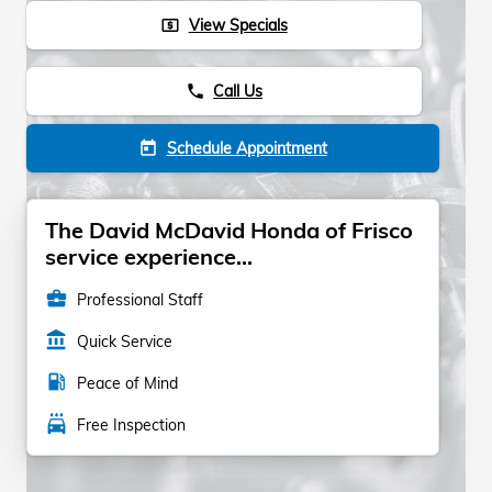
View Specials
local_atm
Call Us
phone
Schedule Appointment
today
The David McDavid Honda of Frisco
service experience...
business_center
Professional Staff
account_balance
Quick Service
local_gas_station
Peace of Mind
local_car_wash
Free Inspection