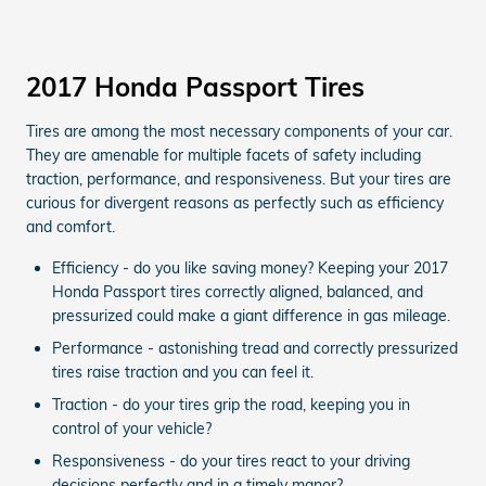
2017 Honda Passport Tires
Tires are among the most necessary components of your car.
They are amenable for multiple facets of safety including
traction, performance, and responsiveness. But your tires are
curious for divergent reasons as perfectly such as efficiency
and comfort.
Efficiency - do you like saving money? Keeping your 2017
Honda Passport tires correctly aligned, balanced, and
pressurized could make a giant difference in gas mileage.
Performance - astonishing tread and correctly pressurized
tires raise traction and you can feel it.
Traction - do your tires grip the road, keeping you in
control of your vehicle?
Responsiveness - do your tires react to your driving
decisions perfectly and in a timely manor?