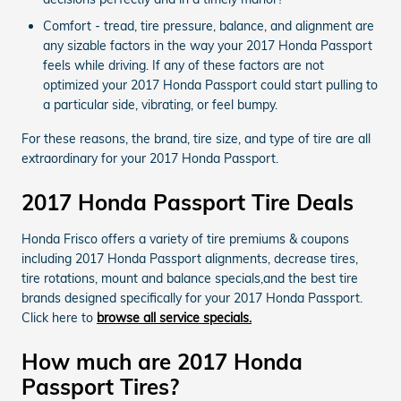
Comfort - tread, tire pressure, balance, and alignment are
any sizable factors in the way your 2017 Honda Passport
feels while driving. If any of these factors are not
optimized your 2017 Honda Passport could start pulling to
a particular side, vibrating, or feel bumpy.
For these reasons, the brand, tire size, and type of tire are all
extraordinary for your 2017 Honda Passport.
2017 Honda Passport Tire Deals
Honda Frisco offers a variety of tire premiums & coupons
including 2017 Honda Passport alignments, decrease tires,
tire rotations, mount and balance specials,and the best tire
brands designed specifically for your 2017 Honda Passport.
Click here to
browse all service specials.
How much are 2017 Honda
Passport Tires?