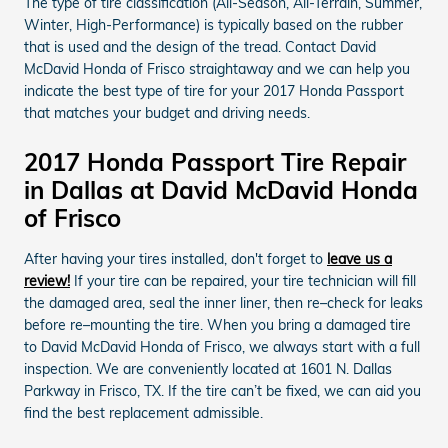
The type of tire classification (All-Season, All-Terrain, Summer,
Winter, High-Performance) is typically based on the rubber
that is used and the design of the tread. Contact David
McDavid Honda of Frisco straightaway and we can help you
indicate the best type of tire for your 2017 Honda Passport
that matches your budget and driving needs.
2017 Honda Passport Tire Repair
in Dallas at David McDavid Honda
of Frisco
After having your tires installed, don't forget to
leave us a
review!
If your tire can be repaired, your tire technician will fill
the damaged area, seal the inner liner, then re–check for leaks
before re–mounting the tire. When you bring a damaged tire
to David McDavid Honda of Frisco, we always start with a full
inspection. We are conveniently located at 1601 N. Dallas
Parkway in Frisco, TX. If the tire can’t be fixed, we can aid you
find the best replacement admissible.