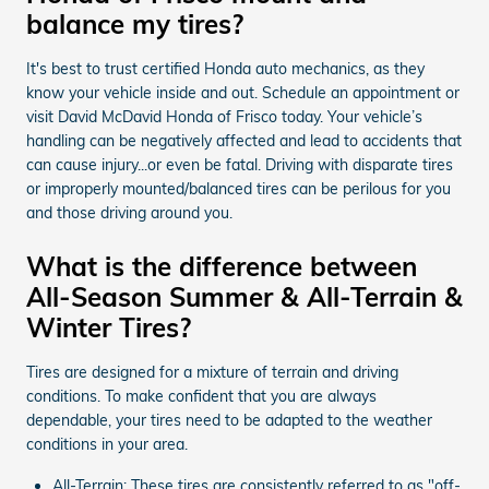
balance my tires?
It's best to trust certified Honda auto mechanics, as they
know your vehicle inside and out. Schedule an appointment or
visit David McDavid Honda of Frisco today. Your vehicle’s
handling can be negatively affected and lead to accidents that
can cause injury...or even be fatal. Driving with disparate tires
or improperly mounted/balanced tires can be perilous for you
and those driving around you.
What is the difference between
All-Season Summer & All-Terrain &
Winter Tires?
Tires are designed for a mixture of terrain and driving
conditions. To make confident that you are always
dependable, your tires need to be adapted to the weather
conditions in your area.
All-Terrain: These tires are consistently referred to as "off-