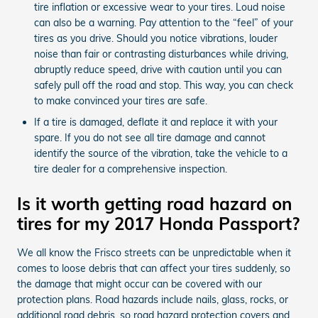
tire inflation or excessive wear to your tires. Loud noise
can also be a warning. Pay attention to the “feel” of your
tires as you drive. Should you notice vibrations, louder
noise than fair or contrasting disturbances while driving,
abruptly reduce speed, drive with caution until you can
safely pull off the road and stop. This way, you can check
to make convinced your tires are safe.
If a tire is damaged, deflate it and replace it with your
spare. If you do not see all tire damage and cannot
identify the source of the vibration, take the vehicle to a
tire dealer for a comprehensive inspection.
Is it worth getting road hazard on
tires for my 2017 Honda Passport?
We all know the Frisco streets can be unpredictable when it
comes to loose debris that can affect your tires suddenly, so
the damage that might occur can be covered with our
protection plans. Road hazards include nails, glass, rocks, or
additional road debris, so road hazard protection covers and