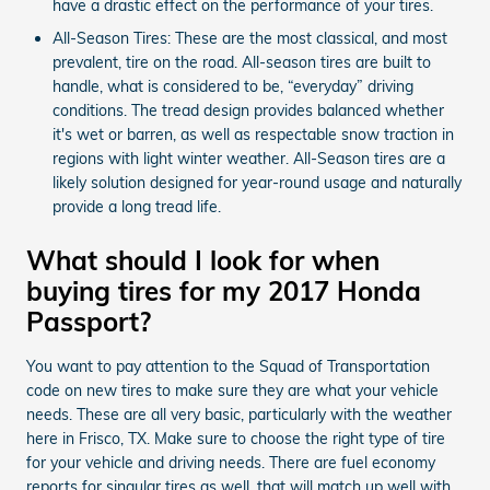
have a drastic effect on the performance of your tires.
All-Season Tires: These are the most classical, and most
prevalent, tire on the road. All-season tires are built to
handle, what is considered to be, “everyday” driving
conditions. The tread design provides balanced whether
it's wet or barren, as well as respectable snow traction in
regions with light winter weather. All-Season tires are a
likely solution designed for year-round usage and naturally
provide a long tread life.
What should I look for when
buying tires for my 2017 Honda
Passport?
You want to pay attention to the Squad of Transportation
code on new tires to make sure they are what your vehicle
needs. These are all very basic, particularly with the weather
here in Frisco, TX. Make sure to choose the right type of tire
for your vehicle and driving needs. There are fuel economy
reports for singular tires as well, that will match up well with