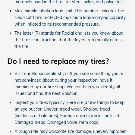
materials used in the tire, like steel, nylon, and polyester.
Max. nimble inflation load limit: This number indicates the
clear-cut tire’s protected maximum load-carrying capacity
when inflated to its recommended pressure.
The letter (R) stands for Radial and lets you know about
the tire’s construction: that the layers run radially across
the tire.
Do I need to replace my tires?
Visit our Honda dealership - If you see something you’re
not convinced about during your inspection, have it
examined by our tire shop. We can help you identify all
issues and find the best Solution.
Inspect your tires typically. Here are a few things to keep
an eye out for: Uneven tread wear, Shallow tread
(baldness or bald tires), Foreign objects (rocks, nails, etc.),
Damaged areas, Damaged valve stem caps.
A rough ride may advocate tire damage, uneven/improper