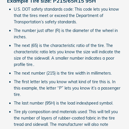
Example Tire size: P215/65R15 95H
U.S. DOT safety standards code: This code lets you know
that the tires meet or exceed the Department of
Transportation’s safety standards.
The number just after (R) is the diameter of the wheel in
inches.
The next (65) is the characteristic ratio of the tire. The
characteristic ratio lets you know the size will indicate the
size of the sidewall. A smaller number indicates a poor
profile tire..
The next number (215) is the tire width in millimeters.
The first letter lets you know what kind of tire this is. In
this example, the letter “P” lets you know it’s a passenger
tire.
The last number (95H) is the load index/speed symbol.
Tire ply composition and materials used: This will tell you
the number of layers of rubber-coated fabric in the tire
tread and sidewall. The manufacturer will also note