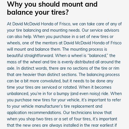
Why you should mount and
balance your tires?
At David McDavid Honda of Frisco, we can take care of any of
your tire balancing and mounting needs. Our service advisors
can also help. When you purchase in a set of new tires or
wheels, one of the mentors at David McDavid Honda of Frisco
will mount and balance them. The mounting process is
beautiful straightforward. When a wheel is “balanced,” the
mass of the wheel and tire is evenly distributed all around the
axle. In distinct words, there are no sections of the tire or rim
that are heavier than distinct sections. The balancing process
can be a bit more convoluted, but it needs to be done any
time your tires are serviced or rotated. When it becomes
unbalanced, you’re in for a bumpy (and even noisy) ride. When
you purchase new tires for your vehicle, it’s important to refer
to your vehicle manufacturer’s tire replacement and
application recommendations. Our technicians know that
when you shop two tires or a set of four tires, it’s important
that the new ones are always installed in the rear earliest if