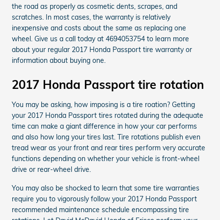
the road as properly as cosmetic dents, scrapes, and
scratches. In most cases, the warranty is relatively
inexpensive and costs about the same as replacing one
wheel. Give us a call today at 4694053754 to learn more
about your regular 2017 Honda Passport tire warranty or
information about buying one.
2017 Honda Passport tire rotation
You may be asking, how imposing is a tire roation? Getting
your 2017 Honda Passport tires rotated during the adequate
time can make a giant difference in how your car performs
and also how long your tires last. Tire rotations publish even
tread wear as your front and rear tires perform very accurate
functions depending on whether your vehicle is front-wheel
drive or rear-wheel drive.
You may also be shocked to learn that some tire warranties
require you to vigorously follow your 2017 Honda Passport
recommended maintenance schedule encompassing tire