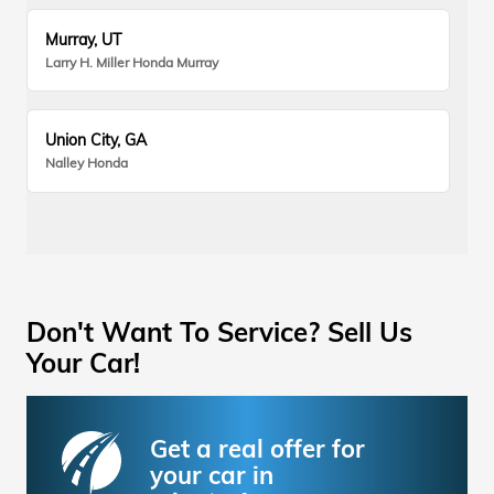
Murray, UT
Larry H. Miller Honda Murray
Union City, GA
Nalley Honda
Don't Want To Service? Sell Us
Your Car!
Get a real offer for
your car in