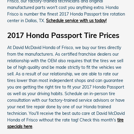
Frisco, our factory-trained technicians and original
manufactured parts won't cost you anything extra. Honda
Frisco is number the finest 2017 Honda Passport tire rotation
center in Dallas, TX.
Schedule service with us today!
2017 Honda Passport Tire Prices
At David McDavid Honda of Frisco, we buy our tires directly
from the manufacturers. As certified franchise dealers our
relationship with the OEM also requires that the tires we sell
be of high quality and be made strictly to fit the vehicles we
sell. As a result of our relationship, we are able to rate our
tires lower than most independent shops and can guarantee
you are getting the right tire to fit your 2017 Honda Passport
as well as your driving habits. Schedule an in-person tire
consultation with our factory-trained service advisors or have
your next tire repair done by one of our Honda trained
technician. You'll receive the best auto care at David McDavid
Honda of Frisco without the rate tag! Check this month's
tire
specials here
.