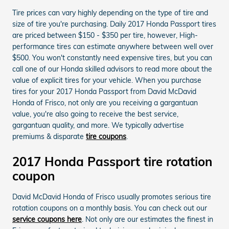
Tire prices can vary highly depending on the type of tire and
size of tire you're purchasing. Daily 2017 Honda Passport tires
are priced between $150 - $350 per tire, however, High-
performance tires can estimate anywhere between well over
$500. You won't constantly need expensive tires, but you can
call one of our Honda skilled advisors to read more about the
value of explicit tires for your vehicle. When you purchase
tires for your 2017 Honda Passport from David McDavid
Honda of Frisco, not only are you receiving a gargantuan
value, you're also going to receive the best service,
gargantuan quality, and more. We typically advertise
premiums & disparate
tire coupons
.
2017 Honda Passport tire rotation
coupon
David McDavid Honda of Frisco usually promotes serious tire
rotation coupons on a monthly basis. You can check out our
service coupons here
. Not only are our estimates the finest in