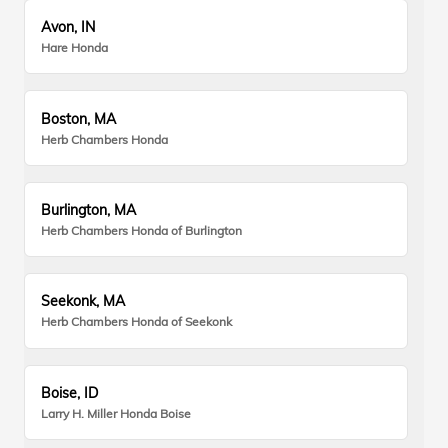
Avon, IN
Hare Honda
Boston, MA
Herb Chambers Honda
Burlington, MA
Herb Chambers Honda of Burlington
Seekonk, MA
Herb Chambers Honda of Seekonk
Boise, ID
Larry H. Miller Honda Boise