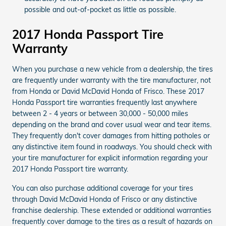
possible and out-of-pocket as little as possible.
2017 Honda Passport Tire
Warranty
When you purchase a new vehicle from a dealership, the tires
are frequently under warranty with the tire manufacturer, not
from Honda or David McDavid Honda of Frisco. These 2017
Honda Passport tire warranties frequently last anywhere
between 2 - 4 years or between 30,000 - 50,000 miles
depending on the brand and cover usual wear and tear items.
They frequently don't cover damages from hitting potholes or
any distinctive item found in roadways. You should check with
your tire manufacturer for explicit information regarding your
2017 Honda Passport tire warranty.
You can also purchase additional coverage for your tires
through David McDavid Honda of Frisco or any distinctive
franchise dealership. These extended or additional warranties
frequently cover damage to the tires as a result of hazards on