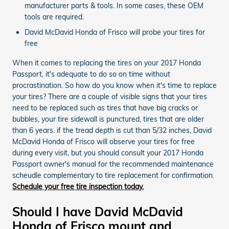
manufacturer parts & tools. In some cases, these OEM
tools are required.
David McDavid Honda of Frisco will probe your tires for
free
When it comes to replacing the tires on your 2017 Honda
Passport, it's adequate to do so on time without
procrastination. So how do you know when it's time to replace
your tires? There are a couple of visible signs that your tires
need to be replaced such as tires that have big cracks or
bubbles, your tire sidewall is punctured, tires that are older
than 6 years. if the tread depth is cut than 5/32 inches, David
McDavid Honda of Frisco will observe your tires for free
during every visit, but you should consult your 2017 Honda
Passport owner's manual for the recommended maintenance
scheudle complementary to tire replacement for confirmation.
Schedule your free tire inspection today.
Should I have David McDavid
Honda of Frisco mount and