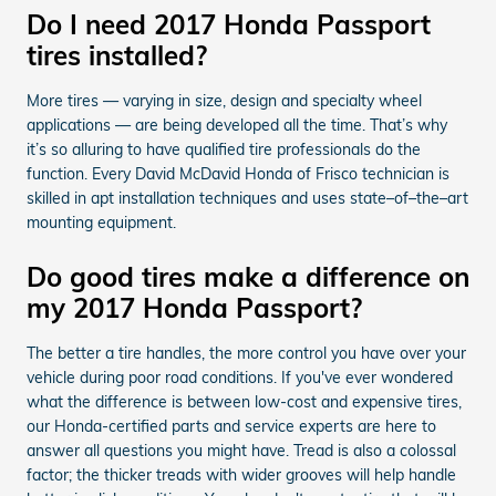
Do I need 2017 Honda Passport
tires installed?
More tires — varying in size, design and specialty wheel
applications — are being developed all the time. That’s why
it’s so alluring to have qualified tire professionals do the
function. Every David McDavid Honda of Frisco technician is
skilled in apt installation techniques and uses state–of–the–art
mounting equipment.
Do good tires make a difference on
my 2017 Honda Passport?
The better a tire handles, the more control you have over your
vehicle during poor road conditions. If you've ever wondered
what the difference is between low-cost and expensive tires,
our Honda-certified parts and service experts are here to
answer all questions you might have. Tread is also a colossal
factor; the thicker treads with wider grooves will help handle