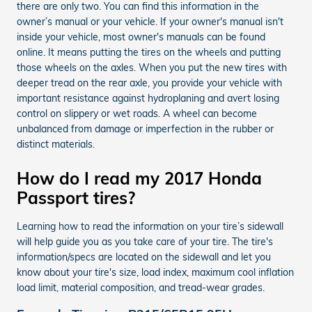
there are only two. You can find this information in the
owner’s manual or your vehicle. If your owner's manual isn't
inside your vehicle, most owner's manuals can be found
online. It means putting the tires on the wheels and putting
those wheels on the axles. When you put the new tires with
deeper tread on the rear axle, you provide your vehicle with
important resistance against hydroplaning and avert losing
control on slippery or wet roads. A wheel can become
unbalanced from damage or imperfection in the rubber or
distinct materials.
How do I read my 2017 Honda
Passport tires?
Learning how to read the information on your tire’s sidewall
will help guide you as you take care of your tire. The tire's
information/specs are located on the sidewall and let you
know about your tire's size, load index, maximum cool inflation
load limit, material composition, and tread-wear grades.