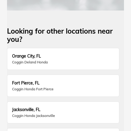
Looking for other locations near
you?
Orange City, FL
Coggin Deland Honda
Fort Pierce, FL
Coggin Honda Fort Pierce
Jacksonville, FL
Coggin Honda Jacksonville