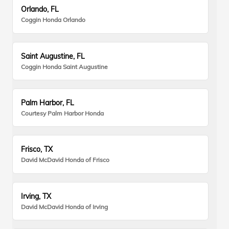
Orlando, FL
Coggin Honda Orlando
Saint Augustine, FL
Coggin Honda Saint Augustine
Palm Harbor, FL
Courtesy Palm Harbor Honda
Frisco, TX
David McDavid Honda of Frisco
Irving, TX
David McDavid Honda of Irving