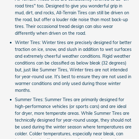
road tires" too. Designed to give you wonderful grip in
mud, dirt, and rocks, All-Terrain Tires can still be driven on
the road, but offer a louder ride noise than most back-up
tires. Their occasional tread design can also wear
differently when driven on the road.
Winter Tires: Winter tires are precisely designed for better
traction on ice, snow, and slush in addition to wet surfaces
and extremely cheerful weather conditions. Rigid weather
conditions can be classified as below bleak (32 degrees)
but, just like Summer Tires, Winter tires are not intended
for year-round use. It's best to ensure they are not used in
warmer conditions and only used during those winter
months.
Summer Tires: Summer Tires are primarily designed for
high-performance vehicles (or sports cars) and are ideal
for dryer, more temperate areas. While Summer Tires are
technically designed for year-round usage, they should not
be used during the winter season where temperatures are
colder. Colder temperatures, especially near bleak, can