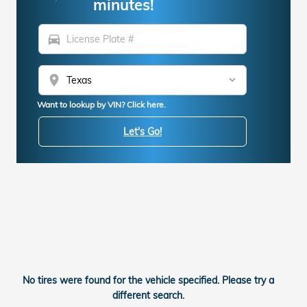
minutes!
directions_car
location_on
Want to lookup by VIN? Click here.
Let's Go!
No tires were found for the vehicle specified. Please try a
different search.