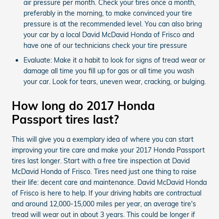
air pressure per month. Check your tires once a month,
preferably in the morning, to make convinced your tire
pressure is at the recommended level. You can also bring
your car by a local David McDavid Honda of Frisco and
have one of our technicians check your tire pressure
Evaluate: Make it a habit to look for signs of tread wear or
damage all time you fill up for gas or all time you wash
your car. Look for tears, uneven wear, cracking, or bulging.
How long do 2017 Honda
Passport tires last?
This will give you a exemplary idea of where you can start
improving your tire care and make your 2017 Honda Passport
tires last longer. Start with a free tire inspection at David
McDavid Honda of Frisco. Tires need just one thing to raise
their life: decent care and maintenance. David McDavid Honda
of Frisco is here to help. If your driving habits are contractual
and around 12,000-15,000 miles per year, an average tire's
tread will wear out in about 3 years. This could be longer if