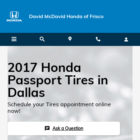
Skip to main content
David McDavid Honda of Frisco
2017 Honda
Passport Tires in
Dallas
Schedule your Tires appointment online
now!
Ask a Question
chat