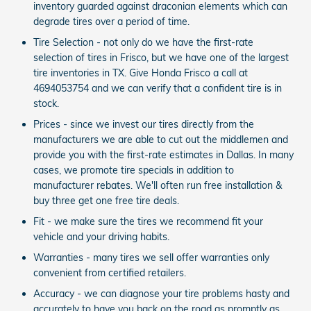
inventory guarded against draconian elements which can
degrade tires over a period of time.
Tire Selection - not only do we have the first-rate
selection of tires in Frisco, but we have one of the largest
tire inventories in TX. Give Honda Frisco a call at
4694053754 and we can verify that a confident tire is in
stock.
Prices - since we invest our tires directly from the
manufacturers we are able to cut out the middlemen and
provide you with the first-rate estimates in Dallas. In many
cases, we promote tire specials in addition to
manufacturer rebates. We'll often run free installation &
buy three get one free tire deals.
Fit - we make sure the tires we recommend fit your
vehicle and your driving habits.
Warranties - many tires we sell offer warranties only
convenient from certified retailers.
Accuracy - we can diagnose your tire problems hasty and
accurately to have you back on the road as promptly as