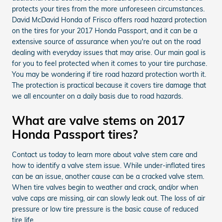
protects your tires from the more unforeseen circumstances.
David McDavid Honda of Frisco offers road hazard protection
on the tires for your 2017 Honda Passport, and it can be a
extensive source of assurance when you're out on the road
dealing with everyday issues that may arise. Our main goal is
for you to feel protected when it comes to your tire purchase.
You may be wondering if tire road hazard protection worth it.
The protection is practical because it covers tire damage that
we all encounter on a daily basis due to road hazards.
What are valve stems on 2017
Honda Passport tires?
Contact us today to learn more about valve stem care and
how to identify a valve stem issue. While under-inflated tires
can be an issue, another cause can be a cracked valve stem.
When tire valves begin to weather and crack, and/or when
valve caps are missing, air can slowly leak out. The loss of air
pressure or low tire pressure is the basic cause of reduced
tire life.