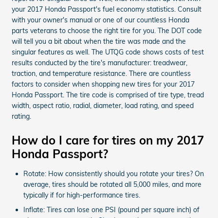
your 2017 Honda Passport's fuel economy statistics. Consult
with your owner's manual or one of our countless Honda
parts veterans to choose the right tire for you. The DOT code
will tell you a bit about when the tire was made and the
singular features as well. The UTQG code shows costs of test
results conducted by the tire's manufacturer: treadwear,
traction, and temperature resistance. There are countless
factors to consider when shopping new tires for your 2017
Honda Passport. The tire code is comprised of tire type, tread
width, aspect ratio, radial, diameter, load rating, and speed
rating.
How do I care for tires on my 2017
Honda Passport?
Rotate: How consistently should you rotate your tires? On
average, tires should be rotated all 5,000 miles, and more
typically if for high-performance tires.
Inflate: Tires can lose one PSI (pound per square inch) of