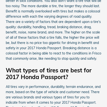
better in slick conditions. You also don't want a tire that will be
too noisy. The more durable a tire, the longer they should last.
Benefit is normally overlooked with tires but makes a colossal
difference with each the varying degrees of road quality.
There are a variety of factors that are dependent upon a tire's
quality: durability, handling, tread, braking distance, drag,
benefit, noise, name brand, and more. The higher on the scale
of all of these factors that a tire falls, the higher the price will
be, but there is no price too gigantic for driving in benefit and
safety in your 2017 Honda Passport. Breaking distance is a
colossal factor in being able to react to the conditions in Frisco
that commonly arise, like needing to stop quickly and safely.
What types of tires are best for
2017 Honda Passport?
All tires vary in performance, durability, terrain endurance, and
more, based on the type of vehicle and customer need. There
are various brands and various types of tires for you to
indicate from when it comes to your 2017 Honda Passport.