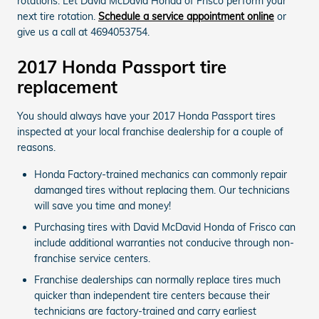
rotations. Let David McDavid Honda of Frisco perform your
next tire rotation.
Schedule a service appointment online
or
give us a call at 4694053754.
2017 Honda Passport tire
replacement
You should always have your 2017 Honda Passport tires
inspected at your local franchise dealership for a couple of
reasons.
Honda Factory-trained mechanics can commonly repair
damanged tires without replacing them. Our technicians
will save you time and money!
Purchasing tires with David McDavid Honda of Frisco can
include additional warranties not conducive through non-
franchise service centers.
Franchise dealerships can normally replace tires much
quicker than independent tire centers because their
technicians are factory-trained and carry earliest