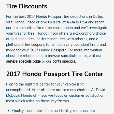
Tire Discounts
For the best 2017 Honda Passport tire deductions in Dallas,
visit Honda Frisco or give us a call at 4694053754 and reach
our tire specialists for a free consultation and we'll investigate
your tires for free. Honda Frisco offers a extraordinary choice
of deduction tires, performance tires with rebates, and a
plethora of tire coupons for almost every abundant tire brand
made for your 2017 Honda Passport. For more information
about tire rebates and to browse substitute deals, visit our
service specials page
or our
parts specials
.
2017 Honda Passport Tire Center
Picking the right tire center for your vehicle isn't
uncomplicated. After all, there are so many choices. At David
McDavid Honda of Frisco we focus on customer satisfaction
most which relies on these key factors.
Quality - our state-of-the-art facility keeps our tire