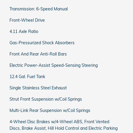
Transmission: 6-Speed Manual
Front-Wheel Drive
4.11 Axle Ratio
Gas-Pressurized Shock Absorbers
Front And Rear Anti-Roll Bars
Electric Power-Assist Speed-Sensing Steering
12.4 Gal. Fuel Tank
Single Stainless Steel Exhaust
Strut Front Suspension w/Coil Springs
Multi-Link Rear Suspension w/Coil Springs
4-Wheel Disc Brakes w/4-Wheel ABS, Front Vented
Discs, Brake Assist, Hill Hold Control and Electric Parking