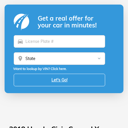
Get a real offer for
your car in minutes!
directions_car
location_on
Want to lookup by VIN? Click here.
Let's Go!