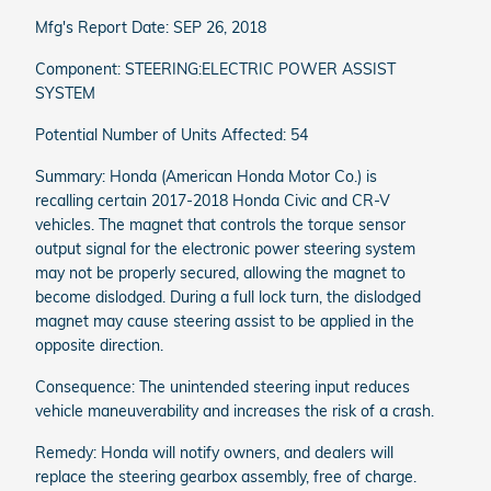
Mfg's Report Date: SEP 26, 2018
Component: STEERING:ELECTRIC POWER ASSIST
SYSTEM
Potential Number of Units Affected: 54
Summary: Honda (American Honda Motor Co.) is
recalling certain 2017-2018 Honda Civic and CR-V
vehicles. The magnet that controls the torque sensor
output signal for the electronic power steering system
may not be properly secured, allowing the magnet to
become dislodged. During a full lock turn, the dislodged
magnet may cause steering assist to be applied in the
opposite direction.
Consequence: The unintended steering input reduces
vehicle maneuverability and increases the risk of a crash.
Remedy: Honda will notify owners, and dealers will
replace the steering gearbox assembly, free of charge.