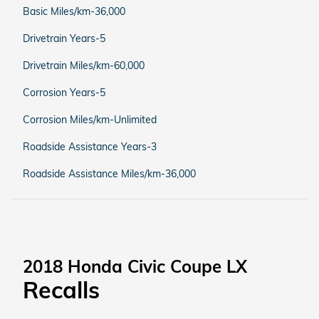
Basic Miles/km-36,000
Drivetrain Years-5
Drivetrain Miles/km-60,000
Corrosion Years-5
Corrosion Miles/km-Unlimited
Roadside Assistance Years-3
Roadside Assistance Miles/km-36,000
2018 Honda Civic Coupe LX
Recalls