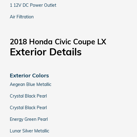
1 12V DC Power Outlet
Air Filtration
2018 Honda Civic Coupe LX
Exterior Details
Exterior Colors
Aegean Blue Metallic
Crystal Black Pearl
Crystal Black Pearl
Energy Green Pearl
Lunar Silver Metallic