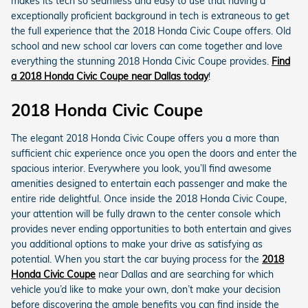
makes its tech so seamless and easy to use that having a
exceptionally proficient background in tech is extraneous to get
the full experience that the 2018 Honda Civic Coupe offers. Old
school and new school car lovers can come together and love
everything the stunning 2018 Honda Civic Coupe provides.
Find
a 2018 Honda Civic Coupe near Dallas today
!
2018 Honda Civic Coupe
The elegant 2018 Honda Civic Coupe offers you a more than
sufficient chic experience once you open the doors and enter the
spacious interior. Everywhere you look, you’ll find awesome
amenities designed to entertain each passenger and make the
entire ride delightful. Once inside the 2018 Honda Civic Coupe,
your attention will be fully drawn to the center console which
provides never ending opportunities to both entertain and gives
you additional options to make your drive as satisfying as
potential. When you start the car buying process for the
2018
Honda Civic Coupe
near Dallas and are searching for which
vehicle you’d like to make your own, don’t make your decision
before discovering the ample benefits you can find inside the