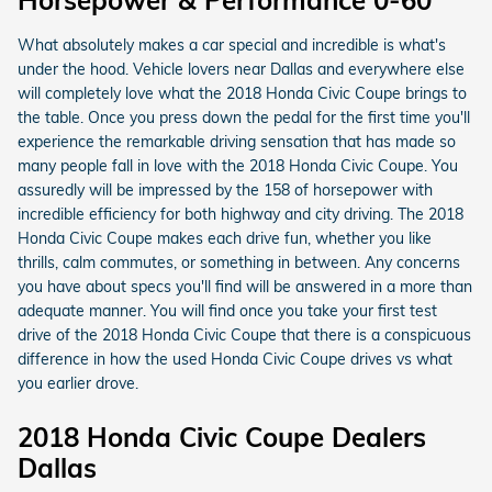
Horsepower & Performance 0-60
What absolutely makes a car special and incredible is what's
under the hood. Vehicle lovers near Dallas and everywhere else
will completely love what the 2018 Honda Civic Coupe brings to
the table. Once you press down the pedal for the first time you'll
experience the remarkable driving sensation that has made so
many people fall in love with the 2018 Honda Civic Coupe. You
assuredly will be impressed by the 158 of horsepower with
incredible efficiency for both highway and city driving. The 2018
Honda Civic Coupe makes each drive fun, whether you like
thrills, calm commutes, or something in between. Any concerns
you have about specs you'll find will be answered in a more than
adequate manner. You will find once you take your first test
drive of the 2018 Honda Civic Coupe that there is a conspicuous
difference in how the used Honda Civic Coupe drives vs what
you earlier drove.
2018 Honda Civic Coupe Dealers
Dallas