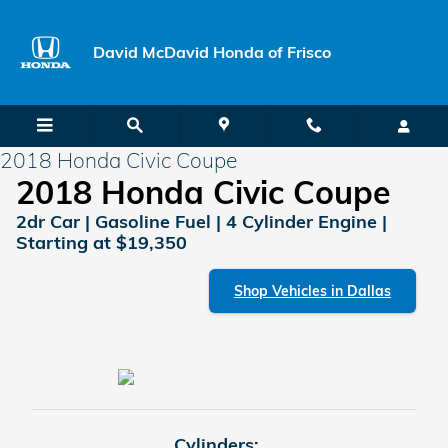
Skip to main content
David McDavid Honda of Frisco
2018 Honda Civic Coupe
2018 Honda Civic Coupe
2dr Car | Gasoline Fuel | 4 Cylinder Engine |
Starting at $19,350
Shop Vehicles in Dallas
Cylinders: