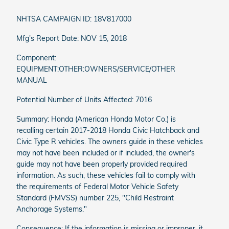
NHTSA CAMPAIGN ID: 18V817000
Mfg's Report Date: NOV 15, 2018
Component:
EQUIPMENT:OTHER:OWNERS/SERVICE/OTHER
MANUAL
Potential Number of Units Affected: 7016
Summary: Honda (American Honda Motor Co.) is
recalling certain 2017-2018 Honda Civic Hatchback and
Civic Type R vehicles. The owners guide in these vehicles
may not have been included or if included, the owner's
guide may not have been properly provided required
information. As such, these vehicles fail to comply with
the requirements of Federal Motor Vehicle Safety
Standard (FMVSS) number 225, "Child Restraint
Anchorage Systems."
Consequence: If the information is missing or improper, it