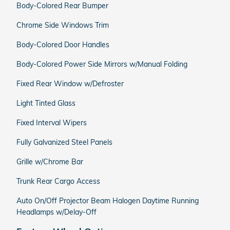
Body-Colored Rear Bumper
Chrome Side Windows Trim
Body-Colored Door Handles
Body-Colored Power Side Mirrors w/Manual Folding
Fixed Rear Window w/Defroster
Light Tinted Glass
Fixed Interval Wipers
Fully Galvanized Steel Panels
Grille w/Chrome Bar
Trunk Rear Cargo Access
Auto On/Off Projector Beam Halogen Daytime Running
Headlamps w/Delay-Off