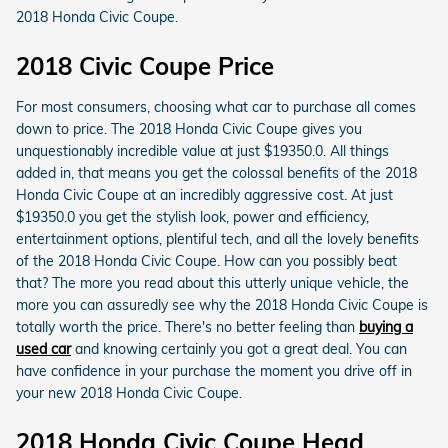
2018 Honda Civic Coupe.
2018 Civic Coupe Price
For most consumers, choosing what car to purchase all comes
down to price. The 2018 Honda Civic Coupe gives you
unquestionably incredible value at just $19350.0. All things
added in, that means you get the colossal benefits of the 2018
Honda Civic Coupe at an incredibly aggressive cost. At just
$19350.0 you get the stylish look, power and efficiency,
entertainment options, plentiful tech, and all the lovely benefits
of the 2018 Honda Civic Coupe. How can you possibly beat
that? The more you read about this utterly unique vehicle, the
more you can assuredly see why the 2018 Honda Civic Coupe is
totally worth the price. There's no better feeling than
buying a
used car
and knowing certainly you got a great deal. You can
have confidence in your purchase the moment you drive off in
your new 2018 Honda Civic Coupe.
2018 Honda Civic Coupe Head