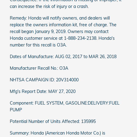
can increase the risk of injury or a crash.
Remedy: Honda will notify owners, and dealers will
replace the owners information kit, free of charge. The
recall began January 9, 2019. Owners may contact
Honda customer service at 1-888-234-2138. Honda's
number for this recall is O3A.
Dates of Manufacture: AUG 02, 2017 to MAR 26, 2018
Manufacturer Recall No.: O3A
NHTSA CAMPAIGN ID: 20V314000
Mfg's Report Date: MAY 27, 2020
Component: FUEL SYSTEM, GASOLINE:DELIVERY:FUEL
PUMP
Potential Number of Units Affected: 135995
Summary: Honda (American Honda Motor Co.) is