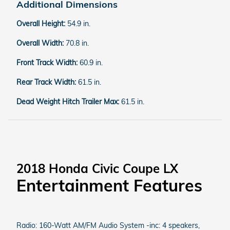
Additional Dimensions
Overall Height:
54.9 in.
Overall Width:
70.8 in.
Front Track Width:
60.9 in.
Rear Track Width:
61.5 in.
Dead Weight Hitch Trailer Max:
61.5 in.
2018 Honda Civic Coupe LX
Entertainment Features
Radio: 160-Watt AM/FM Audio System -inc: 4 speakers,