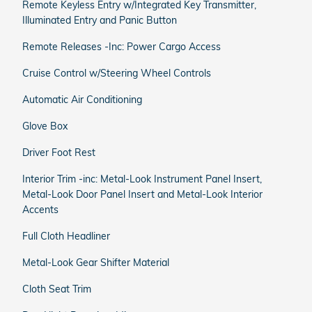
Remote Keyless Entry w/Integrated Key Transmitter,
Illuminated Entry and Panic Button
Remote Releases -Inc: Power Cargo Access
Cruise Control w/Steering Wheel Controls
Automatic Air Conditioning
Glove Box
Driver Foot Rest
Interior Trim -inc: Metal-Look Instrument Panel Insert,
Metal-Look Door Panel Insert and Metal-Look Interior
Accents
Full Cloth Headliner
Metal-Look Gear Shifter Material
Cloth Seat Trim