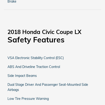
Brake
2018 Honda Civic Coupe LX
Safety Features
VSA Electronic Stability Control (ESC)
ABS And Driveline Traction Control
Side Impact Beams
Dual Stage Driver And Passenger Seat-Mounted Side
Airbags
Low Tire Pressure Warning