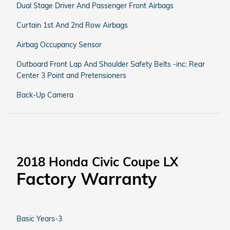
Dual Stage Driver And Passenger Front Airbags
Curtain 1st And 2nd Row Airbags
Airbag Occupancy Sensor
Outboard Front Lap And Shoulder Safety Belts -inc: Rear
Center 3 Point and Pretensioners
Back-Up Camera
2018 Honda Civic Coupe LX
Factory Warranty
Basic Years-3