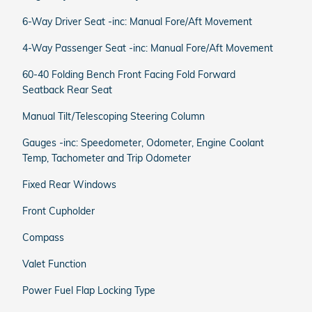
6-Way Driver Seat -inc: Manual Fore/Aft Movement
4-Way Passenger Seat -inc: Manual Fore/Aft Movement
60-40 Folding Bench Front Facing Fold Forward
Seatback Rear Seat
Manual Tilt/Telescoping Steering Column
Gauges -inc: Speedometer, Odometer, Engine Coolant
Temp, Tachometer and Trip Odometer
Fixed Rear Windows
Front Cupholder
Compass
Valet Function
Power Fuel Flap Locking Type