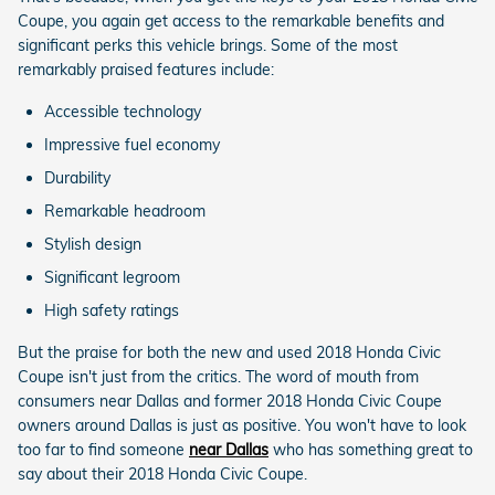
Coupe, you again get access to the remarkable benefits and
significant perks this vehicle brings. Some of the most
remarkably praised features include:
Accessible technology
Impressive fuel economy
Durability
Remarkable headroom
Stylish design
Significant legroom
High safety ratings
But the praise for both the new and used 2018 Honda Civic
Coupe isn't just from the critics. The word of mouth from
consumers near Dallas and former 2018 Honda Civic Coupe
owners around Dallas is just as positive. You won't have to look
too far to find someone
near Dallas
who has something great to
say about their 2018 Honda Civic Coupe.