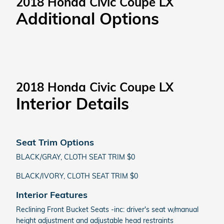
2018 Honda Civic Coupe LX
Additional Options
2018 Honda Civic Coupe LX
Interior Details
Seat Trim Options
BLACK/GRAY, CLOTH SEAT TRIM $0
BLACK/IVORY, CLOTH SEAT TRIM $0
Interior Features
Reclining Front Bucket Seats -inc: driver's seat w/manual
height adjustment and adjustable head restraints