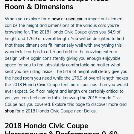
Room & Dimensions
When you explore for a
new
or
used car
, a important element
can be the height and dimensions of the various cars you're
browsing for. The 2018 Honda Civic Coupe gives you 54.9 of
height and 176.9 of overall length. You will be delighted to find
that these dimensions fit immensely well with everything this
wonderful car has to offer and add to the dazzling exterior
design, while again consistently giving you enough enjoyable
space for you to feel absolutely comfortable no matter what
seat you are riding inside. The 54.9 of height will clearly give you
the head room you need while the 176.9 of overall length makes
the 2018 Honda Civic Coupe feel more spacious than you would
ever expect. So if car height and length are certainly critical to
you, you can feel comfortable knowing the 2018 Honda Civic
Coupe has you covered. Explore this page to discover more and
shop
for a 2018 Honda Civic Coupe near Dallas.
2018 Honda Civic Coupe