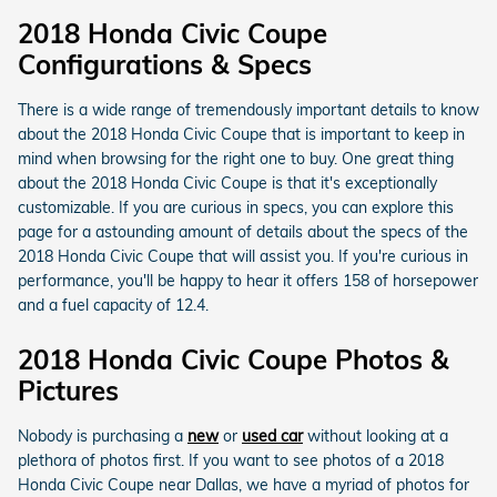
2018 Honda Civic Coupe
Configurations & Specs
There is a wide range of tremendously important details to know
about the 2018 Honda Civic Coupe that is important to keep in
mind when browsing for the right one to buy. One great thing
about the 2018 Honda Civic Coupe is that it's exceptionally
customizable. If you are curious in specs, you can explore this
page for a astounding amount of details about the specs of the
2018 Honda Civic Coupe that will assist you. If you're curious in
performance, you'll be happy to hear it offers 158 of horsepower
and a fuel capacity of 12.4.
2018 Honda Civic Coupe Photos &
Pictures
Nobody is purchasing a
new
or
used car
without looking at a
plethora of photos first. If you want to see photos of a 2018
Honda Civic Coupe near Dallas, we have a myriad of photos for