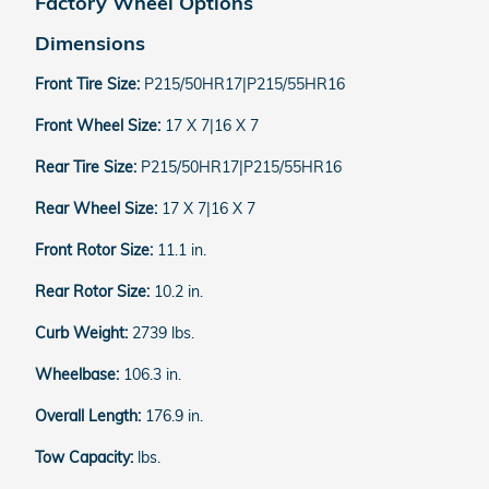
Factory Wheel Options
Dimensions
Front Tire Size:
P215/50HR17|P215/55HR16
Front Wheel Size:
17 X 7|16 X 7
Rear Tire Size:
P215/50HR17|P215/55HR16
Rear Wheel Size:
17 X 7|16 X 7
Front Rotor Size:
11.1 in.
Rear Rotor Size:
10.2 in.
Curb Weight:
2739 lbs.
Wheelbase:
106.3 in.
Overall Length:
176.9 in.
Tow Capacity:
lbs.