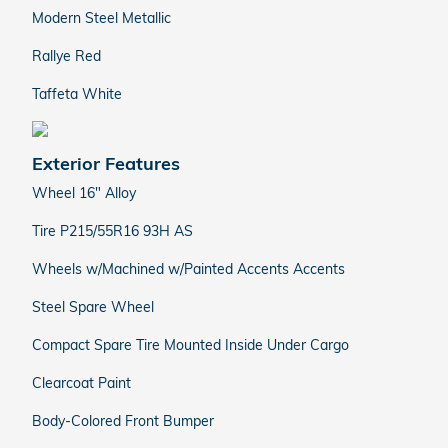
Modern Steel Metallic
Rallye Red
Taffeta White
Exterior Features
Wheel 16" Alloy
Tire P215/55R16 93H AS
Wheels w/Machined w/Painted Accents Accents
Steel Spare Wheel
Compact Spare Tire Mounted Inside Under Cargo
Clearcoat Paint
Body-Colored Front Bumper