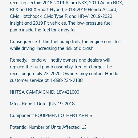
recalling certain 2018-2019 Acura NSX, 2019 Acura RDX,
RLX and RLX Sport Hybrid, 2018-2019 Honda Accord,
Civic Hatchback, Civic Type R and HR-V, 2019-2020
Insight and 2019 Fit vehicles. The low-pressure fuel
pump inside the fuel tank may fail.
Consequence: If the fuel pump fails, the engine can stall
while driving, increasing the risk of a crash.
Remedy: Honda will notify owners and dealers will
replace the fuel pump assembly, free of charge. The
recall began July 22, 2020. Owners may contact Honda
customer service at 1-888-234-2138.
NHTSA CAMPAIGN ID: 18V421000
Mfg's Report Date: JUN 19, 2018
Component: EQUIPMENT:OTHER:LABELS
Potential Number of Units Affected: 13