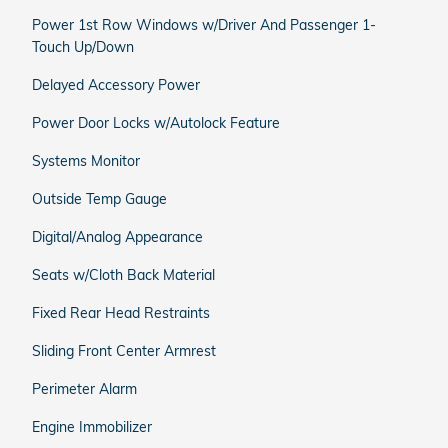
Power 1st Row Windows w/Driver And Passenger 1-
Touch Up/Down
Delayed Accessory Power
Power Door Locks w/Autolock Feature
Systems Monitor
Outside Temp Gauge
Digital/Analog Appearance
Seats w/Cloth Back Material
Fixed Rear Head Restraints
Sliding Front Center Armrest
Perimeter Alarm
Engine Immobilizer