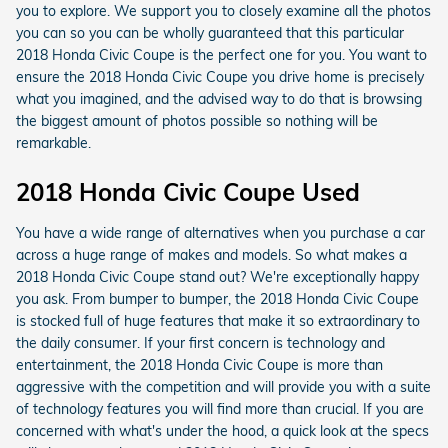
you to explore. We support you to closely examine all the photos
you can so you can be wholly guaranteed that this particular
2018 Honda Civic Coupe is the perfect one for you. You want to
ensure the 2018 Honda Civic Coupe you drive home is precisely
what you imagined, and the advised way to do that is browsing
the biggest amount of photos possible so nothing will be
remarkable.
2018 Honda Civic Coupe Used
You have a wide range of alternatives when you purchase a car
across a huge range of makes and models. So what makes a
2018 Honda Civic Coupe stand out? We're exceptionally happy
you ask. From bumper to bumper, the 2018 Honda Civic Coupe
is stocked full of huge features that make it so extraordinary to
the daily consumer. If your first concern is technology and
entertainment, the 2018 Honda Civic Coupe is more than
aggressive with the competition and will provide you with a suite
of technology features you will find more than crucial. If you are
concerned with what's under the hood, a quick look at the specs