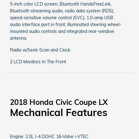
5-inch color LCD screen, Bluetooth HandsFreeLink,
Bluetooth streaming audio, radio data system (RDS),
speed-sensitive volume control (SVC), 1.0-amp USB
audio interface port in front, illuminated steering wheel-
mounted audio controls and integrated rear-window
antenna
Radio w/Seek-Scan and Clock
2 LCD Monitors In The Front
2018 Honda Civic Coupe LX
Mechanical Features
Engine: 2.0L I-4 DOHC 16-Valve i-VTEC