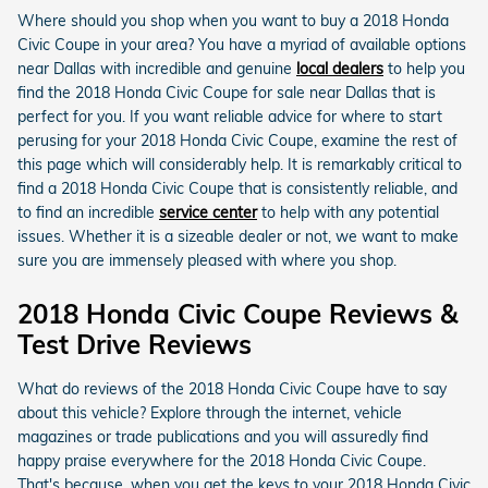
Where should you shop when you want to buy a 2018 Honda
Civic Coupe in your area? You have a myriad of available options
near Dallas with incredible and genuine
local dealers
to help you
find the 2018 Honda Civic Coupe for sale near Dallas that is
perfect for you. If you want reliable advice for where to start
perusing for your 2018 Honda Civic Coupe, examine the rest of
this page which will considerably help. It is remarkably critical to
find a 2018 Honda Civic Coupe that is consistently reliable, and
to find an incredible
service center
to help with any potential
issues. Whether it is a sizeable dealer or not, we want to make
sure you are immensely pleased with where you shop.
2018 Honda Civic Coupe Reviews &
Test Drive Reviews
What do reviews of the 2018 Honda Civic Coupe have to say
about this vehicle? Explore through the internet, vehicle
magazines or trade publications and you will assuredly find
happy praise everywhere for the 2018 Honda Civic Coupe.
That's because, when you get the keys to your 2018 Honda Civic