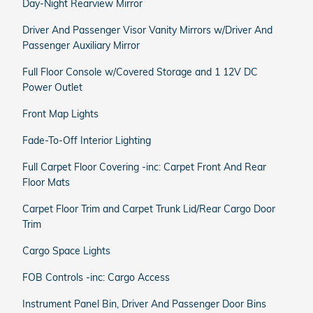
Day-Night Rearview Mirror
Driver And Passenger Visor Vanity Mirrors w/Driver And
Passenger Auxiliary Mirror
Full Floor Console w/Covered Storage and 1 12V DC
Power Outlet
Front Map Lights
Fade-To-Off Interior Lighting
Full Carpet Floor Covering -inc: Carpet Front And Rear
Floor Mats
Carpet Floor Trim and Carpet Trunk Lid/Rear Cargo Door
Trim
Cargo Space Lights
FOB Controls -inc: Cargo Access
Instrument Panel Bin, Driver And Passenger Door Bins