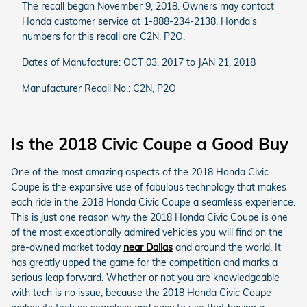
The recall began November 9, 2018. Owners may contact
Honda customer service at 1-888-234-2138. Honda's
numbers for this recall are C2N, P2O.
Dates of Manufacture: OCT 03, 2017 to JAN 21, 2018
Manufacturer Recall No.: C2N, P2O
Is the 2018 Civic Coupe a Good Buy
One of the most amazing aspects of the 2018 Honda Civic
Coupe is the expansive use of fabulous technology that makes
each ride in the 2018 Honda Civic Coupe a seamless experience.
This is just one reason why the 2018 Honda Civic Coupe is one
of the most exceptionally admired vehicles you will find on the
pre-owned market today
near Dallas
and around the world. It
has greatly upped the game for the competition and marks a
serious leap forward. Whether or not you are knowledgeable
with tech is no issue, because the 2018 Honda Civic Coupe