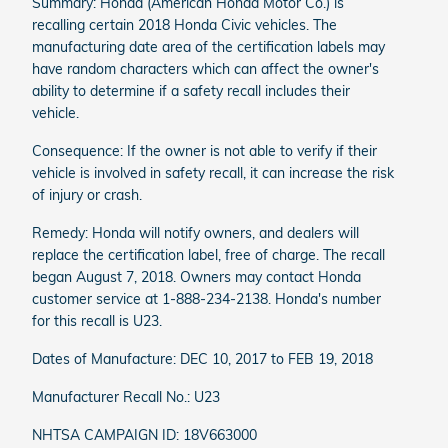
Summary: Honda (American Honda Motor Co.) is
recalling certain 2018 Honda Civic vehicles. The
manufacturing date area of the certification labels may
have random characters which can affect the owner's
ability to determine if a safety recall includes their
vehicle.
Consequence: If the owner is not able to verify if their
vehicle is involved in safety recall, it can increase the risk
of injury or crash.
Remedy: Honda will notify owners, and dealers will
replace the certification label, free of charge. The recall
began August 7, 2018. Owners may contact Honda
customer service at 1-888-234-2138. Honda's number
for this recall is U23.
Dates of Manufacture: DEC 10, 2017 to FEB 19, 2018
Manufacturer Recall No.: U23
NHTSA CAMPAIGN ID: 18V663000