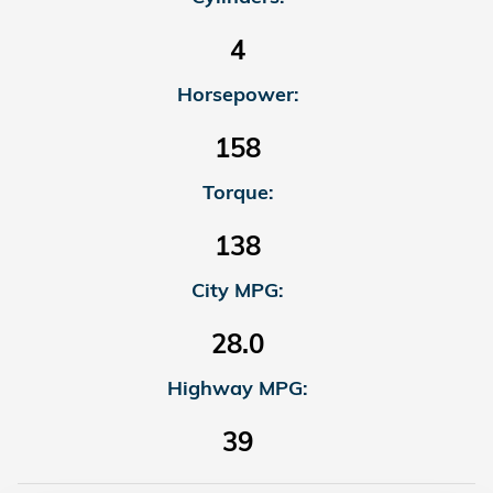
4
Horsepower:
158
Torque:
138
City MPG:
28.0
Highway MPG:
39