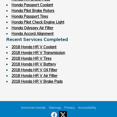
Honda Passport Coolant
Honda Pilot Brake Rotors
Honda Passport Tires
Honda Pilot Check Engine Light
Honda Odyssey Air Filter
Honda Accord Alignment
Recent Services Completed
2018 Honda HR V Coolant
2018 Honda HR V Transmission
2018 Honda HR V Tires
2018 Honda HR V Battery
2018 Honda HR V Oil Filter
2018 Honda HR V Air Filter
2018 Honda HR V Brake Pads
American Honda
Sitemap
Privacy
Accessibility