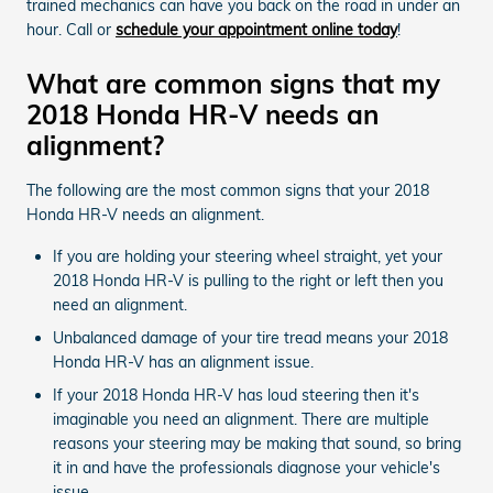
trained mechanics can have you back on the road in under an
hour. Call or
schedule your appointment online today
!
What are common signs that my
2018 Honda HR-V needs an
alignment?
The following are the most common signs that your 2018
Honda HR-V needs an alignment.
If you are holding your steering wheel straight, yet your
2018 Honda HR-V is pulling to the right or left then you
need an alignment.
Unbalanced damage of your tire tread means your 2018
Honda HR-V has an alignment issue.
If your 2018 Honda HR-V has loud steering then it's
imaginable you need an alignment. There are multiple
reasons your steering may be making that sound, so bring
it in and have the professionals diagnose your vehicle's
issue.