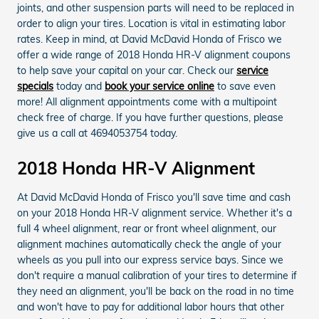
joints, and other suspension parts will need to be replaced in
order to align your tires. Location is vital in estimating labor
rates. Keep in mind, at David McDavid Honda of Frisco we
offer a wide range of 2018 Honda HR-V alignment coupons
to help save your capital on your car. Check our
service
specials
today and
book your service online
to save even
more! All alignment appointments come with a multipoint
check free of charge. If you have further questions, please
give us a call at 4694053754 today.
2018 Honda HR-V Alignment
At David McDavid Honda of Frisco you'll save time and cash
on your 2018 Honda HR-V alignment service. Whether it's a
full 4 wheel alignment, rear or front wheel alignment, our
alignment machines automatically check the angle of your
wheels as you pull into our express service bays. Since we
don't require a manual calibration of your tires to determine if
they need an alignment, you'll be back on the road in no time
and won't have to pay for additional labor hours that other