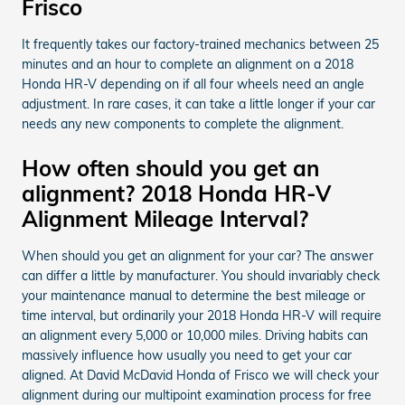
Frisco
It frequently takes our factory-trained mechanics between 25
minutes and an hour to complete an alignment on a 2018
Honda HR-V depending on if all four wheels need an angle
adjustment. In rare cases, it can take a little longer if your car
needs any new components to complete the alignment.
How often should you get an
alignment? 2018 Honda HR-V
Alignment Mileage Interval?
When should you get an alignment for your car? The answer
can differ a little by manufacturer. You should invariably check
your maintenance manual to determine the best mileage or
time interval, but ordinarily your 2018 Honda HR-V will require
an alignment every 5,000 or 10,000 miles. Driving habits can
massively influence how usually you need to get your car
aligned. At David McDavid Honda of Frisco we will check your
alignment during our multipoint examination process for free