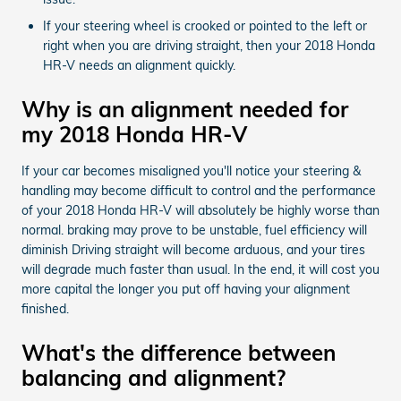
If your steering wheel is crooked or pointed to the left or
right when you are driving straight, then your 2018 Honda
HR-V needs an alignment quickly.
Why is an alignment needed for
my 2018 Honda HR-V
If your car becomes misaligned you'll notice your steering &
handling may become difficult to control and the performance
of your 2018 Honda HR-V will absolutely be highly worse than
normal. braking may prove to be unstable, fuel efficiency will
diminish Driving straight will become arduous, and your tires
will degrade much faster than usual. In the end, it will cost you
more capital the longer you put off having your alignment
finished.
What's the difference between
balancing and alignment?