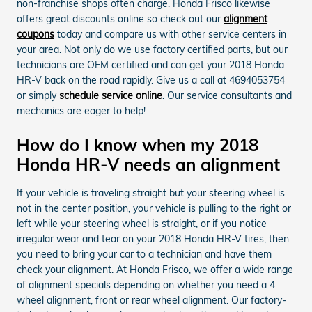
non-franchise shops often charge. Honda Frisco likewise
offers great discounts online so check out our
alignment
coupons
today and compare us with other service centers in
your area. Not only do we use factory certified parts, but our
technicians are OEM certified and can get your 2018 Honda
HR-V back on the road rapidly. Give us a call at 4694053754
or simply
schedule service online
. Our service consultants and
mechanics are eager to help!
How do I know when my 2018
Honda HR-V needs an alignment
If your vehicle is traveling straight but your steering wheel is
not in the center position, your vehicle is pulling to the right or
left while your steering wheel is straight, or if you notice
irregular wear and tear on your 2018 Honda HR-V tires, then
you need to bring your car to a technician and have them
check your alignment. At Honda Frisco, we offer a wide range
of alignment specials depending on whether you need a 4
wheel alignment, front or rear wheel alignment. Our factory-