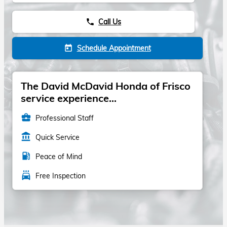
Call Us
phone
Schedule Appointment
today
The David McDavid Honda of Frisco
service experience...
business_center
Professional Staff
account_balance
Quick Service
local_gas_station
Peace of Mind
local_car_wash
Free Inspection