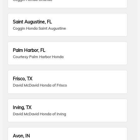
Saint Augustine, FL
Coggin Honda Saint Augustine
Palm Harbor, FL
Courtesy Palm Harbor Honda
Frisco, TX
David McDavid Honda of Frisco
Irving, TX
David McDavid Honda of Irving
Avon, IN