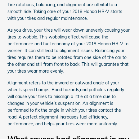
Tire rotations, balancing, and alignment are all vital to a
smooth ride. Taking care of your 2018 Honda HR-V starts
with your tires and regular maintenance.
As you drive, your tires will wear down unevenly causing your
tires to wobble. This wobbling effect will cause the
performance and fuel economy of your 2018 Honda HR-V to
worsen. It can still lead to alignment issues. Balancing your
tires requires them to be rotated from one side of the car to
the other and still from front to back. This will guarantee that
your tires wear more evenly.
Alignment refers to the inward or outward angle of your
wheels.speed bumps, Road hazards,and potholes regularly
will cause your tires to misalign a little at a time due to
changes in your vehicle's suspension. An alignment is
performed to fix the angle in which your tires contact the
road. A perfect alignment increases fuel efficiency,
performance, and helps your tires wear more uniformly.
What causes bad alignment in my