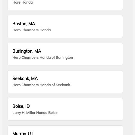
Hare Honda
Boston, MA
Herb Chambers Honda
Burlington, MA
Herb Chambers Honda of Burlington
Seekonk, MA
Herb Chambers Honda of Seekonk
Boise, ID
Larry H. Miller Honda Boise
Murray, UT