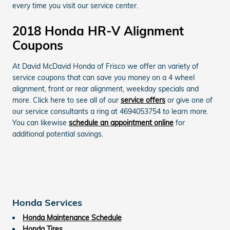
every time you visit our service center.
2018 Honda HR-V Alignment
Coupons
At David McDavid Honda of Frisco we offer an variety of
service coupons that can save you money on a 4 wheel
alignment, front or rear alignment, weekday specials and
more. Click here to see all of our
service offers
or give one of
our service consultants a ring at 4694053754 to learn more.
You can likewise
schedule an appointment online
for
additional potential savings.
Honda Services
Honda Maintenance Schedule
Honda Tires