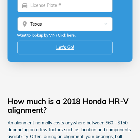
directions_car
location_on
Want to lookup by VIN? Click here.
Let's Go!
How much is a 2018 Honda HR-V
alignment?
An alignment normally costs anywhere between $60 - $150
depending on a few factors such as location and components
availability. Often, during an alignment, your bearings, ball