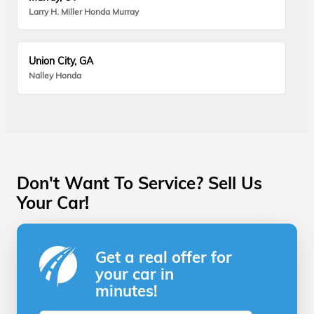
Larry H. Miller Honda Murray
Union City, GA
Nalley Honda
Don't Want To Service? Sell Us
Your Car!
Get a real offer for
your car in
minutes!