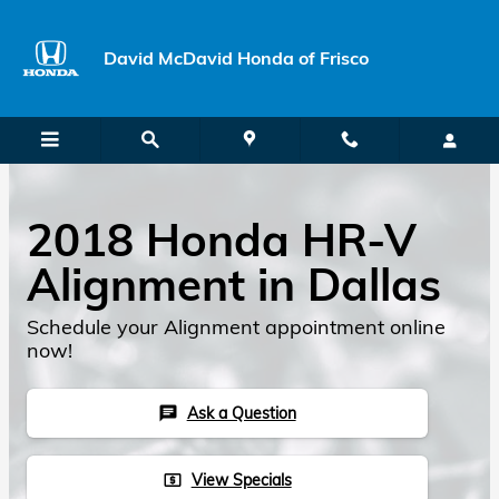
Skip to main content
David McDavid Honda of Frisco
2018 Honda HR-V
Alignment in Dallas
Schedule your Alignment appointment online
now!
Ask a Question
chat
View Specials
local_atm