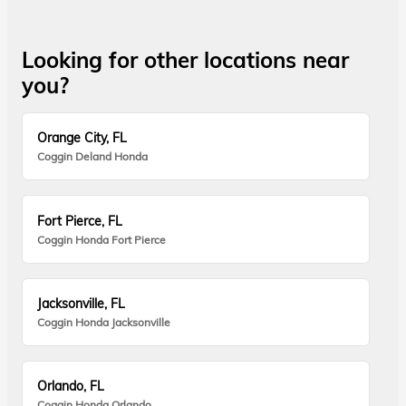
Looking for other locations near
you?
Orange City, FL
Coggin Deland Honda
Fort Pierce, FL
Coggin Honda Fort Pierce
Jacksonville, FL
Coggin Honda Jacksonville
Orlando, FL
Coggin Honda Orlando