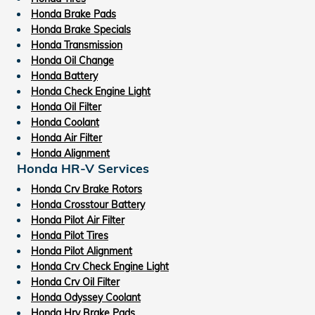
Honda Brake Pads
Honda Brake Specials
Honda Transmission
Honda Oil Change
Honda Battery
Honda Check Engine Light
Honda Oil Filter
Honda Coolant
Honda Air Filter
Honda Alignment
Honda HR-V Services
Honda Crv Brake Rotors
Honda Crosstour Battery
Honda Pilot Air Filter
Honda Pilot Tires
Honda Pilot Alignment
Honda Crv Check Engine Light
Honda Crv Oil Filter
Honda Odyssey Coolant
Honda Hrv Brake Pads