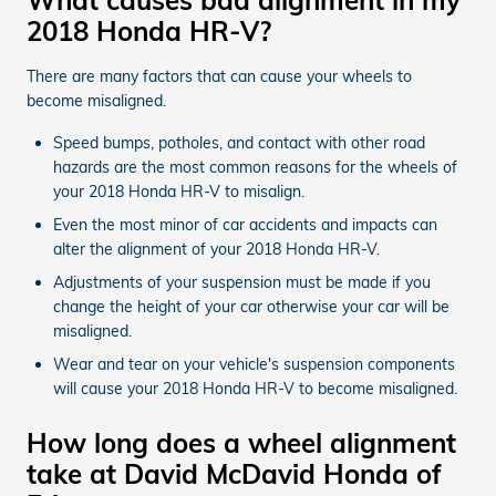
2018 Honda HR-V?
There are many factors that can cause your wheels to
become misaligned.
Speed bumps, potholes, and contact with other road
hazards are the most common reasons for the wheels of
your 2018 Honda HR-V to misalign.
Even the most minor of car accidents and impacts can
alter the alignment of your 2018 Honda HR-V.
Adjustments of your suspension must be made if you
change the height of your car otherwise your car will be
misaligned.
Wear and tear on your vehicle's suspension components
will cause your 2018 Honda HR-V to become misaligned.
How long does a wheel alignment
take at David McDavid Honda of