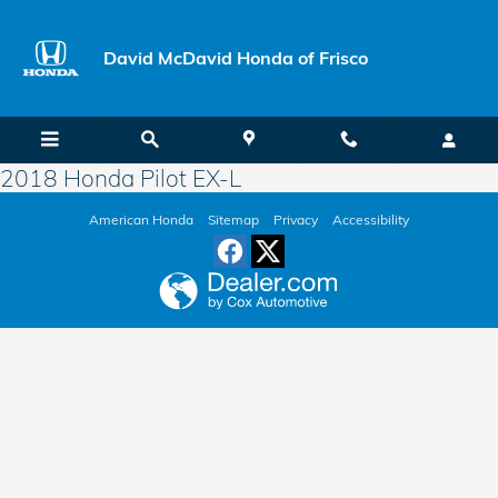
Skip to main content
David McDavid Honda of Frisco
2018 Honda Pilot EX-L
American Honda
Sitemap
Privacy
Accessibility