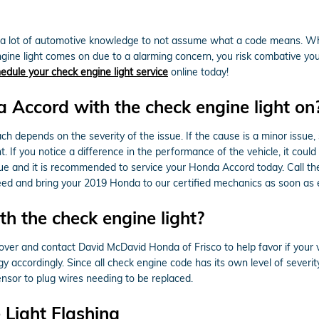
e a lot of automotive knowledge to not assume what a code means. Whe
gine light comes on due to a alarming concern, you risk combative your 
edule your check engine light service
online today!
da Accord with the check engine light on
depends on the severity of the issue. If the cause is a minor issue, su
t. If you notice a difference in the performance of the vehicle, it coul
issue and it is recommended to service your Honda Accord today. Call t
ed and bring your 2019 Honda to our certified mechanics as soon as e
h the check engine light?
l over and contact David McDavid Honda of Frisco to help favor if your ve
 accordingly. Since all check engine code has its own level of severity, 
ensor to plug wires needing to be replaced.
Light Flashing