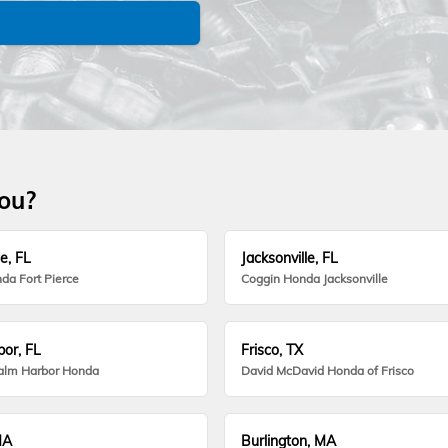
you?
e, FL
Jacksonville, FL
da Fort Pierce
Coggin Honda Jacksonville
or, FL
Frisco, TX
alm Harbor Honda
David McDavid Honda of Frisco
MA
Burlington, MA