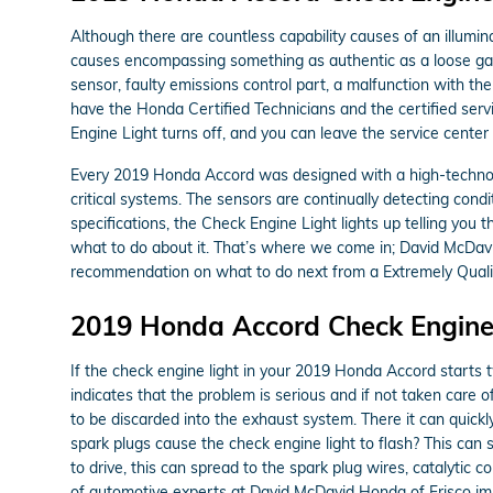
Although there are countless capability causes of an illumi
causes encompassing something as authentic as a loose gas
sensor, faulty emissions control part, a malfunction with th
have the Honda Certified Technicians and the certified servi
Engine Light turns off, and you can leave the service cente
Every 2019 Honda Accord was designed with a high-technolo
critical systems. The sensors are continually detecting condi
specifications, the Check Engine Light lights up telling you t
what to do about it. That’s where we come in; David McDavi
recommendation on what to do next from a Extremely Qualif
2019 Honda Accord Check Engine
If the check engine light in your 2019 Honda Accord starts 
indicates that the problem is serious and if not taken care o
to be discarded into the exhaust system. There it can quickly
spark plugs cause the check engine light to flash? This can s
to drive, this can spread to the spark plug wires, catalytic c
of automotive experts at David McDavid Honda of Frisco im