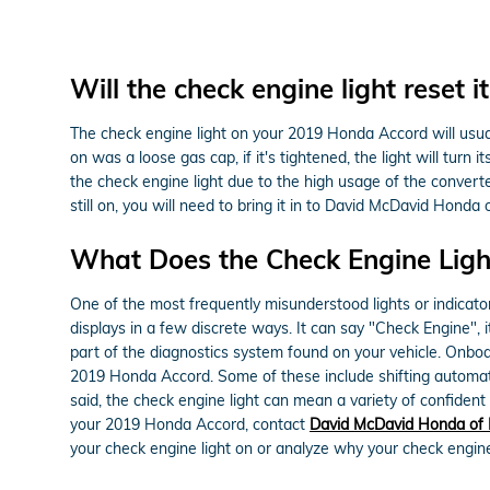
Will the check engine light reset it
The check engine light on your 2019 Honda Accord will usually
on was a loose gas cap, if it's tightened, the light will turn 
the check engine light due to the high usage of the converter
still on, you will need to bring it in to David McDavid Honda
What Does the Check Engine Lig
One of the most frequently misunderstood lights or indicato
displays in a few discrete ways. It can say "Check Engine", i
part of the diagnostics system found on your vehicle. Onboa
2019 Honda Accord. Some of these include shifting automatic 
said, the check engine light can mean a variety of confident 
your 2019 Honda Accord, contact
David McDavid Honda of 
your check engine light on or analyze why your check engine l