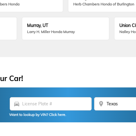
bers Honda
Herb Chambers Honda of Burlington
Murray, UT
Union Ci
Larry H. Miller Honda Murray
Nalley H
ur Car!
directions_car
location_on
Want to lookup by VIN? Click here.