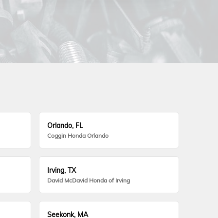
Orlando, FL
Coggin Honda Orlando
Irving, TX
David McDavid Honda of Irving
Seekonk, MA