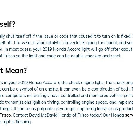
self?
 shut itself off if the issue or code that caused it to turn on is fixed
itself off. Likewise, if your catalytic converter is going functional, and
. In most cases, your 2019 Honda Accord light will go off after about 2
 of Frisco so the light and code can be double-checked and reset.
ht Mean?
rs in your 2019 Honda Accord is the check engine light. The check engi
t can be a symbol of an engine, it can even be a combination of both. Th
rd computers increasingly have controlled and monitored vehicle perfo
transmissions ignition timing, controlling engine speed, and implement
things. It can be as palpable as your gas cap being loose or as producti
Frisco
. Contact David McDavid Honda of Frisco today! Our Honda
ser
ight is flashing.