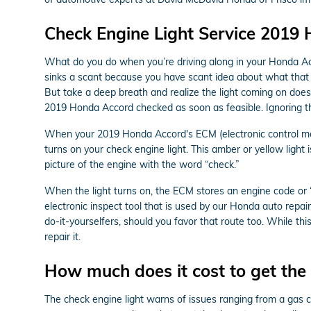
Check Engine Light Service 2019
What do you do when you’re driving along in your Honda Acc
sinks a scant because you have scant idea about what that li
But take a deep breath and realize the light coming on doesn
2019 Honda Accord checked as soon as feasible. Ignoring 
When your 2019 Honda Accord's ECM (electronic control modul
turns on your check engine light. This amber or yellow light 
picture of the engine with the word “check.”
When the light turns on, the ECM stores an engine code or “tr
electronic inspect tool that is used by our Honda auto repa
do-it-yourselfers, should you favor that route too. While this
repair it.
How much does it cost to get the 
The check engine light warns of issues ranging from a gas ca