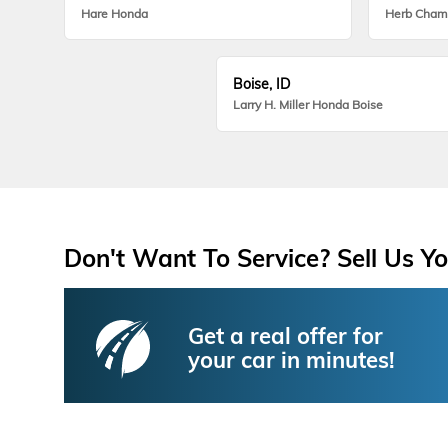
Hare Honda
Herb Cham
Boise, ID
Larry H. Miller Honda Boise
Don't Want To Service? Sell Us Yo
Get a real offer for
your car in minutes!