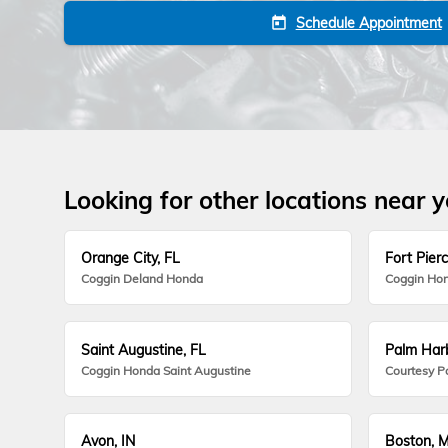
Schedule Appointment
today
Looking for other locations near 
Orange City, FL
Fort Pierc
Coggin Deland Honda
Coggin Hon
Saint Augustine, FL
Palm Harb
Coggin Honda Saint Augustine
Courtesy P
Avon, IN
Boston, 