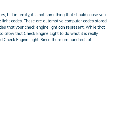
es, but in reality, it is not something that should cause you
ine light codes. These are automotive computer codes stored
es that your check engine light can represent. While that
so allow that Check Engine Light to do what it is really
d Check Engine Light. Since there are hundreds of