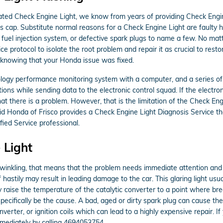
nated Check Engine Light, we know from years of providing Check Engin
 cap. Substitute normal reasons for a Check Engine Light are faulty 
e fuel injection system, or defective spark plugs to name a few. No ma
ce protocol to isolate the root problem and repair it as crucial to res
r knowing that your Honda issue was fixed.
gy performance monitoring system with a computer, and a series of se
tions while sending data to the electronic control squad. If the electro
hat there is a problem. However, that is the limitation of the Check Engi
d Honda of Frisco provides a Check Engine Light Diagnosis Service th
ied Service professional.
 Light
twinkling, that means that the problem needs immediate attention and y
f hastily may result in leading damage to the car. This glaring light usu
 raise the temperature of the catalytic converter to a point where brea
pecifically be the cause. A bad, aged or dirty spark plug can cause the
onverter, or ignition coils which can lead to a highly expensive repair. I
mediately by calling 4694053754.