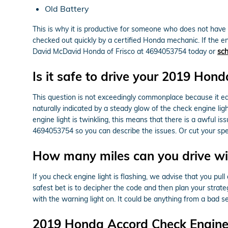
Old Battery
This is why it is productive for someone who does not hav
checked out quickly by a certified Honda mechanic. If the en
David McDavid Honda of Frisco at 4694053754 today or
sch
Is it safe to drive your 2019 Hon
This question is not exceedingly commonplace because it each 
naturally indicated by a steady glow of the check engine ligh
engine light is twinkling, this means that there is a awful 
4694053754 so you can describe the issues. Or cut your spe
How many miles can you drive wit
If you check engine light is flashing, we advise that you pul
safest bet is to decipher the code and then plan your strategy
with the warning light on. It could be anything from a bad s
2019 Honda Accord Check Engine 