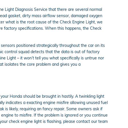
e Light Diagnosis Service that there are several normal
head gasket, dirty mass airflow sensor, damaged oxygen
tter what is the root cause of the Check Engine Light, we
tore factory specifications. When this happens, the Check
nsors positioned strategically throughout the car on its
nic control squad detects that the data is out of factory
ne Light – it won’t tell you what specifically is untrue nor
at isolates the core problem and gives you a
our Honda should be brought in hastily. A twinkling light
ally indicates a exacting engine misfire allowing unused fuel
k is likely, requiring an fancy repair. Some owners ask if
 engine to misfire. If the problem is ignored or you continue
f your check engine light is flashing, please contact our team