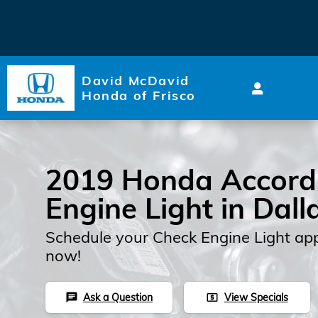
2019 Honda Accord Check En
Skip to main content
David McDavid
Honda of Frisco
2019 Honda Accord
Engine Light in Dall
Schedule your Check Engine Light ap
now!
Ask a Question
View Specials
chat
local_atm