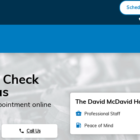
gine Light
Sched
 Check
as
The David McDavid Hon
pointment online
business_center
Professional Staff
local_gas_station
Peace of Mind
Call Us
phone