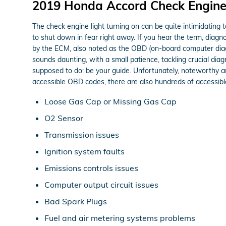
2019 Honda Accord Check Engine
The check engine light turning on can be quite intimidating t
to shut down in fear right away. If you hear the term, diag
by the ECM, also noted as the OBD (on-board computer diagn
sounds daunting, with a small patience, tackling crucial diag
supposed to do: be your guide. Unfortunately, noteworthy 
accessible OBD codes, there are also hundreds of accessible 
Loose Gas Cap or Missing Gas Cap
O2 Sensor
Transmission issues
Ignition system faults
Emissions controls issues
Computer output circuit issues
Bad Spark Plugs
Fuel and air metering systems problems