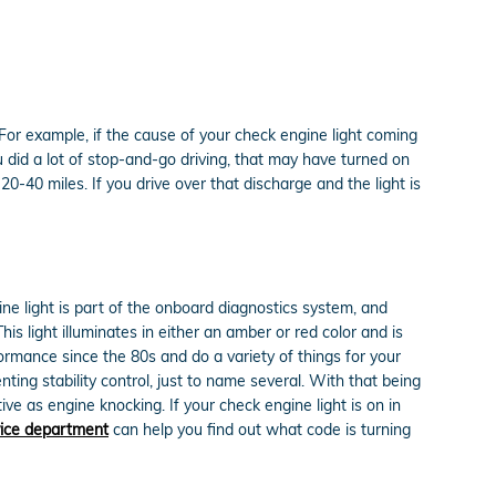
. For example, if the cause of your check engine light coming
 you did a lot of stop-and-go driving, that may have turned on
0-40 miles. If you drive over that discharge and the light is
ne light is part of the onboard diagnostics system, and
is light illuminates in either an amber or red color and is
rmance since the 80s and do a variety of things for your
ing stability control, just to name several. With that being
ve as engine knocking. If your check engine light is on in
vice department
can help you find out what code is turning