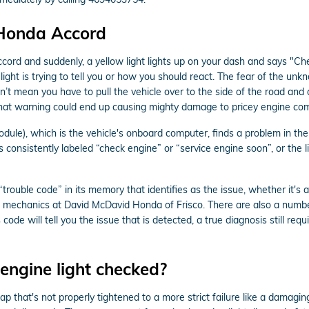
 Honda Accord
ord and suddenly, a yellow light lights up on your dash and says "Che
ght is trying to tell you or how you should react. The fear of the unkn
’t mean you have to pull the vehicle over to the side of the road and 
that warning could end up causing mighty damage to pricey engine co
e), which is the vehicle's onboard computer, finds a problem in the e
is consistently labeled “check engine” or “service engine soon”, or the
ouble code” in its memory that identifies as the issue, whether it's a 
ir mechanics at David McDavid Honda of Frisco. There are also a numbe
 code will tell you the issue that is detected, a true diagnosis still r
engine light checked?
p that's not properly tightened to a more strict failure like a damagin