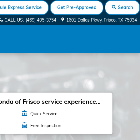
ule Express Service
Get Pre-Approved
Search
CALL US
:
(469) 405-3754
1601 Dallas Pkwy
Frisco
,
TX
75034
da of Frisco service experience...
account_balance
Quick Service
local_car_wash
Free Inspection