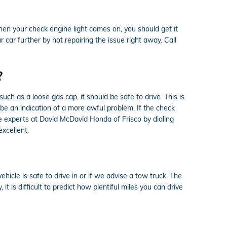
n your check engine light comes on, you should get it
car further by not repairing the issue right away. Call
?
ch as a loose gas cap, it should be safe to drive. This is
d be an indication of a more awful problem. If the check
he experts at David McDavid Honda of Frisco by dialing
xcellent.
hicle is safe to drive in or if we advise a tow truck. The
it is difficult to predict how plentiful miles you can drive