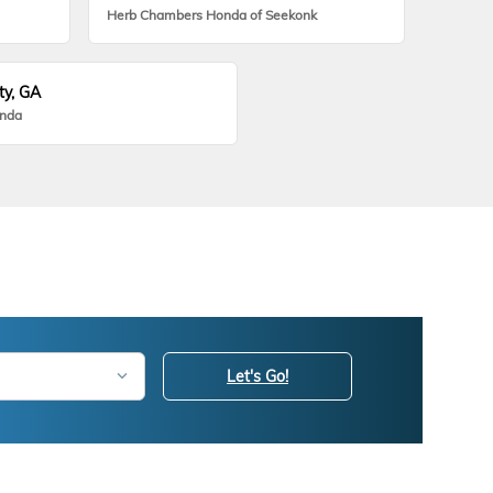
Herb Chambers Honda of Seekonk
ty, GA
onda
Let's Go!