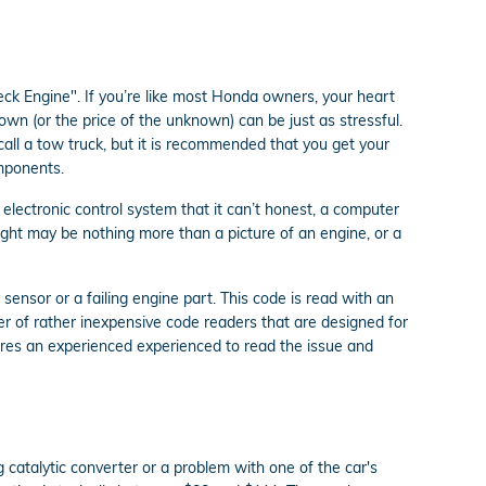
ck Engine". If you’re like most Honda owners, your heart
own (or the price of the unknown) can be just as stressful.
call a tow truck, but it is recommended that you get your
mponents.
lectronic control system that it can’t honest, a computer
 light may be nothing more than a picture of an engine, or a
sensor or a failing engine part. This code is read with an
r of rather inexpensive code readers that are designed for
equires an experienced experienced to read the issue and
g catalytic converter or a problem with one of the car's