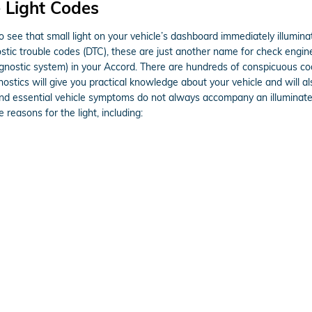
 Light Codes
o see that small light on your vehicle’s dashboard immediately illuminat
nostic trouble codes (DTC), these are just another name for check eng
ostic system) in your Accord. There are hundreds of conspicuous cod
nostics will give you practical knowledge about your vehicle and will al
and essential vehicle symptoms do not always accompany an illuminate
reasons for the light, including: