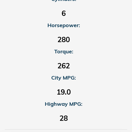
6
Horsepower:
280
Torque:
262
City MPG:
19.0
Highway MPG:
28