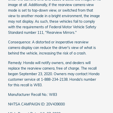
image at all. Additionally, if the rearview camera view
mode is set to top-down view, or switched from that
view to another mode in a bright environment, the image
may not display. As such, these vehicles fail to comply
with the requirements of Federal Motor Vehicle Safety
Standard number 111, "Rearview Mirrors."
Consequence: A distorted or inoperative rearview
camera display can reduce the driver's view of what is
behind the vehicle, increasing the risk of a crash.
Remedy: Honda will notify owners, and dealers will
replace the rearview camera, free of charge. The recall
began September 23, 2020. Owners may contact Honda
customer service at 1-888-234-2138. Honda's number
for this recall is W83.
Manufacturer Recall No.: W83
NHTSA CAMPAIGN ID: 20V439000