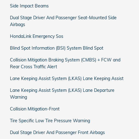
Side Impact Beams
Dual Stage Driver And Passenger Seat-Mounted Side
Airbags
HondaLink Emergency Sos
Blind Spot Information (BSI) System Blind Spot
Collision Mitigation Braking System (CMBS) + FCW and
Rear Cross Traffic Alert
Lane Keeping Assist System (LKAS) Lane Keeping Assist
Lane Keeping Assist System (LKAS) Lane Departure
Warning
Collision Mitigation-Front
Tire Specific Low Tire Pressure Warning
Dual Stage Driver And Passenger Front Airbags