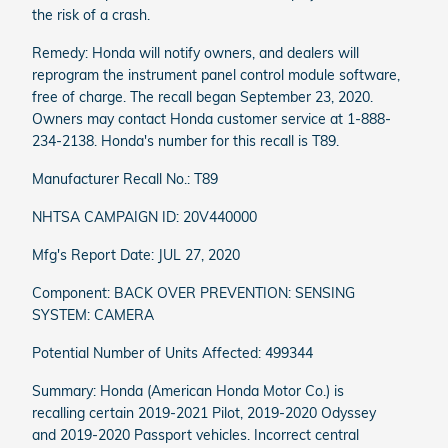
the risk of a crash.
Remedy: Honda will notify owners, and dealers will
reprogram the instrument panel control module software,
free of charge. The recall began September 23, 2020.
Owners may contact Honda customer service at 1-888-
234-2138. Honda's number for this recall is T89.
Manufacturer Recall No.: T89
NHTSA CAMPAIGN ID: 20V440000
Mfg's Report Date: JUL 27, 2020
Component: BACK OVER PREVENTION: SENSING
SYSTEM: CAMERA
Potential Number of Units Affected: 499344
Summary: Honda (American Honda Motor Co.) is
recalling certain 2019-2021 Pilot, 2019-2020 Odyssey
and 2019-2020 Passport vehicles. Incorrect central