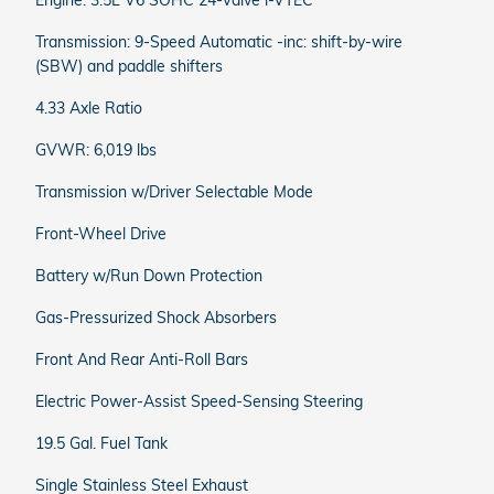
Engine: 3.5L V6 SOHC 24-Valve i-VTEC
Transmission: 9-Speed Automatic -inc: shift-by-wire
(SBW) and paddle shifters
4.33 Axle Ratio
GVWR: 6,019 lbs
Transmission w/Driver Selectable Mode
Front-Wheel Drive
Battery w/Run Down Protection
Gas-Pressurized Shock Absorbers
Front And Rear Anti-Roll Bars
Electric Power-Assist Speed-Sensing Steering
19.5 Gal. Fuel Tank
Single Stainless Steel Exhaust