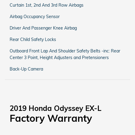
Curtain 1st, 2nd And 3rd Row Airbags
Airbag Occupancy Sensor
Driver And Passenger Knee Airbag
Rear Child Safety Locks
Outboard Front Lap And Shoulder Safety Belts -inc: Rear
Center 3 Point, Height Adjusters and Pretensioners
Back-Up Camera
2019 Honda Odyssey EX-L
Factory Warranty