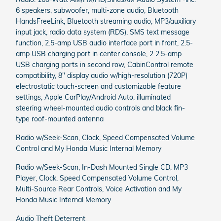
6 speakers, subwoofer, multi-zone audio, Bluetooth
HandsFreeLink, Bluetooth streaming audio, MP3/auxiliary
input jack, radio data system (RDS), SMS text message
function, 2.5-amp USB audio interface port in front, 2.5-
amp USB charging port in center console, 2 2.5-amp
USB charging ports in second row, CabinControl remote
compatibility, 8" display audio w/high-resolution (720P)
electrostatic touch-screen and customizable feature
settings, Apple CarPlay/Android Auto, illuminated
steering wheel-mounted audio controls and black fin-
type roof-mounted antenna
Radio w/Seek-Scan, Clock, Speed Compensated Volume
Control and My Honda Music Internal Memory
Radio w/Seek-Scan, In-Dash Mounted Single CD, MP3
Player, Clock, Speed Compensated Volume Control,
Multi-Source Rear Controls, Voice Activation and My
Honda Music Internal Memory
Audio Theft Deterrent