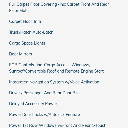
Full Carpet Floor Covering -inc: Carpet Front And Rear
Floor Mats
Carpet Floor Trim
Trunk/Hatch Auto-Latch
Cargo Space Lights
Door Mirrors
FOB Controls -inc: Cargo Access, Windows,
Sunroof/Convertible Roof and Remote Engine Start
Integrated Navigation System w/Voice Activation
Driver / Passenger And Rear Door Bins
Delayed Accessory Power
Power Door Locks w/Autolock Feature
Power 1st Row Windows w/Front And Rear 1-Touch