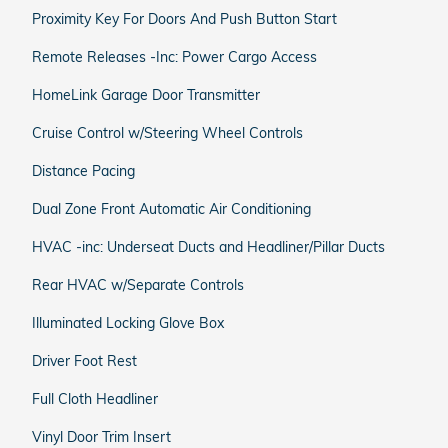
Proximity Key For Doors And Push Button Start
Remote Releases -Inc: Power Cargo Access
HomeLink Garage Door Transmitter
Cruise Control w/Steering Wheel Controls
Distance Pacing
Dual Zone Front Automatic Air Conditioning
HVAC -inc: Underseat Ducts and Headliner/Pillar Ducts
Rear HVAC w/Separate Controls
Illuminated Locking Glove Box
Driver Foot Rest
Full Cloth Headliner
Vinyl Door Trim Insert