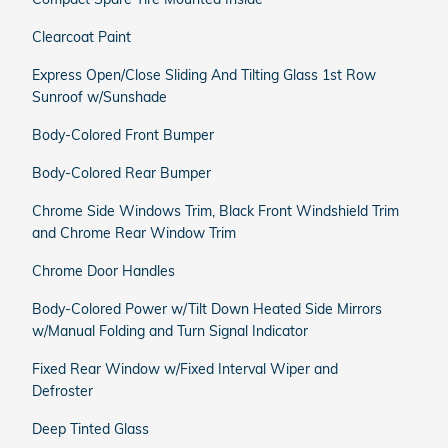
Clearcoat Paint
Express Open/Close Sliding And Tilting Glass 1st Row
Sunroof w/Sunshade
Body-Colored Front Bumper
Body-Colored Rear Bumper
Chrome Side Windows Trim, Black Front Windshield Trim
and Chrome Rear Window Trim
Chrome Door Handles
Body-Colored Power w/Tilt Down Heated Side Mirrors
w/Manual Folding and Turn Signal Indicator
Fixed Rear Window w/Fixed Interval Wiper and
Defroster
Deep Tinted Glass