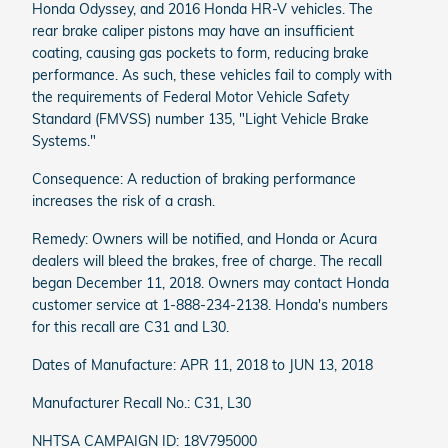
Honda Odyssey, and 2016 Honda HR-V vehicles. The
rear brake caliper pistons may have an insufficient
coating, causing gas pockets to form, reducing brake
performance. As such, these vehicles fail to comply with
the requirements of Federal Motor Vehicle Safety
Standard (FMVSS) number 135, "Light Vehicle Brake
Systems."
Consequence: A reduction of braking performance
increases the risk of a crash.
Remedy: Owners will be notified, and Honda or Acura
dealers will bleed the brakes, free of charge. The recall
began December 11, 2018. Owners may contact Honda
customer service at 1-888-234-2138. Honda's numbers
for this recall are C31 and L30.
Dates of Manufacture: APR 11, 2018 to JUN 13, 2018
Manufacturer Recall No.: C31, L30
NHTSA CAMPAIGN ID: 18V795000