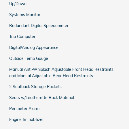
Up/Down
Systems Monitor
Redundant Digital Speedometer
Trip Computer
Digital/Analog Appearance
Outside Temp Gauge
Manual Anti-Whiplash Adjustable Front Head Restraints
and Manual Adjustable Rear Head Restraints
2 Seatback Storage Pockets
Seats w/Leatherette Back Material
Perimeter Alarm
Engine Immobilizer