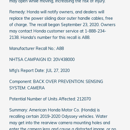
may open while moving, increasing the risk of injury.
Remedy: Honda will notify owners, and dealers will
replace the power sliding door outer handle cables, free
of charge. The recall began September 23, 2020. Owners
may contact Honda customer service at 1-888-234-
2138. Honda's number for this recall is A88.
Manufacturer Recall No.: A88
NHTSA CAMPAIGN ID: 20V438000
Mfg's Report Date: JUL 27, 2020
Component: BACK OVER PREVENTION: SENSING
SYSTEM: CAMERA
Potential Number of Units Affected: 212070
Summary: American Honda Motor Co. (Honda) is
recalling certain 2019-2020 Odyssey vehicles. Water
may get into the rearview camera mounting holes and
enter the camera lens and cause a distorted image, or no