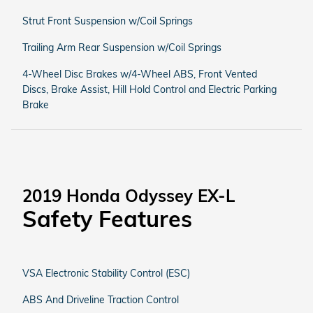
Strut Front Suspension w/Coil Springs
Trailing Arm Rear Suspension w/Coil Springs
4-Wheel Disc Brakes w/4-Wheel ABS, Front Vented
Discs, Brake Assist, Hill Hold Control and Electric Parking
Brake
2019 Honda Odyssey EX-L
Safety Features
VSA Electronic Stability Control (ESC)
ABS And Driveline Traction Control