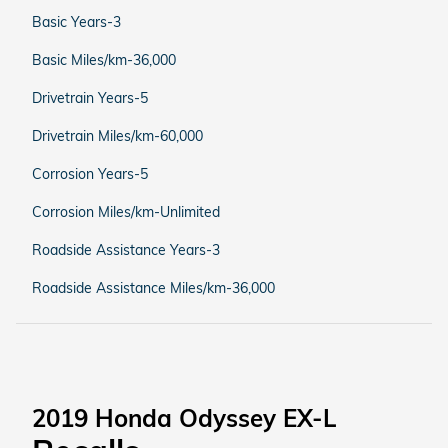
Basic Years-3
Basic Miles/km-36,000
Drivetrain Years-5
Drivetrain Miles/km-60,000
Corrosion Years-5
Corrosion Miles/km-Unlimited
Roadside Assistance Years-3
Roadside Assistance Miles/km-36,000
2019 Honda Odyssey EX-L