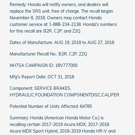
Remedy: Honda will notify owners, and dealers will
replace the SRS unit, free of charge. The recall began
November 8, 2018. Owners may contact Honda
customer service at 1-888-234-2138. Honda's numbers
for this recall are B2R, C2P, and Z2Q.
Dates of Manufacture: AUG 19, 2018 to AUG 27, 2018
Manufacturer Recall No.: B2R, C2P, Z2Q
NHTSA CAMPAIGN ID: 18V777000
Mfg's Report Date: OCT 31, 2018
Component: SERVICE BRAKES,
HYDRAULIC:FOUNDATION COMPONENTDISC:CALIPER
Potential Number of Units Affected: 64785
Summary: Honda (American Honda Motor Co.) is
recalling certain 2017-2019 Acura MDX, 2017-2018
Acura MDX Sport Hybrid, 2018-2019 Honda HR-V and