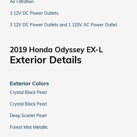
Air Filtration
3 12V DC Power Outlets
3 12V DC Power Outlets and 1 120V AC Power Outlet
2019 Honda Odyssey EX-L
Exterior Details
Exterior Colors
Crystal Black Pearl
Crystal Black Pearl
Deep Scarlet Pearl
Forest Mist Metallic