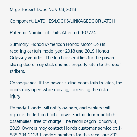
Mfg's Report Date: NOV 08, 2018
Component: LATCHES/LOCKS/LINKAGEDOORLATCH
Potential Number of Units Affected: 107774
Summary: Honda (American Honda Motor Co.) is
recalling certain model year 2018 and 2019 Honda
Odyssey vehicles. The latch assemblies for the power
sliding doors may stick and not properly latch to the door
strikers.
Consequence: If the power sliding doors fails to latch, the
doors may open while moving, increasing the risk of
injury.
Remedy: Honda will notify owners, and dealers will
replace the left and right power sliding door rear latch
assemblies, free of charge. The recall began January 3,
2019. Owners may contact Honda customer service at 1-
888-234-2138. Honda's numbers for this recall are Z33