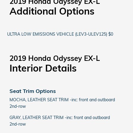
2019 Honda Odyssey EX-L
Additional Options
ULTRA LOW EMISSIONS VEHICLE (LEV3-ULEV125) $0
2019 Honda Odyssey EX-L
Interior Details
Seat Trim Options
MOCHA, LEATHER SEAT TRIM -inc: front and outboard
2nd-row
GRAY, LEATHER SEAT TRIM -inc: front and outboard
2nd-row