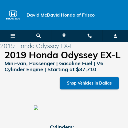
Skip to main content
David McDavid Honda of Frisco
2019 Honda Odyssey EX-L
2019 Honda Odyssey EX-L
Mini-van, Passenger | Gasoline Fuel | V6
Cylinder Engine | Starting at $37,710
Shop Vehicles in Dallas
Cylinders: