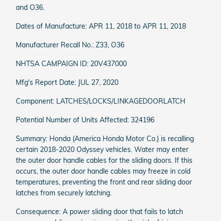
and O36.
Dates of Manufacture: APR 11, 2018 to APR 11, 2018
Manufacturer Recall No.: Z33, O36
NHTSA CAMPAIGN ID: 20V437000
Mfg's Report Date: JUL 27, 2020
Component: LATCHES/LOCKS/LINKAGEDOORLATCH
Potential Number of Units Affected: 324196
Summary: Honda (America Honda Motor Co.) is recalling
certain 2018-2020 Odyssey vehicles. Water may enter
the outer door handle cables for the sliding doors. If this
occurs, the outer door handle cables may freeze in cold
temperatures, preventing the front and rear sliding door
latches from securely latching.
Consequence: A power sliding door that fails to latch