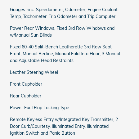
Gauges -inc: Speedometer, Odometer, Engine Coolant
Temp, Tachometer, Trip Odometer and Trip Computer
Power Rear Windows, Fixed 3rd Row Windows and
w/Manual Sun Blinds
Fixed 60-40 Split-Bench Leatherette 3rd Row Seat
Front, Manual Recline, Manual Fold Into Floor, 3 Manual
and Adjustable Head Restraints
Leather Steering Wheel
Front Cupholder
Rear Cupholder
Power Fuel Flap Locking Type
Remote Keyless Entry w/Integrated Key Transmitter, 2
Door Curb/Courtesy, Illuminated Entry, Illuminated
Ignition Switch and Panic Button