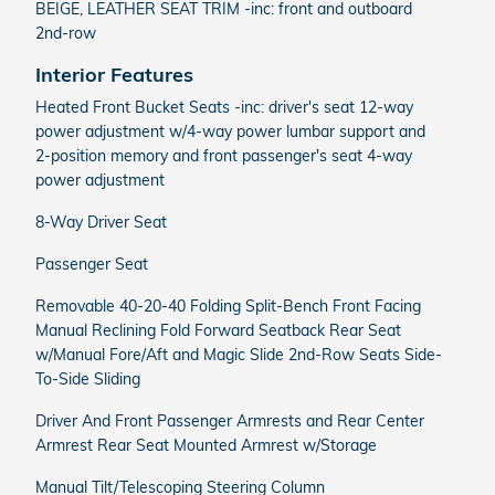
BEIGE, LEATHER SEAT TRIM -inc: front and outboard
2nd-row
Interior Features
Heated Front Bucket Seats -inc: driver's seat 12-way
power adjustment w/4-way power lumbar support and
2-position memory and front passenger's seat 4-way
power adjustment
8-Way Driver Seat
Passenger Seat
Removable 40-20-40 Folding Split-Bench Front Facing
Manual Reclining Fold Forward Seatback Rear Seat
w/Manual Fore/Aft and Magic Slide 2nd-Row Seats Side-
To-Side Sliding
Driver And Front Passenger Armrests and Rear Center
Armrest Rear Seat Mounted Armrest w/Storage
Manual Tilt/Telescoping Steering Column