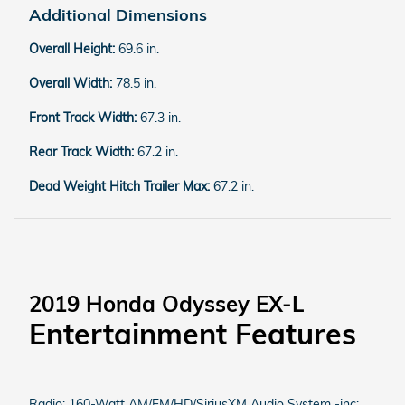
Additional Dimensions
Overall Height:
69.6 in.
Overall Width:
78.5 in.
Front Track Width:
67.3 in.
Rear Track Width:
67.2 in.
Dead Weight Hitch Trailer Max:
67.2 in.
2019 Honda Odyssey EX-L
Entertainment Features
Radio: 160-Watt AM/FM/HD/SiriusXM Audio System -inc: