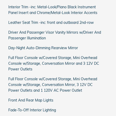
Interior Trim -inc: Metal-Look/Piano Black Instrument
Panel Insert and Chrome/Metal-Look Interior Accents
Leather Seat Trim -inc: front and outboard 2nd-row
Driver And Passenger Visor Vanity Mirrors w/Driver And
Passenger Illumination
Day-Night Auto-Dimming Rearview Mirror
Full Floor Console w/Covered Storage, Mini Overhead
Console w/Storage, Conversation Mirror and 3 12V DC
Power Outlets
Full Floor Console w/Covered Storage, Mini Overhead
Console w/Storage, Conversation Mirror, 3 12V DC
Power Outlets and 1 120V AC Power Outlet
Front And Rear Map Lights
Fade-To-Off Interior Lighting