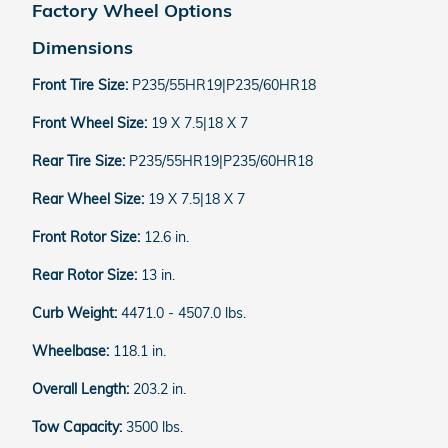
Factory Wheel Options
Dimensions
Front Tire Size:
P235/55HR19|P235/60HR18
Front Wheel Size:
19 X 7.5|18 X 7
Rear Tire Size:
P235/55HR19|P235/60HR18
Rear Wheel Size:
19 X 7.5|18 X 7
Front Rotor Size:
12.6 in.
Rear Rotor Size:
13 in.
Curb Weight:
4471.0 - 4507.0 lbs.
Wheelbase:
118.1 in.
Overall Length:
203.2 in.
Tow Capacity:
3500 lbs.