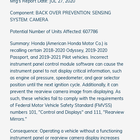
Mfg's Report Date: JUL 27, 2020
Component: BACK OVER PREVENTION: SENSING
SYSTEM: CAMERA
Potential Number of Units Affected: 607786
Summary: Honda (American Honda Motor Co.) is
recalling certain 2018-2020 Odyssey, 2019-2020
Passport, and 2019-2021 Pilot vehicles. Incorrect
instrument panel control module software can cause the
instrument panel to not display critical information, such
as engine oil pressure, speedometer, and gear selector
position until the next ignition cycle. Additionally, it can
prevent the rearview camera image from displaying. As
such, these vehicles fail to comply with the requirements
of Federal Motor Vehicle Safety Standard (FMVSS)
numbers 101, "Control and Displays" and 111, "Rearview
Mirrors."
Consequence: Operating a vehicle without a functioning
instrument panel or rearview camera display increases