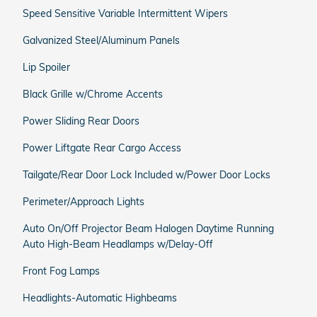
Speed Sensitive Variable Intermittent Wipers
Galvanized Steel/Aluminum Panels
Lip Spoiler
Black Grille w/Chrome Accents
Power Sliding Rear Doors
Power Liftgate Rear Cargo Access
Tailgate/Rear Door Lock Included w/Power Door Locks
Perimeter/Approach Lights
Auto On/Off Projector Beam Halogen Daytime Running
Auto High-Beam Headlamps w/Delay-Off
Front Fog Lamps
Headlights-Automatic Highbeams