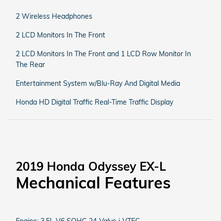
2 Wireless Headphones
2 LCD Monitors In The Front
2 LCD Monitors In The Front and 1 LCD Row Monitor In
The Rear
Entertainment System w/Blu-Ray And Digital Media
Honda HD Digital Traffic Real-Time Traffic Display
2019 Honda Odyssey EX-L
Mechanical Features