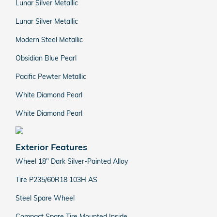
Lunar Silver Metallic
Lunar Silver Metallic
Modern Steel Metallic
Obsidian Blue Pearl
Pacific Pewter Metallic
White Diamond Pearl
White Diamond Pearl
Exterior Features
Wheel 18" Dark Silver-Painted Alloy
Tire P235/60R18 103H AS
Steel Spare Wheel
Compact Spare Tire Mounted Inside