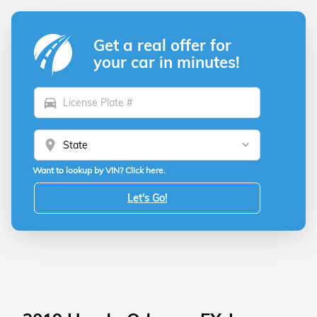
Get a real offer for
your car in minutes!
directions_car
location_on
Want to lookup by VIN? Click here.
Let's Go!