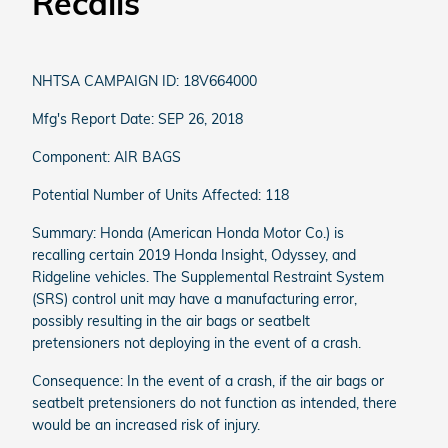
Recalls
NHTSA CAMPAIGN ID: 18V664000
Mfg's Report Date: SEP 26, 2018
Component: AIR BAGS
Potential Number of Units Affected: 118
Summary: Honda (American Honda Motor Co.) is
recalling certain 2019 Honda Insight, Odyssey, and
Ridgeline vehicles. The Supplemental Restraint System
(SRS) control unit may have a manufacturing error,
possibly resulting in the air bags or seatbelt
pretensioners not deploying in the event of a crash.
Consequence: In the event of a crash, if the air bags or
seatbelt pretensioners do not function as intended, there
would be an increased risk of injury.