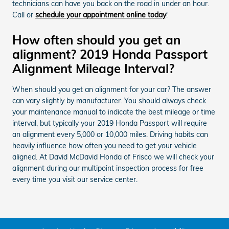
technicians can have you back on the road in under an hour.
Call or
schedule your appointment online today
!
How often should you get an
alignment? 2019 Honda Passport
Alignment Mileage Interval?
When should you get an alignment for your car? The answer
can vary slightly by manufacturer. You should always check
your maintenance manual to indicate the best mileage or time
interval, but typically your 2019 Honda Passport will require
an alignment every 5,000 or 10,000 miles. Driving habits can
heavily influence how often you need to get your vehicle
aligned. At David McDavid Honda of Frisco we will check your
alignment during our multipoint inspection process for free
every time you visit our service center.