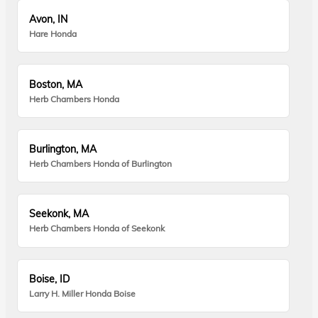
Avon, IN
Hare Honda
Boston, MA
Herb Chambers Honda
Burlington, MA
Herb Chambers Honda of Burlington
Seekonk, MA
Herb Chambers Honda of Seekonk
Boise, ID
Larry H. Miller Honda Boise