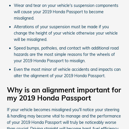
Wear and tear on your vehicle's suspension components
will cause your 2019 Honda Passport to become
misaligned.
Alterations of your suspension must be made if you
change the height of your vehicle otherwise your vehicle
will be misaligned.
Speed bumps, potholes, and contact with additional road
hazards are the most simple reasons for the wheels of
your 2019 Honda Passport to misalign.
Even the most minor of vehicle accidents and impacts can
alter the alignment of your 2019 Honda Passport.
Why is an alignment important for
my 2019 Honda Passport
If your vehicle becomes misaligned you'll notice your steering
& handling may become vital to manage and the performance
of your 2019 Honda Passport will truly be noticeably worse
than crucial. Driving straight will become hard, fuel efficiency