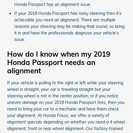
Honda Passport has an alignment issue.
If your 2019 Honda Passport has noisy steering then it's
achievable you need an alignment. There are multiple
reasons your steering may be making that sound, so bring
it in and have the professionals diagnose your vehicle's
issue.
How do I know when my 2019
Honda Passport needs an
alignment
If your vehicle is pulling to the right or left while your steering
wheel is straight, your car is traveling straight but your
steering wheel is not in the center position, or if you notice
uneven damage on your 2019 Honda Passport tires, then you
need to bring your car to a mechanic and have them check
your alignment. At Honda Frisco, we offer a variety of
alignment specials depending on whether you need a 4 wheel
alignment, front or rear wheel alignment. Our factory-trained