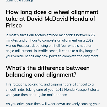
attainable savings.
How long does a wheel alignment
take at David McDavid Honda of
Frisco
It mostly takes our factory-trained mechanics between 25
minutes and an hour to complete an alignment on a 2019
Honda Passport depending on if all four wheels need an
angle adjustment. In terrific cases, it can take a tiny longer if
your vehicle needs any new parts to complete the alignment.
What's the difference between
balancing and alignment?
Tire rotations, balancing, and alignment are all critical to a
smooth ride. Taking care of your 2019 Honda Passport starts
with your tires and regular maintenance.
As you drive, your tires will wear down unevenly causing your