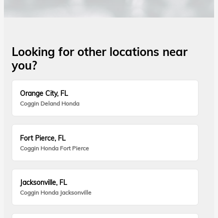
Looking for other locations near
you?
Orange City, FL
Coggin Deland Honda
Fort Pierce, FL
Coggin Honda Fort Pierce
Jacksonville, FL
Coggin Honda Jacksonville