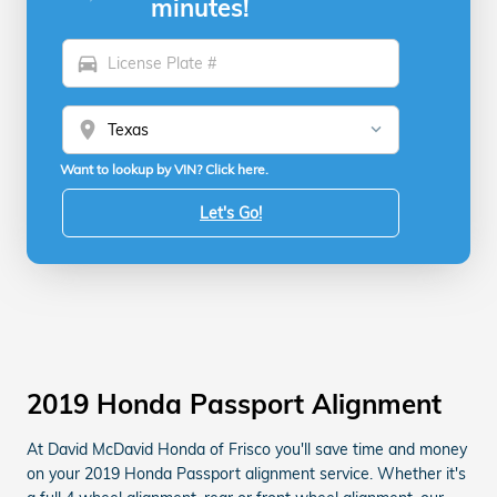
minutes!
directions_car
location_on
Want to lookup by VIN? Click here.
Let's Go!
2019 Honda Passport Alignment
At David McDavid Honda of Frisco you'll save time and money
on your 2019 Honda Passport alignment service. Whether it's