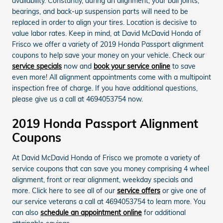
availability. Constantly, during an alignment, your ball joints,
bearings, and back-up suspension parts will need to be
replaced in order to align your tires. Location is decisive to
value labor rates. Keep in mind, at David McDavid Honda of
Frisco we offer a variety of 2019 Honda Passport alignment
coupons to help save your money on your vehicle. Check our
service specials
now and
book your service online
to save
even more! All alignment appointments come with a multipoint
inspection free of charge. If you have additional questions,
please give us a call at 4694053754 now.
2019 Honda Passport Alignment
Coupons
At David McDavid Honda of Frisco we promote a variety of
service coupons that can save you money comprising 4 wheel
alignment, front or rear alignment, weekday specials and
more. Click here to see all of our
service offers
or give one of
our service veterans a call at 4694053754 to learn more. You
can also
schedule an appointment online
for additional