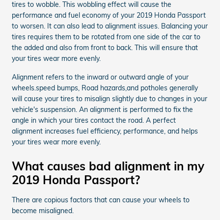
tires to wobble. This wobbling effect will cause the
performance and fuel economy of your 2019 Honda Passport
to worsen. It can also lead to alignment issues. Balancing your
tires requires them to be rotated from one side of the car to
the added and also from front to back. This will ensure that
your tires wear more evenly.
Alignment refers to the inward or outward angle of your
wheels.speed bumps, Road hazards,and potholes generally
will cause your tires to misalign slightly due to changes in your
vehicle's suspension. An alignment is performed to fix the
angle in which your tires contact the road. A perfect
alignment increases fuel efficiency, performance, and helps
your tires wear more evenly.
What causes bad alignment in my
2019 Honda Passport?
There are copious factors that can cause your wheels to
become misaligned.