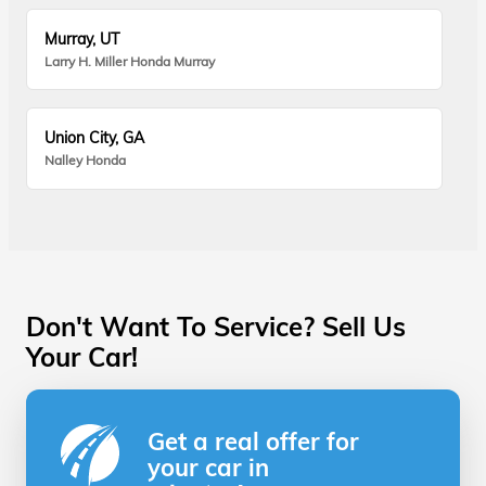
Murray, UT
Larry H. Miller Honda Murray
Union City, GA
Nalley Honda
Don't Want To Service? Sell Us
Your Car!
Get a real offer for
your car in