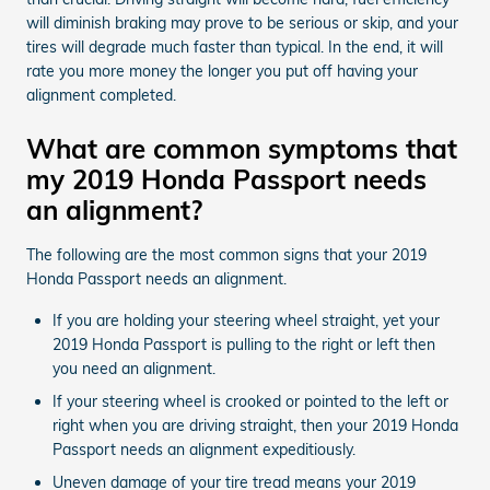
will diminish braking may prove to be serious or skip, and your
tires will degrade much faster than typical. In the end, it will
rate you more money the longer you put off having your
alignment completed.
What are common symptoms that
my 2019 Honda Passport needs
an alignment?
The following are the most common signs that your 2019
Honda Passport needs an alignment.
If you are holding your steering wheel straight, yet your
2019 Honda Passport is pulling to the right or left then
you need an alignment.
If your steering wheel is crooked or pointed to the left or
right when you are driving straight, then your 2019 Honda
Passport needs an alignment expeditiously.
Uneven damage of your tire tread means your 2019