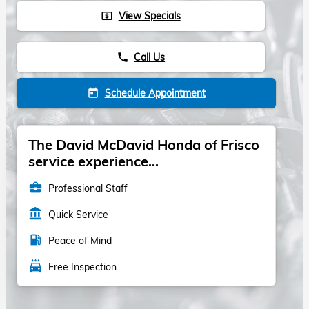
View Specials
local_atm
Call Us
phone
Schedule Appointment
today
The David McDavid Honda of Frisco
service experience...
business_center
Professional Staff
account_balance
Quick Service
local_gas_station
Peace of Mind
local_car_wash
Free Inspection