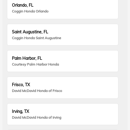
Orlando, FL
Coggin Honda Orlando
Saint Augustine, FL
Coggin Honda Saint Augustine
Palm Harbor, FL
Courtesy Palm Harbor Honda
Frisco, TX
David McDavid Honda of Frisco
Irving, TX
David McDavid Honda of Irving