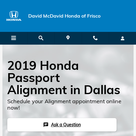
Skip to main content
David McDavid Honda of Frisco
2019 Honda
Passport
Alignment in Dallas
Schedule your Alignment appointment online
now!
Ask a Question
chat