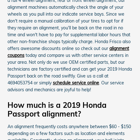
a full 4 wheel alignment, rear or front wheel alignment, our
alignment machines automatically check the angle of your
wheels as you pull into our indicate service bays. Since we
don't require a manual calibration of your tires to opt for if
they require an alignment, you'll be back on the road in no
time and won't have to pay for supplemental labor hours that
other non-franchise shops typically charge. Honda Frisco also
offers awesome discounts online so check out our
alignment
coupons
today and compare us with other service centers in
your area. Not only do we use OEM certified parts, but our
technicians are factory certified and can get your 2019 Honda
Passport back on the road swiftly. Give us a call at
4694053754 or simply
schedule service online
. Our service
advisors and mechanics are joyful to help!
How much is a 2019 Honda
Passport alignment?
An alignment frequently costs anywhere between $60 - $150
depending on a few factors such as location and elements