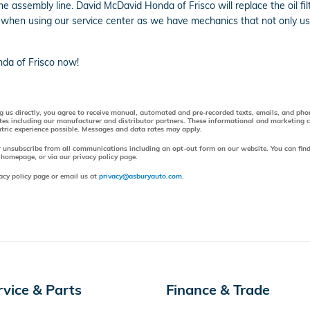
the assembly line. David McDavid Honda of Frisco will replace the oil
 when using our service center as we have mechanics that not only use
da of Frisco now!
ng us directly, you agree to receive manual, automated and pre-recorded texts, emails, and ph
tes including our manufacturer and distributor partners. These informational and marketing
entric experience possible. Messages and data rates may apply.
r unsubscribe from all communications including an opt-out form on our website. You can find
 homepage, or via our privacy policy page.
acy policy page or email us at
privacy@asburyauto.com
.
rvice & Parts
Finance & Trade