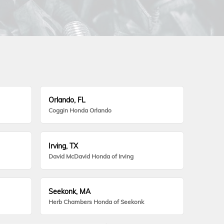
Orlando, FL
Coggin Honda Orlando
Irving, TX
David McDavid Honda of Irving
Seekonk, MA
Herb Chambers Honda of Seekonk