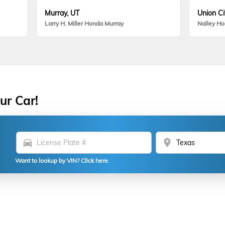
Murray, UT
Union Ci
Larry H. Miller Honda Murray
Nalley H
ur Car!
directions_car
location_on
Want to lookup by VIN? Click here.