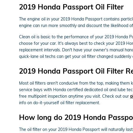
2019 Honda Passport Oil Filter
The engine oil in your 2019 Honda Passport contains particle
engine can run more smoothly and discount the likelihood of 
Clean oil is basic to the performance of your 2019 Honda Pa
choose for your car. It's always best to check your 2019 H
replacement intervals. Don't have your owner's manual han
quick-lane oil techs can get your oil filter changed suddenly a
2019 Honda Passport Oil Filter 
Most oil filters aren't conducive from the top, making them ki
service bays with Honda certified dedicated oil and lube te
free multipoint inspection anytime you visit. Check out our
o
info on do-it-yourself oil filter replacement.
How long do 2019 Honda Passport o
The oil filter on your 2019 Honda Passport will naturally las