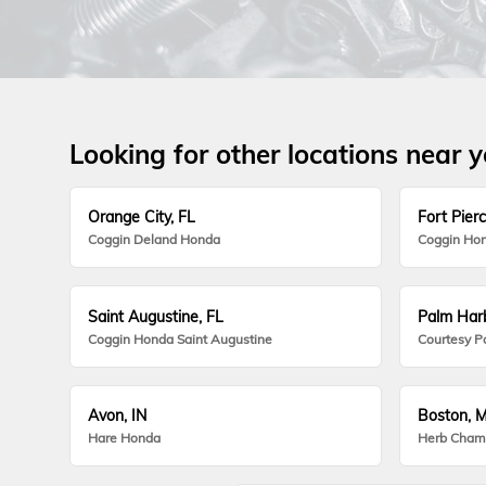
Looking for other locations near 
Orange City, FL
Fort Pierc
Coggin Deland Honda
Coggin Hon
Saint Augustine, FL
Palm Harb
Coggin Honda Saint Augustine
Courtesy P
Avon, IN
Boston, 
Hare Honda
Herb Cham