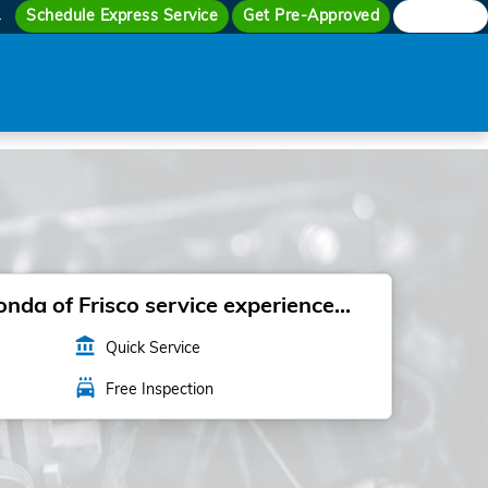
Schedule Express Service
Get Pre-Approved
Search
4
da of Frisco service experience...
account_balance
Quick Service
local_car_wash
Free Inspection