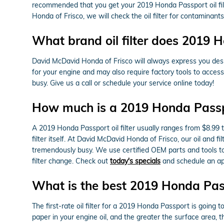
recommended that you get your 2019 Honda Passport oil filt
Honda of Frisco, we will check the oil filter for contaminants
What brand oil filter does 2019 
David McDavid Honda of Frisco will always express you desig
for your engine and may also require factory tools to access
busy. Give us a call or schedule your service online today!
How much is a 2019 Honda Passpor
A 2019 Honda Passport oil filter usually ranges from $8.99 
filter itself. At David McDavid Honda of Frisco, our oil an
tremendously busy. We use certified OEM parts and tools to 
filter change. Check out
today's specials
and schedule an ap
What is the best 2019 Honda Passp
The first-rate oil filter for a 2019 Honda Passport is going 
paper in your engine oil, and the greater the surface area, th