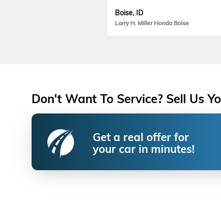
Boise, ID
Larry H. Miller Honda Boise
Don't Want To Service? Sell Us Yo
Get a real offer for
your car in minutes!