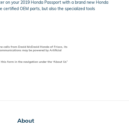
 filter on your 2019 Honda Passport with a brand new Honda
 certified OEM parts, but also the specialized tools
one calls from David McDavid Honda of Frisco, its
 communications may be powered by Artificial
 this form in the navigation under the “About Us”
About