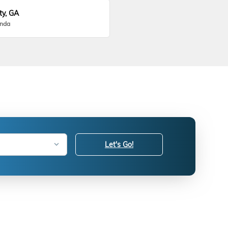
ty, GA
onda
Let's Go!