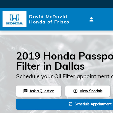
Skip to main content
David McDavid
Honda of Frisco
2019 Honda Passpor
Filter in Dallas
Schedule your Oil Filter appointment 
Ask a Question
View Specials
chat
local_atm
Schedule Appointment
today