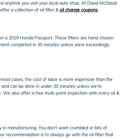
d anytime you visit your local auto shop. At David McDavid
fer a collection of oil filter &
oil change coupons
.
y on a 2019 Honda Passport. These filters are hand chosen
acement completed in 30 minutes unless were exceedingly
 most cases, the cost of labor is more expensive than the
er and can be done in under 30 minutes unless we're
We also offer a free multi-point inspection with every oil &
ncy in manufacturing. You don't want crumbled or bits of
 our recommendation is to always go with the oil filter that