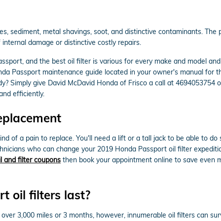
s, sediment, metal shavings, soot, and distinctive contaminants. The pu
internal damage or distinctive costly repairs.
ssport, and the best oil filter is various for every make and model an
onda Passport maintenance guide located in your owner's manual for t
dy? Simply give David McDavid Honda of Frisco a call at 4694053754 
nd efficiently.
Replacement
nd of a pain to replace. You'll need a lift or a tall jack to be able to 
chnicians who can change your 2019 Honda Passport oil filter expediti
il and filter coupons
then book your appointment online to save even m
il filters last?
t over 3,000 miles or 3 months, however, innumerable oil filters can sur