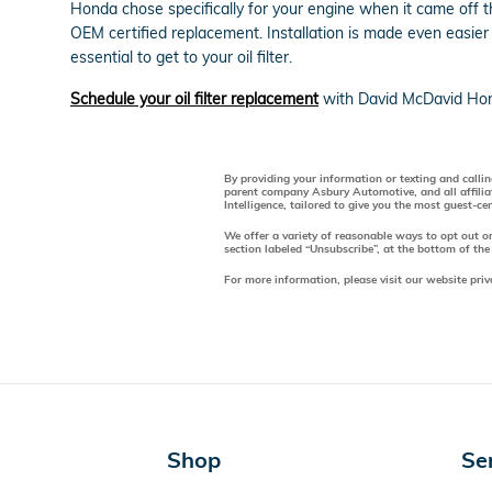
Honda chose specifically for your engine when it came off 
OEM certified replacement. Installation is made even easier
essential to get to your oil filter.
Schedule your oil filter replacement
with David McDavid Hon
By providing your information or texting and calli
parent company Asbury Automotive, and all affilia
Intelligence, tailored to give you the most guest-c
We offer a variety of reasonable ways to opt out o
section labeled “Unsubscribe”, at the bottom of the
For more information, please visit our website priv
Shop
Se