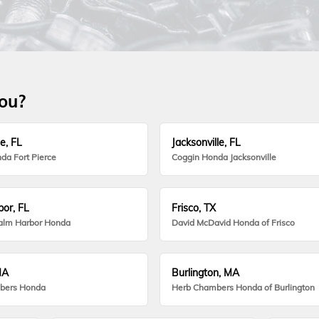
you?
e, FL
Jacksonville, FL
da Fort Pierce
Coggin Honda Jacksonville
or, FL
Frisco, TX
alm Harbor Honda
David McDavid Honda of Frisco
MA
Burlington, MA
bers Honda
Herb Chambers Honda of Burlington