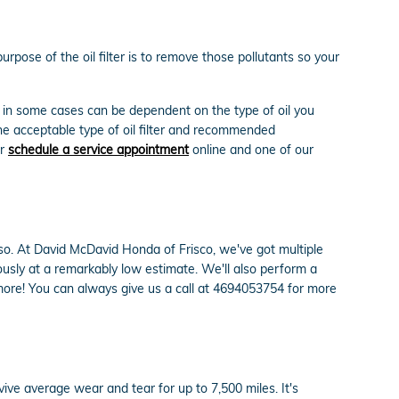
rpose of the oil filter is to remove those pollutants so your
d in some cases can be dependent on the type of oil you
he acceptable type of oil filter and recommended
or
schedule a service appointment
online and one of our
do so. At David McDavid Honda of Frisco, we've got multiple
ously at a remarkably low estimate. We'll also perform a
ore! You can always give us a call at 4694053754 for more
vive average wear and tear for up to 7,500 miles. It's