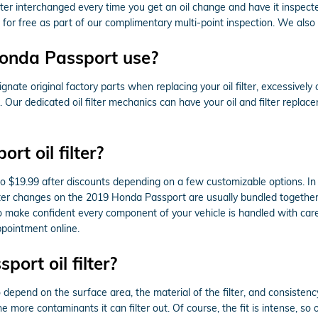
er interchanged every time you get an oil change and have it inspecte
 for free as part of our complimentary multi-point inspection. We also of
Honda Passport use?
nate original factory parts when replacing your oil filter, excessivel
. Our dedicated oil filter mechanics can have your oil and filter repl
t oil filter?
to $19.99 after discounts depending on a few customizable options. In
d filter changes on the 2019 Honda Passport are usually bundled togeth
make confident every component of your vehicle is handled with care. 
pointment online.
ort oil filter?
to depend on the surface area, the material of the filter, and consiste
e more contaminants it can filter out. Of course, the fit is intense, so