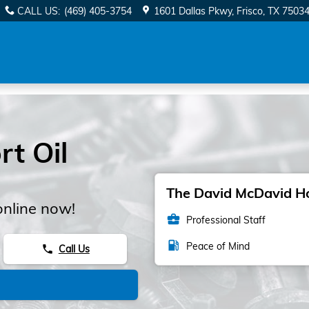
CALL US
:
(469) 405-3754
1601 Dallas Pkwy
Frisco
,
TX
7503
t Oil
The David McDavid Hon
online now!
business_center
Professional Staff
local_gas_station
Peace of Mind
Call Us
phone