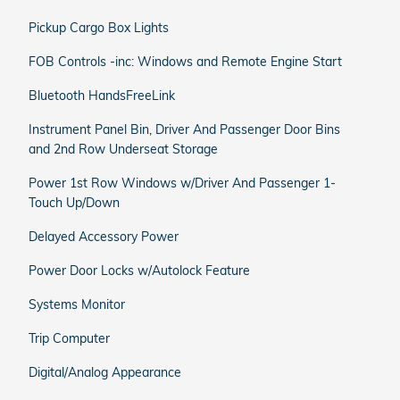
Pickup Cargo Box Lights
FOB Controls -inc: Windows and Remote Engine Start
Bluetooth HandsFreeLink
Instrument Panel Bin, Driver And Passenger Door Bins
and 2nd Row Underseat Storage
Power 1st Row Windows w/Driver And Passenger 1-
Touch Up/Down
Delayed Accessory Power
Power Door Locks w/Autolock Feature
Systems Monitor
Trip Computer
Digital/Analog Appearance