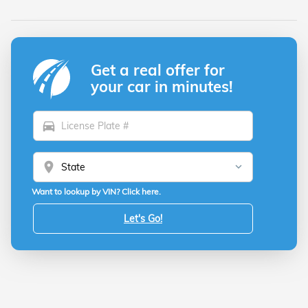
Get a real offer for
your car in minutes!
directions_car
location_on
Want to lookup by VIN? Click here.
Let's Go!