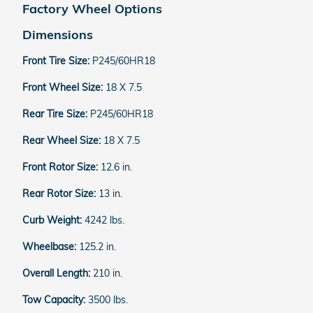
Factory Wheel Options
Dimensions
Front Tire Size:
P245/60HR18
Front Wheel Size:
18 X 7.5
Rear Tire Size:
P245/60HR18
Rear Wheel Size:
18 X 7.5
Front Rotor Size:
12.6 in.
Rear Rotor Size:
13 in.
Curb Weight:
4242 lbs.
Wheelbase:
125.2 in.
Overall Length:
210 in.
Tow Capacity:
3500 lbs.