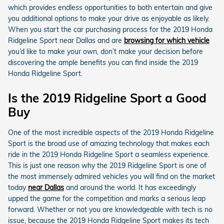
which provides endless opportunities to both entertain and give
you additional options to make your drive as enjoyable as likely.
When you start the car purchasing process for the 2019 Honda
Ridgeline Sport near Dallas and are
browsing for which vehicle
you’d like to make your own, don’t make your decision before
discovering the ample benefits you can find inside the 2019
Honda Ridgeline Sport.
Is the 2019 Ridgeline Sport a Good
Buy
One of the most incredible aspects of the 2019 Honda Ridgeline
Sport is the broad use of amazing technology that makes each
ride in the 2019 Honda Ridgeline Sport a seamless experience.
This is just one reason why the 2019 Ridgeline Sport is one of
the most immensely admired vehicles you will find on the market
today
near Dallas
and around the world. It has exceedingly
upped the game for the competition and marks a serious leap
forward. Whether or not you are knowledgeable with tech is no
issue, because the 2019 Honda Ridgeline Sport makes its tech