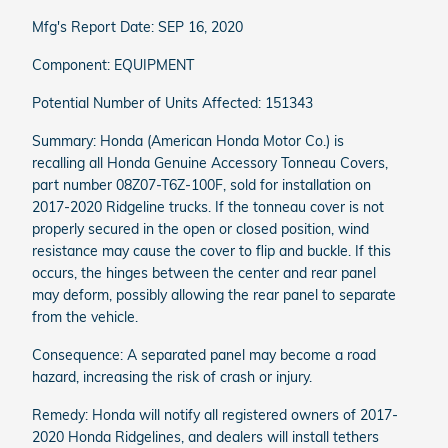
Mfg's Report Date: SEP 16, 2020
Component: EQUIPMENT
Potential Number of Units Affected: 151343
Summary: Honda (American Honda Motor Co.) is
recalling all Honda Genuine Accessory Tonneau Covers,
part number 08Z07-T6Z-100F, sold for installation on
2017-2020 Ridgeline trucks. If the tonneau cover is not
properly secured in the open or closed position, wind
resistance may cause the cover to flip and buckle. If this
occurs, the hinges between the center and rear panel
may deform, possibly allowing the rear panel to separate
from the vehicle.
Consequence: A separated panel may become a road
hazard, increasing the risk of crash or injury.
Remedy: Honda will notify all registered owners of 2017-
2020 Honda Ridgelines, and dealers will install tethers