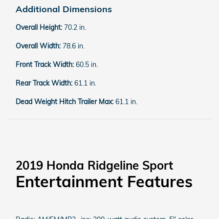
Additional Dimensions
Overall Height:
70.2 in.
Overall Width:
78.6 in.
Front Track Width:
60.5 in.
Rear Track Width:
61.1 in.
Dead Weight Hitch Trailer Max:
61.1 in.
2019 Honda Ridgeline Sport
Entertainment Features