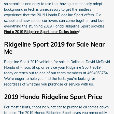
so seamless and easy to use that having a immensely adept
background in tech is unnecessary to get the limitless
experience that the 2019 Honda Ridgeline Sport offers. Old
school and new school car lovers can come together and love
everything the stunning 2019 Honda Ridgeline Sport provides.
Find a 2019 Ridgeline Sport near Dallas today
!
Ridgeline Sport 2019 for Sale Near
Me
Ridgeline Sport 2019 vehicles for sale in Dallas at David McDavid
Honda of Frisco. Shop or service your Ridgeline Sport 2019
today or reach out to one of our team members at 4694053754.
We're eager to help you find the facts you're looking for
regardless of whether you purchase or service with us.
2019 Honda Ridgeline Sport Price
For most clients, choosing what car to purchase all comes down
to price. The 2019 Honda Ridgeline Sport gives you remarkably