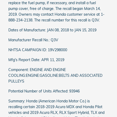
replace the fuel pump, if necessary, and install a fuel
pump cover, free of charge. The recall began March 14,
2019. Owners may contact Honda customer service at 1-
888-234-2138. The recall number for this recall is Q3V.
Dates of Manufacture: JAN 08, 2018 to JAN 15, 2019
Manufacturer Recall No.: Q3V
NHTSA CAMPAIGN ID: 19V298000
Mfg's Report Date: APR 11, 2019
Component: ENGINE AND ENGINE
COOLING:ENGINE:GASOLINE:BELTS AND ASSOCIATED
PULLEYS
Potential Number of Units Affected: 93946
Summary: Honda (American Honda Motor Co.) is
recalling certain 2018-2019 Acura MDX and Honda Pilot
vehicles and 2019 Acura RLX, RLX Sport Hybrid, TLX and