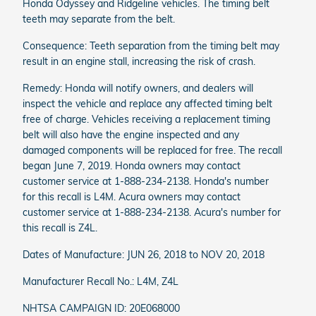
Honda Odyssey and Ridgeline vehicles. The timing belt
teeth may separate from the belt.
Consequence: Teeth separation from the timing belt may
result in an engine stall, increasing the risk of crash.
Remedy: Honda will notify owners, and dealers will
inspect the vehicle and replace any affected timing belt
free of charge. Vehicles receiving a replacement timing
belt will also have the engine inspected and any
damaged components will be replaced for free. The recall
began June 7, 2019. Honda owners may contact
customer service at 1-888-234-2138. Honda's number
for this recall is L4M. Acura owners may contact
customer service at 1-888-234-2138. Acura's number for
this recall is Z4L.
Dates of Manufacture: JUN 26, 2018 to NOV 20, 2018
Manufacturer Recall No.: L4M, Z4L
NHTSA CAMPAIGN ID: 20E068000