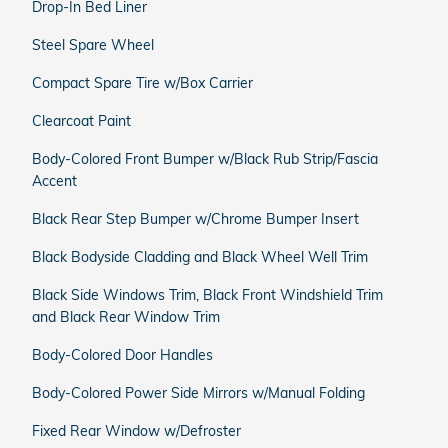
Drop-In Bed Liner
Steel Spare Wheel
Compact Spare Tire w/Box Carrier
Clearcoat Paint
Body-Colored Front Bumper w/Black Rub Strip/Fascia
Accent
Black Rear Step Bumper w/Chrome Bumper Insert
Black Bodyside Cladding and Black Wheel Well Trim
Black Side Windows Trim, Black Front Windshield Trim
and Black Rear Window Trim
Body-Colored Door Handles
Body-Colored Power Side Mirrors w/Manual Folding
Fixed Rear Window w/Defroster