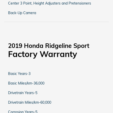
Center 3 Point, Height Adjusters and Pretensioners
Back-Up Camera
2019 Honda Ridgeline Sport
Factory Warranty
Basic Years-3
Basic Miles/km-36,000
Drivetrain Years-5
Drivetrain Miles/km-60,000
Corrosion Years-5