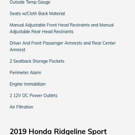
Outside Temp Gauge
Seats w/Cloth Back Material
Manual Adjustable Front Head Restraints and Manual
Adjustable Rear Head Restraints
Driver And Front Passenger Armrests and Rear Center
Armrest
2 Seatback Storage Pockets
Perimeter Alarm
Engine Immobilizer
2 12V DC Power Outlets
Air Filtration
2019 Honda Ridgeline Sport