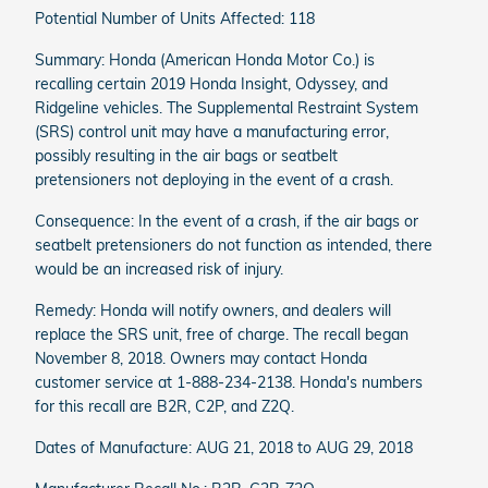
Potential Number of Units Affected: 118
Summary: Honda (American Honda Motor Co.) is
recalling certain 2019 Honda Insight, Odyssey, and
Ridgeline vehicles. The Supplemental Restraint System
(SRS) control unit may have a manufacturing error,
possibly resulting in the air bags or seatbelt
pretensioners not deploying in the event of a crash.
Consequence: In the event of a crash, if the air bags or
seatbelt pretensioners do not function as intended, there
would be an increased risk of injury.
Remedy: Honda will notify owners, and dealers will
replace the SRS unit, free of charge. The recall began
November 8, 2018. Owners may contact Honda
customer service at 1-888-234-2138. Honda's numbers
for this recall are B2R, C2P, and Z2Q.
Dates of Manufacture: AUG 21, 2018 to AUG 29, 2018