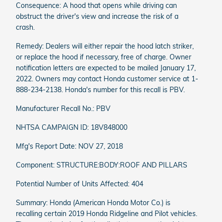
Consequence: A hood that opens while driving can
obstruct the driver's view and increase the risk of a
crash.
Remedy: Dealers will either repair the hood latch striker,
or replace the hood if necessary, free of charge. Owner
notification letters are expected to be mailed January 17,
2022. Owners may contact Honda customer service at 1-
888-234-2138. Honda's number for this recall is PBV.
Manufacturer Recall No.: PBV
NHTSA CAMPAIGN ID: 18V848000
Mfg's Report Date: NOV 27, 2018
Component: STRUCTURE:BODY:ROOF AND PILLARS
Potential Number of Units Affected: 404
Summary: Honda (American Honda Motor Co.) is
recalling certain 2019 Honda Ridgeline and Pilot vehicles.