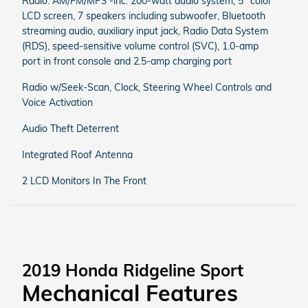
Radio: AM/FM/MP3 -inc: 200-watt audio system, 5" color
LCD screen, 7 speakers including subwoofer, Bluetooth
streaming audio, auxiliary input jack, Radio Data System
(RDS), speed-sensitive volume control (SVC), 1.0-amp
port in front console and 2.5-amp charging port
Radio w/Seek-Scan, Clock, Steering Wheel Controls and
Voice Activation
Audio Theft Deterrent
Integrated Roof Antenna
2 LCD Monitors In The Front
2019 Honda Ridgeline Sport
Mechanical Features