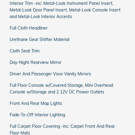
Interior Trim -inc: Metal-Look Instrument Panel Insert,
Metal-Look Door Panel Insert, Metal-Look Console Insert
and Metal-Look Interior Accents
Full Cloth Headliner
Urethane Gear Shifter Material
Cloth Seat Trim
Day-Night Rearview Mirror
Driver And Passenger Visor Vanity Mirrors
Full Floor Console w/Covered Storage, Mini Overhead
Console w/Storage and 2 12V DC Power Outlets
Front And Rear Map Lights
Fade-To-Off Interior Lighting
Full Carpet Floor Covering -inc: Carpet Front And Rear
Floor Mats