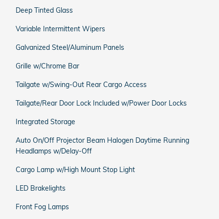
Deep Tinted Glass
Variable Intermittent Wipers
Galvanized Steel/Aluminum Panels
Grille w/Chrome Bar
Tailgate w/Swing-Out Rear Cargo Access
Tailgate/Rear Door Lock Included w/Power Door Locks
Integrated Storage
Auto On/Off Projector Beam Halogen Daytime Running
Headlamps w/Delay-Off
Cargo Lamp w/High Mount Stop Light
LED Brakelights
Front Fog Lamps