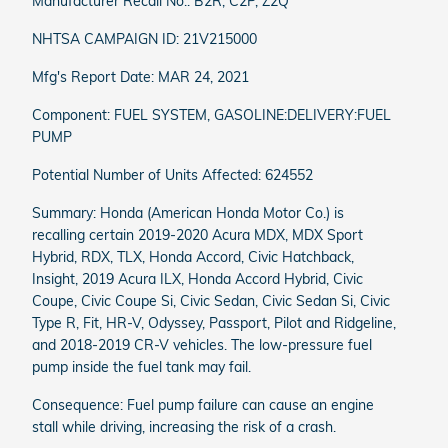
Manufacturer Recall No.: B2R, C2P, Z2Q
NHTSA CAMPAIGN ID: 21V215000
Mfg's Report Date: MAR 24, 2021
Component: FUEL SYSTEM, GASOLINE:DELIVERY:FUEL
PUMP
Potential Number of Units Affected: 624552
Summary: Honda (American Honda Motor Co.) is
recalling certain 2019-2020 Acura MDX, MDX Sport
Hybrid, RDX, TLX, Honda Accord, Civic Hatchback,
Insight, 2019 Acura ILX, Honda Accord Hybrid, Civic
Coupe, Civic Coupe Si, Civic Sedan, Civic Sedan Si, Civic
Type R, Fit, HR-V, Odyssey, Passport, Pilot and Ridgeline,
and 2018-2019 CR-V vehicles. The low-pressure fuel
pump inside the fuel tank may fail.
Consequence: Fuel pump failure can cause an engine
stall while driving, increasing the risk of a crash.