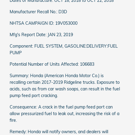
Dates of Manufacture: OCT 18, 2018 to OCT 22, 2018
Manufacturer Recall No.: D3D
NHTSA CAMPAIGN ID: 19V053000
Mfg's Report Date: JAN 23, 2019
Component: FUEL SYSTEM, GASOLINE:DELIVERY:FUEL
PUMP
Potential Number of Units Affected: 106683
Summary: Honda (American Honda Motor Co.) is
recalling certain 2017-2019 Ridgeline trucks. Exposure to
acids, such as from car wash soaps, can result in the fuel
pump feed port cracking.
Consequence: A crack in the fuel pump feed port can
allow pressurized fuel to leak out, increasing the risk of a
fire.
Remedy: Honda will notify owners, and dealers will