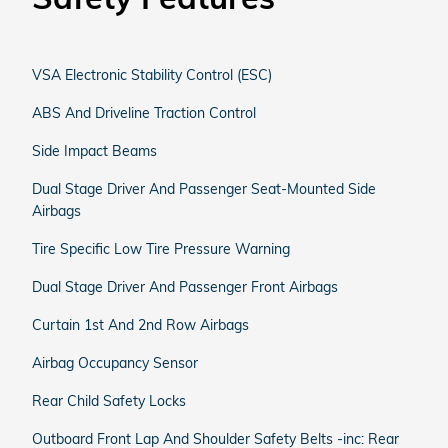
VSA Electronic Stability Control (ESC)
ABS And Driveline Traction Control
Side Impact Beams
Dual Stage Driver And Passenger Seat-Mounted Side
Airbags
Tire Specific Low Tire Pressure Warning
Dual Stage Driver And Passenger Front Airbags
Curtain 1st And 2nd Row Airbags
Airbag Occupancy Sensor
Rear Child Safety Locks
Outboard Front Lap And Shoulder Safety Belts -inc: Rear