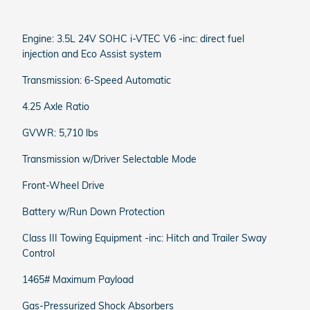
Engine: 3.5L 24V SOHC i-VTEC V6 -inc: direct fuel
injection and Eco Assist system
Transmission: 6-Speed Automatic
4.25 Axle Ratio
GVWR: 5,710 lbs
Transmission w/Driver Selectable Mode
Front-Wheel Drive
Battery w/Run Down Protection
Class III Towing Equipment -inc: Hitch and Trailer Sway
Control
1465# Maximum Payload
Gas-Pressurized Shock Absorbers