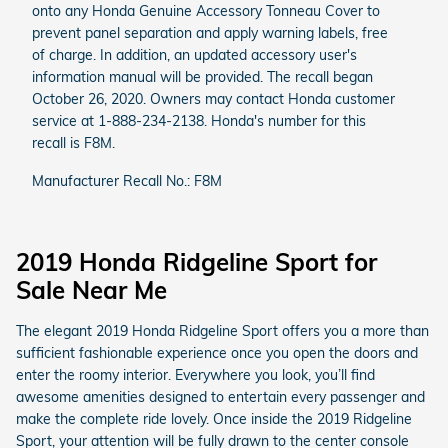
onto any Honda Genuine Accessory Tonneau Cover to
prevent panel separation and apply warning labels, free
of charge. In addition, an updated accessory user's
information manual will be provided. The recall began
October 26, 2020. Owners may contact Honda customer
service at 1-888-234-2138. Honda's number for this
recall is F8M.
Manufacturer Recall No.: F8M
2019 Honda Ridgeline Sport for
Sale Near Me
The elegant 2019 Honda Ridgeline Sport offers you a more than
sufficient fashionable experience once you open the doors and
enter the roomy interior. Everywhere you look, you’ll find
awesome amenities designed to entertain every passenger and
make the complete ride lovely. Once inside the 2019 Ridgeline
Sport, your attention will be fully drawn to the center console