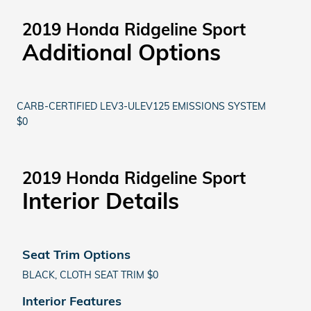
2019 Honda Ridgeline Sport
Additional Options
CARB-CERTIFIED LEV3-ULEV125 EMISSIONS SYSTEM
$0
2019 Honda Ridgeline Sport
Interior Details
Seat Trim Options
BLACK, CLOTH SEAT TRIM $0
Interior Features