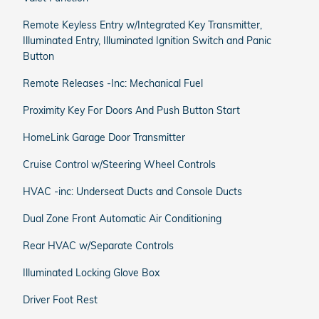
Remote Keyless Entry w/Integrated Key Transmitter,
Illuminated Entry, Illuminated Ignition Switch and Panic
Button
Remote Releases -Inc: Mechanical Fuel
Proximity Key For Doors And Push Button Start
HomeLink Garage Door Transmitter
Cruise Control w/Steering Wheel Controls
HVAC -inc: Underseat Ducts and Console Ducts
Dual Zone Front Automatic Air Conditioning
Rear HVAC w/Separate Controls
Illuminated Locking Glove Box
Driver Foot Rest