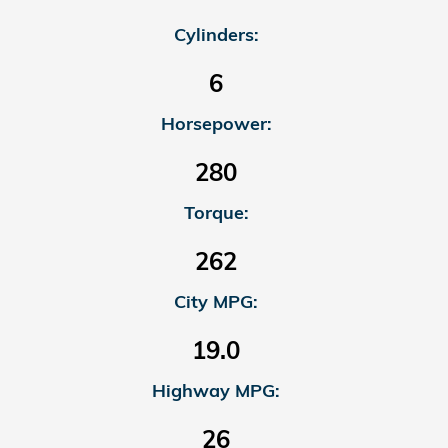
Cylinders:
6
Horsepower:
280
Torque:
262
City MPG:
19.0
Highway MPG:
26