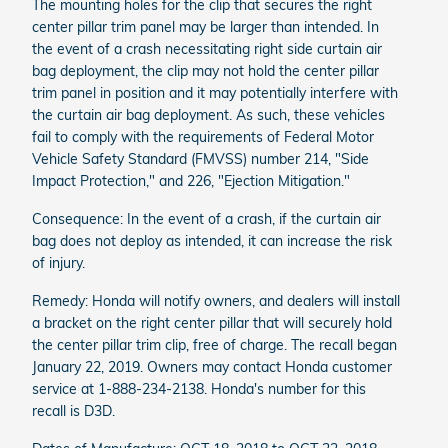
The mounting holes for the clip that secures the right
center pillar trim panel may be larger than intended. In
the event of a crash necessitating right side curtain air
bag deployment, the clip may not hold the center pillar
trim panel in position and it may potentially interfere with
the curtain air bag deployment. As such, these vehicles
fail to comply with the requirements of Federal Motor
Vehicle Safety Standard (FMVSS) number 214, "Side
Impact Protection," and 226, "Ejection Mitigation."
Consequence: In the event of a crash, if the curtain air
bag does not deploy as intended, it can increase the risk
of injury.
Remedy: Honda will notify owners, and dealers will install
a bracket on the right center pillar that will securely hold
the center pillar trim clip, free of charge. The recall began
January 22, 2019. Owners may contact Honda customer
service at 1-888-234-2138. Honda's number for this
recall is D3D.