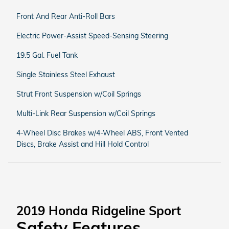
Front And Rear Anti-Roll Bars
Electric Power-Assist Speed-Sensing Steering
19.5 Gal. Fuel Tank
Single Stainless Steel Exhaust
Strut Front Suspension w/Coil Springs
Multi-Link Rear Suspension w/Coil Springs
4-Wheel Disc Brakes w/4-Wheel ABS, Front Vented
Discs, Brake Assist and Hill Hold Control
2019 Honda Ridgeline Sport
Safety Features