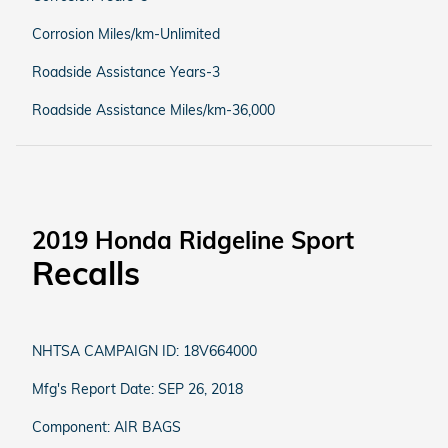
Corrosion Miles/km-Unlimited
Roadside Assistance Years-3
Roadside Assistance Miles/km-36,000
2019 Honda Ridgeline Sport
Recalls
NHTSA CAMPAIGN ID: 18V664000
Mfg's Report Date: SEP 26, 2018
Component: AIR BAGS