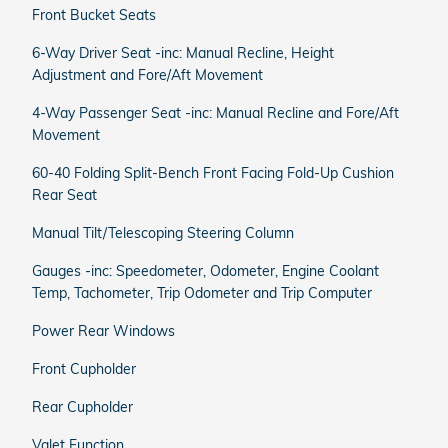
Front Bucket Seats
6-Way Driver Seat -inc: Manual Recline, Height
Adjustment and Fore/Aft Movement
4-Way Passenger Seat -inc: Manual Recline and Fore/Aft
Movement
60-40 Folding Split-Bench Front Facing Fold-Up Cushion
Rear Seat
Manual Tilt/Telescoping Steering Column
Gauges -inc: Speedometer, Odometer, Engine Coolant
Temp, Tachometer, Trip Odometer and Trip Computer
Power Rear Windows
Front Cupholder
Rear Cupholder
Valet Function