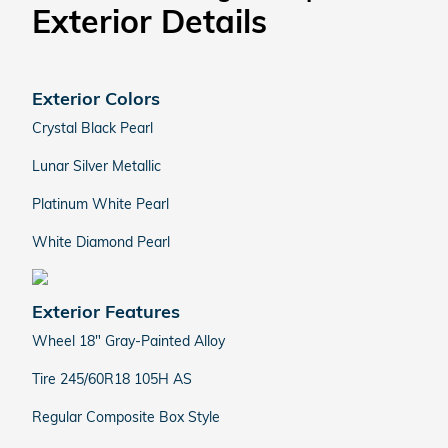
Exterior Details
Exterior Colors
Crystal Black Pearl
Lunar Silver Metallic
Platinum White Pearl
White Diamond Pearl
Exterior Features
Wheel 18" Gray-Painted Alloy
Tire 245/60R18 105H AS
Regular Composite Box Style