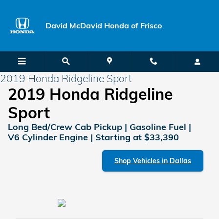
Skip to main content
David McDavid Honda of Frisco
2019 Honda Ridgeline Sport
2019 Honda Ridgeline
Sport
Long Bed/Crew Cab Pickup | Gasoline Fuel |
V6 Cylinder Engine | Starting at $33,390
Shop Vehicles in Dallas