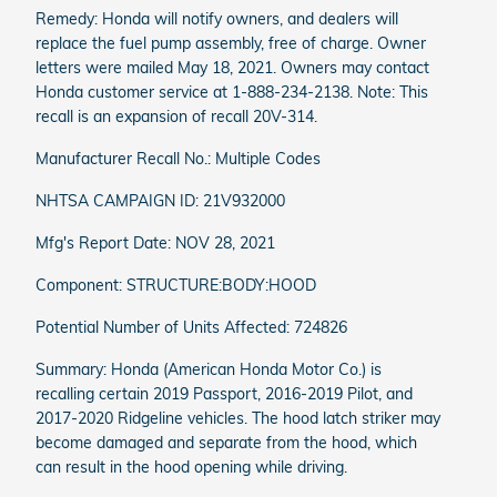
Remedy: Honda will notify owners, and dealers will
replace the fuel pump assembly, free of charge. Owner
letters were mailed May 18, 2021. Owners may contact
Honda customer service at 1-888-234-2138. Note: This
recall is an expansion of recall 20V-314.
Manufacturer Recall No.: Multiple Codes
NHTSA CAMPAIGN ID: 21V932000
Mfg's Report Date: NOV 28, 2021
Component: STRUCTURE:BODY:HOOD
Potential Number of Units Affected: 724826
Summary: Honda (American Honda Motor Co.) is
recalling certain 2019 Passport, 2016-2019 Pilot, and
2017-2020 Ridgeline vehicles. The hood latch striker may
become damaged and separate from the hood, which
can result in the hood opening while driving.