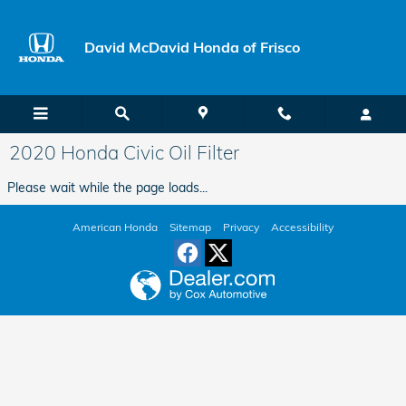
Skip to main content
David McDavid Honda of Frisco
2020 Honda Civic Oil Filter
Please wait while the page loads...
American Honda
Sitemap
Privacy
Accessibility