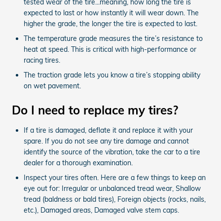
tested wear of the tire...meaning, how long the tire is
expected to last or how instantly it will wear down. The
higher the grade, the longer the tire is expected to last.
The temperature grade measures the tire’s resistance to
heat at speed. This is critical with high-performance or
racing tires.
The traction grade lets you know a tire’s stopping ability
on wet pavement.
Do I need to replace my tires?
If a tire is damaged, deflate it and replace it with your
spare. If you do not see any tire damage and cannot
identify the source of the vibration, take the car to a tire
dealer for a thorough examination.
Inspect your tires often. Here are a few things to keep an
eye out for: Irregular or unbalanced tread wear, Shallow
tread (baldness or bald tires), Foreign objects (rocks, nails,
etc.), Damaged areas, Damaged valve stem caps.