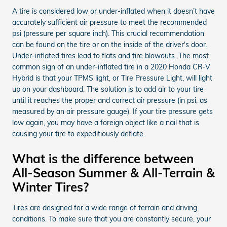
A tire is considered low or under-inflated when it doesn’t have
accurately sufficient air pressure to meet the recommended
psi (pressure per square inch). This crucial recommendation
can be found on the tire or on the inside of the driver's door.
Under-inflated tires lead to flats and tire blowouts. The most
common sign of an under-inflated tire in a 2020 Honda CR-V
Hybrid is that your TPMS light, or Tire Pressure Light, will light
up on your dashboard. The solution is to add air to your tire
until it reaches the proper and correct air pressure (in psi, as
measured by an air pressure gauge). If your tire pressure gets
low again, you may have a foreign object like a nail that is
causing your tire to expeditiously deflate.
What is the difference between
All-Season Summer & All-Terrain &
Winter Tires?
Tires are designed for a wide range of terrain and driving
conditions. To make sure that you are constantly secure, your