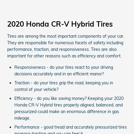
2020 Honda CR-V Hybrid Tires
Tires are among the most important components of your car.
They are responsible for numerous facets of safety including
performance, traction, and responsiveness. Tires are also
important for other reasons such as efficiency and comfort.
Responsiveness - do your tires react to your driving
decisions accurately and in an efficient manor?
Traction - do your tires grip the road, keeping you in
control of your vehicle?
Efficiency - do you like saving money? Keeping your 2020
Honda CR-V Hybrid tires properly aligned, balanced, and
pressurized could make an enormous difference in gas
mileage.
Performance - good tread and accurately pressurized tires
increase traction and you can feel it.