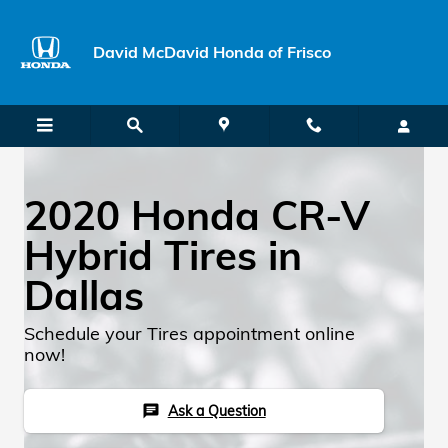
Skip to main content
David McDavid Honda of Frisco
2020 Honda CR-V
Hybrid Tires in
Dallas
Schedule your Tires appointment online
now!
Ask a Question
chat