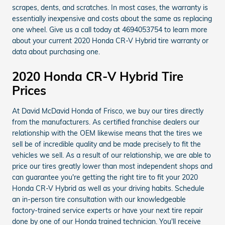
scrapes, dents, and scratches. In most cases, the warranty is
essentially inexpensive and costs about the same as replacing
one wheel. Give us a call today at 4694053754 to learn more
about your current 2020 Honda CR-V Hybrid tire warranty or
data about purchasing one.
2020 Honda CR-V Hybrid Tire
Prices
At David McDavid Honda of Frisco, we buy our tires directly
from the manufacturers. As certified franchise dealers our
relationship with the OEM likewise means that the tires we
sell be of incredible quality and be made precisely to fit the
vehicles we sell. As a result of our relationship, we are able to
price our tires greatly lower than most independent shops and
can guarantee you're getting the right tire to fit your 2020
Honda CR-V Hybrid as well as your driving habits. Schedule
an in-person tire consultation with our knowledgeable
factory-trained service experts or have your next tire repair
done by one of our Honda trained technician. You'll receive