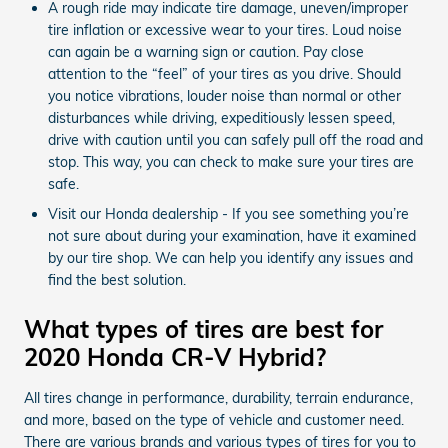
A rough ride may indicate tire damage, uneven/improper
tire inflation or excessive wear to your tires. Loud noise
can again be a warning sign or caution. Pay close
attention to the “feel” of your tires as you drive. Should
you notice vibrations, louder noise than normal or other
disturbances while driving, expeditiously lessen speed,
drive with caution until you can safely pull off the road and
stop. This way, you can check to make sure your tires are
safe.
Visit our Honda dealership - If you see something you’re
not sure about during your examination, have it examined
by our tire shop. We can help you identify any issues and
find the best solution.
What types of tires are best for
2020 Honda CR-V Hybrid?
All tires change in performance, durability, terrain endurance,
and more, based on the type of vehicle and customer need.
There are various brands and various types of tires for you to