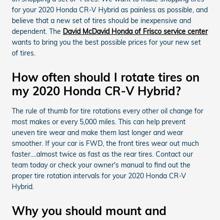
for your 2020 Honda CR-V Hybrid as painless as possible, and
believe that a new set of tires should be inexpensive and
dependent. The
David McDavid Honda of Frisco service center
wants to bring you the best possible prices for your new set
of tires.
How often should I rotate tires on
my 2020 Honda CR-V Hybrid?
The rule of thumb for tire rotations every other oil change for
most makes or every 5,000 miles. This can help prevent
uneven tire wear and make them last longer and wear
smoother. If your car is FWD, the front tires wear out much
faster....almost twice as fast as the rear tires. Contact our
team today or check your owner's manual to find out the
proper tire rotation intervals for your 2020 Honda CR-V
Hybrid.
Why you should mount and