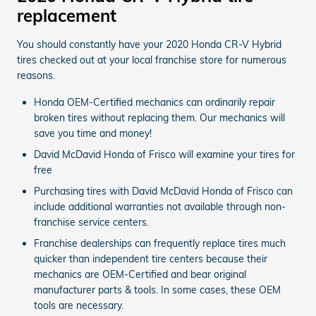
replacement
You should constantly have your 2020 Honda CR-V Hybrid
tires checked out at your local franchise store for numerous
reasons.
Honda OEM-Certified mechanics can ordinarily repair
broken tires without replacing them. Our mechanics will
save you time and money!
David McDavid Honda of Frisco will examine your tires for
free
Purchasing tires with David McDavid Honda of Frisco can
include additional warranties not available through non-
franchise service centers.
Franchise dealerships can frequently replace tires much
quicker than independent tire centers because their
mechanics are OEM-Certified and bear original
manufacturer parts & tools. In some cases, these OEM
tools are necessary.