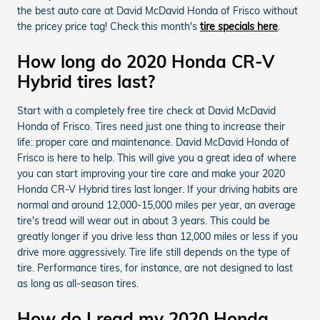
the best auto care at David McDavid Honda of Frisco without
the pricey price tag! Check this month's
tire specials here
.
How long do 2020 Honda CR-V
Hybrid tires last?
Start with a completely free tire check at David McDavid
Honda of Frisco. Tires need just one thing to increase their
life: proper care and maintenance. David McDavid Honda of
Frisco is here to help. This will give you a great idea of where
you can start improving your tire care and make your 2020
Honda CR-V Hybrid tires last longer. If your driving habits are
normal and around 12,000-15,000 miles per year, an average
tire's tread will wear out in about 3 years. This could be
greatly longer if you drive less than 12,000 miles or less if you
drive more aggressively. Tire life still depends on the type of
tire. Performance tires, for instance, are not designed to last
as long as all-season tires.
How do I read my 2020 Honda