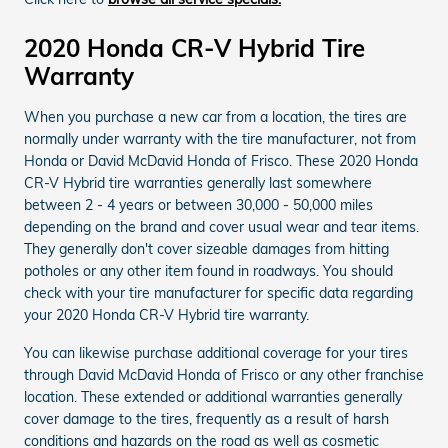
2020 Honda CR-V Hybrid Tire
Warranty
When you purchase a new car from a location, the tires are
normally under warranty with the tire manufacturer, not from
Honda or David McDavid Honda of Frisco. These 2020 Honda
CR-V Hybrid tire warranties generally last somewhere
between 2 - 4 years or between 30,000 - 50,000 miles
depending on the brand and cover usual wear and tear items.
They generally don't cover sizeable damages from hitting
potholes or any other item found in roadways. You should
check with your tire manufacturer for specific data regarding
your 2020 Honda CR-V Hybrid tire warranty.
You can likewise purchase additional coverage for your tires
through David McDavid Honda of Frisco or any other franchise
location. These extended or additional warranties generally
cover damage to the tires, frequently as a result of harsh
conditions and hazards on the road as well as cosmetic