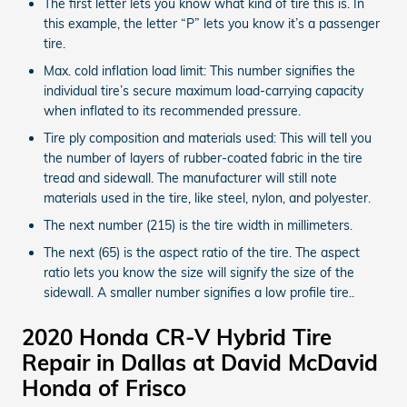
The first letter lets you know what kind of tire this is. In
this example, the letter “P” lets you know it’s a passenger
tire.
Max. cold inflation load limit: This number signifies the
individual tire’s secure maximum load-carrying capacity
when inflated to its recommended pressure.
Tire ply composition and materials used: This will tell you
the number of layers of rubber-coated fabric in the tire
tread and sidewall. The manufacturer will still note
materials used in the tire, like steel, nylon, and polyester.
The next number (215) is the tire width in millimeters.
The next (65) is the aspect ratio of the tire. The aspect
ratio lets you know the size will signify the size of the
sidewall. A smaller number signifies a low profile tire..
2020 Honda CR-V Hybrid Tire
Repair in Dallas at David McDavid
Honda of Frisco