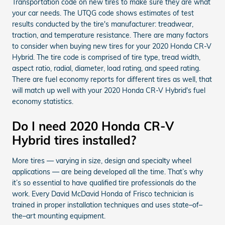
Transportation code on new tires to make sure they are what
your car needs. The UTQG code shows estimates of test
results conducted by the tire's manufacturer: treadwear,
traction, and temperature resistance. There are many factors
to consider when buying new tires for your 2020 Honda CR-V
Hybrid. The tire code is comprised of tire type, tread width,
aspect ratio, radial, diameter, load rating, and speed rating.
There are fuel economy reports for different tires as well, that
will match up well with your 2020 Honda CR-V Hybrid's fuel
economy statistics.
Do I need 2020 Honda CR-V
Hybrid tires installed?
More tires — varying in size, design and specialty wheel
applications — are being developed all the time. That’s why
it’s so essential to have qualified tire professionals do the
work. Every David McDavid Honda of Frisco technician is
trained in proper installation techniques and uses state–of–
the–art mounting equipment.