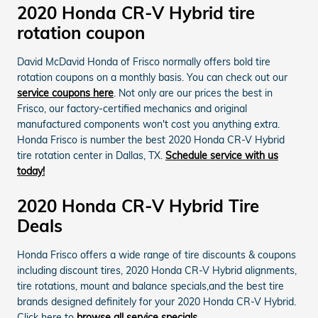
2020 Honda CR-V Hybrid tire
rotation coupon
David McDavid Honda of Frisco normally offers bold tire
rotation coupons on a monthly basis. You can check out our
service coupons here
. Not only are our prices the best in
Frisco, our factory-certified mechanics and original
manufactured components won't cost you anything extra.
Honda Frisco is number the best 2020 Honda CR-V Hybrid
tire rotation center in Dallas, TX.
Schedule service with us
today!
2020 Honda CR-V Hybrid Tire
Deals
Honda Frisco offers a wide range of tire discounts & coupons
including discount tires, 2020 Honda CR-V Hybrid alignments,
tire rotations, mount and balance specials,and the best tire
brands designed definitely for your 2020 Honda CR-V Hybrid.
Click here to
browse all service specials.