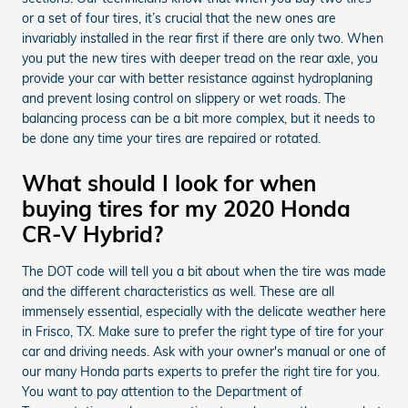
or a set of four tires, it’s crucial that the new ones are
invariably installed in the rear first if there are only two. When
you put the new tires with deeper tread on the rear axle, you
provide your car with better resistance against hydroplaning
and prevent losing control on slippery or wet roads. The
balancing process can be a bit more complex, but it needs to
be done any time your tires are repaired or rotated.
What should I look for when
buying tires for my 2020 Honda
CR-V Hybrid?
The DOT code will tell you a bit about when the tire was made
and the different characteristics as well. These are all
immensely essential, especially with the delicate weather here
in Frisco, TX. Make sure to prefer the right type of tire for your
car and driving needs. Ask with your owner's manual or one of
our many Honda parts experts to prefer the right tire for you.
You want to pay attention to the Department of