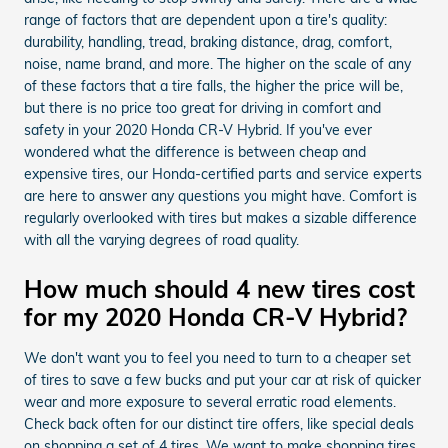
range of factors that are dependent upon a tire's quality:
durability, handling, tread, braking distance, drag, comfort,
noise, name brand, and more. The higher on the scale of any
of these factors that a tire falls, the higher the price will be,
but there is no price too great for driving in comfort and
safety in your 2020 Honda CR-V Hybrid. If you've ever
wondered what the difference is between cheap and
expensive tires, our Honda-certified parts and service experts
are here to answer any questions you might have. Comfort is
regularly overlooked with tires but makes a sizable difference
with all the varying degrees of road quality.
How much should 4 new tires cost
for my 2020 Honda CR-V Hybrid?
We don't want you to feel you need to turn to a cheaper set
of tires to save a few bucks and put your car at risk of quicker
wear and more exposure to several erratic road elements.
Check back often for our distinct tire offers, like special deals
on shopping a set of 4 tires. We want to make shopping tires