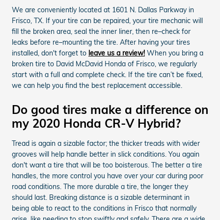
We are conveniently located at 1601 N. Dallas Parkway in
Frisco, TX. If your tire can be repaired, your tire mechanic will
fill the broken area, seal the inner liner, then re–check for
leaks before re–mounting the tire. After having your tires
installed, don't forget to
leave us a review!
When you bring a
broken tire to David McDavid Honda of Frisco, we regularly
start with a full and complete check. If the tire can’t be fixed,
we can help you find the best replacement accessible.
Do good tires make a difference on
my 2020 Honda CR-V Hybrid?
Tread is again a sizable factor; the thicker treads with wider
grooves will help handle better in slick conditions. You again
don't want a tire that will be too boisterous. The better a tire
handles, the more control you have over your car during poor
road conditions. The more durable a tire, the longer they
should last. Breaking distance is a sizable determinant in
being able to react to the conditions in Frisco that normally
arise, like needing to stop swiftly and safely. There are a wide