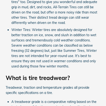
tires" too. Designed to give you wonderful and adequate
grip in mud, dirt, and rocks, All-Terrain Tires can still be
driven on the road, but offer a more noisy ride than most
other tires. Their distinct tread design can still wear
differently when driven on the road.
Winter Tires: Winter tires are absolutely designed for
better traction on ice, snow, and slush in addition to wet
surfaces and tremendously cold weather conditions.
Severe weather conditions can be classified as below
freezing (32 degrees) but, just like Summer Tires, Winter
tires are not intended for year-round use. It's best to
ensure they are not used in warmer conditions and only
used during those few winter months.
What is tire treadwear?
Treadwear, traction and temperature grades all provide
specific specifications on a tire.
A treadwear grade is a comparative rating based on the