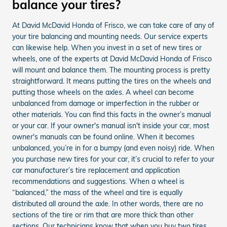
balance your tires?
At David McDavid Honda of Frisco, we can take care of any of
your tire balancing and mounting needs. Our service experts
can likewise help. When you invest in a set of new tires or
wheels, one of the experts at David McDavid Honda of Frisco
will mount and balance them. The mounting process is pretty
straightforward. It means putting the tires on the wheels and
putting those wheels on the axles. A wheel can become
unbalanced from damage or imperfection in the rubber or
other materials. You can find this facts in the owner’s manual
or your car. If your owner's manual isn't inside your car, most
owner's manuals can be found online. When it becomes
unbalanced, you’re in for a bumpy (and even noisy) ride. When
you purchase new tires for your car, it’s crucial to refer to your
car manufacturer’s tire replacement and application
recommendations and suggestions. When a wheel is
“balanced,” the mass of the wheel and tire is equally
distributed all around the axle. In other words, there are no
sections of the tire or rim that are more thick than other
sections. Our technicians know that when you buy two tires