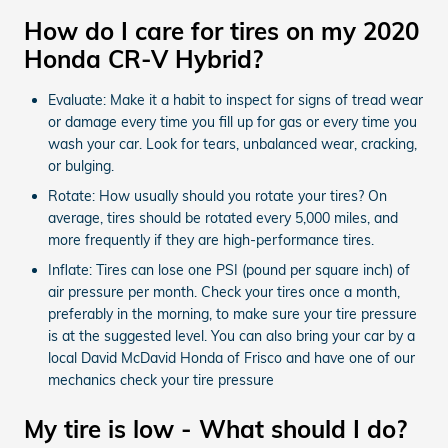
How do I care for tires on my 2020
Honda CR-V Hybrid?
Evaluate: Make it a habit to inspect for signs of tread wear
or damage every time you fill up for gas or every time you
wash your car. Look for tears, unbalanced wear, cracking,
or bulging.
Rotate: How usually should you rotate your tires? On
average, tires should be rotated every 5,000 miles, and
more frequently if they are high-performance tires.
Inflate: Tires can lose one PSI (pound per square inch) of
air pressure per month. Check your tires once a month,
preferably in the morning, to make sure your tire pressure
is at the suggested level. You can also bring your car by a
local David McDavid Honda of Frisco and have one of our
mechanics check your tire pressure
My tire is low - What should I do?