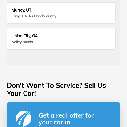
Murray, UT
Larry H. Miller Honda Murray
Union City, GA
Nalley Honda
Don't Want To Service? Sell Us
Your Car!
Get a real offer for
your car in