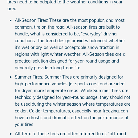
tires need to be adapted to the weather conditions in your
area.
All-Season Tires: These are the most popular, and most
common, tire on the road. All-season tires are built to
handle, what is considered to be, “everyday” driving
conditions. The tread design provides balanced whether
it's wet or dry, as well as acceptable snow traction in
regions with light winter weather. All-Season tires are a
practical solution designed for year-round usage and
generally provide a long tread life.
Summer Tires: Summer Tires are primarily designed for
high-performance vehicles (or sports cars) and are ideal
for dryer, more temperate areas. While Summer Tires are
technically designed for year-round usage, they should not
be used during the winter season where temperatures are
colder. Colder temperatures, especially near freezing, can
have a drastic and dramatic effect on the performance of
your tires.
All-Terrain: These tires are often referred to as "off-road