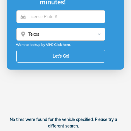
minutes!
directions_car
location_on
Want to lookup by VIN? Click here.
Let's Go!
No tires were found for the vehicle specified. Please try a
different search.