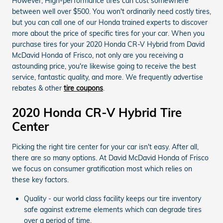
However, High-performance tires can cost somewhere
between well over $500. You won't ordinarily need costly tires,
but you can call one of our Honda trained experts to discover
more about the price of specific tires for your car. When you
purchase tires for your 2020 Honda CR-V Hybrid from David
McDavid Honda of Frisco, not only are you receiving a
astounding price, you're likewise going to receive the best
service, fantastic quality, and more. We frequently advertise
rebates & other
tire coupons
.
2020 Honda CR-V Hybrid Tire
Center
Picking the right tire center for your car isn't easy. After all,
there are so many options. At David McDavid Honda of Frisco
we focus on consumer gratification most which relies on
these key factors.
Quality - our world class facility keeps our tire inventory
safe against extreme elements which can degrade tires
over a period of time.