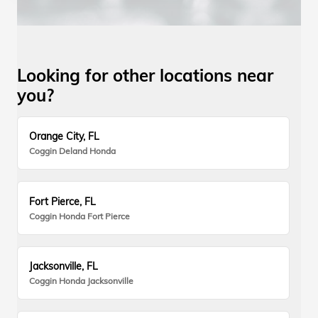
Looking for other locations near
you?
Orange City, FL
Coggin Deland Honda
Fort Pierce, FL
Coggin Honda Fort Pierce
Jacksonville, FL
Coggin Honda Jacksonville