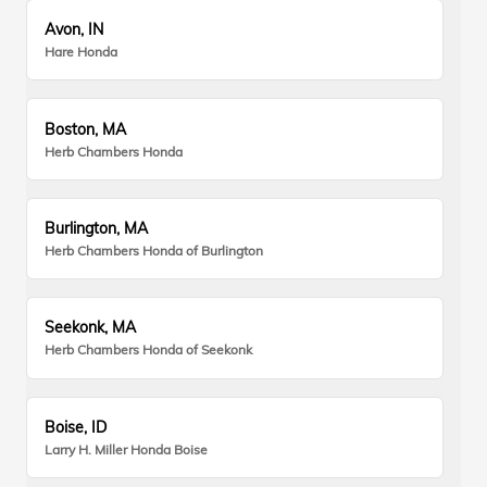
Avon, IN
Hare Honda
Boston, MA
Herb Chambers Honda
Burlington, MA
Herb Chambers Honda of Burlington
Seekonk, MA
Herb Chambers Honda of Seekonk
Boise, ID
Larry H. Miller Honda Boise