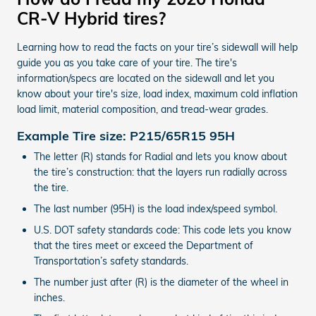
CR-V Hybrid tires?
Learning how to read the facts on your tire’s sidewall will help
guide you as you take care of your tire. The tire's
information/specs are located on the sidewall and let you
know about your tire's size, load index, maximum cold inflation
load limit, material composition, and tread-wear grades.
Example Tire size: P215/65R15 95H
The letter (R) stands for Radial and lets you know about
the tire’s construction: that the layers run radially across
the tire.
The last number (95H) is the load index/speed symbol.
U.S. DOT safety standards code: This code lets you know
that the tires meet or exceed the Department of
Transportation’s safety standards.
The number just after (R) is the diameter of the wheel in
inches.