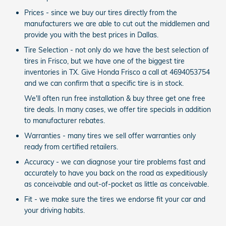
Prices - since we buy our tires directly from the
manufacturers we are able to cut out the middlemen and
provide you with the best prices in Dallas.
Tire Selection - not only do we have the best selection of
tires in Frisco, but we have one of the biggest tire
inventories in TX. Give Honda Frisco a call at 4694053754
and we can confirm that a specific tire is in stock.
We'll often run free installation & buy three get one free
tire deals. In many cases, we offer tire specials in addition
to manufacturer rebates.
Warranties - many tires we sell offer warranties only
ready from certified retailers.
Accuracy - we can diagnose your tire problems fast and
accurately to have you back on the road as expeditiously
as conceivable and out-of-pocket as little as conceivable.
Fit - we make sure the tires we endorse fit your car and
your driving habits.