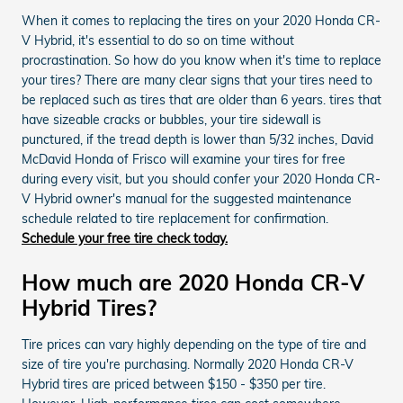
When it comes to replacing the tires on your 2020 Honda CR-
V Hybrid, it's essential to do so on time without
procrastination. So how do you know when it's time to replace
your tires? There are many clear signs that your tires need to
be replaced such as tires that are older than 6 years. tires that
have sizeable cracks or bubbles, your tire sidewall is
punctured, if the tread depth is lower than 5/32 inches, David
McDavid Honda of Frisco will examine your tires for free
during every visit, but you should confer your 2020 Honda CR-
V Hybrid owner's manual for the suggested maintenance
schedule related to tire replacement for confirmation.
Schedule your free tire check today.
How much are 2020 Honda CR-V
Hybrid Tires?
Tire prices can vary highly depending on the type of tire and
size of tire you're purchasing. Normally 2020 Honda CR-V
Hybrid tires are priced between $150 - $350 per tire.