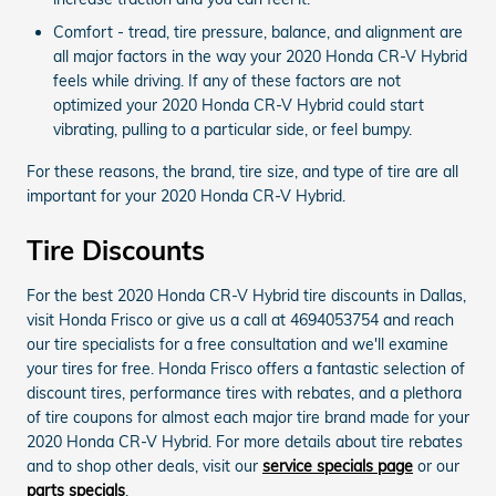
Comfort - tread, tire pressure, balance, and alignment are
all major factors in the way your 2020 Honda CR-V Hybrid
feels while driving. If any of these factors are not
optimized your 2020 Honda CR-V Hybrid could start
vibrating, pulling to a particular side, or feel bumpy.
For these reasons, the brand, tire size, and type of tire are all
important for your 2020 Honda CR-V Hybrid.
Tire Discounts
For the best 2020 Honda CR-V Hybrid tire discounts in Dallas,
visit Honda Frisco or give us a call at 4694053754 and reach
our tire specialists for a free consultation and we'll examine
your tires for free. Honda Frisco offers a fantastic selection of
discount tires, performance tires with rebates, and a plethora
of tire coupons for almost each major tire brand made for your
2020 Honda CR-V Hybrid. For more details about tire rebates
and to shop other deals, visit our
service specials page
or our
parts specials
.