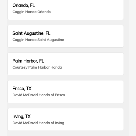
Orlando, FL
Coggin Honda Orlando
Saint Augustine, FL
Coggin Honda Saint Augustine
Palm Harbor, FL
Courtesy Palm Harbor Honda
Frisco, TX
David McDavid Honda of Frisco
Irving, TX
David McDavid Honda of Irving