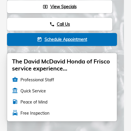
View Specials
local_atm
Call Us
phone
Schedule Appointment
today
The David McDavid Honda of Frisco
service experience...
business_center
Professional Staff
account_balance
Quick Service
local_gas_station
Peace of Mind
local_car_wash
Free Inspection