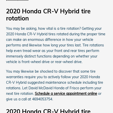
2020 Honda CR-V Hybrid tire
rotation
You may be asking, how vital is a tire rotation? Getting your
2020 Honda CR-V Hybrid tires rotated during the proper time
can make an enormous difference in how your vehicle
performs and likewise how long your tires last. Tire rotations
help even tread wear as your front and rear tires perform
immensely distinct functions depending on whether your
vehicle is front-wheel drive or rear-wheel drive.
You may likewise be shocked to discover that some tire
warranties require you to actively follow your 2020 Honda
CR-V Hybrid suggested maintenance schedule including tire
rotations. Let David McDavid Honda of Frisco perform your
next tire rotation.
Schedule a service appointment online
or
give us a call at 4694053754.
2020 Honda CR-V Hybrid tire