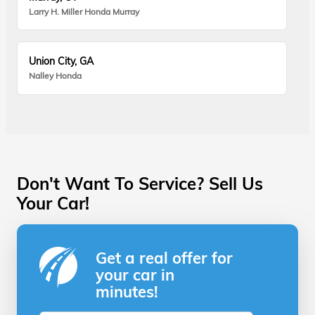
Larry H. Miller Honda Murray
Union City, GA
Nalley Honda
Don't Want To Service? Sell Us
Your Car!
Get a real offer for
your car in
minutes!