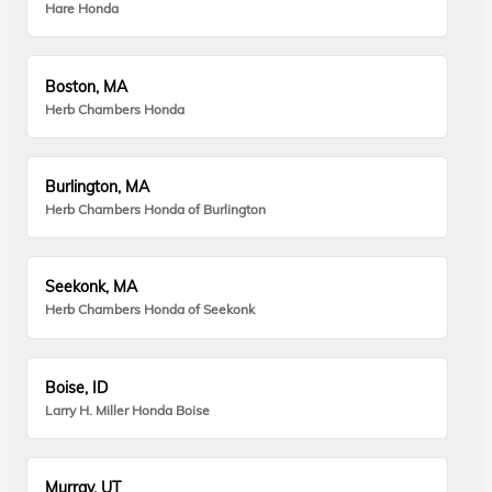
Hare Honda
Boston, MA
Herb Chambers Honda
Burlington, MA
Herb Chambers Honda of Burlington
Seekonk, MA
Herb Chambers Honda of Seekonk
Boise, ID
Larry H. Miller Honda Boise
Murray, UT