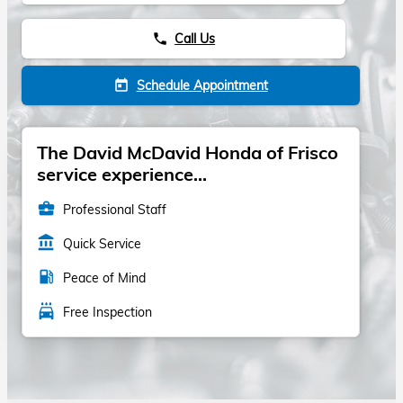
Call Us
phone
Schedule Appointment
today
The David McDavid Honda of Frisco
service experience...
business_center
Professional Staff
account_balance
Quick Service
local_gas_station
Peace of Mind
local_car_wash
Free Inspection