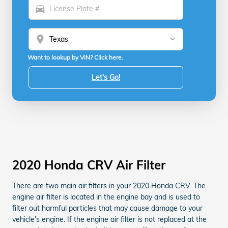
directions_car
location_on
Want to lookup by VIN? Click here.
Let's Go!
2020 Honda CRV Air Filter
There are two main air filters in your 2020 Honda CRV. The
engine air filter is located in the engine bay and is used to
filter out harmful particles that may cause damage to your
vehicle's engine. If the engine air filter is not replaced at the