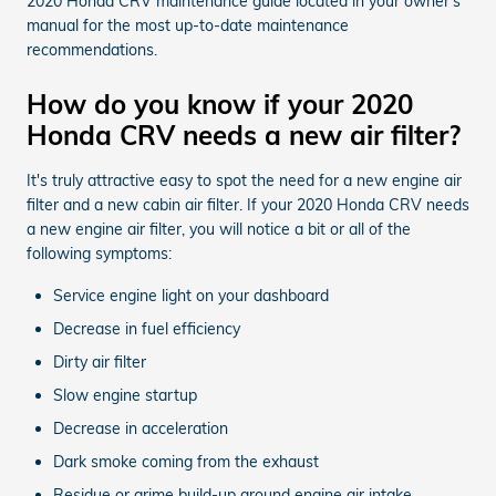
2020 Honda CRV maintenance guide located in your owner's
manual for the most up-to-date maintenance
recommendations.
How do you know if your 2020
Honda CRV needs a new air filter?
It's truly attractive easy to spot the need for a new engine air
filter and a new cabin air filter. If your 2020 Honda CRV needs
a new engine air filter, you will notice a bit or all of the
following symptoms:
Service engine light on your dashboard
Decrease in fuel efficiency
Dirty air filter
Slow engine startup
Decrease in acceleration
Dark smoke coming from the exhaust
Residue or grime build-up around engine air intake