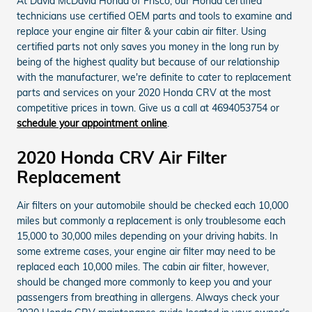
At David McDavid Honda of Frisco, our Honda certified
technicians use certified OEM parts and tools to examine and
replace your engine air filter & your cabin air filter. Using
certified parts not only saves you money in the long run by
being of the highest quality but because of our relationship
with the manufacturer, we're definite to cater to replacement
parts and services on your 2020 Honda CRV at the most
competitive prices in town. Give us a call at 4694053754 or
schedule your appointment online
.
2020 Honda CRV Air Filter
Replacement
Air filters on your automobile should be checked each 10,000
miles but commonly a replacement is only troublesome each
15,000 to 30,000 miles depending on your driving habits. In
some extreme cases, your engine air filter may need to be
replaced each 10,000 miles. The cabin air filter, however,
should be changed more commonly to keep you and your
passengers from breathing in allergens. Always check your