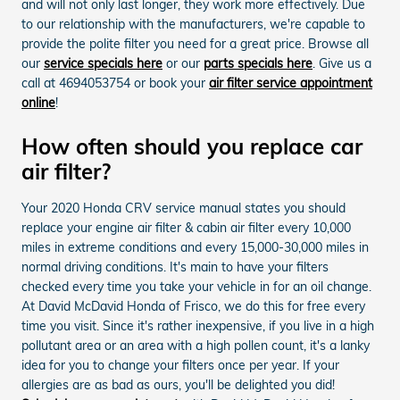
and will not only last longer, they work more effectively. Due
to our relationship with the manufacturers, we're capable to
provide the polite filter you need for a great price. Browse all
our
service specials here
or our
parts specials here
. Give us a
call at 4694053754 or book your
air filter service appointment
online
!
How often should you replace car
air filter?
Your 2020 Honda CRV service manual states you should
replace your engine air filter & cabin air filter every 10,000
miles in extreme conditions and every 15,000-30,000 miles in
normal driving conditions. It's main to have your filters
checked every time you take your vehicle in for an oil change.
At David McDavid Honda of Frisco, we do this for free every
time you visit. Since it's rather inexpensive, if you live in a high
pollutant area or an area with a high pollen count, it's a lanky
idea for you to change your filters once per year. If your
allergies are as bad as ours, you'll be delighted you did!