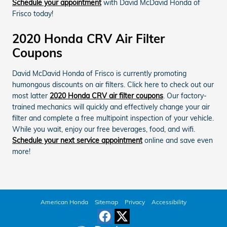
Schedule your appointment
with David McDavid Honda of
Frisco today!
2020 Honda CRV Air Filter
Coupons
David McDavid Honda of Frisco is currently promoting
humongous discounts on air filters. Click here to check out our
most latter
2020 Honda CRV air filter coupons
. Our factory-
trained mechanics will quickly and effectively change your air
filter and complete a free multipoint inspection of your vehicle.
While you wait, enjoy our free beverages, food, and wifi.
Schedule your next service appointment
online and save even
more!
American Honda
Sitemap
Privacy
Accessibility