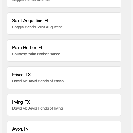
Saint Augustine, FL
Coggin Honda Saint Augustine
Palm Harbor, FL
Courtesy Palm Harbor Honda
Frisco, TX
David McDavid Honda of Frisco
Irving, TX
David McDavid Honda of Irving
Avon, IN