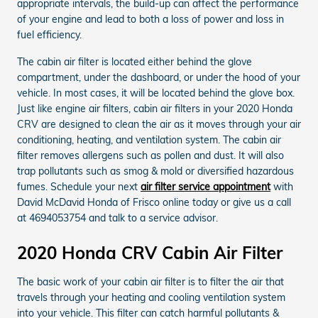
appropriate intervals, the build-up can affect the performance
of your engine and lead to both a loss of power and loss in
fuel efficiency.
The cabin air filter is located either behind the glove
compartment, under the dashboard, or under the hood of your
vehicle. In most cases, it will be located behind the glove box.
Just like engine air filters, cabin air filters in your 2020 Honda
CRV are designed to clean the air as it moves through your air
conditioning, heating, and ventilation system. The cabin air
filter removes allergens such as pollen and dust. It will also
trap pollutants such as smog & mold or diversified hazardous
fumes. Schedule your next
air filter service appointment
with
David McDavid Honda of Frisco online today or give us a call
at 4694053754 and talk to a service advisor.
2020 Honda CRV Cabin Air Filter
The basic work of your cabin air filter is to filter the air that
travels through your heating and cooling ventilation system
into your vehicle. This filter can catch harmful pollutants &