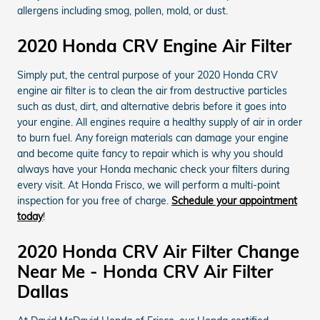
allergens including smog, pollen, mold, or dust.
2020 Honda CRV Engine Air Filter
Simply put, the central purpose of your 2020 Honda CRV
engine air filter is to clean the air from destructive particles
such as dust, dirt, and alternative debris before it goes into
your engine. All engines require a healthy supply of air in order
to burn fuel. Any foreign materials can damage your engine
and become quite fancy to repair which is why you should
always have your Honda mechanic check your filters during
every visit. At Honda Frisco, we will perform a multi-point
inspection for you free of charge.
Schedule your appointment
today
!
2020 Honda CRV Air Filter Change
Near Me - Honda CRV Air Filter
Dallas