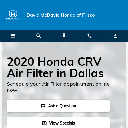
Skip to main content
David McDavid Honda of Frisco
2020 Honda CRV
Air Filter in Dallas
Schedule your Air Filter appointment online
now!
Ask a Question
chat
View Specials
local_atm