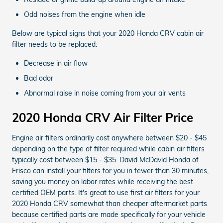
Odd noises from the engine when idle
Below are typical signs that your 2020 Honda CRV cabin air
filter needs to be replaced:
Decrease in air flow
Bad odor
Abnormal raise in noise coming from your air vents
2020 Honda CRV Air Filter Price
Engine air filters ordinarily cost anywhere between $20 - $45
depending on the type of filter required while cabin air filters
typically cost between $15 - $35. David McDavid Honda of
Frisco can install your filters for you in fewer than 30 minutes,
saving you money on labor rates while receiving the best
certified OEM parts. It's great to use first air filters for your
2020 Honda CRV somewhat than cheaper aftermarket parts
because certified parts are made specifically for your vehicle