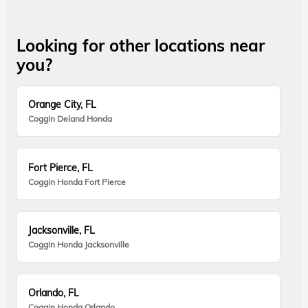
Looking for other locations near
you?
Orange City, FL
Coggin Deland Honda
Fort Pierce, FL
Coggin Honda Fort Pierce
Jacksonville, FL
Coggin Honda Jacksonville
Orlando, FL
Coggin Honda Orlando