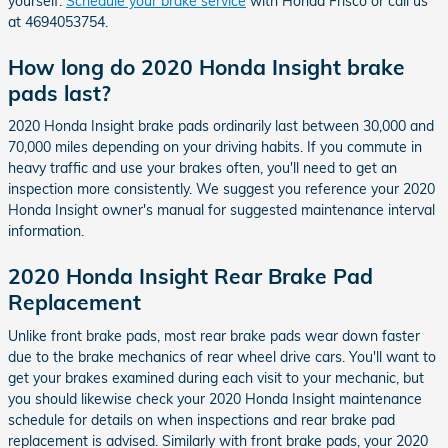
yourself.
Schedule your brake service
with Honda Frisco or call us
at 4694053754.
How long do 2020 Honda Insight brake
pads last?
2020 Honda Insight brake pads ordinarily last between 30,000 and
70,000 miles depending on your driving habits. If you commute in
heavy traffic and use your brakes often, you'll need to get an
inspection more consistently. We suggest you reference your 2020
Honda Insight owner's manual for suggested maintenance interval
information.
2020 Honda Insight Rear Brake Pad
Replacement
Unlike front brake pads, most rear brake pads wear down faster
due to the brake mechanics of rear wheel drive cars. You'll want to
get your brakes examined during each visit to your mechanic, but
you should likewise check your 2020 Honda Insight maintenance
schedule for details on when inspections and rear brake pad
replacement is advised. Similarly with front brake pads, your 2020