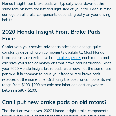
Honda Insight rear brake pads will typically wear down at the
same rate on both the left and right side of your car. Keep in mind
damage on all brake components depends greatly on your driving
habits.
2020 Honda Insight Front Brake Pads
Price
Confer with your service advisor as prices can change quite
constantly depending on components availability. Most Honda
franchise service centers will run
brake specials
each month and
can save you a ton of money on front brake pad installation. Since
your 2020 Honda Insight brake pads wear down at the same rate
per axle, it is common to have your front or rear brake pads
replaced at the same time. Ordinarily the cost for components will
range from $100-$200 per axle and labor can cost anywhere
between $80 - $100.
Can I put new brake pads on old rotors?
The short answer is yes. 2020 Honda Insight brake components