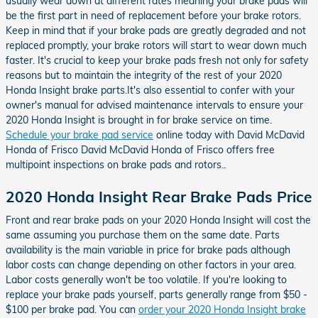
usually wear down at different rates meaning your brake pads will
be the first part in need of replacement before your brake rotors.
Keep in mind that if your brake pads are greatly degraded and not
replaced promptly, your brake rotors will start to wear down much
faster. It's crucial to keep your brake pads fresh not only for safety
reasons but to maintain the integrity of the rest of your 2020
Honda Insight brake parts.It's also essential to confer with your
owner's manual for advised maintenance intervals to ensure your
2020 Honda Insight is brought in for brake service on time.
Schedule your brake pad service
online today with David McDavid
Honda of Frisco David McDavid Honda of Frisco offers free
multipoint inspections on brake pads and rotors..
2020 Honda Insight Rear Brake Pads Price
Front and rear brake pads on your 2020 Honda Insight will cost the
same assuming you purchase them on the same date. Parts
availability is the main variable in price for brake pads although
labor costs can change depending on other factors in your area.
Labor costs generally won't be too volatile. If you're looking to
replace your brake pads yourself, parts generally range from $50 -
$100 per brake pad. You can
order your 2020 Honda Insight brake