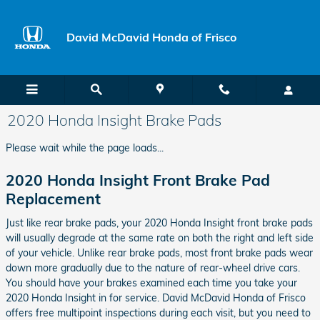
Skip to main content
David McDavid Honda of Frisco
2020 Honda Insight Brake Pads
Please wait while the page loads...
2020 Honda Insight Front Brake Pad
Replacement
Just like rear brake pads, your 2020 Honda Insight front brake pads
will usually degrade at the same rate on both the right and left side
of your vehicle. Unlike rear brake pads, most front brake pads wear
down more gradually due to the nature of rear-wheel drive cars.
You should have your brakes examined each time you take your
2020 Honda Insight in for service. David McDavid Honda of Frisco
offers free multipoint inspections during each visit, but you need to