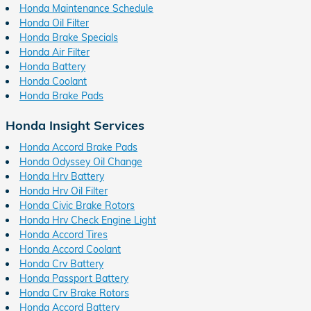
Honda Maintenance Schedule
Honda Oil Filter
Honda Brake Specials
Honda Air Filter
Honda Battery
Honda Coolant
Honda Brake Pads
Honda Insight Services
Honda Accord Brake Pads
Honda Odyssey Oil Change
Honda Hrv Battery
Honda Hrv Oil Filter
Honda Civic Brake Rotors
Honda Hrv Check Engine Light
Honda Accord Tires
Honda Accord Coolant
Honda Crv Battery
Honda Passport Battery
Honda Crv Brake Rotors
Honda Accord Battery