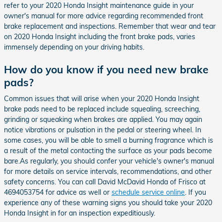
refer to your 2020 Honda Insight maintenance guide in your
owner's manual for more advice regarding recommended front
brake replacement and inspections. Remember that wear and tear
on 2020 Honda Insight including the front brake pads, varies
immensely depending on your driving habits.
How do you know if you need new brake
pads?
Common issues that will arise when your 2020 Honda Insight
brake pads need to be replaced include squealing, screeching,
grinding or squeaking when brakes are applied. You may again
notice vibrations or pulsation in the pedal or steering wheel. In
some cases, you will be able to smell a burning fragrance which is
a result of the metal contacting the surface as your pads become
bare.As regularly, you should confer your vehicle's owner's manual
for more details on service intervals, recommendations, and other
safety concerns. You can call David McDavid Honda of Frisco at
4694053754 for advice as well or
schedule service online
. If you
experience any of these warning signs you should take your 2020
Honda Insight in for an inspection expeditiously.