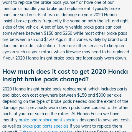
want to replace the brake pads yourself or have one of our
mechanics handle your brake pad replacement. Typically brake
pads are sold in sets of two as damage on your 2020 Honda
Insight brake pads is frequently the same on both the left and right
sides of the vehicle. A set of luxury vehicle brake pads can cost
somewhere between $150 and $250 while most other brake pads
are between $75 and $120. Again, this varies widely by brand and
does not include installation. There are other services to keep an
eye on such as your rotors which likewise may need to be replaced
if your 2020 Honda Insight brake pads are laboriously worn down.
How much does it cost to get 2020 Honda
Insight brake pads changed?
2020 Honda Insight brake pads replacement, which includes parts
and labor, can cost anywhere between $150 and $300 per axle
depending on the type of brake pads needed and the extent of the
damage your previously worn down pads have caused to the other
parts of your car such as the rotors. At Honda Frisco we have
monthly
brake pad replacement specials
designed to save you cash
as well as
brake pad parts specials
if you want to replace them