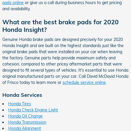
pads online
or give us a call during business hours to get pricing
and availability.
What are the best brake pads for 2020
Honda Insight?
Genuine Honda brake pads are designed precisely for your 2020
Honda Insight and are built on the highest standards just like the
original brake pads that were installed on your car when leaving
the factory. Genuine parts help provide maximum safety and
cohesion, compared to other pricey aftermarket parts that were
designed to fit several types of vehicles. It's essential to use Honda
original manufactured parts on your car. Call David McDavid Honda
of Frisco today to learn more or
schedule service online
.
Honda Services
Honda Tires
Honda Check Engine Light
Honda Oil Change
Honda Transmission
Honda Alignment