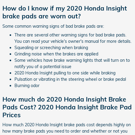
How do I know if my 2020 Honda Insight
brake pads are worn out?
Some common warning signs of bad brake pads are:
There are several other warning signs for bad brake pads.
You can read your vehicle's owner's manual for more details.
Squealing or screeching when braking
Grinding noise when the brakes are applied
Some vehicles have brake warning lights that will turn on to
notify you of a potential issue
2020 Honda Insight pulling to one side while braking
Pulsation or vibrating in the steering wheel or brake pedal
Burning odor
How much do 2020 Honda Insight Brake
Pads Cost? 2020 Honda Insight Brake Pad
Prices
How much 2020 Honda Insight brake pads cost depends highly on
how many brake pads you need to order and whether or not you