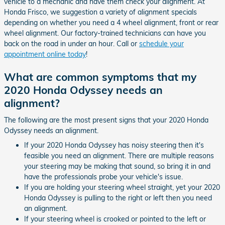
vehicle to a mechanic and have them check your alignment. At
Honda Frisco, we suggestion a variety of alignment specials
depending on whether you need a 4 wheel alignment, front or rear
wheel alignment. Our factory-trained technicians can have you
back on the road in under an hour. Call or
schedule your
appointment online today
!
What are common symptoms that my
2020 Honda Odyssey needs an
alignment?
The following are the most present signs that your 2020 Honda
Odyssey needs an alignment.
If your 2020 Honda Odyssey has noisy steering then it's
feasible you need an alignment. There are multiple reasons
your steering may be making that sound, so bring it in and
have the professionals probe your vehicle's issue.
If you are holding your steering wheel straight, yet your 2020
Honda Odyssey is pulling to the right or left then you need
an alignment.
If your steering wheel is crooked or pointed to the left or