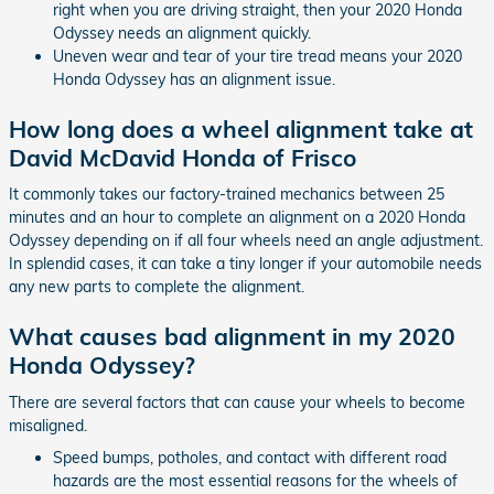
right when you are driving straight, then your 2020 Honda
Odyssey needs an alignment quickly.
Uneven wear and tear of your tire tread means your 2020
Honda Odyssey has an alignment issue.
How long does a wheel alignment take at
David McDavid Honda of Frisco
It commonly takes our factory-trained mechanics between 25
minutes and an hour to complete an alignment on a 2020 Honda
Odyssey depending on if all four wheels need an angle adjustment.
In splendid cases, it can take a tiny longer if your automobile needs
any new parts to complete the alignment.
What causes bad alignment in my 2020
Honda Odyssey?
There are several factors that can cause your wheels to become
misaligned.
Speed bumps, potholes, and contact with different road
hazards are the most essential reasons for the wheels of