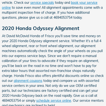
vehicle. Check our
service specials
today and
book your service
online
to save even more! All alignment appointments come with a
multipoint inspection free of charge. If you have additional
questions, please give us a call at 4694053754 today.
2020 Honda Odyssey Alignment
At David McDavid Honda of Frisco you'll save time and money on
your 2020 Honda Odyssey alignment service. Whether it's a full 4
wheel alignment, rear or front wheel alignment, our alignment
machines automatically check the angle of your wheels as you pull
into our express service bays. Since we don't require a manual
calibration of your tires to advocate if they require an alignment,
you'll be back on the road in no time and won't have to pay for
extra labor hours that assorted non-franchise shops naturally
charge. Honda Frisco also offers plentiful discounts online so check
out our
alignment coupons
today and compare us with assorted
service centers in your area. Not only do we use OEM certified
parts, but our technicians are factory certified and can get your
2020 Honda Odyssey back on the road rapidly. Give us a call at
4694053754 or simply
schedule service online
. Our service mentors
and mechanics are inclined to help!