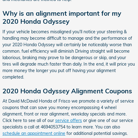
Why is an alignment important for my
2020 Honda Odyssey
If your vehicle becomes misaligned you'll notice your steering &
handling may become difficult to manage and the performance of
your 2020 Honda Odyssey will certainly be noticeably worse than
common. fuel efficiency will diminish Driving straight will become
laborious, braking may prove to be dangerous or skip, and your
tires will degrade much faster than daily. In the end, it will price you
more money the longer you put off having your alignment
completed.
2020 Honda Odyssey Alignment Coupons
At David McDavid Honda of Frisco we promote a variety of service
coupons that can save you money encompassing 4 wheel
alignment, front or rear alignment, weekday specials and more.
Click here to see all of our
service offers
or give one of our service
specialists a call at 4694053754 to learn more. You can also
schedule an appointment online
for additional potential savings.