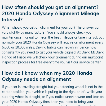
How often should you get an alignment?
2020 Honda Odyssey Alignment Mileage
Interval?
When should you get an alignment for your car? The answer can
vary slightly by manufacturer. You should always check your
maintenance manual to mean the best mileage or time interval, but
normally your 2020 Honda Odyssey will require an alignment every
5,000 or 10,000 miles. Driving habits can heavily influence how
consistently you need to get your vehicle aligned. At David McDavid
Honda of Frisco we will check your alignment during our multipoint
inspection process for free every time you visit our service center.
How do I know when my 2020 Honda
Odyssey needs an alignment
If your car is traveling straight but your steering wheel is not in the
center position, your vehicle is pulling to the right or left while your
steering wheel is straight, or if you notice uneven wear and tear on
your 2020 Honda Odyssey tires, then you need to bring your