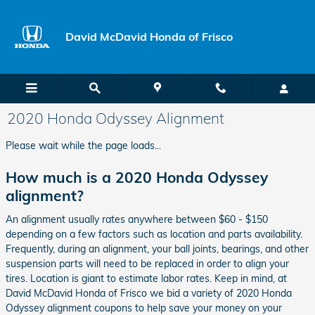
Skip to main content
David McDavid Honda of Frisco
2020 Honda Odyssey Alignment
Please wait while the page loads...
How much is a 2020 Honda Odyssey
alignment?
An alignment usually rates anywhere between $60 - $150
depending on a few factors such as location and parts availability.
Frequently, during an alignment, your ball joints, bearings, and other
suspension parts will need to be replaced in order to align your
tires. Location is giant to estimate labor rates. Keep in mind, at
David McDavid Honda of Frisco we bid a variety of 2020 Honda
Odyssey alignment coupons to help save your money on your