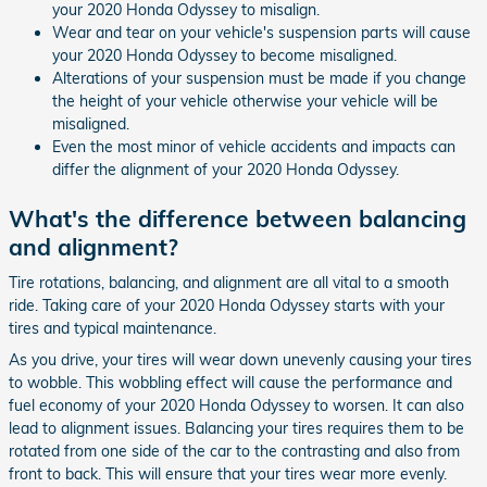
your 2020 Honda Odyssey to misalign.
Wear and tear on your vehicle's suspension parts will cause
your 2020 Honda Odyssey to become misaligned.
Alterations of your suspension must be made if you change
the height of your vehicle otherwise your vehicle will be
misaligned.
Even the most minor of vehicle accidents and impacts can
differ the alignment of your 2020 Honda Odyssey.
What's the difference between balancing
and alignment?
Tire rotations, balancing, and alignment are all vital to a smooth
ride. Taking care of your 2020 Honda Odyssey starts with your
tires and typical maintenance.
As you drive, your tires will wear down unevenly causing your tires
to wobble. This wobbling effect will cause the performance and
fuel economy of your 2020 Honda Odyssey to worsen. It can also
lead to alignment issues. Balancing your tires requires them to be
rotated from one side of the car to the contrasting and also from
front to back. This will ensure that your tires wear more evenly.