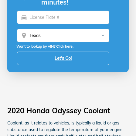
minutes!
directions_car
location_on
Want to lookup by VIN? Click here.
Let's Go!
2020 Honda Odyssey Coolant
Coolant, as it relates to vehicles, is typically a liquid or gas
substance used to regulate the temperature of your engine.