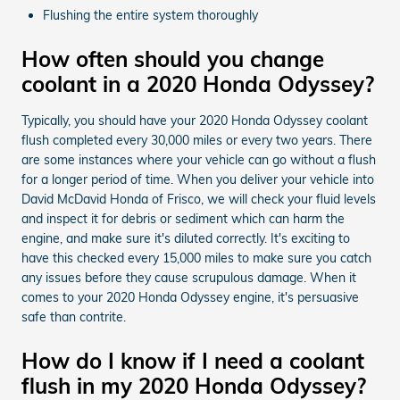
Flushing the entire system thoroughly
How often should you change
coolant in a 2020 Honda Odyssey?
Typically, you should have your 2020 Honda Odyssey coolant
flush completed every 30,000 miles or every two years. There
are some instances where your vehicle can go without a flush
for a longer period of time. When you deliver your vehicle into
David McDavid Honda of Frisco, we will check your fluid levels
and inspect it for debris or sediment which can harm the
engine, and make sure it's diluted correctly. It's exciting to
have this checked every 15,000 miles to make sure you catch
any issues before they cause scrupulous damage. When it
comes to your 2020 Honda Odyssey engine, it's persuasive
safe than contrite.
How do I know if I need a coolant
flush in my 2020 Honda Odyssey?