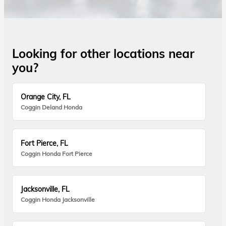
Looking for other locations near
you?
Orange City, FL
Coggin Deland Honda
Fort Pierce, FL
Coggin Honda Fort Pierce
Jacksonville, FL
Coggin Honda Jacksonville