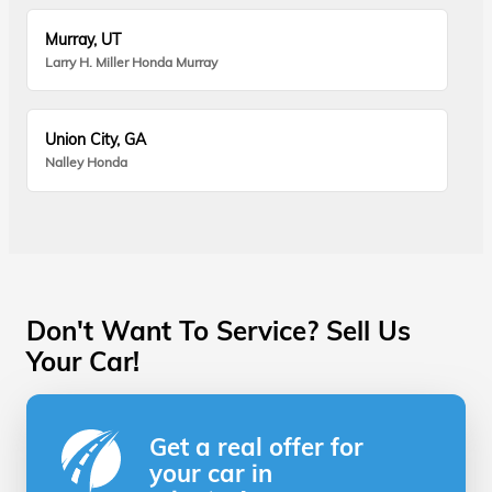
Murray, UT
Larry H. Miller Honda Murray
Union City, GA
Nalley Honda
Don't Want To Service? Sell Us
Your Car!
Get a real offer for
your car in