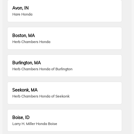
Avon, IN
Hare Honda
Boston, MA
Herb Chambers Honda
Burlington, MA
Herb Chambers Honda of Burlington
Seekonk, MA
Herb Chambers Honda of Seekonk
Boise, ID
Larry H. Miller Honda Boise