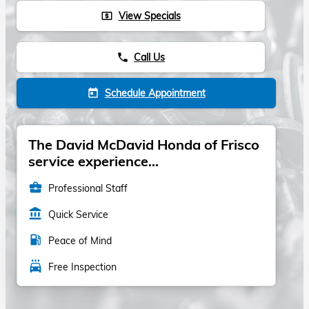
View Specials
local_atm
Call Us
phone
Schedule Appointment
today
The David McDavid Honda of Frisco
service experience...
business_center
Professional Staff
account_balance
Quick Service
local_gas_station
Peace of Mind
local_car_wash
Free Inspection