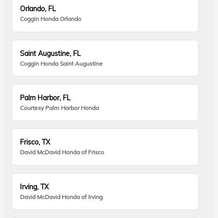
Orlando, FL
Coggin Honda Orlando
Saint Augustine, FL
Coggin Honda Saint Augustine
Palm Harbor, FL
Courtesy Palm Harbor Honda
Frisco, TX
David McDavid Honda of Frisco
Irving, TX
David McDavid Honda of Irving