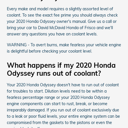
Every make and model requires a slightly assorted level of
coolant. To see the exact fee prime you should always check
your 2020 Honda Odyssey owner's manual. Give us a call or
bring your car to David McDavid Honda of Frisco and we'll
answer any questions you have on coolant levels.
WARNING - To avert burns, make fearless your vehicle engine
is delightful before checking your coolant level.
What happens if my 2020 Honda
Odyssey runs out of coolant?
Your 2020 Honda Odyssey doesn't have to run out of coolant
for troubles to start. Dilution levels need to be within a
fearless percentage range or your 2020 Honda Odyssey
engine components can start to rust, break, or become
irreparably damaged. If you run out of coolant exclusively due
to a leak or poor fluid levels, your entire engine system can be
compromised from the gaskets to the pistons or even the