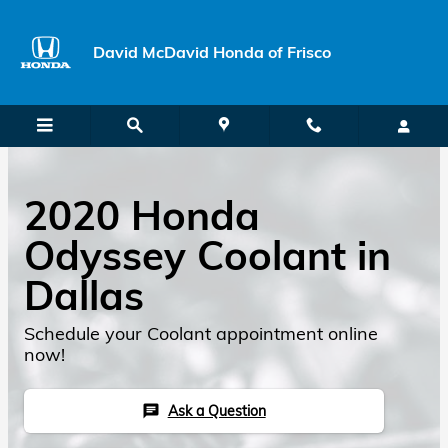
Skip to main content
David McDavid Honda of Frisco
2020 Honda
Odyssey Coolant in
Dallas
Schedule your Coolant appointment online
now!
Ask a Question
chat