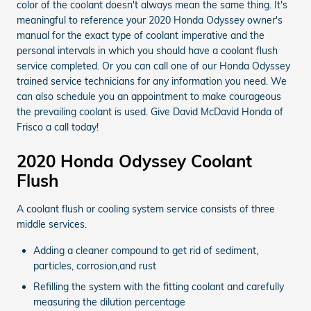
color of the coolant doesn't always mean the same thing. It's
meaningful to reference your 2020 Honda Odyssey owner's
manual for the exact type of coolant imperative and the
personal intervals in which you should have a coolant flush
service completed. Or you can call one of our Honda Odyssey
trained service technicians for any information you need. We
can also schedule you an appointment to make courageous
the prevailing coolant is used. Give David McDavid Honda of
Frisco a call today!
2020 Honda Odyssey Coolant
Flush
A coolant flush or cooling system service consists of three
middle services.
Adding a cleaner compound to get rid of sediment,
particles, corrosion,and rust
Refilling the system with the fitting coolant and carefully
measuring the dilution percentage