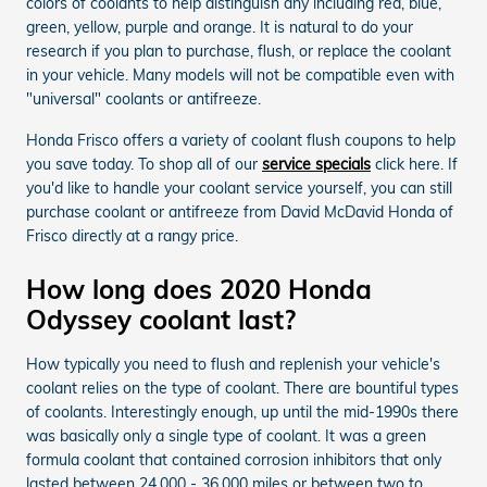
colors of coolants to help distinguish any including red, blue,
green, yellow, purple and orange. It is natural to do your
research if you plan to purchase, flush, or replace the coolant
in your vehicle. Many models will not be compatible even with
"universal" coolants or antifreeze.
Honda Frisco offers a variety of coolant flush coupons to help
you save today. To shop all of our
service specials
click here. If
you'd like to handle your coolant service yourself, you can still
purchase coolant or antifreeze from David McDavid Honda of
Frisco directly at a rangy price.
How long does 2020 Honda
Odyssey coolant last?
How typically you need to flush and replenish your vehicle's
coolant relies on the type of coolant. There are bountiful types
of coolants. Interestingly enough, up until the mid-1990s there
was basically only a single type of coolant. It was a green
formula coolant that contained corrosion inhibitors that only
lasted between 24,000 - 36,000 miles or between two to