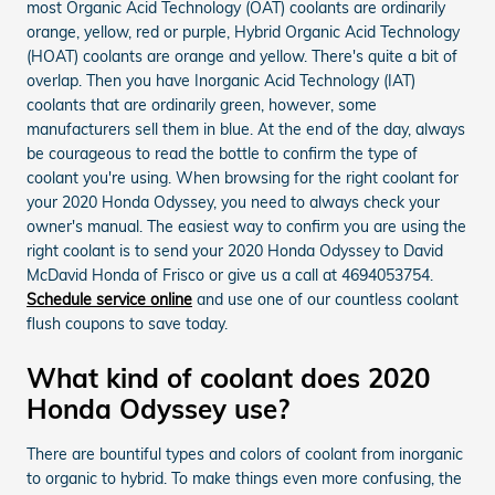
most Organic Acid Technology (OAT) coolants are ordinarily
orange, yellow, red or purple, Hybrid Organic Acid Technology
(HOAT) coolants are orange and yellow. There's quite a bit of
overlap. Then you have Inorganic Acid Technology (IAT)
coolants that are ordinarily green, however, some
manufacturers sell them in blue. At the end of the day, always
be courageous to read the bottle to confirm the type of
coolant you're using. When browsing for the right coolant for
your 2020 Honda Odyssey, you need to always check your
owner's manual. The easiest way to confirm you are using the
right coolant is to send your 2020 Honda Odyssey to David
McDavid Honda of Frisco or give us a call at 4694053754.
Schedule service online
and use one of our countless coolant
flush coupons to save today.
What kind of coolant does 2020
Honda Odyssey use?
There are bountiful types and colors of coolant from inorganic
to organic to hybrid. To make things even more confusing, the