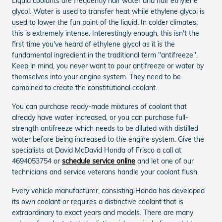
Liquid coolants are frequently half water and half ethylene
glycol. Water is used to transfer heat while ethylene glycol is
used to lower the fun point of the liquid. In colder climates,
this is extremely intense. Interestingly enough, this isn't the
first time you've heard of ethylene glycol as it is the
fundamental ingredient in the traditional term "antifreeze".
Keep in mind, you never want to pour antifreeze or water by
themselves into your engine system. They need to be
combined to create the constitutional coolant.
You can purchase ready-made mixtures of coolant that
already have water increased, or you can purchase full-
strength antifreeze which needs to be diluted with distilled
water before being increased to the engine system. Give the
specialists at David McDavid Honda of Frisco a call at
4694053754 or
schedule service online
and let one of our
technicians and service veterans handle your coolant flush.
Every vehicle manufacturer, consisting Honda has developed
its own coolant or requires a distinctive coolant that is
extraordinary to exact years and models. There are many