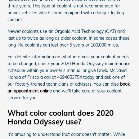
three years. This type of coolant is not recommended for
newer vehicles which come equipped with a longer-lasting
coolant.
Newer coolants use an Organic Acid Technology (OAT) and
last up to twice as long as older coolant. In some cases these
long-life coolants can last over 5 years or 100,000 miles.
For definite information on what intervals your coolant needs
to be changed, check your 2020 Honda Odyssey maintenance
schedule within your owner's manual or give David McDavid
Honda of Frisco a call at 4694053754 today and ask one of
our factory-trained technicians or advisers. You can also
book
an appointment online
and we'll take care of your coolant
service for you.
What color coolant does 2020
Honda Odyssey use?
It's amusing to understand that color doesn't matter. While