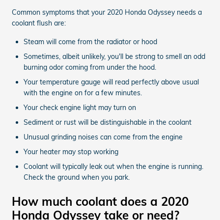
Common symptoms that your 2020 Honda Odyssey needs a
coolant flush are:
Steam will come from the radiator or hood
Sometimes, albeit unlikely, you'll be strong to smell an odd
burning odor coming from under the hood.
Your temperature gauge will read perfectly above usual
with the engine on for a few minutes.
Your check engine light may turn on
Sediment or rust will be distinguishable in the coolant
Unusual grinding noises can come from the engine
Your heater may stop working
Coolant will typically leak out when the engine is running.
Check the ground when you park.
How much coolant does a 2020
Honda Odyssey take or need?