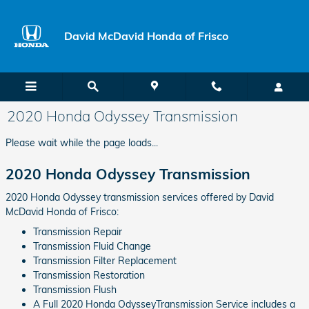
Skip to main content
David McDavid Honda of Frisco
2020 Honda Odyssey Transmission
Please wait while the page loads...
2020 Honda Odyssey Transmission
2020 Honda Odyssey transmission services offered by David
McDavid Honda of Frisco:
Transmission Repair
Transmission Fluid Change
Transmission Filter Replacement
Transmission Restoration
Transmission Flush
A Full 2020 Honda OdysseyTransmission Service includes a