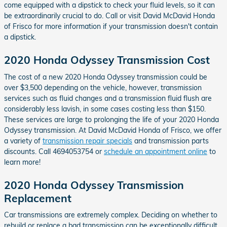
come equipped with a dipstick to check your fluid levels, so it can
be extraordinarily crucial to do. Call or visit David McDavid Honda
of Frisco for more information if your transmission doesn't contain
a dipstick.
2020 Honda Odyssey Transmission Cost
The cost of a new 2020 Honda Odyssey transmission could be
over $3,500 depending on the vehicle, however, transmission
services such as fluid changes and a transmission fluid flush are
considerably less lavish, in some cases costing less than $150.
These services are large to prolonging the life of your 2020 Honda
Odyssey transmission. At David McDavid Honda of Frisco, we offer
a variety of
transmission repair specials
and transmission parts
discounts. Call 4694053754 or
schedule an appointment online
to
learn more!
2020 Honda Odyssey Transmission
Replacement
Car transmissions are extremely complex. Deciding on whether to
rebuild or replace a bad transmission can be exceptionally difficult.