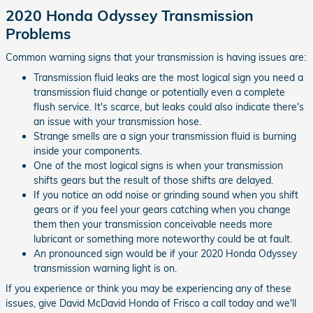
2020 Honda Odyssey Transmission
Problems
Common warning signs that your transmission is having issues are:
Transmission fluid leaks are the most logical sign you need a
transmission fluid change or potentially even a complete
flush service. It's scarce, but leaks could also indicate there's
an issue with your transmission hose.
Strange smells are a sign your transmission fluid is burning
inside your components.
One of the most logical signs is when your transmission
shifts gears but the result of those shifts are delayed.
If you notice an odd noise or grinding sound when you shift
gears or if you feel your gears catching when you change
them then your transmission conceivable needs more
lubricant or something more noteworthy could be at fault.
An pronounced sign would be if your 2020 Honda Odyssey
transmission warning light is on.
If you experience or think you may be experiencing any of these
issues, give David McDavid Honda of Frisco a call today and we'll