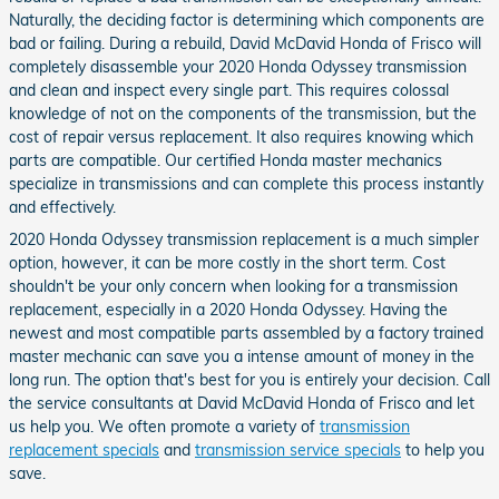
Naturally, the deciding factor is determining which components are
bad or failing. During a rebuild, David McDavid Honda of Frisco will
completely disassemble your 2020 Honda Odyssey transmission
and clean and inspect every single part. This requires colossal
knowledge of not on the components of the transmission, but the
cost of repair versus replacement. It also requires knowing which
parts are compatible. Our certified Honda master mechanics
specialize in transmissions and can complete this process instantly
and effectively.
2020 Honda Odyssey transmission replacement is a much simpler
option, however, it can be more costly in the short term. Cost
shouldn't be your only concern when looking for a transmission
replacement, especially in a 2020 Honda Odyssey. Having the
newest and most compatible parts assembled by a factory trained
master mechanic can save you a intense amount of money in the
long run. The option that's best for you is entirely your decision. Call
the service consultants at David McDavid Honda of Frisco and let
us help you. We often promote a variety of
transmission
replacement specials
and
transmission service specials
to help you
save.