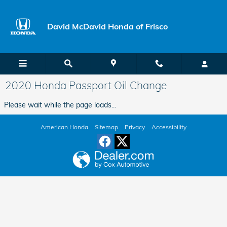
Skip to main content
David McDavid Honda of Frisco
2020 Honda Passport Oil Change
Please wait while the page loads...
American Honda
Sitemap
Privacy
Accessibility