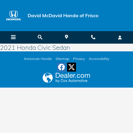
Skip to main content
David McDavid Honda of Frisco
2021 Honda Civic Sedan
American Honda
Sitemap
Privacy
Accessibility