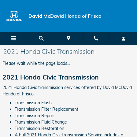
Skip to main content
David McDavid Honda of Frisco
2021 Honda Civic Transmission
Please wait while the page loads...
2021 Honda Civic Transmission
2021 Honda Civic transmission services offered by David McDavid
Honda of Frisco:
Transmission Flush
Transmission Filter Replacement
Transmission Repair
Transmission Fluid Change
Transmission Restoration
A Full 2021 Honda CivicTransmission Service includes a