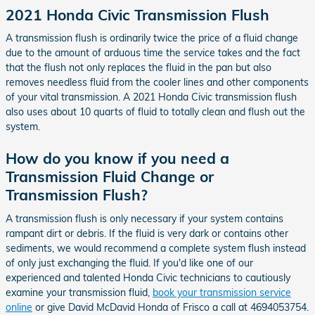
2021 Honda Civic Transmission Flush
A transmission flush is ordinarily twice the price of a fluid change
due to the amount of arduous time the service takes and the fact
that the flush not only replaces the fluid in the pan but also
removes needless fluid from the cooler lines and other components
of your vital transmission. A 2021 Honda Civic transmission flush
also uses about 10 quarts of fluid to totally clean and flush out the
system.
How do you know if you need a
Transmission Fluid Change or
Transmission Flush?
A transmission flush is only necessary if your system contains
rampant dirt or debris. If the fluid is very dark or contains other
sediments, we would recommend a complete system flush instead
of only just exchanging the fluid. If you'd like one of our
experienced and talented Honda Civic technicians to cautiously
examine your transmission fluid,
book your transmission service
online
or give David McDavid Honda of Frisco a call at 4694053754.