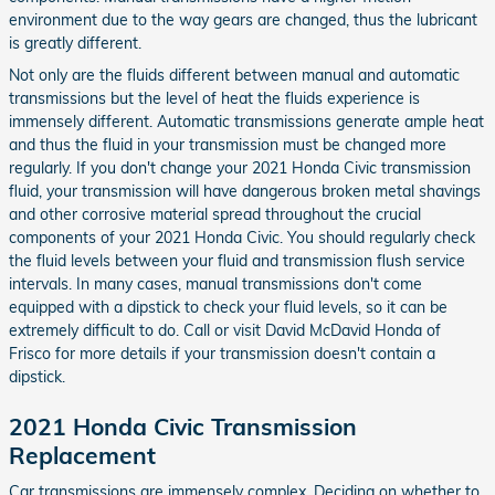
environment due to the way gears are changed, thus the lubricant
is greatly different.
Not only are the fluids different between manual and automatic
transmissions but the level of heat the fluids experience is
immensely different. Automatic transmissions generate ample heat
and thus the fluid in your transmission must be changed more
regularly. If you don't change your 2021 Honda Civic transmission
fluid, your transmission will have dangerous broken metal shavings
and other corrosive material spread throughout the crucial
components of your 2021 Honda Civic. You should regularly check
the fluid levels between your fluid and transmission flush service
intervals. In many cases, manual transmissions don't come
equipped with a dipstick to check your fluid levels, so it can be
extremely difficult to do. Call or visit David McDavid Honda of
Frisco for more details if your transmission doesn't contain a
dipstick.
2021 Honda Civic Transmission
Replacement
Car transmissions are immensely complex. Deciding on whether to