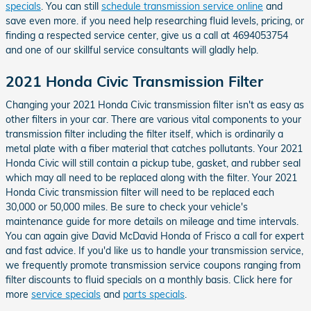
specials
. You can still
schedule transmission service online
and
save even more. if you need help researching fluid levels, pricing, or
finding a respected service center, give us a call at 4694053754
and one of our skillful service consultants will gladly help.
2021 Honda Civic Transmission Filter
Changing your 2021 Honda Civic transmission filter isn't as easy as
other filters in your car. There are various vital components to your
transmission filter including the filter itself, which is ordinarily a
metal plate with a fiber material that catches pollutants. Your 2021
Honda Civic will still contain a pickup tube, gasket, and rubber seal
which may all need to be replaced along with the filter. Your 2021
Honda Civic transmission filter will need to be replaced each
30,000 or 50,000 miles. Be sure to check your vehicle's
maintenance guide for more details on mileage and time intervals.
You can again give David McDavid Honda of Frisco a call for expert
and fast advice. If you'd like us to handle your transmission service,
we frequently promote transmission service coupons ranging from
filter discounts to fluid specials on a monthly basis. Click here for
more
service specials
and
parts specials
.