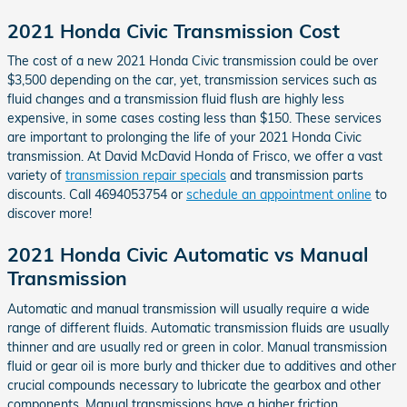
2021 Honda Civic Transmission Cost
The cost of a new 2021 Honda Civic transmission could be over
$3,500 depending on the car, yet, transmission services such as
fluid changes and a transmission fluid flush are highly less
expensive, in some cases costing less than $150. These services
are important to prolonging the life of your 2021 Honda Civic
transmission. At David McDavid Honda of Frisco, we offer a vast
variety of
transmission repair specials
and transmission parts
discounts. Call 4694053754 or
schedule an appointment online
to
discover more!
2021 Honda Civic Automatic vs Manual
Transmission
Automatic and manual transmission will usually require a wide
range of different fluids. Automatic transmission fluids are usually
thinner and are usually red or green in color. Manual transmission
fluid or gear oil is more burly and thicker due to additives and other
crucial compounds necessary to lubricate the gearbox and other
components. Manual transmissions have a higher friction