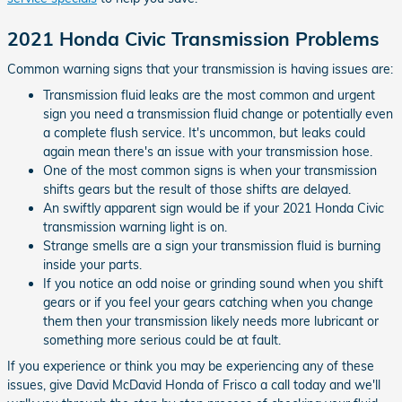
2021 Honda Civic Transmission Problems
Common warning signs that your transmission is having issues are:
Transmission fluid leaks are the most common and urgent
sign you need a transmission fluid change or potentially even
a complete flush service. It's uncommon, but leaks could
again mean there's an issue with your transmission hose.
One of the most common signs is when your transmission
shifts gears but the result of those shifts are delayed.
An swiftly apparent sign would be if your 2021 Honda Civic
transmission warning light is on.
Strange smells are a sign your transmission fluid is burning
inside your parts.
If you notice an odd noise or grinding sound when you shift
gears or if you feel your gears catching when you change
them then your transmission likely needs more lubricant or
something more serious could be at fault.
If you experience or think you may be experiencing any of these
issues, give David McDavid Honda of Frisco a call today and we'll