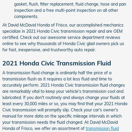
gasket, flush, filter replacement, fluid change, hose and pan
inspection and a free multi-point inspection on all other
components.
At David McDavid Honda of Frisco, our accomplished mechanics
specialize in 2021 Honda Civic transmission repair and are OEM
certified. Check out our awesome service department reviews
online to see why thousands of Honda Civic glad owners pick us
for fast, inexpensive, and trustworthy auto repair.
2021 Honda Civic Transmission Fluid
A transmission fluid change is ordinarily half the price of a
transmission flush as it requires a lot less fluid and time to
accurately perform. 2021 Honda Civic transmission fluid changes
are remarkably vital to keep your vehicle's transmission cool and
lubricated. If you don't routinely and always change your fluids at
least every 30,000 miles or so, you may find that your 2021 Honda
Civic transmission will promptly slip. Check your car's owner's
manual for more data on the specific mileage intervals in which
your transmission needs the fluid changed. At David McDavid
Honda of Frisco, we offer an assortment of
transmission fluid