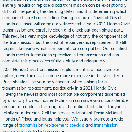
entirely rebuild or replace a bad transmission can be exceptionally
difficult. Frequently, the deciding determinant is determining which
components are bad or failing. During a rebuild, David McDavid
Honda of Frisco will completely disassemble your 2021 Honda Civic
transmission and carefully clean and check out each single part.
This requires very major knowledge of not only the components of
the transmission, but the cost of repair versus replacement. It still
requires knowing which components are compatible. Our certified
Honda master technicians specialize in transmissions and can
complete this process carefully, swiftly and adequately.
2021 Honda Civic transmission replacement is a much simpler
option, nevertheless, it can be more expensive in the short term.
Price shouldn't be your only concern when looking for a
transmission replacement, particularly in a 2021 Honda Civic.
Having the newest and most compatible components assembled
by a factory trained master technician can save you a considerable
amount of capital in the long run. The option that's best for you is
totally your decision. Call the service advisors at David McDavid
Honda of Frisco and let us help you. We usually promote a wide
range of
transmission replacement specials
and
transmission
service specials
to help you save.