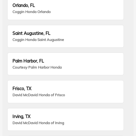
Orlando, FL
Coggin Honda Orlando
Saint Augustine, FL
Coggin Honda Saint Augustine
Palm Harbor, FL
Courtesy Palm Harbor Honda
Frisco, TX
David McDavid Honda of Frisco
Irving, TX
David McDavid Honda of Irving