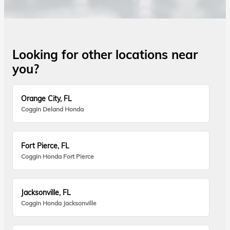
Looking for other locations near
you?
Orange City, FL
Coggin Deland Honda
Fort Pierce, FL
Coggin Honda Fort Pierce
Jacksonville, FL
Coggin Honda Jacksonville