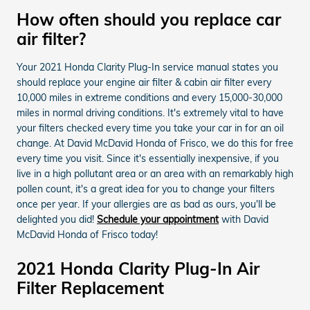
How often should you replace car
air filter?
Your 2021 Honda Clarity Plug-In service manual states you
should replace your engine air filter & cabin air filter every
10,000 miles in extreme conditions and every 15,000-30,000
miles in normal driving conditions. It's extremely vital to have
your filters checked every time you take your car in for an oil
change. At David McDavid Honda of Frisco, we do this for free
every time you visit. Since it's essentially inexpensive, if you
live in a high pollutant area or an area with an remarkably high
pollen count, it's a great idea for you to change your filters
once per year. If your allergies are as bad as ours, you'll be
delighted you did!
Schedule your appointment
with David
McDavid Honda of Frisco today!
2021 Honda Clarity Plug-In Air
Filter Replacement