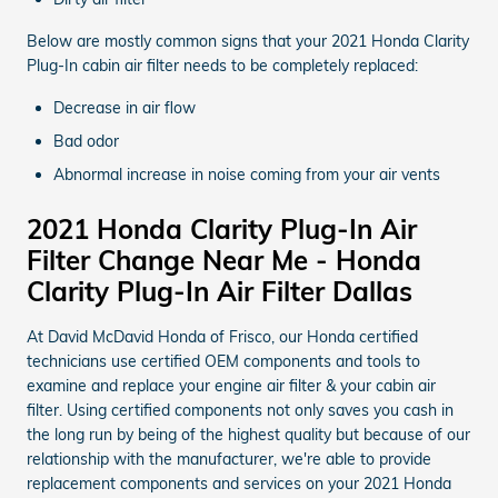
Below are mostly common signs that your 2021 Honda Clarity
Plug-In cabin air filter needs to be completely replaced:
Decrease in air flow
Bad odor
Abnormal increase in noise coming from your air vents
2021 Honda Clarity Plug-In Air
Filter Change Near Me - Honda
Clarity Plug-In Air Filter Dallas
At David McDavid Honda of Frisco, our Honda certified
technicians use certified OEM components and tools to
examine and replace your engine air filter & your cabin air
filter. Using certified components not only saves you cash in
the long run by being of the highest quality but because of our
relationship with the manufacturer, we're able to provide
replacement components and services on your 2021 Honda