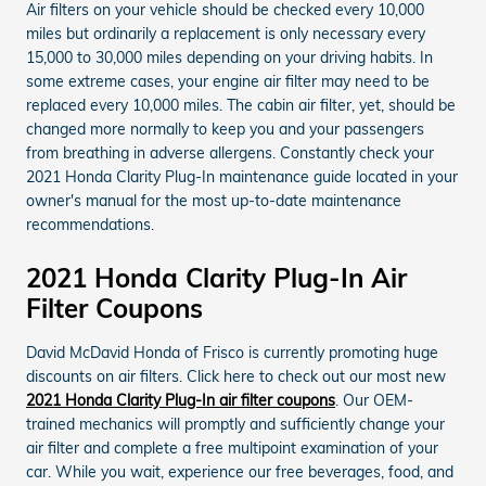
Air filters on your vehicle should be checked every 10,000
miles but ordinarily a replacement is only necessary every
15,000 to 30,000 miles depending on your driving habits. In
some extreme cases, your engine air filter may need to be
replaced every 10,000 miles. The cabin air filter, yet, should be
changed more normally to keep you and your passengers
from breathing in adverse allergens. Constantly check your
2021 Honda Clarity Plug-In maintenance guide located in your
owner's manual for the most up-to-date maintenance
recommendations.
2021 Honda Clarity Plug-In Air
Filter Coupons
David McDavid Honda of Frisco is currently promoting huge
discounts on air filters. Click here to check out our most new
2021 Honda Clarity Plug-In air filter coupons
. Our OEM-
trained mechanics will promptly and sufficiently change your
air filter and complete a free multipoint examination of your
car. While you wait, experience our free beverages, food, and