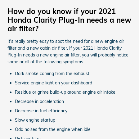
How do you know if your 2021
Honda Clarity Plug-In needs a new
air filter?
It's really pretty easy to spot the need for a new engine air
filter and a new cabin air filter. If your 2021 Honda Clarity
Plug-In needs a new engine air filter, you will probably notice
some or all of the following symptoms:
Dark smoke coming from the exhaust
Service engine light on your dashboard
Residue or grime build-up around engine air intake
Decrease in acceleration
Decrease in fuel efficiency
Slow engine startup
Odd noises from the engine when idle
Dirty air filter