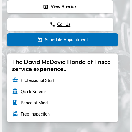
View Specials
local_atm
Call Us
phone
Schedule Appointment
today
The David McDavid Honda of Frisco
service experience...
business_center
Professional Staff
account_balance
Quick Service
local_gas_station
Peace of Mind
local_car_wash
Free Inspection