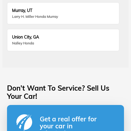
Murray, UT
Larry H. Miller Honda Murray
Union City, GA
Nalley Honda
Don't Want To Service? Sell Us
Your Car!
Get a real offer for
your car in