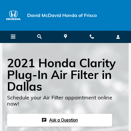
Skip to main content
David McDavid Honda of Frisco
2021 Honda Clarity
Plug-In Air Filter in
Dallas
Schedule your Air Filter appointment online
now!
Ask a Question
chat