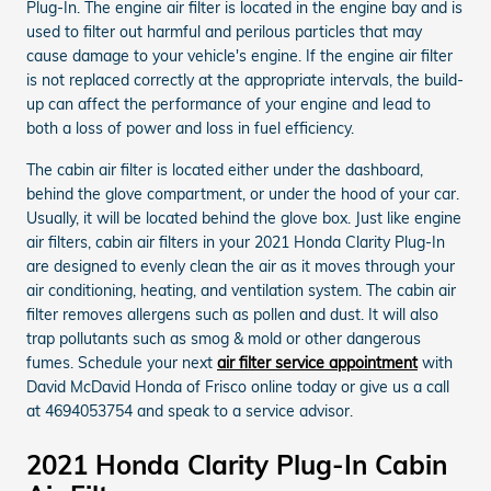
Plug-In. The engine air filter is located in the engine bay and is
used to filter out harmful and perilous particles that may
cause damage to your vehicle's engine. If the engine air filter
is not replaced correctly at the appropriate intervals, the build-
up can affect the performance of your engine and lead to
both a loss of power and loss in fuel efficiency.
The cabin air filter is located either under the dashboard,
behind the glove compartment, or under the hood of your car.
Usually, it will be located behind the glove box. Just like engine
air filters, cabin air filters in your 2021 Honda Clarity Plug-In
are designed to evenly clean the air as it moves through your
air conditioning, heating, and ventilation system. The cabin air
filter removes allergens such as pollen and dust. It will also
trap pollutants such as smog & mold or other dangerous
fumes. Schedule your next
air filter service appointment
with
David McDavid Honda of Frisco online today or give us a call
at 4694053754 and speak to a service advisor.
2021 Honda Clarity Plug-In Cabin