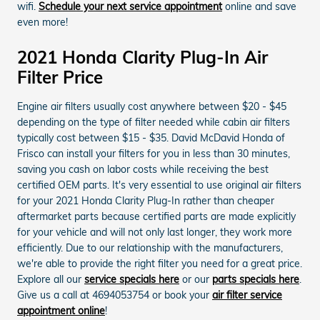
wifi.
Schedule your next service appointment
online and save
even more!
2021 Honda Clarity Plug-In Air
Filter Price
Engine air filters usually cost anywhere between $20 - $45
depending on the type of filter needed while cabin air filters
typically cost between $15 - $35. David McDavid Honda of
Frisco can install your filters for you in less than 30 minutes,
saving you cash on labor costs while receiving the best
certified OEM parts. It's very essential to use original air filters
for your 2021 Honda Clarity Plug-In rather than cheaper
aftermarket parts because certified parts are made explicitly
for your vehicle and will not only last longer, they work more
efficiently. Due to our relationship with the manufacturers,
we're able to provide the right filter you need for a great price.
Explore all our
service specials here
or our
parts specials here
.
Give us a call at 4694053754 or book your
air filter service
appointment online
!