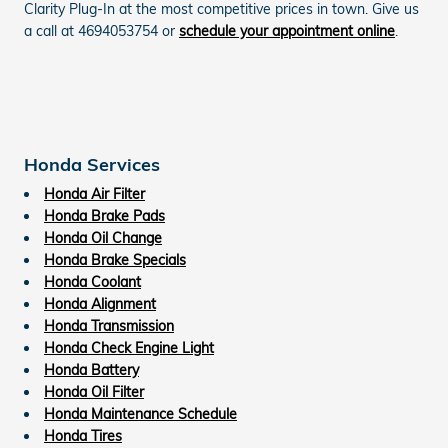
Clarity Plug-In at the most competitive prices in town. Give us
a call at 4694053754 or
schedule your appointment online
.
Honda Services
Honda Air Filter
Honda Brake Pads
Honda Oil Change
Honda Brake Specials
Honda Coolant
Honda Alignment
Honda Transmission
Honda Check Engine Light
Honda Battery
Honda Oil Filter
Honda Maintenance Schedule
Honda Tires