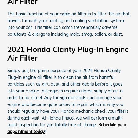
Air Filter
The basic function of your cabin air filter is to filter the air that
travels through your heating and cooling ventilation system
into your car. This filter can catch tremendously adverse
pollutants & allergens including mold, smog, pollen, or dust.
2021 Honda Clarity Plug-In Engine
Air Filter
Simply put, the prime purpose of your 2021 Honda Clarity
Plug-In engine air filter is to clean the air from harmful
particles such as dirt, dust, and other debris before it goes
into your engine. All engines require a large supply of air in
order to burn fuel. Any foreign materials can damage your
engine and become quite pricey to repair which is why you
should regularly have your Honda mechanic check your filters
during each visit. At Honda Frisco, we will perform a multi-
point inspection for you totally free of charge.
Schedule your
appointment today
!