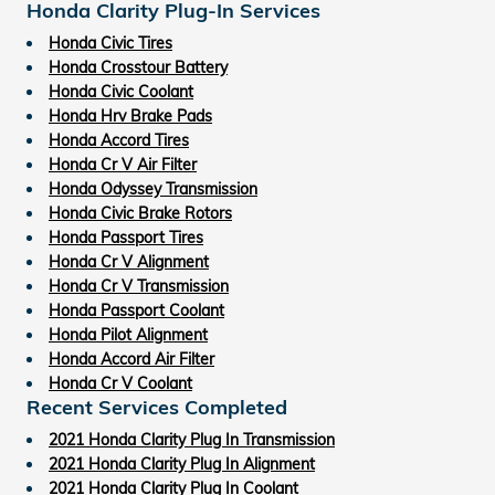
Honda Clarity Plug-In Services
Honda Civic Tires
Honda Crosstour Battery
Honda Civic Coolant
Honda Hrv Brake Pads
Honda Accord Tires
Honda Cr V Air Filter
Honda Odyssey Transmission
Honda Civic Brake Rotors
Honda Passport Tires
Honda Cr V Alignment
Honda Cr V Transmission
Honda Passport Coolant
Honda Pilot Alignment
Honda Accord Air Filter
Honda Cr V Coolant
Recent Services Completed
2021 Honda Clarity Plug In Transmission
2021 Honda Clarity Plug In Alignment
2021 Honda Clarity Plug In Coolant