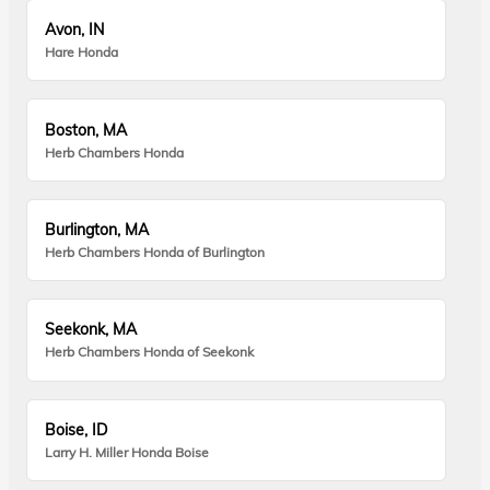
Avon, IN
Hare Honda
Boston, MA
Herb Chambers Honda
Burlington, MA
Herb Chambers Honda of Burlington
Seekonk, MA
Herb Chambers Honda of Seekonk
Boise, ID
Larry H. Miller Honda Boise