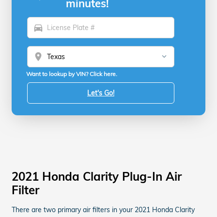
minutes!
directions_car
location_on
Want to lookup by VIN? Click here.
Let's Go!
2021 Honda Clarity Plug-In Air
Filter
There are two primary air filters in your 2021 Honda Clarity