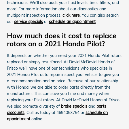
technicians. We'll also audit your fluid levels, tires, filters, and
more! For more information about our diagnostics and
multipoint inspection process,
click here
. You can also search
our
service specials
or
schedule an appointment
.
How much does it cost to replace
rotors on a 2021 Honda Pilot?
It depends on whether you need your 2021 Honda Pilot rotors
replaced or simply resurfaced. At David McDavid Honda of
Frisco we'll have one of our technicians who specialize in
2021 Honda Pilot auto repair inspect your vehicle to give you
a recommendation and an price. Because of our relationship
with Honda, we are able to order parts directly from the
manufacturer. This can save you time and money when
replacing your Pilot rotors. At David McDavid Honda of Frisco,
we also promote a variety of
brake specials
and
parts
discounts
. Call us today at 4694053754 or
schedule an
appointment
online.