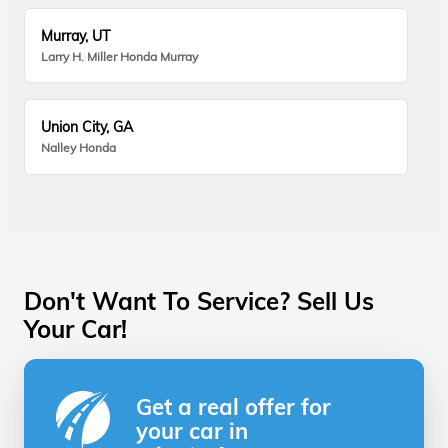
Murray, UT
Larry H. Miller Honda Murray
Union City, GA
Nalley Honda
Don't Want To Service? Sell Us
Your Car!
Get a real offer for
your car in