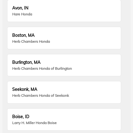
Avon, IN
Hare Honda
Boston, MA
Herb Chambers Honda
Burlington, MA
Herb Chambers Honda of Burlington
Seekonk, MA
Herb Chambers Honda of Seekonk
Boise, ID
Larry H. Miller Honda Boise