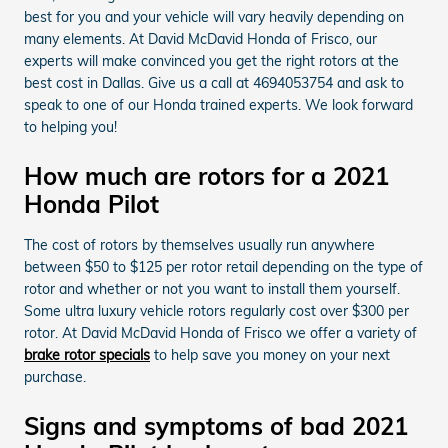
best for you and your vehicle will vary heavily depending on
many elements. At David McDavid Honda of Frisco, our
experts will make convinced you get the right rotors at the
best cost in Dallas. Give us a call at 4694053754 and ask to
speak to one of our Honda trained experts. We look forward
to helping you!
How much are rotors for a 2021
Honda Pilot
The cost of rotors by themselves usually run anywhere
between $50 to $125 per rotor retail depending on the type of
rotor and whether or not you want to install them yourself.
Some ultra luxury vehicle rotors regularly cost over $300 per
rotor. At David McDavid Honda of Frisco we offer a variety of
brake rotor specials
to help save you money on your next
purchase.
Signs and symptoms of bad 2021