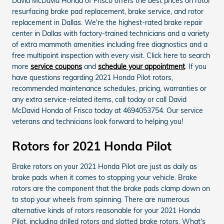
David McDavid Honda of Frisco offers the best prices on rotor
resurfacing brake pad replacement, brake service, and rotor
replacement in Dallas. We're the highest-rated brake repair
center in Dallas with factory-trained technicians and a variety
of extra mammoth amenities including free diagnostics and a
free multipoint inspection with every visit. Click here to search
more
service coupons
and
schedule your appointment
. If you
have questions regarding 2021 Honda Pilot rotors,
recommended maintenance schedules, pricing, warranties or
any extra service-related items, call today or call David
McDavid Honda of Frisco today at 4694053754. Our service
veterans and technicians look forward to helping you!
Rotors for 2021 Honda Pilot
Brake rotors on your 2021 Honda Pilot are just as daily as
brake pads when it comes to stopping your vehicle. Brake
rotors are the component that the brake pads clamp down on
to stop your wheels from spinning. There are numerous
alternative kinds of rotors reasonable for your 2021 Honda
Pilot, including drilled rotors and slotted brake rotors. What's