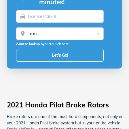
minutes!
directions_car
location_on
Want to lookup by VIN? Click here.
Let's Go!
2021 Honda Pilot Brake Rotors
Brake rotors are one of the most hard components, not only in
your 2021 Honda Pilot brake system but in your entire vehicle.