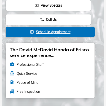
View Specials
local_atm
Call Us
phone
Schedule Appointment
today
The David McDavid Honda of Frisco
service experience...
business_center
Professional Staff
account_balance
Quick Service
local_gas_station
Peace of Mind
local_car_wash
Free Inspection