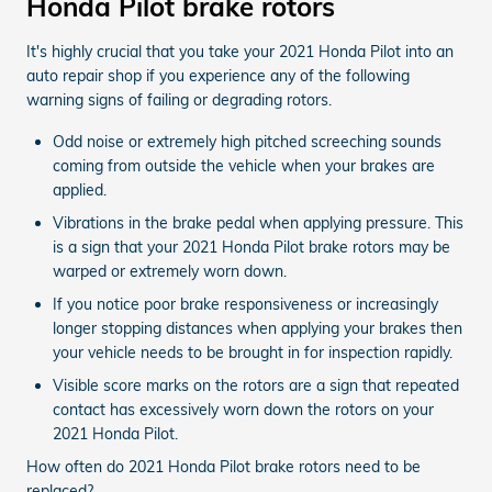
Honda Pilot brake rotors
It's highly crucial that you take your 2021 Honda Pilot into an
auto repair shop if you experience any of the following
warning signs of failing or degrading rotors.
Odd noise or extremely high pitched screeching sounds
coming from outside the vehicle when your brakes are
applied.
Vibrations in the brake pedal when applying pressure. This
is a sign that your 2021 Honda Pilot brake rotors may be
warped or extremely worn down.
If you notice poor brake responsiveness or increasingly
longer stopping distances when applying your brakes then
your vehicle needs to be brought in for inspection rapidly.
Visible score marks on the rotors are a sign that repeated
contact has excessively worn down the rotors on your
2021 Honda Pilot.
How often do 2021 Honda Pilot brake rotors need to be
replaced?