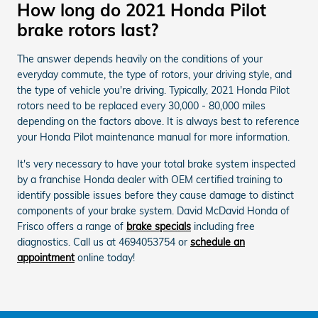
How long do 2021 Honda Pilot
brake rotors last?
The answer depends heavily on the conditions of your
everyday commute, the type of rotors, your driving style, and
the type of vehicle you're driving. Typically, 2021 Honda Pilot
rotors need to be replaced every 30,000 - 80,000 miles
depending on the factors above. It is always best to reference
your Honda Pilot maintenance manual for more information.
It's very necessary to have your total brake system inspected
by a franchise Honda dealer with OEM certified training to
identify possible issues before they cause damage to distinct
components of your brake system. David McDavid Honda of
Frisco offers a range of
brake specials
including free
diagnostics. Call us at 4694053754 or
schedule an
appointment
online today!