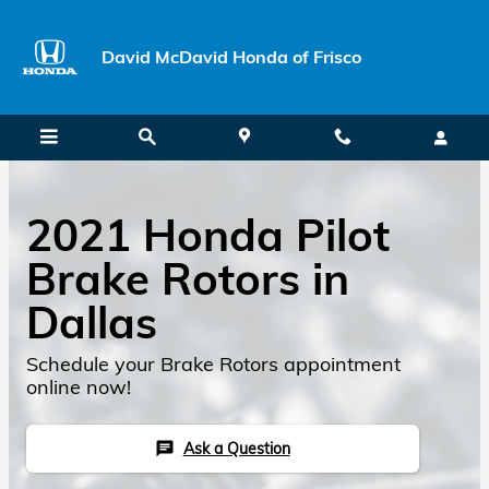
Skip to main content
David McDavid Honda of Frisco
2021 Honda Pilot
Brake Rotors in
Dallas
Schedule your Brake Rotors appointment
online now!
Ask a Question
chat