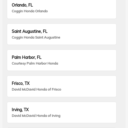
Orlando, FL
Coggin Honda Orlando
Saint Augustine, FL
Coggin Honda Saint Augustine
Palm Harbor, FL
Courtesy Palm Harbor Honda
Frisco, TX
David McDavid Honda of Frisco
Irving, TX
David McDavid Honda of Irving