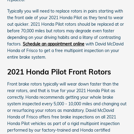
Typically you will need to replace rotors in pairs starting with
the front axle of your 2021 Honda Pilot as they tend to wear
out quicker. 2021 Honda Pilot rotors should be replaced at or
before 70,000 miles but rotors may degrade even faster
depending on your driving habits and a litany of contrasting
factors.
Schedule an appointment online
with David McDavid
Honda of Frisco to get a free multipoint inspection on your
entire brake system.
2021 Honda Pilot Front Rotors
Front brake rotors typically will wear down faster than the
rear rotors, and that is true for your 2021 Honda Pilot as
correctly. Honda recommends getting your whole brake
system inspected every 5,000 - 10,000 miles and changing out
or resurfacing your rotors as mandatory. David McDavid
Honda of Frisco offers free brake inspections on all 2021
Honda Pilot vehicles as part of a rigid multipoint inspection
performed by our factory-trained and Honda certified