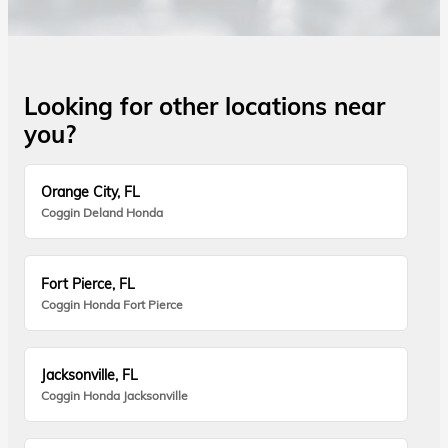
Looking for other locations near
you?
Orange City, FL
Coggin Deland Honda
Fort Pierce, FL
Coggin Honda Fort Pierce
Jacksonville, FL
Coggin Honda Jacksonville