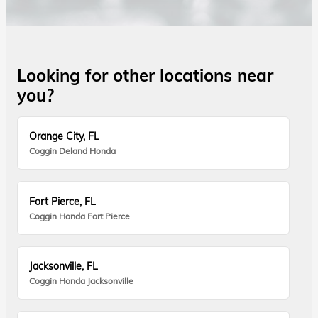
Looking for other locations near
you?
Orange City, FL
Coggin Deland Honda
Fort Pierce, FL
Coggin Honda Fort Pierce
Jacksonville, FL
Coggin Honda Jacksonville