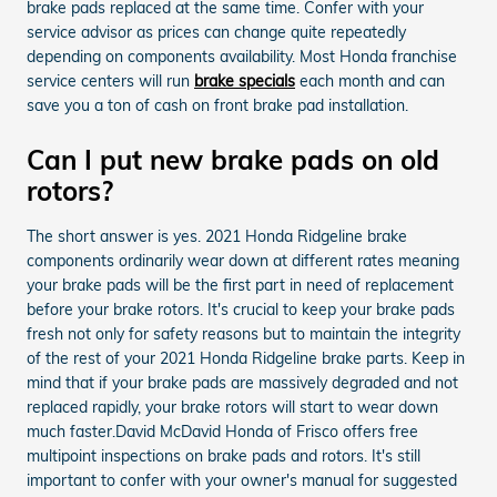
brake pads replaced at the same time. Confer with your
service advisor as prices can change quite repeatedly
depending on components availability. Most Honda franchise
service centers will run
brake specials
each month and can
save you a ton of cash on front brake pad installation.
Can I put new brake pads on old
rotors?
The short answer is yes. 2021 Honda Ridgeline brake
components ordinarily wear down at different rates meaning
your brake pads will be the first part in need of replacement
before your brake rotors. It's crucial to keep your brake pads
fresh not only for safety reasons but to maintain the integrity
of the rest of your 2021 Honda Ridgeline brake parts. Keep in
mind that if your brake pads are massively degraded and not
replaced rapidly, your brake rotors will start to wear down
much faster.David McDavid Honda of Frisco offers free
multipoint inspections on brake pads and rotors. It's still
important to confer with your owner's manual for suggested