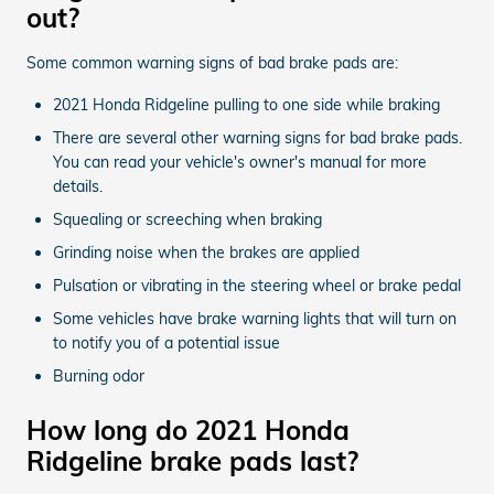
out?
Some common warning signs of bad brake pads are:
2021 Honda Ridgeline pulling to one side while braking
There are several other warning signs for bad brake pads.
You can read your vehicle's owner's manual for more
details.
Squealing or screeching when braking
Grinding noise when the brakes are applied
Pulsation or vibrating in the steering wheel or brake pedal
Some vehicles have brake warning lights that will turn on
to notify you of a potential issue
Burning odor
How long do 2021 Honda
Ridgeline brake pads last?