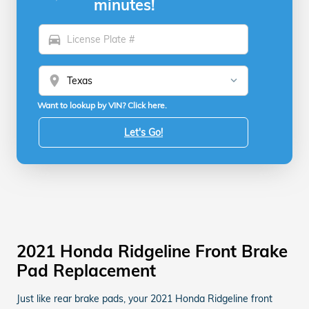
minutes!
directions_car
location_on
Want to lookup by VIN? Click here.
Let's Go!
2021 Honda Ridgeline Front Brake
Pad Replacement
Just like rear brake pads, your 2021 Honda Ridgeline front