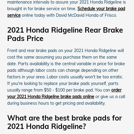
maintenance intervals to assure your 2021 Honda Ridgeline is
brought in for brake service on time.
Schedule your brake pad
service
online today with David McDavid Honda of Frisco.
2021 Honda Ridgeline Rear Brake
Pads Price
Front and rear brake pads on your 2021 Honda Ridgeline will
cost the same assuming you purchase them on the same
date. Parts availability is the central variable in price for brake
pads although labor costs can change depending on other
factors in your area. Labor costs usually won't be too erratic.
If you're looking to replace your brake pads yourself, parts
usually range from $50 - $100 per brake pad. You can
order
your 2021 Honda Ridgeline brake pads online
or give us a call
during business hours to get pricing and availability.
What are the best brake pads for
2021 Honda Ridgeline?