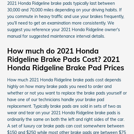
2021 Honda Ridgeline brake pads typically last between
30,000 and 70,000 miles depending on your driving habits. If
you commute in heavy traffic and use your brakes frequently,
you'll need to get an examination more consistently. We
suggest you reference your 2021 Honda Ridgeline owner's
manual for suggested maintenance interval details.
How much do 2021 Honda
Ridgeline Brake Pads Cost? 2021
Honda Ridgeline Brake Pad Prices
How much 2021 Honda Ridgeline brake pads cost depends
highly on how many brake pads you need to order and
whether or not you want to replace the brake pads yourself or
have one of our technicians handle your brake pad
replacement. Typically brake pads are sold in sets of two as
wear and tear on your 2021 Honda Ridgeline brake pads is
ordinarily the same on both the left and right sides of the car.
A set of luxury car brake pads can cost somewhere between
$150 and $250 while most other brake pads are between $75