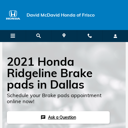
Skip to main content
David McDavid Honda of Frisco
2021 Honda
Ridgeline Brake
pads in Dallas
Schedule your Brake pads appointment
online now!
Ask a Question
chat