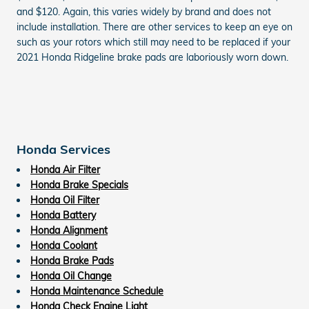
and $120. Again, this varies widely by brand and does not
include installation. There are other services to keep an eye on
such as your rotors which still may need to be replaced if your
2021 Honda Ridgeline brake pads are laboriously worn down.
Honda Services
Honda Air Filter
Honda Brake Specials
Honda Oil Filter
Honda Battery
Honda Alignment
Honda Coolant
Honda Brake Pads
Honda Oil Change
Honda Maintenance Schedule
Honda Check Engine Light