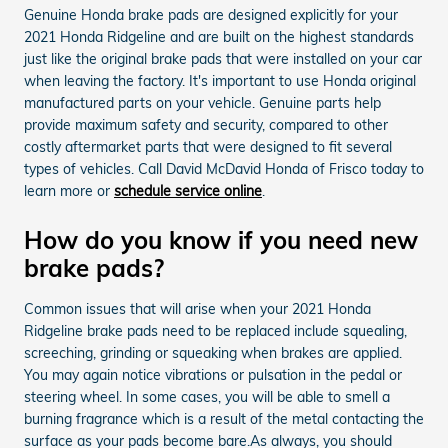
Genuine Honda brake pads are designed explicitly for your
2021 Honda Ridgeline and are built on the highest standards
just like the original brake pads that were installed on your car
when leaving the factory. It's important to use Honda original
manufactured parts on your vehicle. Genuine parts help
provide maximum safety and security, compared to other
costly aftermarket parts that were designed to fit several
types of vehicles. Call David McDavid Honda of Frisco today to
learn more or
schedule service online
.
How do you know if you need new
brake pads?
Common issues that will arise when your 2021 Honda
Ridgeline brake pads need to be replaced include squealing,
screeching, grinding or squeaking when brakes are applied.
You may again notice vibrations or pulsation in the pedal or
steering wheel. In some cases, you will be able to smell a
burning fragrance which is a result of the metal contacting the
surface as your pads become bare.As always, you should