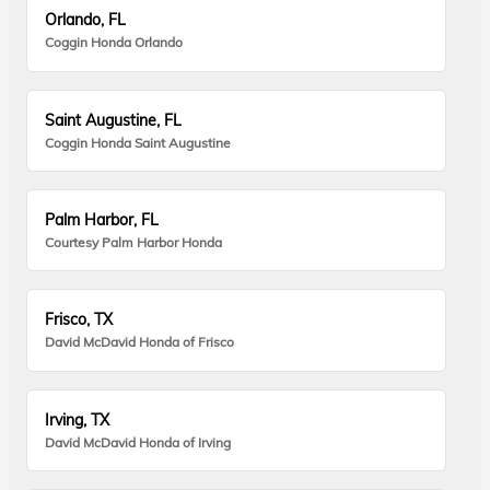
Orlando, FL
Coggin Honda Orlando
Saint Augustine, FL
Coggin Honda Saint Augustine
Palm Harbor, FL
Courtesy Palm Harbor Honda
Frisco, TX
David McDavid Honda of Frisco
Irving, TX
David McDavid Honda of Irving