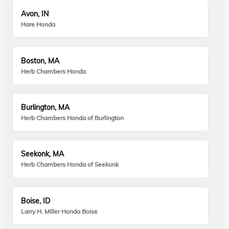
Avon, IN
Hare Honda
Boston, MA
Herb Chambers Honda
Burlington, MA
Herb Chambers Honda of Burlington
Seekonk, MA
Herb Chambers Honda of Seekonk
Boise, ID
Larry H. Miller Honda Boise