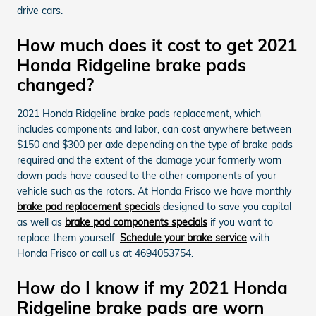
drive cars.
How much does it cost to get 2021
Honda Ridgeline brake pads
changed?
2021 Honda Ridgeline brake pads replacement, which
includes components and labor, can cost anywhere between
$150 and $300 per axle depending on the type of brake pads
required and the extent of the damage your formerly worn
down pads have caused to the other components of your
vehicle such as the rotors. At Honda Frisco we have monthly
brake pad replacement specials
designed to save you capital
as well as
brake pad components specials
if you want to
replace them yourself.
Schedule your brake service
with
Honda Frisco or call us at 4694053754.
How do I know if my 2021 Honda
Ridgeline brake pads are worn