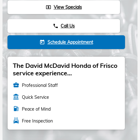
View Specials
local_atm
Call Us
phone
Schedule Appointment
today
The David McDavid Honda of Frisco
service experience...
business_center
Professional Staff
account_balance
Quick Service
local_gas_station
Peace of Mind
local_car_wash
Free Inspection