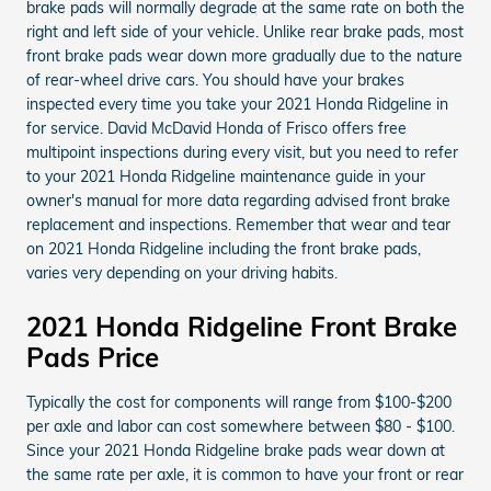
brake pads will normally degrade at the same rate on both the
right and left side of your vehicle. Unlike rear brake pads, most
front brake pads wear down more gradually due to the nature
of rear-wheel drive cars. You should have your brakes
inspected every time you take your 2021 Honda Ridgeline in
for service. David McDavid Honda of Frisco offers free
multipoint inspections during every visit, but you need to refer
to your 2021 Honda Ridgeline maintenance guide in your
owner's manual for more data regarding advised front brake
replacement and inspections. Remember that wear and tear
on 2021 Honda Ridgeline including the front brake pads,
varies very depending on your driving habits.
2021 Honda Ridgeline Front Brake
Pads Price
Typically the cost for components will range from $100-$200
per axle and labor can cost somewhere between $80 - $100.
Since your 2021 Honda Ridgeline brake pads wear down at
the same rate per axle, it is common to have your front or rear