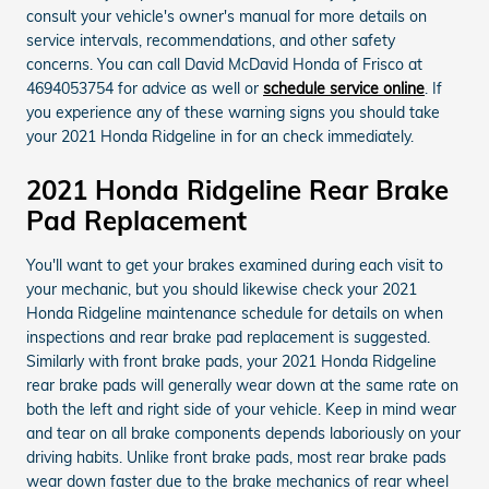
consult your vehicle's owner's manual for more details on
service intervals, recommendations, and other safety
concerns. You can call David McDavid Honda of Frisco at
4694053754 for advice as well or
schedule service online
. If
you experience any of these warning signs you should take
your 2021 Honda Ridgeline in for an check immediately.
2021 Honda Ridgeline Rear Brake
Pad Replacement
You'll want to get your brakes examined during each visit to
your mechanic, but you should likewise check your 2021
Honda Ridgeline maintenance schedule for details on when
inspections and rear brake pad replacement is suggested.
Similarly with front brake pads, your 2021 Honda Ridgeline
rear brake pads will generally wear down at the same rate on
both the left and right side of your vehicle. Keep in mind wear
and tear on all brake components depends laboriously on your
driving habits. Unlike front brake pads, most rear brake pads
wear down faster due to the brake mechanics of rear wheel