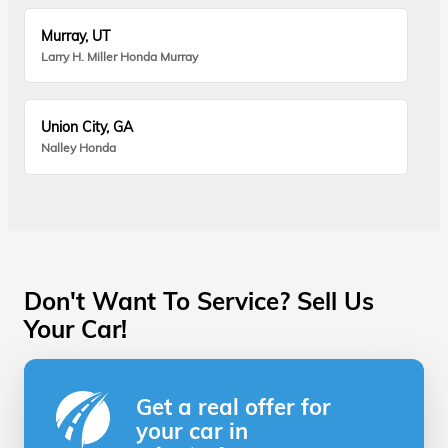
Murray, UT
Larry H. Miller Honda Murray
Union City, GA
Nalley Honda
Don't Want To Service? Sell Us
Your Car!
Get a real offer for
your car in