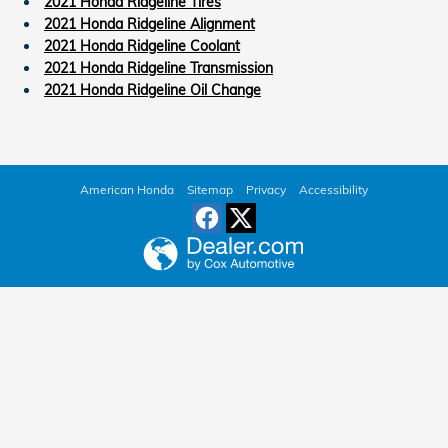
2021 Honda Ridgeline Tires
2021 Honda Ridgeline Alignment
2021 Honda Ridgeline Coolant
2021 Honda Ridgeline Transmission
2021 Honda Ridgeline Oil Change
American Honda
Sitemap
Privacy
Accessibility