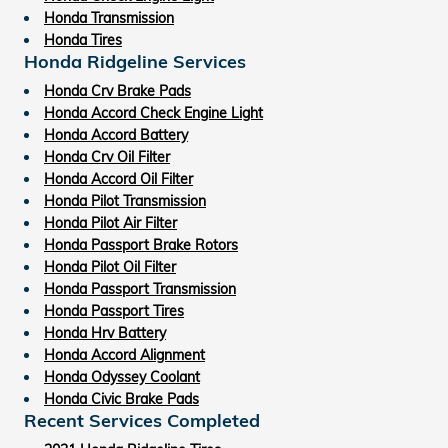
Honda Transmission
Honda Tires
Honda Ridgeline Services
Honda Crv Brake Pads
Honda Accord Check Engine Light
Honda Accord Battery
Honda Crv Oil Filter
Honda Accord Oil Filter
Honda Pilot Transmission
Honda Pilot Air Filter
Honda Passport Brake Rotors
Honda Pilot Oil Filter
Honda Passport Transmission
Honda Passport Tires
Honda Hrv Battery
Honda Accord Alignment
Honda Odyssey Coolant
Honda Civic Brake Pads
Recent Services Completed