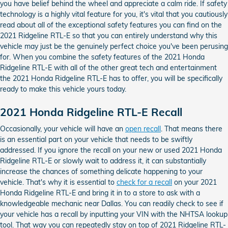
you have belief behind the wheel and appreciate a calm ride. If safety
technology is a highly vital feature for you, it's vital that you cautiously
read about all of the exceptional safety features you can find on the
2021 Ridgeline RTL-E so that you can entirely understand why this
vehicle may just be the genuinely perfect choice you've been perusing
for. When you combine the safety features of the 2021 Honda
Ridgeline RTL-E with all of the other great tech and entertainment
the 2021 Honda Ridgeline RTL-E has to offer, you will be specifically
ready to make this vehicle yours today.
2021 Honda Ridgeline RTL-E Recall
Occasionally, your vehicle will have an
open recall
. That means there
is an essential part on your vehicle that needs to be swiftly
addressed. If you ignore the recall on your new or used 2021 Honda
Ridgeline RTL-E or slowly wait to address it, it can substantially
increase the chances of something delicate happening to your
vehicle. That's why it is essential to
check for a recall
on your 2021
Honda Ridgeline RTL-E and bring it in to a store to ask with a
knowledgeable mechanic near Dallas. You can readily check to see if
your vehicle has a recall by inputting your VIN with the NHTSA lookup
tool. That way you can repeatedly stay on top of 2021 Ridgeline RTL-