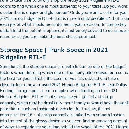
sure to take time to wholly shop the ready 2021 Ridgeline RTL-E
colors to find which one is most authentic to your taste. Do you want
a color that is unique and glamorous? Or do you want a color for your
2021 Honda Ridgeline RTL-E that is more mainly prevalent? That is an
example of what should be contained in your decision. To completely
understand the potential options, it's extremely advised to do sizeable
research so you can make the best choice potential.
Storage Space | Trunk Space in 2021
Ridgeline RTL-E
Sometimes, the storage space of a vehicle can be one of the biggest
factors when deciding which one of the many alternatives for a car is
the best for you. If that’s the case for you, it’s advised you take a
close look at a new or used 2021 Honda Ridgeline RTL-E near Dallas.
Finding storage space is not complex when loading up the 2021
Honda Ridgeline RTL-E. That’s because you get 16.7 of cargo
capacity, which may be drastically more than you would have thought
potential in such an fashionable vehicle. But trust us, it’s not
imprecise. The 16.7 of cargo capacity is unified with smooth fashion
into the rest of the glossy design so you can find an amazing amount
of ways to experience your time behind the wheel of the 2021 Honda