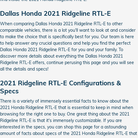
Dallas Honda 2021 Ridgeline RTL-E
When comparing Dallas Honda 2021 Ridgeline RTL-E to other
comparable vehicles, there is a lot you'll want to look at and consider
to make the choice that is specifically best for you. Our team is here
to help answer any crucial questions and help you find the perfect
Dallas Honda 2021 Ridgeline RTL-E for you and your family. To
discover more details about everything the Dallas Honda 2021
Ridgeline RTL-E offers, continue perusing this page and you will see
all the details and specs!
2021 Ridgeline RTL-E Configurations &
Specs
There is a variety of immensely essential facts to know about the
2021 Honda Ridgeline RTL-E that is essential to keep in mind when
browsing for the right one to buy. One great thing about the 2021
Ridgeline RTL-E is that it's immensely customizable. If you are
interested in the specs, you can shop this page for a astounding
amount of facts about specs of the 2021 Honda Ridgeline RTL-E that