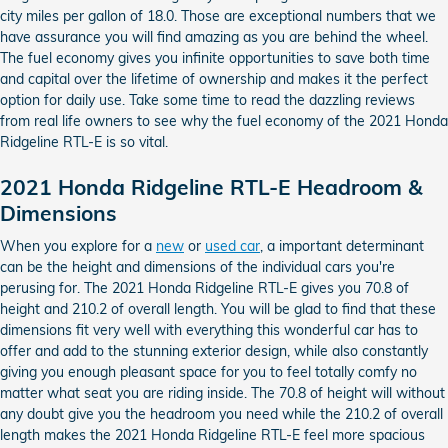
city miles per gallon of 18.0. Those are exceptional numbers that we
have assurance you will find amazing as you are behind the wheel.
The fuel economy gives you infinite opportunities to save both time
and capital over the lifetime of ownership and makes it the perfect
option for daily use. Take some time to read the dazzling reviews
from real life owners to see why the fuel economy of the 2021 Honda
Ridgeline RTL-E is so vital.
2021 Honda Ridgeline RTL-E Headroom &
Dimensions
When you explore for a
new
or
used car
, a important determinant
can be the height and dimensions of the individual cars you're
perusing for. The 2021 Honda Ridgeline RTL-E gives you 70.8 of
height and 210.2 of overall length. You will be glad to find that these
dimensions fit very well with everything this wonderful car has to
offer and add to the stunning exterior design, while also constantly
giving you enough pleasant space for you to feel totally comfy no
matter what seat you are riding inside. The 70.8 of height will without
any doubt give you the headroom you need while the 210.2 of overall
length makes the 2021 Honda Ridgeline RTL-E feel more spacious