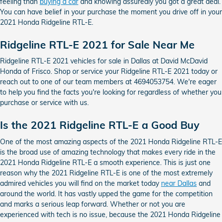
feeling than
buying a car
and knowing assuredly you got a great deal.
You can have belief in your purchase the moment you drive off in your
2021 Honda Ridgeline RTL-E.
Ridgeline RTL-E 2021 for Sale Near Me
Ridgeline RTL-E 2021 vehicles for sale in Dallas at David McDavid
Honda of Frisco. Shop or service your Ridgeline RTL-E 2021 today or
reach out to one of our team members at 4694053754. We're eager
to help you find the facts you're looking for regardless of whether you
purchase or service with us.
Is the 2021 Ridgeline RTL-E a Good Buy
One of the most amazing aspects of the 2021 Honda Ridgeline RTL-E
is the broad use of amazing technology that makes every ride in the
2021 Honda Ridgeline RTL-E a smooth experience. This is just one
reason why the 2021 Ridgeline RTL-E is one of the most extremely
admired vehicles you will find on the market today
near Dallas
and
around the world. It has vastly upped the game for the competition
and marks a serious leap forward. Whether or not you are
experienced with tech is no issue, because the 2021 Honda Ridgeline