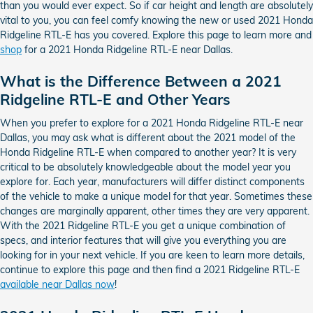
than you would ever expect. So if car height and length are absolutely
vital to you, you can feel comfy knowing the new or used 2021 Honda
Ridgeline RTL-E has you covered. Explore this page to learn more and
shop
for a 2021 Honda Ridgeline RTL-E near Dallas.
What is the Difference Between a 2021
Ridgeline RTL-E and Other Years
When you prefer to explore for a 2021 Honda Ridgeline RTL-E near
Dallas, you may ask what is different about the 2021 model of the
Honda Ridgeline RTL-E when compared to another year? It is very
critical to be absolutely knowledgeable about the model year you
explore for. Each year, manufacturers will differ distinct components
of the vehicle to make a unique model for that year. Sometimes these
changes are marginally apparent, other times they are very apparent.
With the 2021 Ridgeline RTL-E you get a unique combination of
specs, and interior features that will give you everything you are
looking for in your next vehicle. If you are keen to learn more details,
continue to explore this page and then find a 2021 Ridgeline RTL-E
available near Dallas now
!