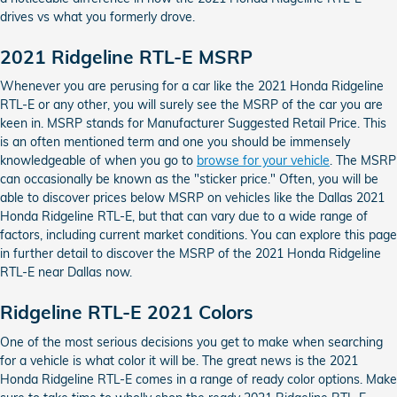
drives vs what you formerly drove.
2021 Ridgeline RTL-E MSRP
Whenever you are perusing for a car like the 2021 Honda Ridgeline
RTL-E or any other, you will surely see the MSRP of the car you are
keen in. MSRP stands for Manufacturer Suggested Retail Price. This
is an often mentioned term and one you should be immensely
knowledgeable of when you go to
browse for your vehicle
. The MSRP
can occasionally be known as the "sticker price." Often, you will be
able to discover prices below MSRP on vehicles like the Dallas 2021
Honda Ridgeline RTL-E, but that can vary due to a wide range of
factors, including current market conditions. You can explore this page
in further detail to discover the MSRP of the 2021 Honda Ridgeline
RTL-E near Dallas now.
Ridgeline RTL-E 2021 Colors
One of the most serious decisions you get to make when searching
for a vehicle is what color it will be. The great news is the 2021
Honda Ridgeline RTL-E comes in a range of ready color options. Make