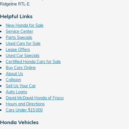
Ridgeline RTL-E.
Helpful Links
New Honda for Sale
Service Center
Parts Specials
Used Cars for Sale
Lease Offers
Used Car Specials
Certified Honda Cars for Sale
Buy Cars Online
About Us
Collision
Sell Us Your Car
Auto Loans
David McDavid Honda of Frisco
Hours and Directions
Cars Under $15,000
Honda Vehicles