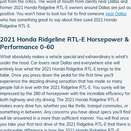
just from the critics. The word of mouth from clients near Dallas and
former 2021 Honda Ridgeline RTL-E owners around Dallas are just as
positive. You won't have to look too far to find someone
near Dallas
who has something great to say about their used 2021 Honda
Ridgeline RTL-E.
2021 Honda Ridgeline RTL-E Horsepower &
Performance 0-60
What absolutely makes a vehicle special and extraordinary is what's
under the hood. Car lovers near Dallas and everywhere else will
entirely love what the 2021 Honda Ridgeline RTL-E brings to the
table. Once you press down the pedal for the first time you'll
experience the dazzling driving sensation that has made so many
people fall in love with the 2021 Ridgeline RTL-E. You surely will be
impressed by the 280 of horsepower with the incredible efficiency for
both highway and city driving. The 2021 Honda Ridgeline RTL-E
makes every drive fun, whether you like thrills, tranquil commutes, or
something in between. Any concerns you have about specs you'll find
will be answered in a more than sufficient manner. You will find once
you take your first test drive of the 2021 Ridgeline RTL-E that there is
a noticeable difference in how the 2021 Honda Ridgeline RTL-E