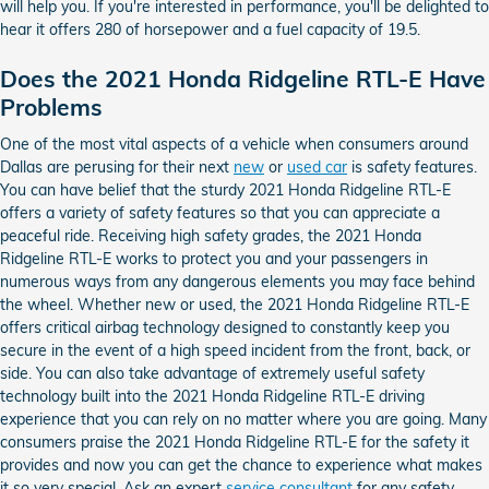
will help you. If you're interested in performance, you'll be delighted to
hear it offers 280 of horsepower and a fuel capacity of 19.5.
Does the 2021 Honda Ridgeline RTL-E Have
Problems
One of the most vital aspects of a vehicle when consumers around
Dallas are perusing for their next
new
or
used car
is safety features.
You can have belief that the sturdy 2021 Honda Ridgeline RTL-E
offers a variety of safety features so that you can appreciate a
peaceful ride. Receiving high safety grades, the 2021 Honda
Ridgeline RTL-E works to protect you and your passengers in
numerous ways from any dangerous elements you may face behind
the wheel. Whether new or used, the 2021 Honda Ridgeline RTL-E
offers critical airbag technology designed to constantly keep you
secure in the event of a high speed incident from the front, back, or
side. You can also take advantage of extremely useful safety
technology built into the 2021 Honda Ridgeline RTL-E driving
experience that you can rely on no matter where you are going. Many
consumers praise the 2021 Honda Ridgeline RTL-E for the safety it
provides and now you can get the chance to experience what makes
it so very special. Ask an expert
service consultant
for any safety