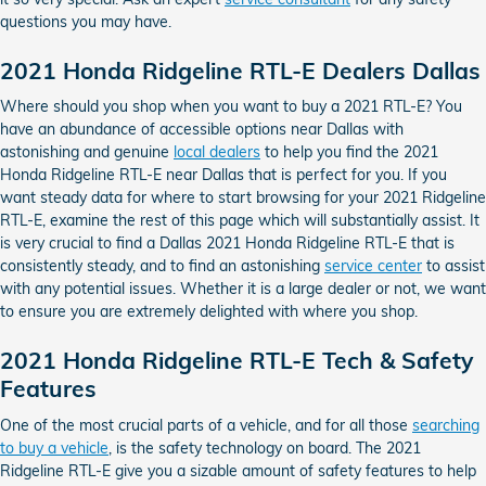
questions you may have.
2021 Honda Ridgeline RTL-E Dealers Dallas
Where should you shop when you want to buy a 2021 RTL-E? You
have an abundance of accessible options near Dallas with
astonishing and genuine
local dealers
to help you find the 2021
Honda Ridgeline RTL-E near Dallas that is perfect for you. If you
want steady data for where to start browsing for your 2021 Ridgeline
RTL-E, examine the rest of this page which will substantially assist. It
is very crucial to find a Dallas 2021 Honda Ridgeline RTL-E that is
consistently steady, and to find an astonishing
service center
to assist
with any potential issues. Whether it is a large dealer or not, we want
to ensure you are extremely delighted with where you shop.
2021 Honda Ridgeline RTL-E Tech & Safety
Features
One of the most crucial parts of a vehicle, and for all those
searching
to buy a vehicle
, is the safety technology on board. The 2021
Ridgeline RTL-E give you a sizable amount of safety features to help