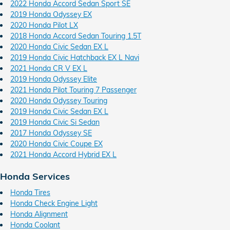
2022 Honda Accord Sedan Sport SE
2019 Honda Odyssey EX
2020 Honda Pilot LX
2018 Honda Accord Sedan Touring 1.5T
2020 Honda Civic Sedan EX L
2019 Honda Civic Hatchback EX L Navi
2021 Honda CR V EX L
2019 Honda Odyssey Elite
2021 Honda Pilot Touring 7 Passenger
2020 Honda Odyssey Touring
2019 Honda Civic Sedan EX L
2019 Honda Civic Si Sedan
2017 Honda Odyssey SE
2020 Honda Civic Coupe EX
2021 Honda Accord Hybrid EX L
Honda Services
Honda Tires
Honda Check Engine Light
Honda Alignment
Honda Coolant