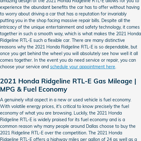
amazing design of the 2021 Honda Ridgeline RTL-E allows for you to
experience the abundant benefits the car has to offer without having
to worry about driving a car that has a reputation for invariably
putting you in the shop facing massive repair bills. Despite all the
intricacy of the unique entertainment and safety technology, it comes
together in such a smooth way, which is what makes the 2021 Honda
Ridgeline RTL-E such a flexible car. There are many distinctive
reasons why the 2021 Honda Ridgeline RTL-E is so dependable, but
once you get behind the wheel you will absolutely see how well it all
comes together. In the event you do need service or repair, you can
choose your service and
schedule your appointment here
.
2021 Honda Ridgeline RTL-E Gas Mileage |
MPG & Fuel Economy
A genuinely vital aspect in a new or used vehicle is fuel economy.
With volatile energy prices, it's critical to know precisely the fuel
economy of what you are browsing. Luckily, the 2021 Honda
Ridgeline RTL-E is widely praised for its fuel economy and is a
common reason why many people around Dallas choose to buy the
2021 Ridgeline RTL-E over the competition. The 2021 Honda
Ridgeline RTL-E offers a highway miles per gallon of 24 as well as a