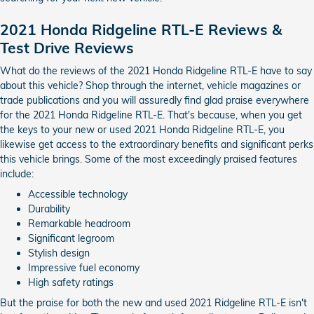
2021 Honda Ridgeline RTL-E Reviews &
Test Drive Reviews
What do the reviews of the 2021 Honda Ridgeline RTL-E have to say
about this vehicle? Shop through the internet, vehicle magazines or
trade publications and you will assuredly find glad praise everywhere
for the 2021 Honda Ridgeline RTL-E. That's because, when you get
the keys to your new or used 2021 Honda Ridgeline RTL-E, you
likewise get access to the extraordinary benefits and significant perks
this vehicle brings. Some of the most exceedingly praised features
include:
Accessible technology
Durability
Remarkable headroom
Significant legroom
Stylish design
Impressive fuel economy
High safety ratings
But the praise for both the new and used 2021 Ridgeline RTL-E isn't