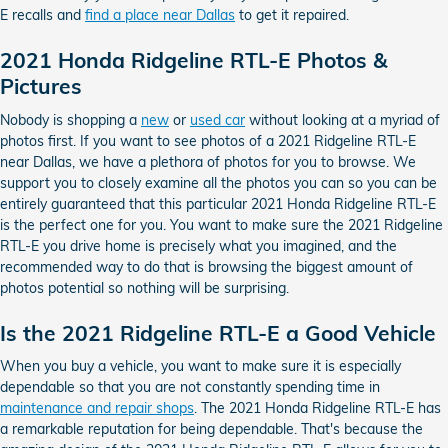
E recalls and
find a place near Dallas
to get it repaired.
2021 Honda Ridgeline RTL-E Photos &
Pictures
Nobody is shopping a
new
or
used car
without looking at a myriad of
photos first. If you want to see photos of a 2021 Ridgeline RTL-E
near Dallas, we have a plethora of photos for you to browse. We
support you to closely examine all the photos you can so you can be
entirely guaranteed that this particular 2021 Honda Ridgeline RTL-E
is the perfect one for you. You want to make sure the 2021 Ridgeline
RTL-E you drive home is precisely what you imagined, and the
recommended way to do that is browsing the biggest amount of
photos potential so nothing will be surprising.
Is the 2021 Ridgeline RTL-E a Good Vehicle
When you buy a vehicle, you want to make sure it is especially
dependable so that you are not constantly spending time in
maintenance and repair shops
. The 2021 Honda Ridgeline RTL-E has
a remarkable reputation for being dependable. That's because the