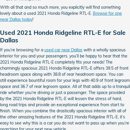
With all that and so much more, you explicitly will find something
lovely about a used 2021 Honda Ridgeline RTL-E.
Browse for one
near Dallas today
!
Used 2021 Honda Ridgeline RTL-E for Sale
Dallas
If you’re browsing for a
used car near Dallas
with a wholly spacious
interior for you and your passengers, you’ll be happy to hear that the
2021 Honda Ridgeline RTL-E completely fits your needs! The
charmingly spacious 2021 Honda Ridgeline RTL-E offers 39.5 of front
headroom space along with 38.8 of rear headroom space. You can
still experience bountiful room for your legs with 40.9 of front legroom
space and 36.7 of rear legroom space. All of that adds up to a tranquil
ride whether you’re driving or just a passenger. The space provided
by the 2021 Honda Ridgeline RTL-E will lessen the stress of hard,
long road trips and provide an exceptional experience from start to
finish. When you combine the drastically spacious interior with all of
the other amazing features of the 2021 Honda Ridgeline RTL-E, it’s
easy to see why this is a car you do not want to pass up when you’re
searching for your next new vehicle.