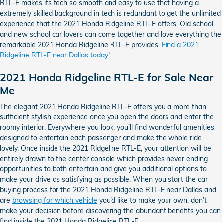
RTL-E makes its tech so smooth and easy to use that having a
extremely skilled background in tech is redundant to get the unlimited
experience that the 2021 Honda Ridgeline RTL-E offers. Old school
and new school car lovers can come together and love everything the
remarkable 2021 Honda Ridgeline RTL-E provides.
Find a 2021
Ridgeline RTL-E near Dallas today
!
2021 Honda Ridgeline RTL-E for Sale Near
Me
The elegant 2021 Honda Ridgeline RTL-E offers you a more than
sufficient stylish experience once you open the doors and enter the
roomy interior. Everywhere you look, you’ll find wonderful amenities
designed to entertain each passenger and make the whole ride
lovely. Once inside the 2021 Ridgeline RTL-E, your attention will be
entirely drawn to the center console which provides never ending
opportunities to both entertain and give you additional options to
make your drive as satisfying as possible. When you start the car
buying process for the 2021 Honda Ridgeline RTL-E near Dallas and
are
browsing for which vehicle
you’d like to make your own, don’t
make your decision before discovering the abundant benefits you can
find inside the 2021 Honda Ridgeline RTL-E.