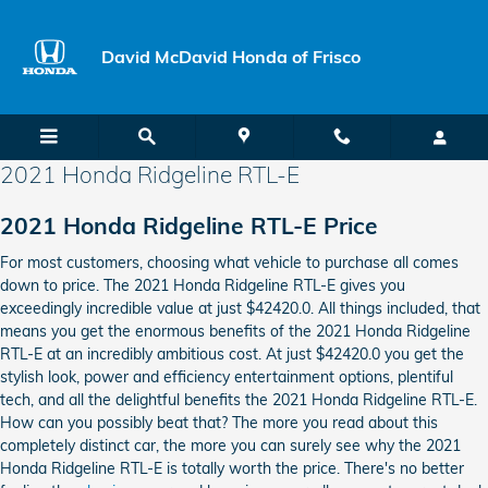
Skip to main content
David McDavid Honda of Frisco
2021 Honda Ridgeline RTL-E
2021 Honda Ridgeline RTL-E Price
For most customers, choosing what vehicle to purchase all comes
down to price. The 2021 Honda Ridgeline RTL-E gives you
exceedingly incredible value at just $42420.0. All things included, that
means you get the enormous benefits of the 2021 Honda Ridgeline
RTL-E at an incredibly ambitious cost. At just $42420.0 you get the
stylish look, power and efficiency entertainment options, plentiful
tech, and all the delightful benefits the 2021 Honda Ridgeline RTL-E.
How can you possibly beat that? The more you read about this
completely distinct car, the more you can surely see why the 2021
Honda Ridgeline RTL-E is totally worth the price. There's no better