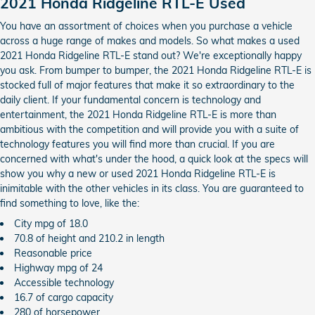
2021 Honda Ridgeline RTL-E Used
You have an assortment of choices when you purchase a vehicle
across a huge range of makes and models. So what makes a used
2021 Honda Ridgeline RTL-E stand out? We're exceptionally happy
you ask. From bumper to bumper, the 2021 Honda Ridgeline RTL-E is
stocked full of major features that make it so extraordinary to the
daily client. If your fundamental concern is technology and
entertainment, the 2021 Honda Ridgeline RTL-E is more than
ambitious with the competition and will provide you with a suite of
technology features you will find more than crucial. If you are
concerned with what's under the hood, a quick look at the specs will
show you why a new or used 2021 Honda Ridgeline RTL-E is
inimitable with the other vehicles in its class. You are guaranteed to
find something to love, like the:
City mpg of 18.0
70.8 of height and 210.2 in length
Reasonable price
Highway mpg of 24
Accessible technology
16.7 of cargo capacity
280 of horsepower