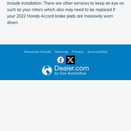
include installation. There are other services to keep an eye on
such as your rotors which also may need to be replaced if
your 2022 Honda Accord brake pads are massively worn
down.
American Honda
Sitemap
Privacy
Accessibility