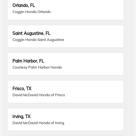
Orlando, FL
Coggin Honda Orlando
Saint Augustine, FL
Coggin Honda Saint Augustine
Palm Harbor, FL
Courtesy Palm Harbor Honda
Frisco, TX
David McDavid Honda of Frisco
Irving, TX
David McDavid Honda of Irving