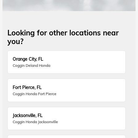
Looking for other locations near
you?
Orange City, FL
Coggin Deland Honda
Fort Pierce, FL
Coggin Honda Fort Pierce
Jacksonville, FL
Coggin Honda Jacksonville