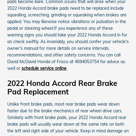
pads become bare. Common issues that will arise when your
2022 Honda Accord brake pads need to be replaced include
squealing, screeching, grinding or squeaking when brakes are
applied. You may likewise notice vibrations or pulsation in the
pedal or steering wheel.If you experience any of these
warning signs you should take your 2022 Honda Accord in for
an check swiftly. As invariably, you should confer your vehicle's
owner's manual for more details on service intervals,
recommendations, and other safety concerns. You can call
David McDavid Honda of Frisco at 4694053754 for advice as
well or
schedule service online
.
2022 Honda Accord Rear Brake
Pad Replacement
Unlike front brake pads, most rear brake pads wear down
faster due to the brake mechanics of rear wheel drive cars.
Similarly with front brake pads, your 2022 Honda Accord rear
brake pads will usually wear down at the same rate on both
the left and right side of your vehicle. Keep in mind damage on