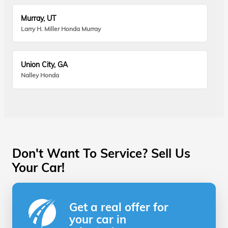
Murray, UT
Larry H. Miller Honda Murray
Union City, GA
Nalley Honda
Don't Want To Service? Sell Us
Your Car!
Get a real offer for
your car in