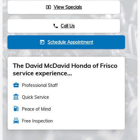
View Specials
local_atm
Call Us
phone
Schedule Appointment
today
The David McDavid Honda of Frisco
service experience...
business_center
Professional Staff
account_balance
Quick Service
local_gas_station
Peace of Mind
local_car_wash
Free Inspection