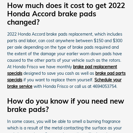
How much does it cost to get 2022
Honda Accord brake pads
changed?
2022 Honda Accord brake pads replacement, which includes
parts and labor, can cost anywhere between $150 and $300
per axle depending on the type of brake pads required and
the extent of the damage your earlier worn down pads have
caused to the other parts of your vehicle such as the rotors.
At Honda Frisco we have monthly
brake pad replacement
specials
designed to save you cash as well as
brake pad parts
specials
if you want to replace them yourself.
Schedule your
brake service
with Honda Frisco or call us at 4694053754.
How do you know if you need new
brake pads?
In some cases, you will be able to smell a burning fragrance
which is a result of the metal contacting the surface as your