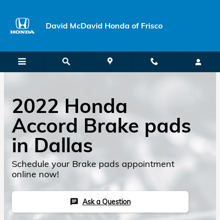
Skip to main content
David McDavid Honda of Frisco
2022 Honda
Accord Brake pads
in Dallas
Schedule your Brake pads appointment
online now!
Ask a Question
chat