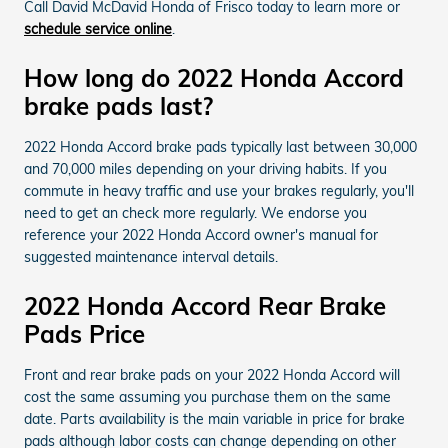
Call David McDavid Honda of Frisco today to learn more or
schedule service online
.
How long do 2022 Honda Accord
brake pads last?
2022 Honda Accord brake pads typically last between 30,000
and 70,000 miles depending on your driving habits. If you
commute in heavy traffic and use your brakes regularly, you'll
need to get an check more regularly. We endorse you
reference your 2022 Honda Accord owner's manual for
suggested maintenance interval details.
2022 Honda Accord Rear Brake
Pads Price
Front and rear brake pads on your 2022 Honda Accord will
cost the same assuming you purchase them on the same
date. Parts availability is the main variable in price for brake
pads although labor costs can change depending on other