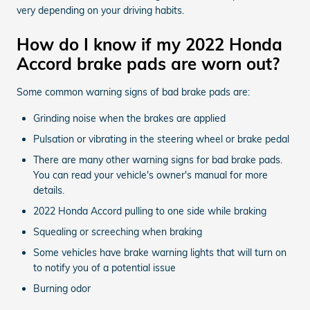
very depending on your driving habits.
How do I know if my 2022 Honda
Accord brake pads are worn out?
Some common warning signs of bad brake pads are:
Grinding noise when the brakes are applied
Pulsation or vibrating in the steering wheel or brake pedal
There are many other warning signs for bad brake pads.
You can read your vehicle's owner's manual for more
details.
2022 Honda Accord pulling to one side while braking
Squealing or screeching when braking
Some vehicles have brake warning lights that will turn on
to notify you of a potential issue
Burning odor