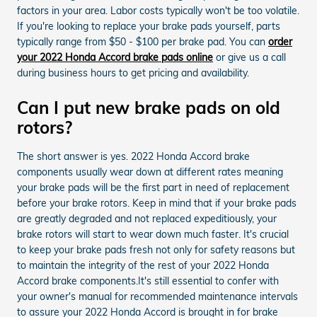
factors in your area. Labor costs typically won't be too volatile.
If you're looking to replace your brake pads yourself, parts
typically range from $50 - $100 per brake pad. You can
order
your 2022 Honda Accord brake pads online
or give us a call
during business hours to get pricing and availability.
Can I put new brake pads on old
rotors?
The short answer is yes. 2022 Honda Accord brake
components usually wear down at different rates meaning
your brake pads will be the first part in need of replacement
before your brake rotors. Keep in mind that if your brake pads
are greatly degraded and not replaced expeditiously, your
brake rotors will start to wear down much faster. It's crucial
to keep your brake pads fresh not only for safety reasons but
to maintain the integrity of the rest of your 2022 Honda
Accord brake components.It's still essential to confer with
your owner's manual for recommended maintenance intervals
to assure your 2022 Honda Accord is brought in for brake