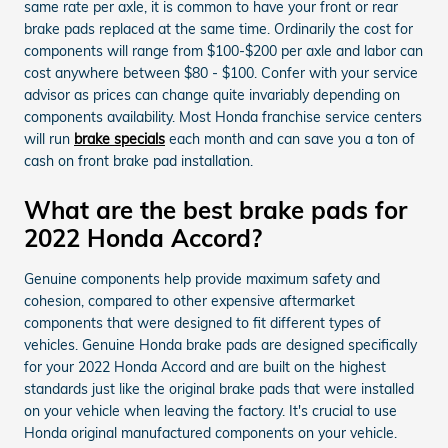
same rate per axle, it is common to have your front or rear
brake pads replaced at the same time. Ordinarily the cost for
components will range from $100-$200 per axle and labor can
cost anywhere between $80 - $100. Confer with your service
advisor as prices can change quite invariably depending on
components availability. Most Honda franchise service centers
will run
brake specials
each month and can save you a ton of
cash on front brake pad installation.
What are the best brake pads for
2022 Honda Accord?
Genuine components help provide maximum safety and
cohesion, compared to other expensive aftermarket
components that were designed to fit different types of
vehicles. Genuine Honda brake pads are designed specifically
for your 2022 Honda Accord and are built on the highest
standards just like the original brake pads that were installed
on your vehicle when leaving the factory. It's crucial to use
Honda original manufactured components on your vehicle.