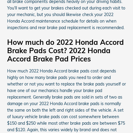
all brake components depends heavily on your driving habits.
You'll want to get your brakes checked out during each visit to
your mechanic, but you should likewise check your 2022
Honda Accord maintenance schedule for details on when
inspections and rear brake pad replacement is recommended.
How much do 2022 Honda Accord
Brake Pads Cost? 2022 Honda
Accord Brake Pad Prices
How much 2022 Honda Accord brake pads cost depends
highly on how many brake pads you need to order and
whether or not you want to replace the brake pads yourself or
have one of our mechanics handle your brake pad
replacement. Generally brake pads are sold in sets of two as
damage on your 2022 Honda Accord brake pads is normally
the same on both the left and right sides of the vehicle. A set
of luxury vehicle brake pads can cost somewhere between
$150 and $250 while most other brake pads are between $75
and $120. Again, this varies widely by brand and does not