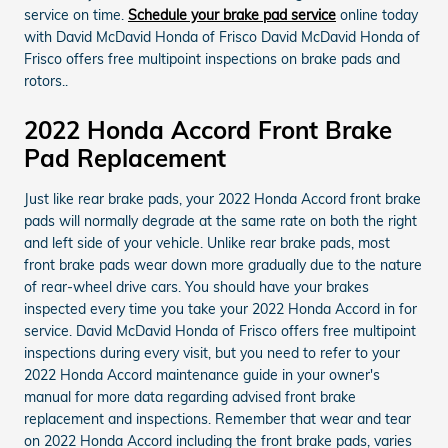
service on time.
Schedule your brake pad service
online today
with David McDavid Honda of Frisco David McDavid Honda of
Frisco offers free multipoint inspections on brake pads and
rotors..
2022 Honda Accord Front Brake
Pad Replacement
Just like rear brake pads, your 2022 Honda Accord front brake
pads will normally degrade at the same rate on both the right
and left side of your vehicle. Unlike rear brake pads, most
front brake pads wear down more gradually due to the nature
of rear-wheel drive cars. You should have your brakes
inspected every time you take your 2022 Honda Accord in for
service. David McDavid Honda of Frisco offers free multipoint
inspections during every visit, but you need to refer to your
2022 Honda Accord maintenance guide in your owner's
manual for more data regarding advised front brake
replacement and inspections. Remember that wear and tear
on 2022 Honda Accord including the front brake pads, varies