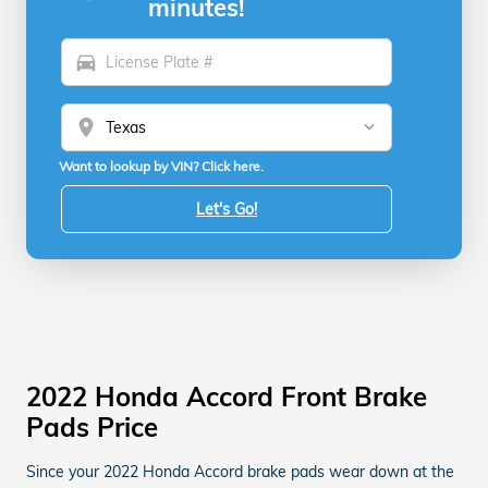
minutes!
directions_car
location_on
Want to lookup by VIN? Click here.
Let's Go!
2022 Honda Accord Front Brake
Pads Price
Since your 2022 Honda Accord brake pads wear down at the