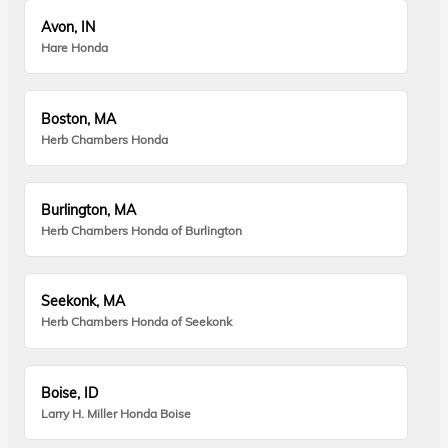
Avon, IN
Hare Honda
Boston, MA
Herb Chambers Honda
Burlington, MA
Herb Chambers Honda of Burlington
Seekonk, MA
Herb Chambers Honda of Seekonk
Boise, ID
Larry H. Miller Honda Boise