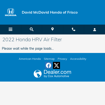
Skip to main content
David McDavid Honda of Frisco
2022 Honda HRV Air Filter
Please wait while the page loads...
American Honda
Sitemap
Privacy
Accessibility