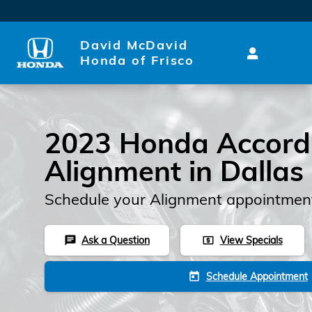
Skip to main content
David McDavid
Honda of Frisco
2023 Honda Accord
Alignment in Dallas
Schedule your Alignment appointment
Ask a Question
View Specials
chat
local_atm
Schedule Appointment
today