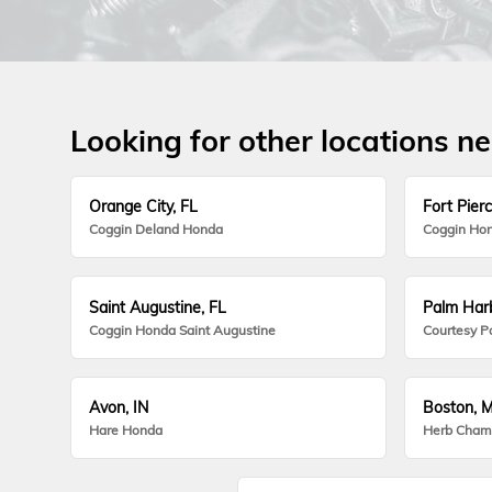
Looking for other locations n
Orange City, FL
Fort Pierc
Coggin Deland Honda
Coggin Hon
Saint Augustine, FL
Palm Harb
Coggin Honda Saint Augustine
Courtesy P
Avon, IN
Boston, 
Hare Honda
Herb Cham