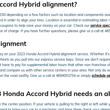
ccord Hybrid alignment?
 depending on a few factors such as location and components availabil
d in order to align your tires. Location is essential in estimating lab
 coupons to help save your money on your car. Check our
service spec
e of charge. If you have further questions, please give us a call at 4
lignment
y on your 2023 Honda Accord Hybrid alignment service. Whether it's a 
els as you pull into our express service bays. Since we don't require 
't have to pay for supplemental labor hours that other non-franchise 
nd compare us with other service centers in your area. Not only do w
n the road swiftly. Give us a call at 4694053754 or simply
schedule se
 Honda Accord Hybrid needs an a
 the center position, If your vehicle is pulling to the right or left while 
eed to bring your car to a mechanic and have them check your alignm