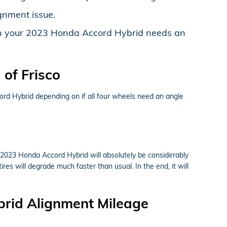
gnment issue.
 then your 2023 Honda Accord Hybrid needs an
of Frisco
rd Hybrid depending on if all four wheels need an angle
r 2023 Honda Accord Hybrid will absolutely be considerably
res will degrade much faster than usual. In the end, it will
brid Alignment Mileage