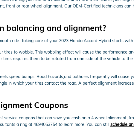
, front or rear wheel alignment. Our OEM-Certified technicians can h
n balancing and alignment?
 a smooth ride. Taking care of your 2023 Honda Accord Hybrid starts wit
our tires to wobble. This wobbling effect will cause the performance 
 tires requires them to be rotated from one side of the vehicle to the 
els.speed bumps, Road hazards,and potholes frequently will cause your 
ngle in which your tires contact the road. A perfect alignment increase
lignment Coupons
 service coupons that can save you cash on a 4 wheel alignment, fron
sultants a ring at 4694053754 to learn more. You can still
schedule an