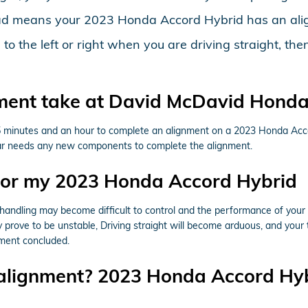
ead means your 2023 Honda Accord Hybrid has an ali
ed to the left or right when you are driving straight,
ment take at David McDavid Honda 
5 minutes and an hour to complete an alignment on a 2023 Honda Acco
ur car needs any new components to complete the alignment.
for my 2023 Honda Accord Hybrid
& handling may become difficult to control and the performance of you
prove to be unstable, Driving straight will become arduous, and your ti
nment concluded.
 alignment? 2023 Honda Accord Hy