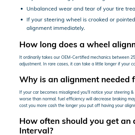
Unbalanced wear and tear of your tire tr
If your steering wheel is crooked or point
alignment immediately.
How long does a wheel align
It ordinarily takes our OEM-Certified mechanics between 2
adjustment. In rare cases, it can take a little longer if yo
Why is an alignment needed 
If your car becomes misaligned you'll notice your steering 
worse than normal. fuel efficiency will decrease braking may 
cost you more cash the longer you put off having your alig
How often should you get an
Interval?