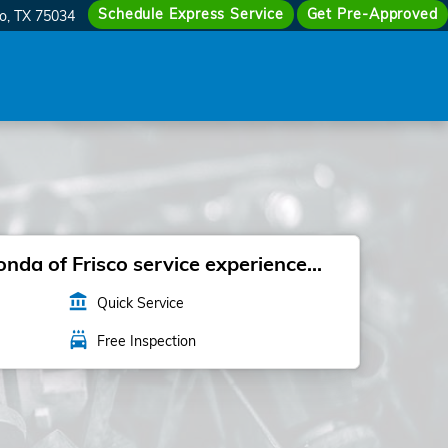
Schedule Express Service
Get Pre-Approved
co
,
TX
75034
da of Frisco service experience...
account_balance
Quick Service
local_car_wash
Free Inspection