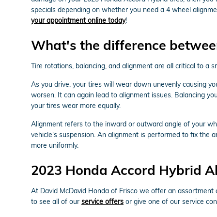
specials depending on whether you need a 4 wheel alignment
your appointment online today
!
What's the difference betwee
Tire rotations, balancing, and alignment are all critical to
As you drive, your tires will wear down unevenly causing y
worsen. It can again lead to alignment issues. Balancing your
your tires wear more equally.
Alignment refers to the inward or outward angle of your whe
vehicle's suspension. An alignment is performed to fix the a
more uniformly.
2023 Honda Accord Hybrid A
At David McDavid Honda of Frisco we offer an assortment of
to see all of our
service offers
or give one of our service con