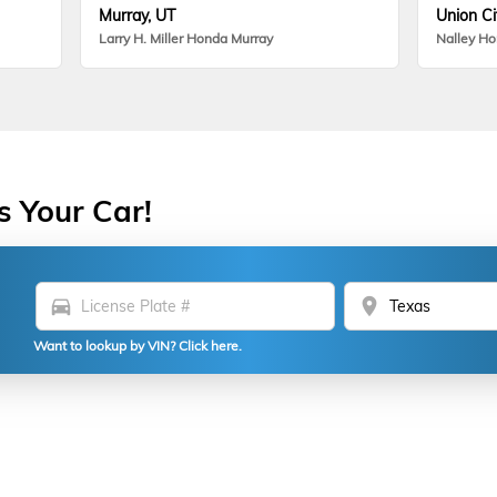
Murray, UT
Union Ci
Larry H. Miller Honda Murray
Nalley H
s Your Car!
directions_car
location_on
Want to lookup by VIN? Click here.