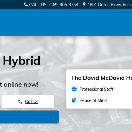
CALL US
:
(469) 405-3754
1601 Dallas Pkwy
Fris
 Hybrid
The David McDavid Hon
 online now!
business_center
Professional Staff
local_gas_station
Peace of Mind
Call Us
phone