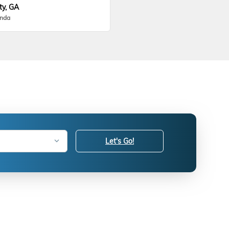
ty, GA
onda
Let's Go!