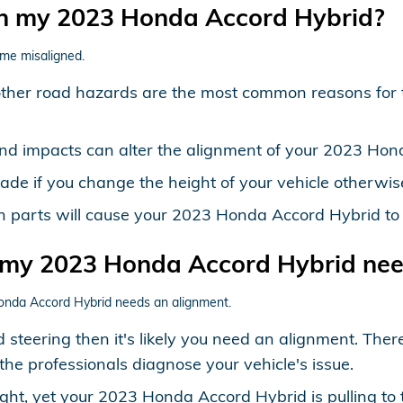
in my 2023 Honda Accord Hybrid?
me misaligned.
other road hazards are the most common reasons for
and impacts can alter the alignment of your 2023 Hon
e if you change the height of your vehicle otherwise 
on parts will cause your 2023 Honda Accord Hybrid t
 my 2023 Honda Accord Hybrid nee
onda Accord Hybrid needs an alignment.
 steering then it's likely you need an alignment. Th
the professionals diagnose your vehicle's issue.
ight, yet your 2023 Honda Accord Hybrid is pulling to 