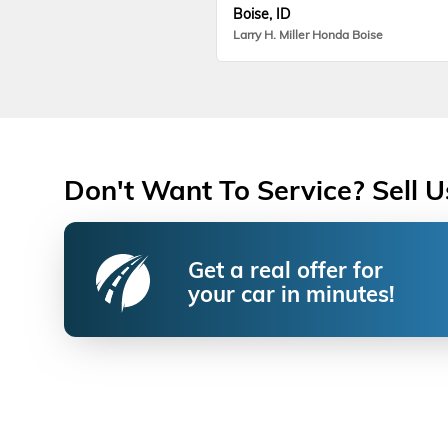
Boise, ID
Larry H. Miller Honda Boise
Don't Want To Service? Sell U
Get a real offer for
your car in minutes!