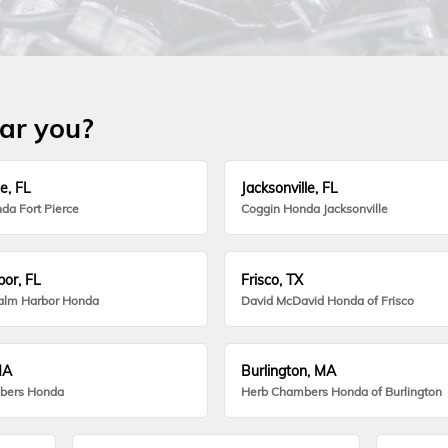
ear you?
e, FL
Jacksonville, FL
da Fort Pierce
Coggin Honda Jacksonville
or, FL
Frisco, TX
alm Harbor Honda
David McDavid Honda of Frisco
MA
Burlington, MA
bers Honda
Herb Chambers Honda of Burlington