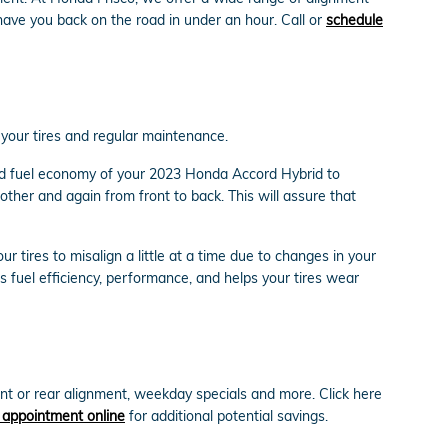
ave you back on the road in under an hour. Call or
schedule
h your tires and regular maintenance.
and fuel economy of your 2023 Honda Accord Hybrid to
other and again from front to back. This will assure that
tires to misalign a little at a time due to changes in your
s fuel efficiency, performance, and helps your tires wear
t or rear alignment, weekday specials and more. Click here
 appointment online
for additional potential savings.