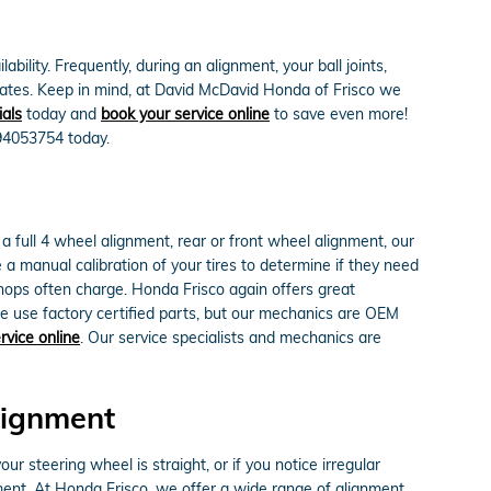
ity. Frequently, during an alignment, your ball joints,
or rates. Keep in mind, at David McDavid Honda of Frisco we
ials
today and
book your service online
to save even more!
694053754 today.
full 4 wheel alignment, rear or front wheel alignment, our
a manual calibration of your tires to determine if they need
shops often charge. Honda Frisco again offers great
e use factory certified parts, but our mechanics are OEM
rvice online
. Our service specialists and mechanics are
lignment
your steering wheel is straight, or if you notice irregular
ent. At Honda Frisco, we offer a wide range of alignment