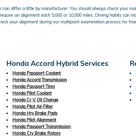
can differ a little by manufacturer. You should always check your m
 require an alignment each 5,000 or 10,000 miles. Driving habits can m
eck your alignment during our multipoint examination process for free 
Honda Accord Hybrid Services
R
Honda Passport Coolant
Honda Accord Transmission
Honda Passport Tires
Honda Pilot Coolant
Honda Cr V Oil Change
Honda Pilot Air Filter
Honda Hrv Brake Pads
Honda Pilot Alignment
Honda Passport Transmission
Honda Crv Brake Rotors