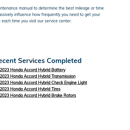
aintenance manual to determine the best mileage or time
assively influence how frequently you need to get your
each time you visit our service center.
ecent Services Completed
2023 Honda Accord Hybrid Battery
2023 Honda Accord Hybrid Transmission
2023 Honda Accord Hybrid Check Engine Light
2023 Honda Accord Hybrid Tires
2023 Honda Accord Hybrid Brake Rotors