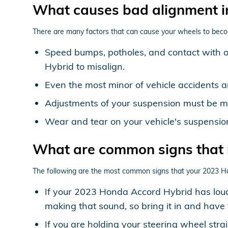
What causes bad alignment 
There are many factors that can cause your wheels to beco
Speed bumps, potholes, and contact with 
Hybrid to misalign.
Even the most minor of vehicle accidents 
Adjustments of your suspension must be mad
Wear and tear on your vehicle's suspensi
What are common signs that
The following are the most common signs that your 2023 H
If your 2023 Honda Accord Hybrid has loud
making that sound, so bring it in and have 
If you are holding your steering wheel stra