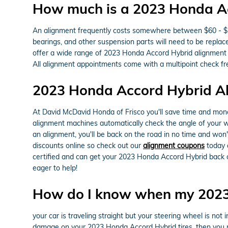
How much is a 2023 Honda A
An alignment frequently costs somewhere between $60 - $150
bearings, and other suspension parts will need to be replace
offer a wide range of 2023 Honda Accord Hybrid alignment
All alignment appointments come with a multipoint check fre
2023 Honda Accord Hybrid A
At David McDavid Honda of Frisco you'll save time and mone
alignment machines automatically check the angle of your whe
an alignment, you'll be back on the road in no time and won
discounts online so check out our
alignment coupons
today a
certified and can get your 2023 Honda Accord Hybrid back o
eager to help!
How do I know when my 2023
your car is traveling straight but your steering wheel is not in
damage on your 2023 Honda Accord Hybrid tires, then you n