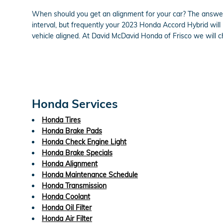
When should you get an alignment for your car? The answer 
interval, but frequently your 2023 Honda Accord Hybrid will
vehicle aligned. At David McDavid Honda of Frisco we will ch
Honda Services
Honda Tires
Honda Brake Pads
Honda Check Engine Light
Honda Brake Specials
Honda Alignment
Honda Maintenance Schedule
Honda Transmission
Honda Coolant
Honda Oil Filter
Honda Air Filter