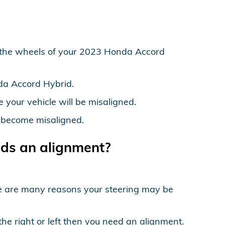
 the wheels of your 2023 Honda Accord
da Accord Hybrid.
your vehicle will be misaligned.
o become misaligned.
ds an alignment?
ere are many reasons your steering may be
the right or left then you need an alignment.