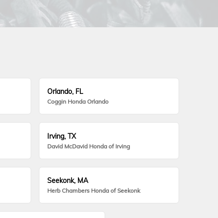
Orlando, FL
Coggin Honda Orlando
Irving, TX
David McDavid Honda of Irving
Seekonk, MA
Herb Chambers Honda of Seekonk